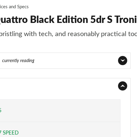
ices and Specs
attro Black Edition 5dr S Tron
ristling with tech, and reasonably practical to
0
currently reading
Page 1 of 130
Page 2 of 130
Page 3 of 130
5
Page 4 of 130
7 SPEED
Page 5 of 130