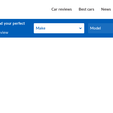
Car reviews
Best cars
News
nd your perfect
Make
Model
Make
Model
eview