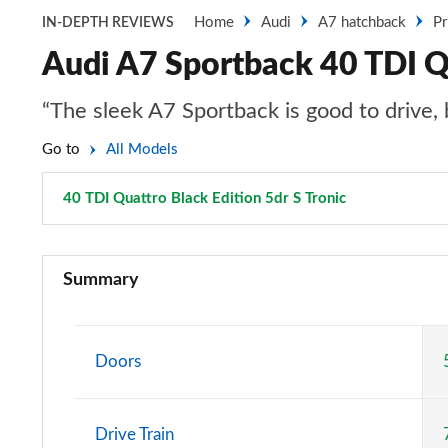
Home
Audi
A7 hatchback
Pr
IN-DEPTH REVIEWS
Audi A7 Sportback 40 TDI Qu
“The sleek A7 Sportback is good to drive, b
Go to
All Models
40 TDI Quattro Black Edition 5dr S Tronic
Page 67 of 13
40 TDI Sport 5dr S Tronic
Summary
45 TFSI Sport 5dr S Tronic
45 TFSI Quattro Sport 5dr S Tronic
Doors
40 TDI Quattro Sport 5dr S Tronic
Drive Train
45 TDI Quattro Sport 5dr Tip Auto