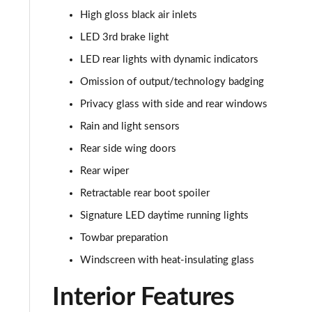
45 TFSI Quattro S Line 5dr S Tronic [C+S]
High gloss black air inlets
40 TDI Quattro S Line 5dr S Tronic [Comfort+Sound]
LED 3rd brake light
LED rear lights with dynamic indicators
45 TDI Quattro S Line 5dr Tip Auto [Comfort+Sound]
Omission of output/technology badging
45 TDI 245 Quattro S Line 5dr S Tronic [C+S]
Privacy glass with side and rear windows
Rain and light sensors
45 TFSI 265 Quattro S Line 5dr S Tronic [C+S]
Rear side wing doors
50 TDI Quattro S Line 5dr Tip Auto [Comfort+Sound]
Rear wiper
Retractable rear boot spoiler
55 TFSI Quattro S Line 5dr S Tronic [C+S]
Signature LED daytime running lights
40 TDI Black Edition 5dr S Tronic
Towbar preparation
Windscreen with heat-insulating glass
45 TFSI Quattro Black Edition 5dr S Tronic
Interior Features
40 TDI Quattro Black Edition 5dr S Tronic