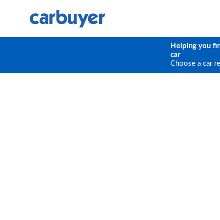
Helping you fi
car
Choose a car r