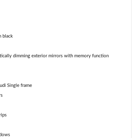
Page 44 of 130
Page 45 of 130
n black
Page 46 of 130
Page 47 of 130
atically dimming exterior mirrors with memory function
Page 48 of 130
Page 49 of 130
Audi Single frame
rs
Page 50 of 130
Page 51 of 130
rips
Page 52 of 130
ndows