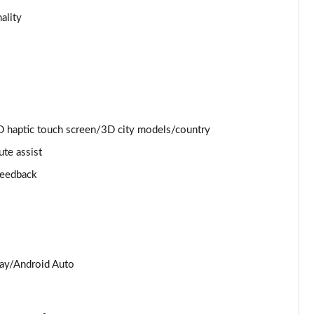
ality
Page 25 of 130
Page 26 of 130
Page 27 of 130
Page 28 of 130
 haptic touch screen/3D city models/country
ute assist
Page 29 of 130
 feedback
Page 30 of 130
Page 31 of 130
Page 32 of 130
lay/Android Auto
Page 33 of 130