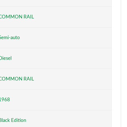
Page 6 of 130
COMMON RAIL
Page 7 of 130
Page 8 of 130
Semi-auto
Page 9 of 130
Diesel
Page 10 of 130
Page 11 of 130
COMMON RAIL
Page 12 of 130
1968
Page 13 of 130
Page 14 of 130
Black Edition