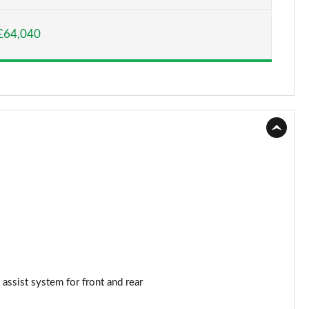
Page 15 of 130
£64,040
Page 16 of 130
Page 17 of 130
Page 18 of 130
Page 19 of 130
Page 20 of 130
Page 21 of 130
Page 22 of 130
Page 23 of 130
 assist system for front and rear
Page 24 of 130