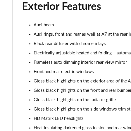
Exterior Features
40 TDI Sport Edition 5dr S Tronic [Comfort+Sound]
40 TDI Quattro Sport Edition 5dr S Tronic [C+S]
Audi beam
Audi rings, front and rear as well as A7 at the rear i
45 TDI 245 Quattro Sport Ed 5dr S Tronic [C+S]
Black rear diffuser with chrome inlays
45 TFSI 265 Quattro Sport Ed 5dr S Tronic [C+S]
Electrically adjustable heated and folding + autom
Frameless auto dimming interior rear view mirror
55 TFSI Quattro Sport Edition 5dr S Tronic [C+S]
Front and rear electric windows
50 TDI Quattro Sport Edition 5dr Tip Auto [C+S]
Gloss black highlights on the exterior area of the 
Gloss black highlights on the front and rear bumpe
50 TFSI e 17.9kWh Qtro Sport Ed 5dr S Tronic [C+S]
Gloss black highlights on the radiator grille
45 TFSI S Line 5dr S Tronic [Comfort+Sound]
Gloss black highlights on the side windows trim st
40 TDI S Line 5dr S Tronic [Comfort+Sound]
HD Matrix LED headlights
Heat insulating darkened glass in side and rear wi