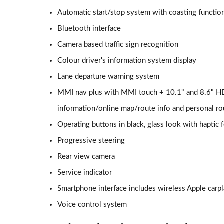
Automatic start/stop system with coasting function
40 TDI Quattro Sport 5dr S Tronic [Comfort+Sound]
Bluetooth interface
45 TDI Quattro Sport 5dr Tip Auto [Comfort+Sound]
Camera based traffic sign recognition
Colour driver's information system display
45 TDI 245 Quattro Sport 5dr S Tronic [C+S]
Lane departure warning system
45 TFSI 265 Quattro Sport 5dr S Tronic [C+S]
MMI nav plus with MMI touch + 10.1" and 8.6" HD
information/online map/route info and personal ro
55 TFSI Quattro Sport 5dr S Tronic [Comfort+Sound]
Operating buttons in black, glass look with haptic
50 TDI Quattro Sport 5dr Tip Auto [Comfort+Sound]
Progressive steering
50 TFSI e Quattro Sport 5dr S Tronic [C+S]
Rear view camera
Service indicator
50 TFSI e 17.9kWh Quattro Sport 5dr S Tronic [C+S]
Smartphone interface includes wireless Apple carp
45 TFSI S Line 5dr S Tronic
Voice control system