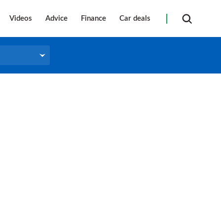
Videos
Advice
Finance
Car deals