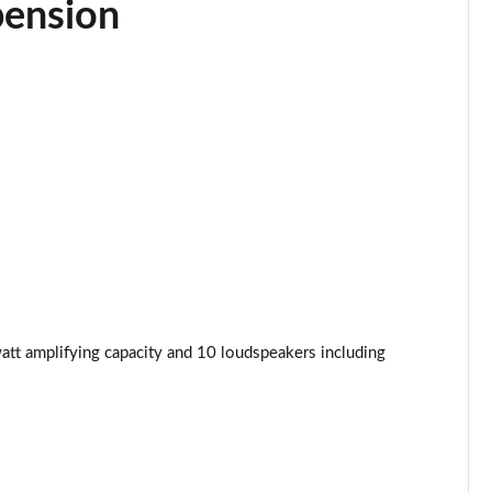
pension
Page 34 of 130
Page 35 of 130
Page 36 of 130
Page 37 of 130
Page 38 of 130
Page 39 of 130
Page 40 of 130
att amplifying capacity and 10 loudspeakers including
Page 41 of 130
Page 42 of 130
Page 43 of 130