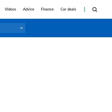
Videos
Advice
Finance
Car deals