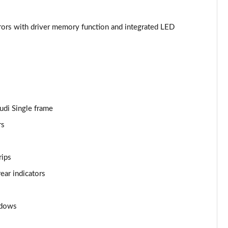
Page 44 of 130
irrors with driver memory function and integrated LED
Page 45 of 130
Page 46 of 130
Page 47 of 130
Audi Single frame
Page 48 of 130
rs
Page 49 of 130
rips
Page 50 of 130
ear indicators
Page 51 of 130
Page 52 of 130
ndows