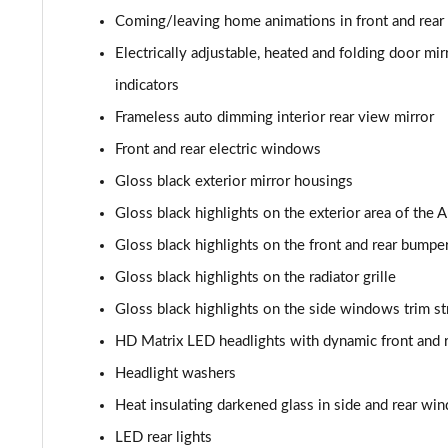
Coming/leaving home animations in front and rear
40 TDI Sport Edition 5dr S Tronic [Comfort+Sound]
Electrically adjustable, heated and folding door m
40 TDI Quattro Sport Edition 5dr S Tronic [C+S]
indicators
Frameless auto dimming interior rear view mirror
45 TDI 245 Quattro Sport Ed 5dr S Tronic [C+S]
Front and rear electric windows
45 TFSI 265 Quattro Sport Ed 5dr S Tronic [C+S]
Gloss black exterior mirror housings
Gloss black highlights on the exterior area of the 
55 TFSI Quattro Sport Edition 5dr S Tronic [C+S]
Gloss black highlights on the front and rear bumpe
50 TDI Quattro Sport Edition 5dr Tip Auto [C+S]
Gloss black highlights on the radiator grille
Gloss black highlights on the side windows trim st
50 TFSI e 17.9kWh Qtro Sport Ed 5dr S Tronic [C+S]
HD Matrix LED headlights with dynamic front and r
45 TFSI S Line 5dr S Tronic [Comfort+Sound]
Headlight washers
40 TDI S Line 5dr S Tronic [Comfort+Sound]
Heat insulating darkened glass in side and rear wi
LED rear lights