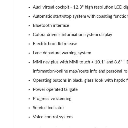
Audi virtual cockpit - 12.3" high resolution LCD dig
40 TDI Quattro Sport 5dr S Tronic [Comfort+Sound]
Automatic start/stop system with coasting function
45 TDI Quattro Sport 5dr Tip Auto [Comfort+Sound]
Bluetooth interface
Colour driver's information system display
45 TDI 245 Quattro Sport 5dr S Tronic [C+S]
Electric boot lid release
45 TFSI 265 Quattro Sport 5dr S Tronic [C+S]
Lane departure warning system
MMI nav plus with MMI touch + 10.1" and 8.6" HD
55 TFSI Quattro Sport 5dr S Tronic [Comfort+Sound]
information/online map/route info and personal ro
50 TDI Quattro Sport 5dr Tip Auto [Comfort+Sound]
Operating buttons in black, glass look with haptic
50 TFSI e Quattro Sport 5dr S Tronic [C+S]
Power operated tailgate
Progressive steering
50 TFSI e 17.9kWh Quattro Sport 5dr S Tronic [C+S]
Service indicator
45 TFSI S Line 5dr S Tronic
Voice control system