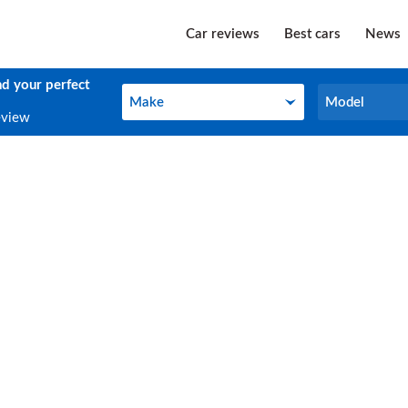
Car reviews
Best cars
News
nd your perfect
Make
Model
Make
Model
eview