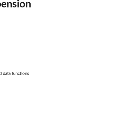
pension
Page 34 of 130
Page 35 of 130
Page 36 of 130
Page 37 of 130
Page 38 of 130
Page 39 of 130
d data functions
Page 40 of 130
Page 41 of 130
Page 42 of 130
Page 43 of 130