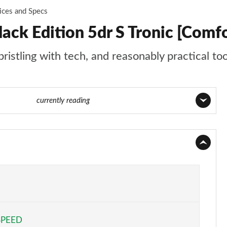
ices and Specs
ack Edition 5dr S Tronic [Com
ristling with tech, and reasonably practical to
 74 of 130
currently reading
Page 1 of 130
Page 2 of 130
Page 3 of 130
Page 4 of 130
SPEED
Page 5 of 130