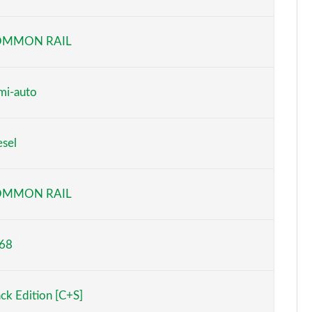
Page 6 of 130
OMMON RAIL
Page 7 of 130
Page 8 of 130
mi-auto
Page 9 of 130
esel
Page 10 of 130
Page 11 of 130
OMMON RAIL
Page 12 of 130
68
Page 13 of 130
Page 14 of 130
ack Edition [C+S]