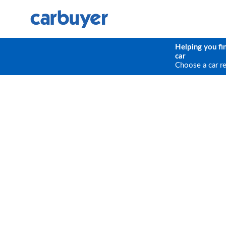
Helping you fi
car
Choose a car r