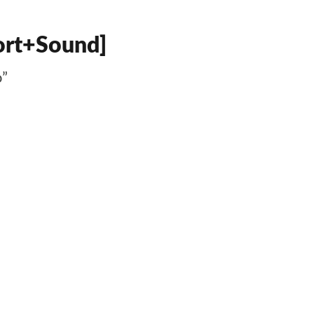
fort+Sound]
o”