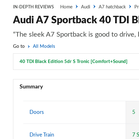
Home
Audi
A7 hatchback
Pr
IN-DEPTH REVIEWS
Audi A7 Sportback 40 TDI Bl
“The sleek A7 Sportback is good to drive, b
Go to
All Models
40 TDI Black Edition 5dr S Tronic [Comfort+Sound]
Page
40 TDI Sport 5dr S Tronic
Summary
45 TFSI Sport 5dr S Tronic
45 TFSI Quattro Sport 5dr S Tronic
Doors
5
40 TDI Quattro Sport 5dr S Tronic
Drive Train
7 
45 TDI Quattro Sport 5dr Tip Auto