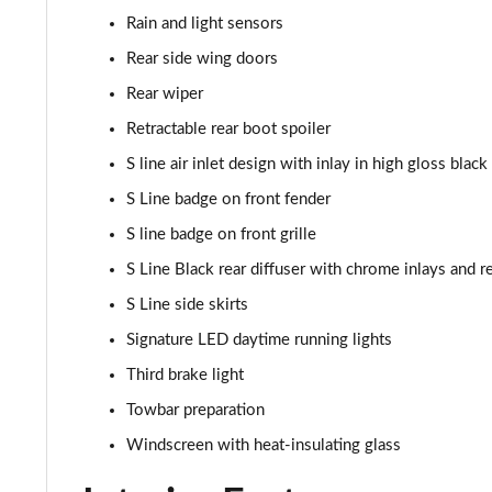
45 TFSI Quattro S Line 5dr S Tronic [C+S]
Rain and light sensors
40 TDI Quattro S Line 5dr S Tronic [Comfort+Sound]
Rear side wing doors
Rear wiper
45 TDI Quattro S Line 5dr Tip Auto [Comfort+Sound]
Retractable rear boot spoiler
45 TDI 245 Quattro S Line 5dr S Tronic [C+S]
S line air inlet design with inlay in high gloss black
S Line badge on front fender
45 TFSI 265 Quattro S Line 5dr S Tronic [C+S]
S line badge on front grille
50 TDI Quattro S Line 5dr Tip Auto [Comfort+Sound]
S Line Black rear diffuser with chrome inlays and re
S Line side skirts
55 TFSI Quattro S Line 5dr S Tronic [C+S]
Signature LED daytime running lights
40 TDI Black Edition 5dr S Tronic
Third brake light
Towbar preparation
45 TFSI Quattro Black Edition 5dr S Tronic
Windscreen with heat-insulating glass
40 TDI Quattro Black Edition 5dr S Tronic