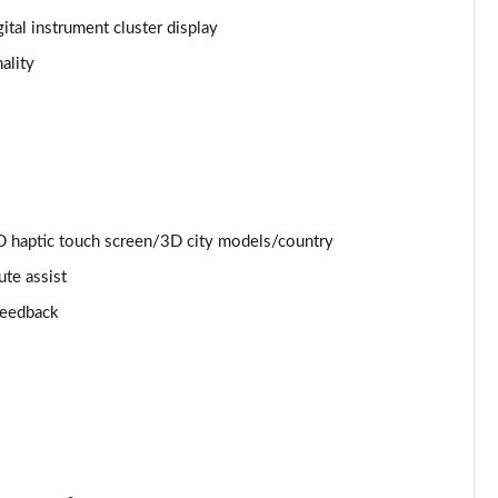
ital instrument cluster display
Page 25 of 130
ality
Page 26 of 130
Page 27 of 130
Page 28 of 130
 haptic touch screen/3D city models/country
Page 29 of 130
ute assist
Page 30 of 130
 feedback
Page 31 of 130
Page 32 of 130
Page 33 of 130