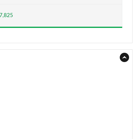
Page 15 of 130
7,825
Page 16 of 130
Page 17 of 130
Page 18 of 130
Page 19 of 130
Page 20 of 130
Page 21 of 130
Page 22 of 130
Page 23 of 130
Page 24 of 130