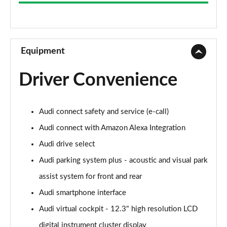
50 TDI Quattro Sport 5dr Tip Auto
Page 9 of 130
40 TDI Quattro Sport 5dr S Tronic
Page 10 of 130
Equipment
45 TFSI Quattro Sport 5dr S Tronic
Driver Convenience
Page 11 of 130
50 TFSI e Quattro Sport 5dr S Tronic
Audi connect safety and service (e-call)
Page 12 of 130
Audi connect with Amazon Alexa Integration
50 TFSI e 17.9kWh Quattro Sport 5dr S Tronic
Audi drive select
Page 13 of 130
Audi parking system plus - acoustic and visual park
50 TFSI e Quattro Sport 5dr S Tronic
assist system for front and rear
Page 14 of 130
Audi smartphone interface
40 TDI Sport Edition 5dr S Tronic
Audi virtual cockpit - 12.3" high resolution LCD
Page 15 of 130
digital instrument cluster display