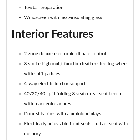
55 TFSI Quattro S Line 5dr S Tronic
Towbar preparation
Page 42 of 130
Windscreen with heat-insulating glass
45 TFSI Quattro S Line 5dr S Tronic
Page 43 of 130
Interior Features
40 TDI Sport Edition 5dr S Tronic [Comfort+Sound]
Page 44 of 130
2 zone deluxe electronic climate control
3 spoke high multi-function leather steering wheel
40 TDI Quattro Sport Edition 5dr S Tronic [C+S]
Page 45 of 130
with shift paddles
4-way electric lumbar support
45 TDI 245 Quattro Sport Ed 5dr S Tronic [C+S]
Page 46 of 130
40/20/40 split folding 3 seater rear seat bench
with rear centre armrest
45 TFSI 265 Quattro Sport Ed 5dr S Tronic [C+S]
Door sills trims with aluminium inlays
Page 47 of 130
Electrically adjustable front seats - driver seat with
55 TFSI Quattro Sport Edition 5dr S Tronic [C+S]
memory
Page 48 of 130