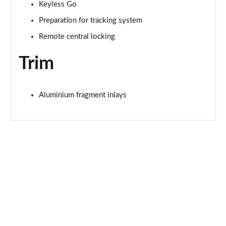
Page 68 of 130
Keyless Go
Preparation for tracking system
45 TFSI Quattro Black Edition 5dr S Tronic
Page 69 of 130
Remote central locking
Trim
50 TFSI e Quattro Black Edition 5dr S Tronic
Page 70 of 130
50 TFSI e 17.9kWh Qtro Black Edition 5dr S Tronic
Aluminium fragment inlays
Page 71 of 130
S7 TDI Quattro Black Edition 5dr Tip Auto
Page 72 of 130
50 TFSI e Quattro Black Edition 5dr S Tronic
Page 73 of 130
40 TDI Black Edition 5dr S Tronic [Comfort+Sound]
Page 74 of 130