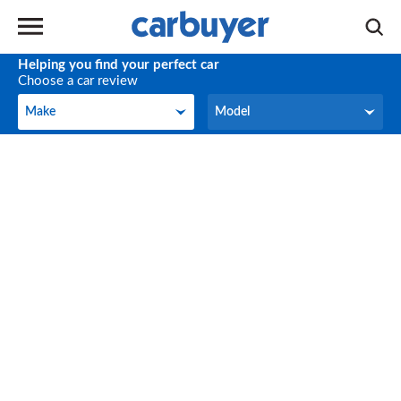
Helping you find your perfect car
Choose a car review
Make
Model
Make
Model