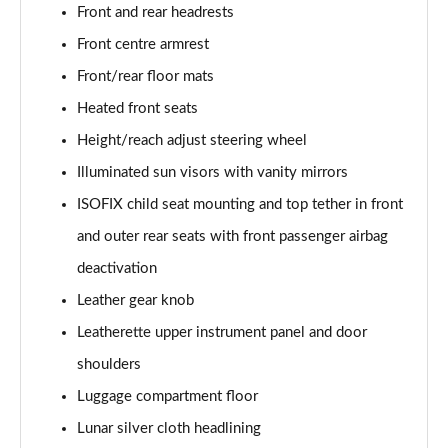
Front and rear headrests
50 TDI Quattro Sport Edition 5dr Tip Auto [C+S]
Front centre armrest
Page 49 of 130
Front/rear floor mats
50 TFSI e 17.9kWh Qtro Sport Ed 5dr S Tronic [C+S]
Heated front seats
Page 50 of 130
Height/reach adjust steering wheel
45 TFSI S Line 5dr S Tronic [Comfort+Sound]
Illuminated sun visors with vanity mirrors
Page 51 of 130
ISOFIX child seat mounting and top tether in front
and outer rear seats with front passenger airbag
40 TDI S Line 5dr S Tronic [Comfort+Sound]
Page 52 of 130
deactivation
Leather gear knob
45 TFSI Quattro S Line 5dr S Tronic [C+S]
Page 53 of 130
Leatherette upper instrument panel and door
shoulders
40 TDI Quattro S Line 5dr S Tronic [Comfort+Sound]
Page 54 of 130
Luggage compartment floor
Lunar silver cloth headlining
45 TDI Quattro S Line 5dr Tip Auto [Comfort+Sound]