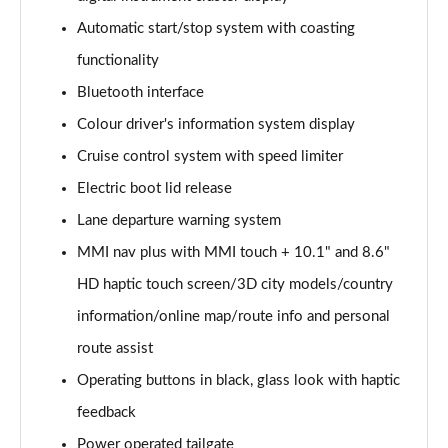
Automatic start/stop system with coasting
40 TDI Quattro Sport Edition 5dr S Tronic
Page 16 of 130
functionality
Bluetooth interface
45 TDI 245 Quattro Sport Edition 5dr S Tronic
Page 17 of 130
Colour driver's information system display
Cruise control system with speed limiter
45 TFSI 265 Quattro Sport Edition 5dr S Tronic
Page 18 of 130
Electric boot lid release
Lane departure warning system
55 TFSI Quattro Sport Edition 5dr S Tronic
MMI nav plus with MMI touch + 10.1" and 8.6"
Page 19 of 130
HD haptic touch screen/3D city models/country
50 TDI Quattro Sport Edition 5dr Tip Auto
information/online map/route info and personal
Page 20 of 130
route assist
50 TFSI e 17.9kWh Quattro Sport Ed 5dr S Tronic
Operating buttons in black, glass look with haptic
Page 21 of 130
feedback
45 TFSI Sport 5dr S Tronic [Comfort+Sound]
Power operated tailgate