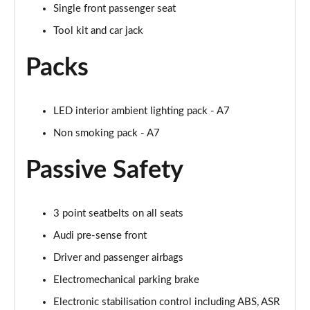
Single front passenger seat
Page 55 of 130
Tool kit and car jack
45 TDI 245 Quattro S Line 5dr S Tronic [C+S]
Page 56 of 130
Packs
45 TFSI 265 Quattro S Line 5dr S Tronic [C+S]
Page 57 of 130
LED interior ambient lighting pack - A7
Non smoking pack - A7
50 TDI Quattro S Line 5dr Tip Auto [Comfort+Sound]
Page 58 of 130
Passive Safety
55 TFSI Quattro S Line 5dr S Tronic [C+S]
Page 59 of 130
3 point seatbelts on all seats
40 TDI Black Edition 5dr S Tronic
Audi pre-sense front
Page 60 of 130
Driver and passenger airbags
45 TFSI Quattro Black Edition 5dr S Tronic
Electromechanical parking brake
Page 61 of 130
Electronic stabilisation control including ABS, ASR