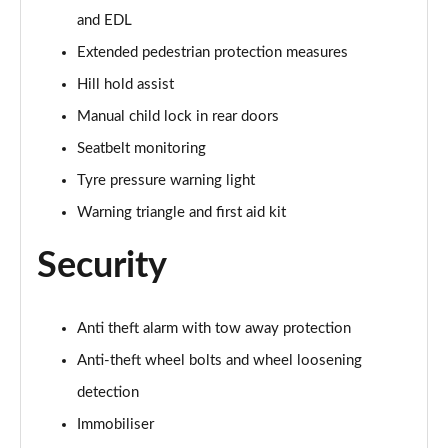
and EDL
40 TDI Quattro Black Edition 5dr S Tronic
Page 62 of 130
Extended pedestrian protection measures
Hill hold assist
45 TDI 245 Quattro Black Edition 5dr S Tronic
Page 63 of 130
Manual child lock in rear doors
Seatbelt monitoring
45 TDI Quattro Black Edition 5dr Tip Auto
Page 64 of 130
Tyre pressure warning light
Warning triangle and first aid kit
45 TFSI 265 Quattro Black Edition 5dr S Tronic
Page 65 of 130
Security
50 TDI Quattro Black Edition 5dr Tip Auto
Page 66 of 130
Anti theft alarm with tow away protection
Anti-theft wheel bolts and wheel loosening
40 TDI Quattro Black Edition 5dr S Tronic
Page 67 of 130
detection
Immobiliser
55 TFSI Quattro Black Edition 5dr S Tronic