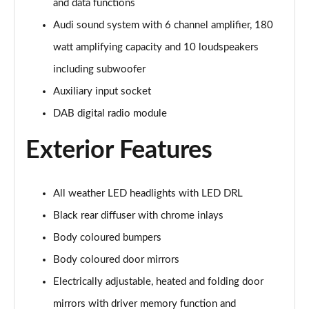
and data functions
55 TFSI Quattro Sport 5dr S Tronic [Comfort+Sound]
Audi sound system with 6 channel amplifier, 180
Page 29 of 130
watt amplifying capacity and 10 loudspeakers
50 TDI Quattro Sport 5dr Tip Auto [Comfort+Sound]
including subwoofer
Page 30 of 130
Auxiliary input socket
50 TFSI e Quattro Sport 5dr S Tronic [C+S]
DAB digital radio module
Page 31 of 130
Exterior Features
50 TFSI e 17.9kWh Quattro Sport 5dr S Tronic [C+S]
Page 32 of 130
All weather LED headlights with LED DRL
45 TFSI S Line 5dr S Tronic
Page 33 of 130
Black rear diffuser with chrome inlays
Body coloured bumpers
40 TDI S Line 5dr S Tronic
Body coloured door mirrors
Page 34 of 130
Electrically adjustable, heated and folding door
45 TFSI Quattro S Line 5dr S Tronic
mirrors with driver memory function and
Page 35 of 130