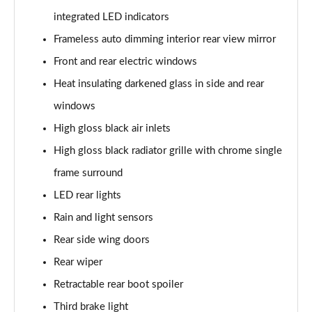
integrated LED indicators
40 TDI Quattro S Line 5dr S Tronic
Frameless auto dimming interior rear view mirror
Page 36 of 130
Front and rear electric windows
45 TDI Quattro S Line 5dr Tip Auto
Heat insulating darkened glass in side and rear
Page 37 of 130
windows
45 TDI 245 Quattro S Line 5dr S Tronic
High gloss black air inlets
Page 38 of 130
High gloss black radiator grille with chrome single
frame surround
45 TFSI 265 Quattro S Line 5dr S Tronic
Page 39 of 130
LED rear lights
Rain and light sensors
40 TDI Quattro S Line 5dr S Tronic
Page 40 of 130
Rear side wing doors
Rear wiper
50 TDI Quattro S Line 5dr Tip Auto
Page 41 of 130
Retractable rear boot spoiler
Third brake light