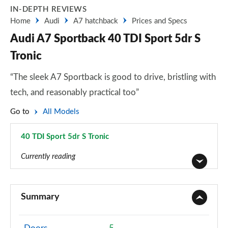
IN-DEPTH REVIEWS
Home
Audi
A7 hatchback
Prices and Specs
Audi A7 Sportback 40 TDI Sport 5dr S
Tronic
“The sleek A7 Sportback is good to drive, bristling with
tech, and reasonably practical too”
Go to
All Models
40 TDI Sport 5dr S Tronic
Page 1 of 130
Currently reading
40 TDI Sport 5dr S Tronic
Page 1 of 130
Summary
45 TFSI Sport 5dr S Tronic
Page 2 of 130