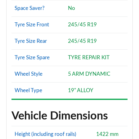
Space Saver?
No
50 TFSI e Quattro S Line 5dr S Tronic [Tech pack]
Page 115 of 130
Tyre Size Front
245/45 R19
S7 TDI 344 Quattro Black Ed 5dr Tip Auto [C+S]
Page 116 of 130
Tyre Size Rear
245/45 R19
50 TFSI e Quattro S Line 5dr S Tronic [Tech pro]
Tyre Size Spare
TYRE REPAIR KIT
Page 117 of 130
Wheel Style
5 ARM DYNAMIC
45 TDI 245 Quattro Vorsprung 5dr S Tronic
Page 118 of 130
Wheel Type
19" ALLOY
45 TDI Quattro Vorsprung 5dr Tip Auto
Page 119 of 130
Vehicle Dimensions
50 TDI Quattro Vorsprung 5dr Tip Auto
Page 120 of 130
Height (including roof rails)
1422 mm