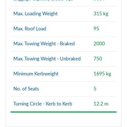
S7 TDI Quattro S Vorsprung 5dr Tip Auto
Max. Loading Weight
315 kg
Page 128 of 130
S7 TDI 344 Quattro Vorsprung 5dr Tip Auto
Max. Roof Load
95
Page 129 of 130
Max. Towing Weight - Braked
2000
S7 TDI Quattro Vorsprung 5dr Tronic Auto
Page 130 of 130
Max. Towing Weight - Unbraked
750
Minimum Kerbweight
1695 kg
No. of Seats
5
Turning Circle - Kerb to Kerb
12.2 m