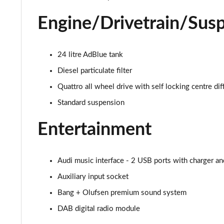
40 TDI S Line 5dr S Tronic
Engine/Drivetrain/Sus
45 TFSI Quattro S Line 5dr S Tronic
40 TDI Quattro S Line 5dr S Tronic
24 litre AdBlue tank
Diesel particulate filter
45 TDI Quattro S Line 5dr Tip Auto
Quattro all wheel drive with self locking centre dif
45 TDI 245 Quattro S Line 5dr S Tronic
Standard suspension
45 TFSI 265 Quattro S Line 5dr S Tronic
Entertainment
40 TDI Quattro S Line 5dr S Tronic
Audi music interface - 2 USB ports with charger an
50 TDI Quattro S Line 5dr Tip Auto
Auxiliary input socket
55 TFSI Quattro S Line 5dr S Tronic
Bang + Olufsen premium sound system
DAB digital radio module
45 TFSI Quattro S Line 5dr S Tronic