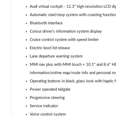
Audi virtual cockpit - 12.3" high resolution LCD dig
40 TDI Quattro Sport 5dr S Tronic [Comfort+Sound]
Automatic start/stop system with coasting function
45 TDI Quattro Sport 5dr Tip Auto [Comfort+Sound]
Bluetooth interface
Colour driver's information system display
45 TDI 245 Quattro Sport 5dr S Tronic [C+S]
Cruise control system with speed limiter
45 TFSI 265 Quattro Sport 5dr S Tronic [C+S]
Electric boot lid release
Lane departure warning system
55 TFSI Quattro Sport 5dr S Tronic [Comfort+Sound]
MMI nav plus with MMI touch + 10.1" and 8.6" HD
50 TDI Quattro Sport 5dr Tip Auto [Comfort+Sound]
information/online map/route info and personal ro
50 TFSI e Quattro Sport 5dr S Tronic [C+S]
Operating buttons in black, glass look with haptic
Power operated tailgate
50 TFSI e 17.9kWh Quattro Sport 5dr S Tronic [C+S]
Progressive steering
45 TFSI S Line 5dr S Tronic
Service indicator
Voice control system