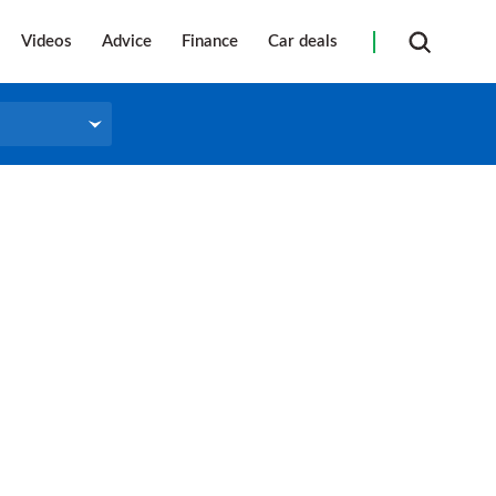
Videos
Advice
Finance
Car deals