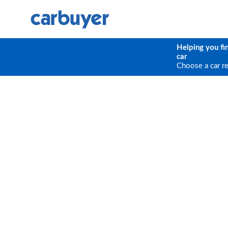
Helping you fi
car
Choose a car r