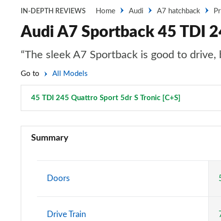
Home
Audi
A7 hatchback
Pr
IN-DEPTH REVIEWS
Audi A7 Sportback 45 TDI 24
“The sleek A7 Sportback is good to drive, b
Go to
All Models
45 TDI 245 Quattro Sport 5dr S Tronic [C+S]
Page 27 of
40 TDI Sport 5dr S Tronic
Summary
45 TFSI Sport 5dr S Tronic
45 TFSI Quattro Sport 5dr S Tronic
Doors
40 TDI Quattro Sport 5dr S Tronic
Drive Train
45 TDI Quattro Sport 5dr Tip Auto