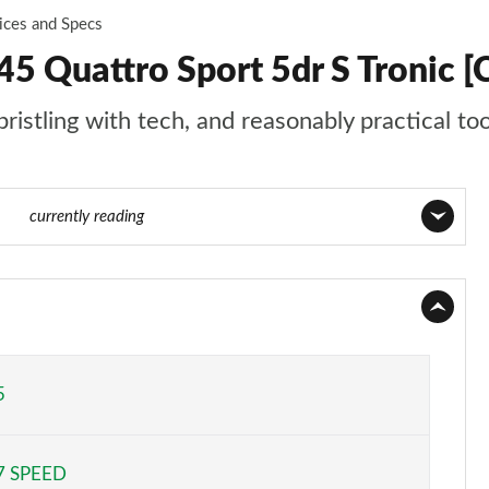
ices and Specs
5 Quattro Sport 5dr S Tronic [
ristling with tech, and reasonably practical to
 130
currently reading
Page 1 of 130
Page 2 of 130
Page 3 of 130
5
Page 4 of 130
7 SPEED
Page 5 of 130