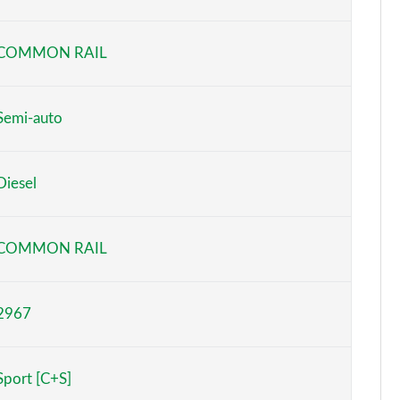
Page 6 of 130
COMMON RAIL
Page 7 of 130
Page 8 of 130
Semi-auto
Page 9 of 130
Diesel
Page 10 of 130
Page 11 of 130
COMMON RAIL
Page 12 of 130
2967
Page 13 of 130
Page 14 of 130
Sport [C+S]