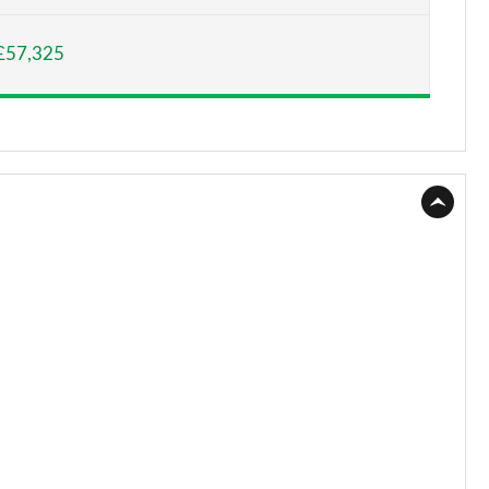
Page 15 of 130
£57,325
Page 16 of 130
Page 17 of 130
Page 18 of 130
Page 19 of 130
Page 20 of 130
Page 21 of 130
Page 22 of 130
Page 23 of 130
Page 24 of 130