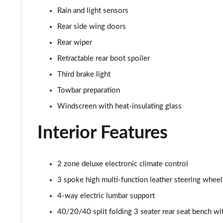
45 TFSI Quattro S Line 5dr S Tronic [C+S]
Rain and light sensors
40 TDI Quattro S Line 5dr S Tronic [Comfort+Sound]
Rear side wing doors
Rear wiper
45 TDI Quattro S Line 5dr Tip Auto [Comfort+Sound]
Retractable rear boot spoiler
45 TDI 245 Quattro S Line 5dr S Tronic [C+S]
Third brake light
Towbar preparation
45 TFSI 265 Quattro S Line 5dr S Tronic [C+S]
Windscreen with heat-insulating glass
50 TDI Quattro S Line 5dr Tip Auto [Comfort+Sound]
Interior Features
55 TFSI Quattro S Line 5dr S Tronic [C+S]
2 zone deluxe electronic climate control
40 TDI Black Edition 5dr S Tronic
3 spoke high multi-function leather steering wheel
45 TFSI Quattro Black Edition 5dr S Tronic
4-way electric lumbar support
40/20/40 split folding 3 seater rear seat bench wit
40 TDI Quattro Black Edition 5dr S Tronic