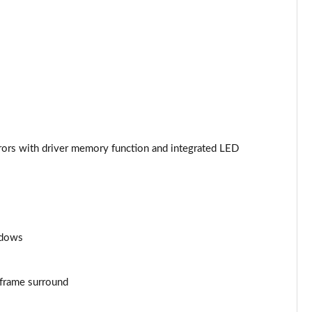
Page 44 of 130
Page 45 of 130
Page 46 of 130
Page 47 of 130
irrors with driver memory function and integrated LED
Page 48 of 130
Page 49 of 130
Page 50 of 130
ndows
Page 51 of 130
Page 52 of 130
e frame surround