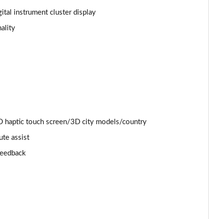
ital instrument cluster display
Page 25 of 130
ality
Page 26 of 130
Page 27 of 130
Page 28 of 130
Page 29 of 130
 haptic touch screen/3D city models/country
Page 30 of 130
ute assist
 feedback
Page 31 of 130
Page 32 of 130
Page 33 of 130