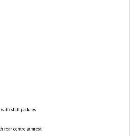
Page 53 of 130
Page 54 of 130
Page 55 of 130
Page 56 of 130
Page 57 of 130
Page 58 of 130
Page 59 of 130
Page 60 of 130
 with shift paddles
Page 61 of 130
h rear centre armrest
Page 62 of 130