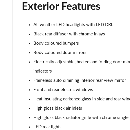
Exterior Features
40 TDI Sport Edition 5dr S Tronic [Comfort+Sound]
40 TDI Quattro Sport Edition 5dr S Tronic [C+S]
All weather LED headlights with LED DRL
Black rear diffuser with chrome inlays
45 TDI 245 Quattro Sport Ed 5dr S Tronic [C+S]
Body coloured bumpers
45 TFSI 265 Quattro Sport Ed 5dr S Tronic [C+S]
Body coloured door mirrors
Electrically adjustable, heated and folding door m
55 TFSI Quattro Sport Edition 5dr S Tronic [C+S]
indicators
50 TDI Quattro Sport Edition 5dr Tip Auto [C+S]
Frameless auto dimming interior rear view mirror
Front and rear electric windows
50 TFSI e 17.9kWh Qtro Sport Ed 5dr S Tronic [C+S]
Heat insulating darkened glass in side and rear wi
45 TFSI S Line 5dr S Tronic [Comfort+Sound]
High gloss black air inlets
40 TDI S Line 5dr S Tronic [Comfort+Sound]
High gloss black radiator grille with chrome singl
LED rear lights