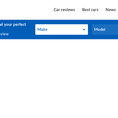
Car reviews
Best cars
News
nd your perfect
Make
Model
Make
Model
eview