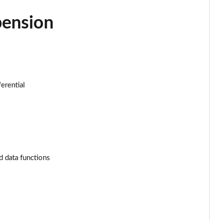
Page 34 of 130
pension
Page 35 of 130
Page 36 of 130
Page 37 of 130
ferential
Page 38 of 130
Page 39 of 130
Page 40 of 130
d data functions
Page 41 of 130
Page 42 of 130
Page 43 of 130