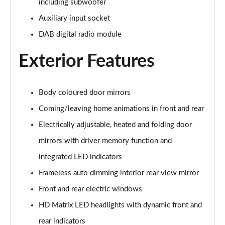
including subwoofer
55 TFSI Quattro Sport 5dr S Tronic [Comfort+Sound]
Auxiliary input socket
Page 29 of 130
DAB digital radio module
50 TDI Quattro Sport 5dr Tip Auto [Comfort+Sound]
Page 30 of 130
Exterior Features
50 TFSI e Quattro Sport 5dr S Tronic [C+S]
Page 31 of 130
Body coloured door mirrors
Coming/leaving home animations in front and rear
50 TFSI e 17.9kWh Quattro Sport 5dr S Tronic [C+S]
Page 32 of 130
Electrically adjustable, heated and folding door
mirrors with driver memory function and
45 TFSI S Line 5dr S Tronic
Page 33 of 130
integrated LED indicators
Frameless auto dimming interior rear view mirror
40 TDI S Line 5dr S Tronic
Front and rear electric windows
Page 34 of 130
HD Matrix LED headlights with dynamic front and
45 TFSI Quattro S Line 5dr S Tronic
rear indicators
Page 35 of 130