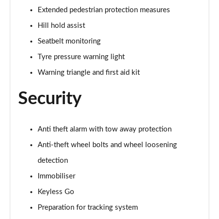
Extended pedestrian protection measures
40 TDI Quattro Black Edition 5dr S Tronic
Page 62 of 130
Hill hold assist
Seatbelt monitoring
45 TDI 245 Quattro Black Edition 5dr S Tronic
Page 63 of 130
Tyre pressure warning light
Warning triangle and first aid kit
45 TDI Quattro Black Edition 5dr Tip Auto
Page 64 of 130
Security
45 TFSI 265 Quattro Black Edition 5dr S Tronic
Page 65 of 130
Anti theft alarm with tow away protection
50 TDI Quattro Black Edition 5dr Tip Auto
Anti-theft wheel bolts and wheel loosening
Page 66 of 130
detection
Immobiliser
40 TDI Quattro Black Edition 5dr S Tronic
Page 67 of 130
Keyless Go
Preparation for tracking system
55 TFSI Quattro Black Edition 5dr S Tronic