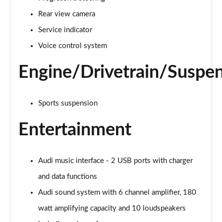
Page 22 of 130
Rear view camera
40 TDI Sport 5dr S Tronic [Comfort+Sound]
Service indicator
Page 23 of 130
Voice control system
45 TFSI Quattro Sport 5dr S Tronic [Comfort+Sound]
Engine/Drivetrain/Suspe
Page 24 of 130
40 TDI Quattro Sport 5dr S Tronic [Comfort+Sound]
Sports suspension
Page 25 of 130
Entertainment
45 TDI Quattro Sport 5dr Tip Auto [Comfort+Sound]
Page 26 of 130
Audi music interface - 2 USB ports with charger
45 TDI 245 Quattro Sport 5dr S Tronic [C+S]
Page 27 of 130
and data functions
Audi sound system with 6 channel amplifier, 180
45 TFSI 265 Quattro Sport 5dr S Tronic [C+S]
Page 28 of 130
watt amplifying capacity and 10 loudspeakers