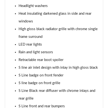
Headlight washers
40 TDI Quattro S Line 5dr S Tronic
Heat insulating darkened glass in side and rear
Page 36 of 130
windows
45 TDI Quattro S Line 5dr Tip Auto
High gloss black radiator grille with chrome single
Page 37 of 130
frame surround
45 TDI 245 Quattro S Line 5dr S Tronic
LED rear lights
Page 38 of 130
Rain and light sensors
Retractable rear boot spoiler
45 TFSI 265 Quattro S Line 5dr S Tronic
Page 39 of 130
S line air inlet design with inlay in high gloss black
S Line badge on front fender
40 TDI Quattro S Line 5dr S Tronic
Page 40 of 130
S line badge on front grille
S Line Black rear diffuser with chrome inlays and
50 TDI Quattro S Line 5dr Tip Auto
Page 41 of 130
rear grille
S Line front and rear bumpers