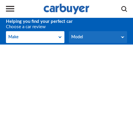
Helping you find your perfect car
Choose a car review
Make
Model
Make
Model