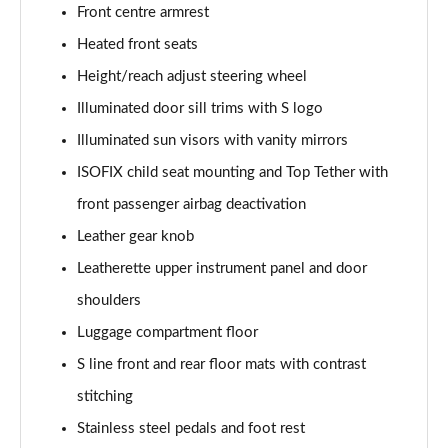
Front centre armrest
50 TDI Quattro Sport Edition 5dr Tip Auto [C+S]
Heated front seats
Page 49 of 130
Height/reach adjust steering wheel
50 TFSI e 17.9kWh Qtro Sport Ed 5dr S Tronic [C+S]
Illuminated door sill trims with S logo
Page 50 of 130
Illuminated sun visors with vanity mirrors
45 TFSI S Line 5dr S Tronic [Comfort+Sound]
ISOFIX child seat mounting and Top Tether with
Page 51 of 130
front passenger airbag deactivation
Leather gear knob
40 TDI S Line 5dr S Tronic [Comfort+Sound]
Page 52 of 130
Leatherette upper instrument panel and door
shoulders
45 TFSI Quattro S Line 5dr S Tronic [C+S]
Page 53 of 130
Luggage compartment floor
S line front and rear floor mats with contrast
40 TDI Quattro S Line 5dr S Tronic [Comfort+Sound]
Page 54 of 130
stitching
Stainless steel pedals and foot rest
45 TDI Quattro S Line 5dr Tip Auto [Comfort+Sound]