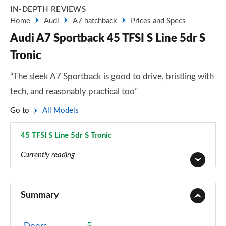
IN-DEPTH REVIEWS
Home
Audi
A7 hatchback
Prices and Specs
Audi A7 Sportback 45 TFSI S Line 5dr S
Tronic
“The sleek A7 Sportback is good to drive, bristling with
tech, and reasonably practical too”
Go to
All Models
45 TFSI S Line 5dr S Tronic
Page 33 of 130
Currently reading
40 TDI Sport 5dr S Tronic
Page 1 of 130
Summary
45 TFSI Sport 5dr S Tronic
Page 2 of 130