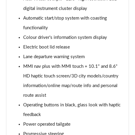
digital instrument cluster display
40 TDI Quattro Sport Edition 5dr S Tronic
Page 16 of 130
Automatic start/stop system with coasting
functionality
45 TDI 245 Quattro Sport Edition 5dr S Tronic
Page 17 of 130
Colour driver's information system display
Electric boot lid release
45 TFSI 265 Quattro Sport Edition 5dr S Tronic
Page 18 of 130
Lane departure warning system
MMI nav plus with MMI touch + 10.1" and 8.6"
55 TFSI Quattro Sport Edition 5dr S Tronic
HD haptic touch screen/3D city models/country
Page 19 of 130
information/online map/route info and personal
50 TDI Quattro Sport Edition 5dr Tip Auto
route assist
Page 20 of 130
Operating buttons in black, glass look with haptic
50 TFSI e 17.9kWh Quattro Sport Ed 5dr S Tronic
feedback
Page 21 of 130
Power operated tailgate
45 TFSI Sport 5dr S Tronic [Comfort+Sound]
Progressive steering