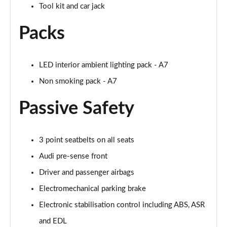
Tool kit and car jack
Page 55 of 130
Packs
45 TDI 245 Quattro S Line 5dr S Tronic [C+S]
Page 56 of 130
LED interior ambient lighting pack - A7
45 TFSI 265 Quattro S Line 5dr S Tronic [C+S]
Page 57 of 130
Non smoking pack - A7
50 TDI Quattro S Line 5dr Tip Auto [Comfort+Sound]
Passive Safety
Page 58 of 130
55 TFSI Quattro S Line 5dr S Tronic [C+S]
3 point seatbelts on all seats
Page 59 of 130
Audi pre-sense front
40 TDI Black Edition 5dr S Tronic
Driver and passenger airbags
Page 60 of 130
Electromechanical parking brake
45 TFSI Quattro Black Edition 5dr S Tronic
Electronic stabilisation control including ABS, ASR
Page 61 of 130
and EDL