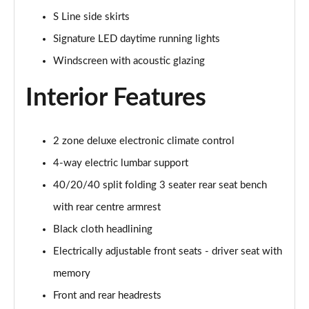
55 TFSI Quattro S Line 5dr S Tronic
S Line side skirts
Page 42 of 130
Signature LED daytime running lights
45 TFSI Quattro S Line 5dr S Tronic
Windscreen with acoustic glazing
Page 43 of 130
Interior Features
40 TDI Sport Edition 5dr S Tronic [Comfort+Sound]
Page 44 of 130
2 zone deluxe electronic climate control
40 TDI Quattro Sport Edition 5dr S Tronic [C+S]
Page 45 of 130
4-way electric lumbar support
40/20/40 split folding 3 seater rear seat bench
45 TDI 245 Quattro Sport Ed 5dr S Tronic [C+S]
Page 46 of 130
with rear centre armrest
Black cloth headlining
45 TFSI 265 Quattro Sport Ed 5dr S Tronic [C+S]
Electrically adjustable front seats - driver seat with
Page 47 of 130
memory
55 TFSI Quattro Sport Edition 5dr S Tronic [C+S]
Front and rear headrests
Page 48 of 130