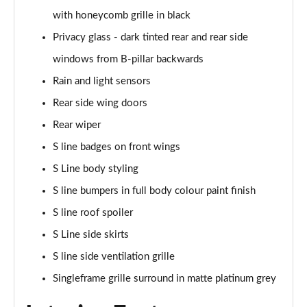
with honeycomb grille in black
50 TDI Quattro Black Edition 5dr Tiptronic [Tech]
Privacy glass - dark tinted rear and rear side
Page 42 of 96
windows from B-pillar backwards
55 TFSI Quattro Black Edition 5dr Tiptronic [Tech]
Rain and light sensors
Page 43 of 96
Rear side wing doors
SQ8 TDI Quattro 5dr Tiptronic
Rear wiper
Page 44 of 96
S line badges on front wings
SQ8 TFSI Quattro 5dr Tiptronic
S Line body styling
Page 45 of 96
S line bumpers in full body colour paint finish
50 TDI Quattro S Line 5dr Tiptronic [Tech Pro]
S line roof spoiler
Page 46 of 96
S Line side skirts
S line side ventilation grille
55 TFSI Quattro S Line 5dr Tiptronic [Tech Pro]
Page 47 of 96
Singleframe grille surround in matte platinum grey
3.0 TDI Quattro 286 S Line 5dr Tiptronic Tech Pro