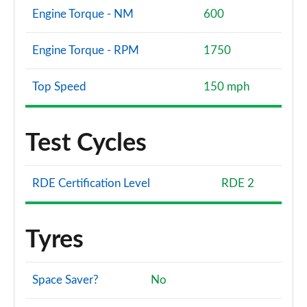
Engine Torque - NM
600
Engine Torque - RPM
1750
Top Speed
150 mph
Test Cycles
RDE Certification Level
RDE 2
Tyres
Space Saver?
No