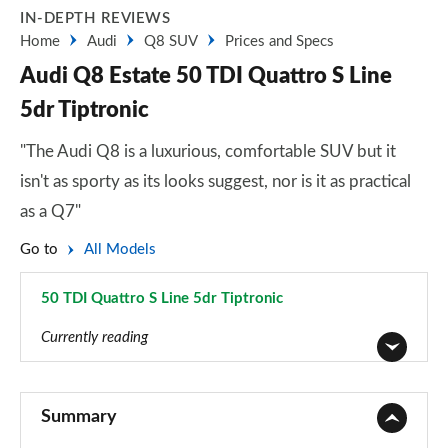
IN-DEPTH REVIEWS
Home
Audi
Q8 SUV
Prices and Specs
Audi Q8 Estate 50 TDI Quattro S Line
5dr Tiptronic
"The Audi Q8 is a luxurious, comfortable SUV but it
isn't as sporty as its looks suggest, nor is it as practical
as a Q7"
Go to
All Models
50 TDI Quattro S Line 5dr Tiptronic
Page 4 of 96
Currently reading
55 TFSI Quattro S Line 5dr Tiptronic
Page 1 of 96
Summary