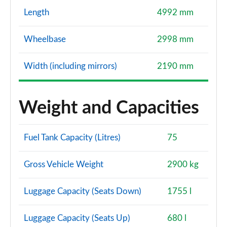
Length
4992 mm
Wheelbase
2998 mm
Width (including mirrors)
2190 mm
Weight and Capacities
Fuel Tank Capacity (Litres)
75
Gross Vehicle Weight
2900 kg
Luggage Capacity (Seats Down)
1755 l
Luggage Capacity (Seats Up)
680 l