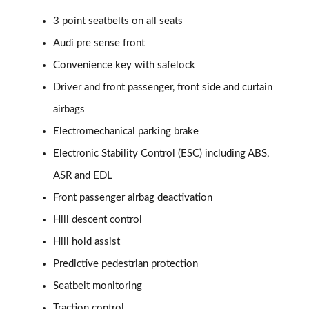
Page 61 of 96
3 point seatbelts on all seats
3.0 TFSI e Quattro 394 Black Ed 5dr Tiptronic Tech
Audi pre sense front
Page 62 of 96
Convenience key with safelock
3.0 e-Hybrid Qtro 394 Black Ed 5dr Tiptronic Tech
Driver and front passenger, front side and curtain
Page 63 of 96
airbags
50 TDI Quattro Launch Edition 5dr Tiptronic
Electromechanical parking brake
Page 64 of 96
Electronic Stability Control (ESC) including ABS,
ASR and EDL
55 TFSI Quattro Launch Edition 5dr Tiptronic
Page 65 of 96
Front passenger airbag deactivation
Hill descent control
60 TFSI e Quattro Competition 5dr Tiptronic
Page 66 of 96
Hill hold assist
Predictive pedestrian protection
50 TDI Quattro Black Ed 5dr Tiptronic [Tech Pro]
Page 67 of 96
Seatbelt monitoring
Traction control