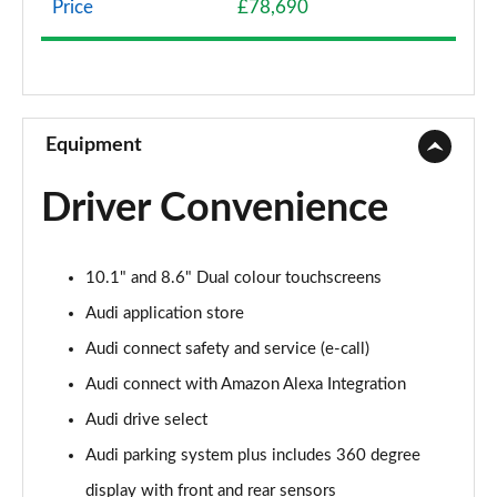
Price
£78,690
3.0 TFSI e Quattro 394 S Line 5dr Tiptronic
Page 9 of 96
3.0 e-Hybrid Quattro 394 S Line 5dr Tiptronic
Page 10 of 96
Equipment
50 TDI Quattro S Line 5dr Tiptronic [Leather]
Driver Convenience
Page 11 of 96
55 TFSI Quattro S Line 5dr Tiptronic [Leather]
10.1" and 8.6" Dual colour touchscreens
Page 12 of 96
Audi application store
50 TDI Quattro S Line 5dr Tiptron [Comfort+Sound]
Audi connect safety and service (e-call)
Page 13 of 96
Audi connect with Amazon Alexa Integration
55 TFSI Quattro S Line 5dr Tiptron [Comfort+Sound]
Audi drive select
Page 14 of 96
Audi parking system plus includes 360 degree
55 TFSI e Quattro S Line 5dr Tiptronic [C+S]
display with front and rear sensors