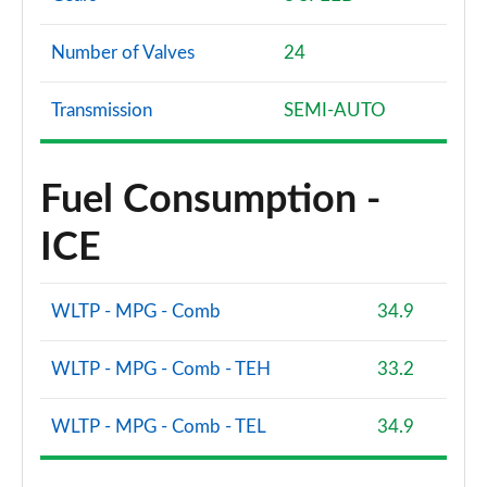
Page 94 of 96
Number of Valves
24
SQ8 TFSI Quattro Vorsprung 5dr Tiptronic
Page 95 of 96
Transmission
SEMI-AUTO
SQ8 TFSI Quattro 507 Vorsprung 5dr Tiptronic
Page 96 of 96
Fuel Consumption -
ICE
WLTP - MPG - Comb
34.9
WLTP - MPG - Comb - TEH
33.2
WLTP - MPG - Comb - TEL
34.9