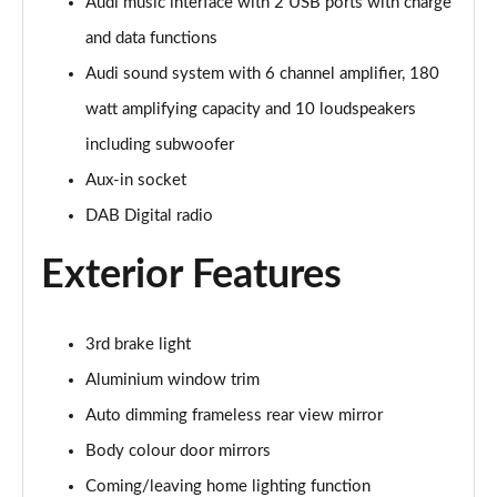
Page 28 of 96
Audi music interface with 2 USB ports with charge
and data functions
50 TDI Quattro Black Edition 5dr Tiptronic [C+S]
Audi sound system with 6 channel amplifier, 180
Page 29 of 96
watt amplifying capacity and 10 loudspeakers
55 TFSI Quattro Black Edition 5dr Tiptronic [C+S]
including subwoofer
Page 30 of 96
Aux-in socket
55 TFSI e Quattro Black Edn 5dr Tiptronic [C+S]
DAB Digital radio
Page 31 of 96
Exterior Features
SQ8 TFSI Quattro Black Edn 5dr Tiptronic [C+S]
Page 32 of 96
3rd brake light
50 TDI Qtro S Line 5dr Tiptronic Leather/Tech Pro
Page 33 of 96
Aluminium window trim
Auto dimming frameless rear view mirror
55 TFSI Qtro S Line 5dr Tiptronic Leather/Tech Pro
Body colour door mirrors
Page 34 of 96
Coming/leaving home lighting function