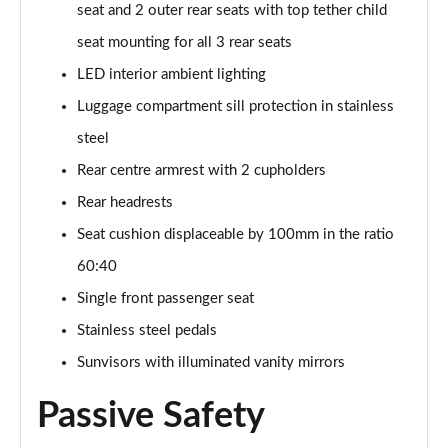
seat and 2 outer rear seats with top tether child
SQ8 TDI Quattro 5dr Tiptronic [C+S]
seat mounting for all 3 rear seats
Page 55 of 96
LED interior ambient lighting
SQ8 TFSI Quattro 5dr Tiptronic [C+S]
Luggage compartment sill protection in stainless
Page 56 of 96
steel
50 TDI Quattro Black Edition 5dr Tiptronic [Tech]
Rear centre armrest with 2 cupholders
Page 57 of 96
Rear headrests
55 TFSI Quattro Black Edition 5dr Tiptronic [Tech]
Seat cushion displaceable by 100mm in the ratio
Page 58 of 96
60:40
3.0 TDI Quattro 286 Black Ed 5dr Tiptronic [Tech]
Single front passenger seat
Page 59 of 96
Stainless steel pedals
Sunvisors with illuminated vanity mirrors
3.0 TFSI Quattro 340 Black Ed 5dr Tiptronic [Tech]
Page 60 of 96
Passive Safety
55 TFSI e Quattro Black Ed 5dr Tiptronic [Tech]