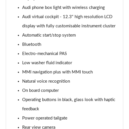
Page 15 of 96
Audi phone box light with wireless charging
Audi virtual cockpit - 12.3" high resolution LCD
50 TDI Quattro S Line 5dr Tiptronic [Leather/Tech]
Page 16 of 96
display with fully customisable instrument cluster
Automatic start/stop system
55 TFSI Quattro S Line 5dr Tiptronic[Leather/Tech]
Page 17 of 96
Bluetooth
Electro-mechanical PAS
50 TDI Quattro Black Edition 5dr Tiptronic
Page 18 of 96
Low washer fluid indicator
MMI navigation plus with MMI touch
55 TFSI Quattro Black Edition 5dr Tiptronic
Natural voice recognition
Page 19 of 96
On board computer
55 TFSI e Quattro Black Edition 5dr Tiptronic
Operating buttons in black, glass look with haptic
Page 20 of 96
feedback
50 TDI Quattro Black Edition 5dr Tiptronic
Power operated tailgate
Page 21 of 96
Rear view camera