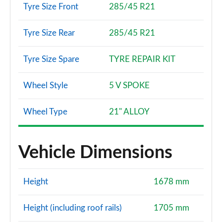
Tyre Size Front
285/45 R21
Tyre Size Rear
285/45 R21
Tyre Size Spare
TYRE REPAIR KIT
Wheel Style
5 V SPOKE
Wheel Type
21" ALLOY
Vehicle Dimensions
Height
1678 mm
Height (including roof rails)
1705 mm