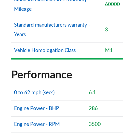
60000
Mileage
Standard manufacturers warranty -
3
Years
Vehicle Homologation Class
M1
Performance
0 to 62 mph (secs)
6.1
Engine Power - BHP
286
Engine Power - RPM
3500