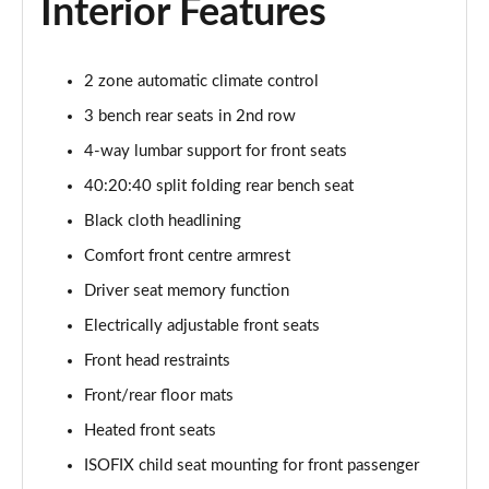
Interior Features
Page 48 of 96
3.0 TFSI Quattro 340 S Line 5dr Tiptronic Tech Pro
2 zone automatic climate control
Page 49 of 96
3 bench rear seats in 2nd row
55 TFSI e Quattro S Line 5dr Tiptronic [Tech Pro]
4-way lumbar support for front seats
Page 50 of 96
40:20:40 split folding rear bench seat
3.0 TFSI e Qtro 394 S Line 5dr Tiptronic Tech Pro
Black cloth headlining
Page 51 of 96
Comfort front centre armrest
Driver seat memory function
3.0 e-Hybrid Qtro 394 S Line 5dr Tiptron Tech Pro
Page 52 of 96
Electrically adjustable front seats
Front head restraints
50 TDI Quattro Black Ed 5dr Tiptronic [Tech Pro]
Page 53 of 96
Front/rear floor mats
Heated front seats
55 TFSI Quattro Black Ed 5dr Tiptronic [Tech Pro]
Page 54 of 96
ISOFIX child seat mounting for front passenger