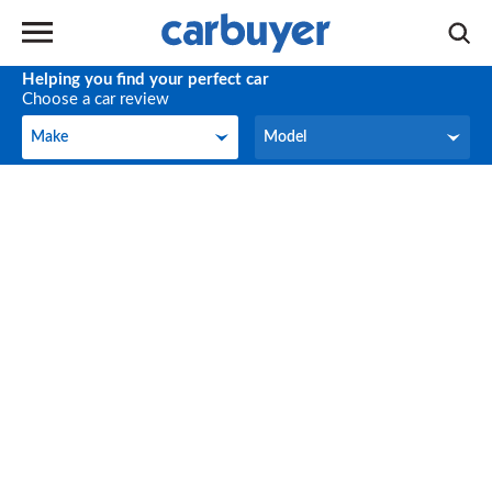
Helping you find your perfect car
Choose a car review
Make
Model
Make
Model