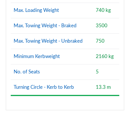
Max. Loading Weight
740 kg
Max. Towing Weight - Braked
3500
Max. Towing Weight - Unbraked
750
Minimum Kerbweight
2160 kg
No. of Seats
5
Turning Circle - Kerb to Kerb
13.3 m