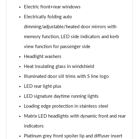
50 TDI Quattro S Line 5dr Tiptronic [Tech]
Electric front+rear windows
Page 35 of 96
Electrically folding auto
55 TFSI Quattro S Line 5dr Tiptronic [Tech]
dimming/adjustable/heated door mirrors with
Page 36 of 96
memory function, LED side indicators and kerb
3.0 TDI Quattro 286 S Line 5dr Tiptronic [Tech]
view function for passenger side
Page 37 of 96
Headlight washers
3.0 TFSI Quattro 340 S Line 5dr Tiptronic [Tech]
Heat insulating glass in windshield
Page 38 of 96
Illuminated door sill trims with S line logo
LED rear light plus
55 TFSI e Quattro S Line 5dr Tiptronic [Tech]
Page 39 of 96
LED signature daytime running lights
Loading edge protection in stainless steel
3.0 e-Hybrid Qtro 394 S Line 5dr Tiptronic [Tech]
Page 40 of 96
Matrix LED headlights with dynamic front and rear
indicators
3.0 TFSI e Quattro 394 S Line 5dr Tiptronic [Tech]
Page 41 of 96
Platinum grey front spoiler lip and diffuser insert