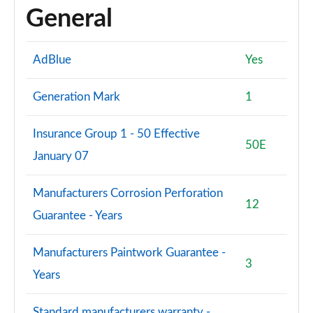
General
AdBlue
Yes
Generation Mark
1
Insurance Group 1 - 50 Effective
50E
January 07
Manufacturers Corrosion Perforation
12
Guarantee - Years
Manufacturers Paintwork Guarantee -
3
Years
Standard manufacturers warranty -