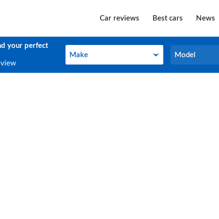
Car reviews
Best cars
News
nd your perfect
Make
Model
Make
Model
eview