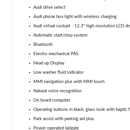
Audi drive select
55 TFSI e Quattro Black Edition 5dr Tiptronic
Audi phone box light with wireless charging
3.0 TFSI e Quattro 394 Black Edition 5dr Tiptronic
Audi virtual cockpit - 12.3" high resolution LCD di
Automatic start/stop system
3.0 e-Hybrid Qtro 394 Black Edition 5dr Tiptronic
Bluetooth
SQ8 TFSI Quattro Black Edition 5dr Tiptronic
Electro-mechanical PAS
Head up Display
50 TDI Quattro Black Edition 5dr Tiptronic [C+S]
Low washer fluid indicator
55 TFSI Quattro Black Edition 5dr Tiptronic [C+S]
MMI navigation plus with MMI touch
55 TFSI e Quattro Black Edn 5dr Tiptronic [C+S]
Natural voice recognition
On board computer
SQ8 TFSI Quattro Black Edn 5dr Tiptronic [C+S]
Operating buttons in black, glass look with haptic
50 TDI Qtro S Line 5dr Tiptronic Leather/Tech Pro
Park assist with parking aid plus
Power operated tailgate