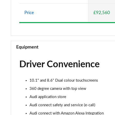
55 TFSI e Quattro S Line 5dr Tiptronic [C+S]
Price
£92,560
50 TDI Quattro S Line 5dr Tiptronic [Leather/Tech]
55 TFSI Quattro S Line 5dr Tiptronic[Leather/Tech]
50 TDI Quattro Black Edition 5dr Tiptronic
Equipment
55 TFSI Quattro Black Edition 5dr Tiptronic
Driver Convenience
55 TFSI e Quattro Black Edition 5dr Tiptronic
50 TDI Quattro Black Edition 5dr Tiptronic
10.1" and 8.6" Dual colour touchscreens
55 TFSI Quattro Black Edition 5dr Tiptronic
360 degree camera with top view
Audi application store
3.0 TDI Quattro 286 Black Edition 5dr Tiptronic
Audi connect safety and service (e-call)
3.0 TFSI Quattro 340 Black Edition 5dr Tiptronic
Audi connect with Amazon Alexa Integration