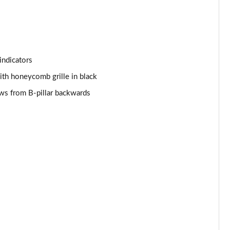
Page 53 of 96
Page 54 of 96
Page 55 of 96
indicators
Page 56 of 96
with honeycomb grille in black
ows from B-pillar backwards
Page 57 of 96
Page 58 of 96
Page 59 of 96
Page 60 of 96
Page 61 of 96
Page 62 of 96