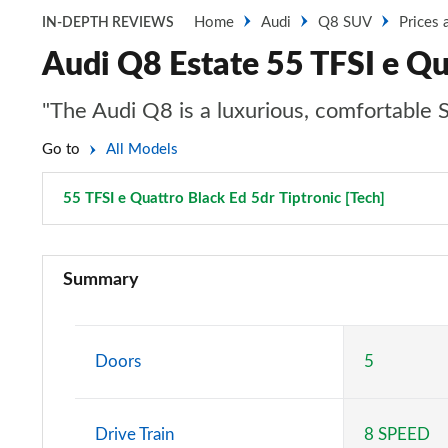
Home
Audi
Q8 SUV
Prices 
IN-DEPTH REVIEWS
Audi Q8 Estate 55 TFSI e Qua
"The Audi Q8 is a luxurious, comfortable SUV
Go to
All Models
55 TFSI e Quattro Black Ed 5dr Tiptronic [Tech]
Page 61
55 TFSI Quattro S Line 5dr Tiptronic
Summary
50 TDI Quattro S Line 5dr Tiptronic
55 TFSI e Quattro S Line 5dr Tiptronic
Doors
5
50 TDI Quattro S Line 5dr Tiptronic
Drive Train
8 SPEED
55 TFSI Quattro S Line 5dr Tiptronic