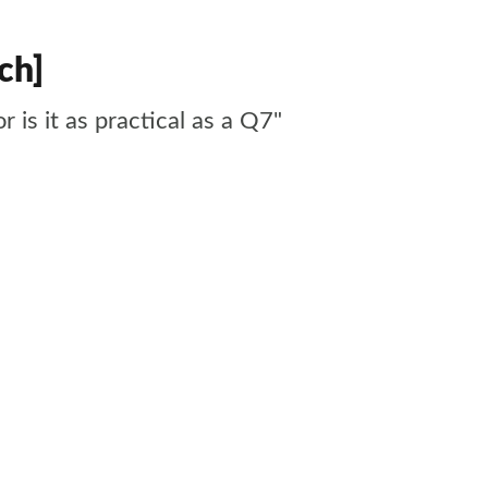
ch]
r is it as practical as a Q7"