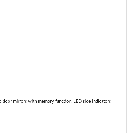
Page 44 of 96
Page 45 of 96
Page 46 of 96
Page 47 of 96
Page 48 of 96
Page 49 of 96
Page 50 of 96
ed door mirrors with memory function, LED side indicators
Page 51 of 96
Page 52 of 96