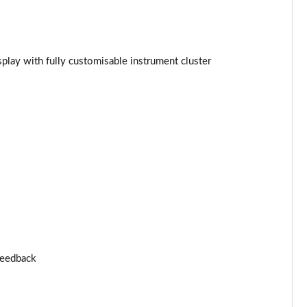
Page 25 of 96
Page 26 of 96
splay with fully customisable instrument cluster
Page 27 of 96
Page 28 of 96
Page 29 of 96
Page 30 of 96
Page 31 of 96
Page 32 of 96
 feedback
Page 33 of 96