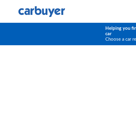
Helping you fi
car
Choose a car r