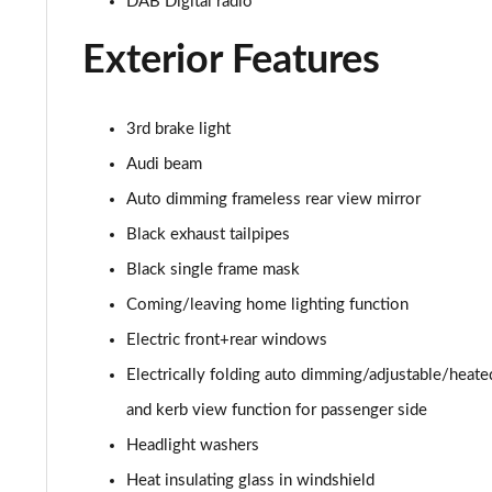
DAB Digital radio
SQ8 TDI Quattro 5dr Tiptronic
Exterior Features
SQ8 TFSI Quattro 5dr Tiptronic
3rd brake light
50 TDI Quattro S Line 5dr Tiptronic [Tech Pro]
Audi beam
55 TFSI Quattro S Line 5dr Tiptronic [Tech Pro]
Auto dimming frameless rear view mirror
Black exhaust tailpipes
3.0 TDI Quattro 286 S Line 5dr Tiptronic Tech Pro
Black single frame mask
3.0 TFSI Quattro 340 S Line 5dr Tiptronic Tech Pro
Coming/leaving home lighting function
Electric front+rear windows
55 TFSI e Quattro S Line 5dr Tiptronic [Tech Pro]
Electrically folding auto dimming/adjustable/heat
3.0 e-Hybrid Qtro 394 S Line 5dr Tiptron Tech Pro
and kerb view function for passenger side
3.0 TFSI e Qtro 394 S Line 5dr Tiptronic Tech Pro
Headlight washers
Heat insulating glass in windshield