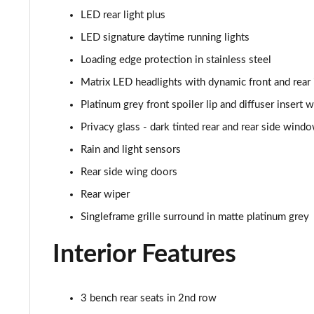
50 TDI Quattro Black Ed 5dr Tiptronic [Tech Pro]
LED rear light plus
55 TFSI Quattro Black Ed 5dr Tiptronic [Tech Pro]
LED signature daytime running lights
Loading edge protection in stainless steel
SQ8 TDI Quattro 5dr Tiptronic [C+S]
Matrix LED headlights with dynamic front and rear 
SQ8 TFSI Quattro 5dr Tiptronic [C+S]
Platinum grey front spoiler lip and diffuser insert 
Privacy glass - dark tinted rear and rear side wind
50 TDI Quattro Black Edition 5dr Tiptronic [Tech]
Rain and light sensors
55 TFSI Quattro Black Edition 5dr Tiptronic [Tech]
Rear side wing doors
Rear wiper
3.0 TDI Quattro 286 Black Ed 5dr Tiptronic [Tech]
Singleframe grille surround in matte platinum grey
3.0 TFSI Quattro 340 Black Ed 5dr Tiptronic [Tech]
Interior Features
55 TFSI e Quattro Black Ed 5dr Tiptronic [Tech]
3 bench rear seats in 2nd row
3.0 TFSI e Quattro 394 Black Ed 5dr Tiptronic Tech