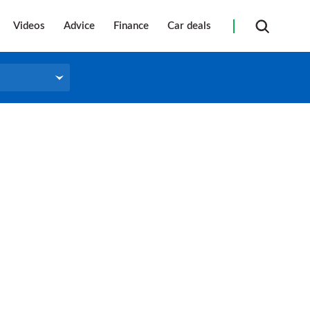
Videos
Advice
Finance
Car deals