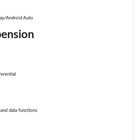
Page 34 of 96
Page 35 of 96
lay/Android Auto
pension
Page 36 of 96
Page 37 of 96
Page 38 of 96
ferential
Page 39 of 96
Page 40 of 96
Page 41 of 96
 and data functions
Page 42 of 96
Page 43 of 96