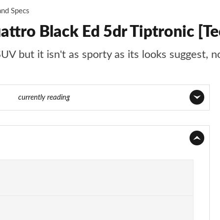
and Specs
ttro Black Ed 5dr Tiptronic [Te
 but it isn't as sporty as its looks suggest, no
 of 96
currently reading
Page 1 of 96
Page 2 of 96
Page 3 of 96
Page 4 of 96
Page 5 of 96