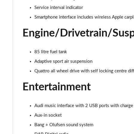
55 TFSI Qtro S Line 5dr Tiptronic Leather/Tech Pro
Service interval indicator
50 TDI Quattro S Line 5dr Tiptronic [Tech]
Smartphone interface includes wireless Apple carp
55 TFSI Quattro S Line 5dr Tiptronic [Tech]
Engine/Drivetrain/Sus
3.0 TDI Quattro 286 S Line 5dr Tiptronic [Tech]
85 litre fuel tank
3.0 TFSI Quattro 340 S Line 5dr Tiptronic [Tech]
Adaptive sport air suspension
Quattro all wheel drive with self locking centre dif
55 TFSI e Quattro S Line 5dr Tiptronic [Tech]
Entertainment
3.0 TFSI e Quattro 394 S Line 5dr Tiptronic [Tech]
3.0 e-Hybrid Qtro 394 S Line 5dr Tiptronic [Tech]
Audi music interface with 2 USB ports with charge
50 TDI Quattro Black Edition 5dr Tiptronic [Tech]
Aux-in socket
Bang + Olufsen sound system
55 TFSI Quattro Black Edition 5dr Tiptronic [Tech]