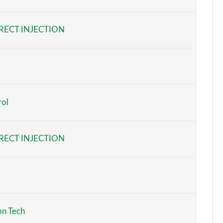
Page 6 of 96
RECT INJECTION
Page 7 of 96
Page 8 of 96
Page 9 of 96
rol
Page 10 of 96
Page 11 of 96
RECT INJECTION
Page 12 of 96
Page 13 of 96
Page 14 of 96
on Tech