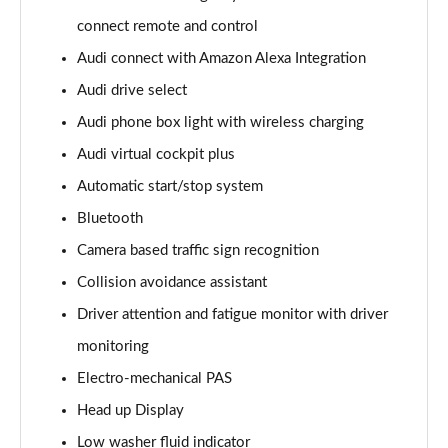
Page 15 of 96
connect remote and control
Audi connect with Amazon Alexa Integration
50 TDI Quattro S Line 5dr Tiptronic [Leather/Tech]
Page 16 of 96
Audi drive select
Audi phone box light with wireless charging
55 TFSI Quattro S Line 5dr Tiptronic[Leather/Tech]
Page 17 of 96
Audi virtual cockpit plus
Automatic start/stop system
50 TDI Quattro Black Edition 5dr Tiptronic
Page 18 of 96
Bluetooth
Camera based traffic sign recognition
55 TFSI Quattro Black Edition 5dr Tiptronic
Collision avoidance assistant
Page 19 of 96
Driver attention and fatigue monitor with driver
55 TFSI e Quattro Black Edition 5dr Tiptronic
monitoring
Page 20 of 96
Electro-mechanical PAS
50 TDI Quattro Black Edition 5dr Tiptronic
Head up Display
Page 21 of 96
Low washer fluid indicator