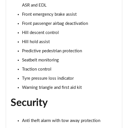
ASR and EDL
50 TDI Quattro Vorsprung 5dr Tiptronic
Front emergency brake assist
Page 75 of 96
Front passenger airbag deactivation
55 TFSI Quattro Vorsprung 5dr Tiptronic
Hill descent control
Page 76 of 96
Hill hold assist
55 TFSI e Quattro Vorsprung 5dr Tiptronic
Predictive pedestrian protection
Page 77 of 96
Seatbelt monitoring
Traction control
50 TDI Quattro Vorsprung 5dr Tiptronic
Page 78 of 96
Tyre pressure loss indicator
Warning triangle and first aid kit
55 TFSI Quattro Vorsprung 5dr Tiptronic
Page 79 of 96
Security
3.0 TDI Quattro 286 Vorsprung 5dr Tiptronic
Page 80 of 96
Anti theft alarm with tow away protection