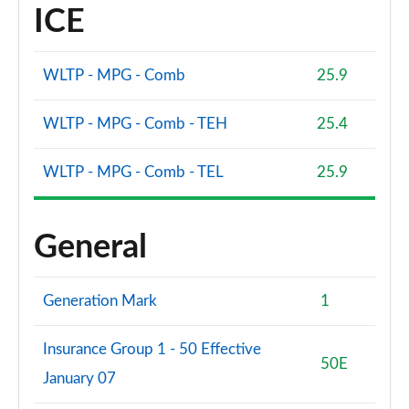
ICE
WLTP - MPG - Comb
25.9
WLTP - MPG - Comb - TEH
25.4
WLTP - MPG - Comb - TEL
25.9
General
Generation Mark
1
Insurance Group 1 - 50 Effective
50E
January 07