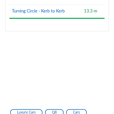
Turning Circle - Kerb to Kerb
13.3 m
Luxury Cars
Q8
Cars