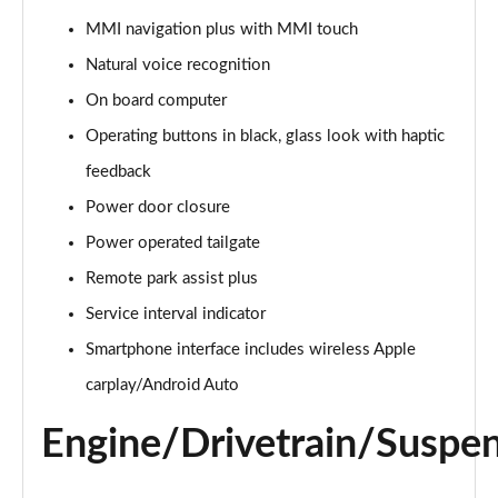
55 TFSI Quattro Black Edition 5dr Tiptronic
MMI navigation plus with MMI touch
Page 22 of 96
Natural voice recognition
3.0 TDI Quattro 286 Black Edition 5dr Tiptronic
On board computer
Page 23 of 96
Operating buttons in black, glass look with haptic
feedback
3.0 TFSI Quattro 340 Black Edition 5dr Tiptronic
Page 24 of 96
Power door closure
Power operated tailgate
55 TFSI e Quattro Black Edition 5dr Tiptronic
Page 25 of 96
Remote park assist plus
Service interval indicator
3.0 TFSI e Quattro 394 Black Edition 5dr Tiptronic
Page 26 of 96
Smartphone interface includes wireless Apple
carplay/Android Auto
3.0 e-Hybrid Qtro 394 Black Edition 5dr Tiptronic
Page 27 of 96
Engine/Drivetrain/Suspe
SQ8 TFSI Quattro Black Edition 5dr Tiptronic