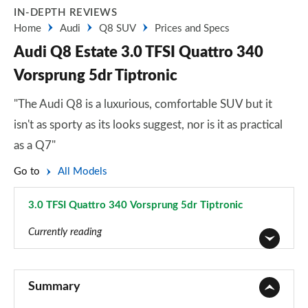
IN-DEPTH REVIEWS
Home
Audi
Q8 SUV
Prices and Specs
Audi Q8 Estate 3.0 TFSI Quattro 340
Vorsprung 5dr Tiptronic
"The Audi Q8 is a luxurious, comfortable SUV but it
isn't as sporty as its looks suggest, nor is it as practical
as a Q7"
Go to
All Models
3.0 TFSI Quattro 340 Vorsprung 5dr Tiptronic
Page 81 of 96
Currently reading
55 TFSI Quattro S Line 5dr Tiptronic
Page 1 of 96
Summary