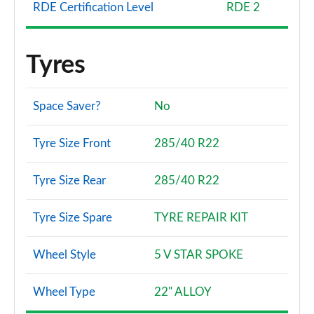
RDE Certification Level
RDE 2
Tyres
Space Saver?
No
Tyre Size Front
285/40 R22
Tyre Size Rear
285/40 R22
Tyre Size Spare
TYRE REPAIR KIT
Wheel Style
5 V STAR SPOKE
Wheel Type
22" ALLOY