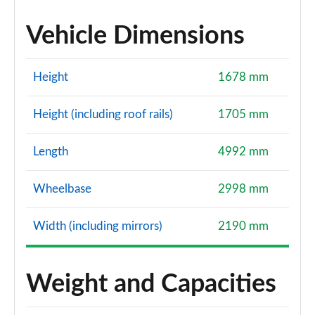
Vehicle Dimensions
Height
1678 mm
Height (including roof rails)
1705 mm
Length
4992 mm
Wheelbase
2998 mm
Width (including mirrors)
2190 mm
Weight and Capacities