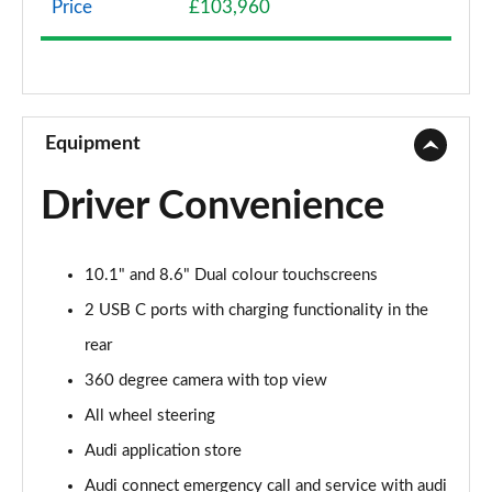
Price
£103,960
3.0 TFSI e Quattro 394 S Line 5dr Tiptronic
Page 9 of 96
3.0 e-Hybrid Quattro 394 S Line 5dr Tiptronic
Page 10 of 96
Equipment
50 TDI Quattro S Line 5dr Tiptronic [Leather]
Driver Convenience
Page 11 of 96
55 TFSI Quattro S Line 5dr Tiptronic [Leather]
10.1" and 8.6" Dual colour touchscreens
Page 12 of 96
2 USB C ports with charging functionality in the
50 TDI Quattro S Line 5dr Tiptron [Comfort+Sound]
rear
Page 13 of 96
360 degree camera with top view
55 TFSI Quattro S Line 5dr Tiptron [Comfort+Sound]
All wheel steering
Page 14 of 96
Audi application store
55 TFSI e Quattro S Line 5dr Tiptronic [C+S]
Audi connect emergency call and service with audi