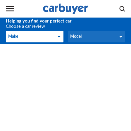
Helping you find your perfect car
Choose a car review
Make
Model
Make
Model