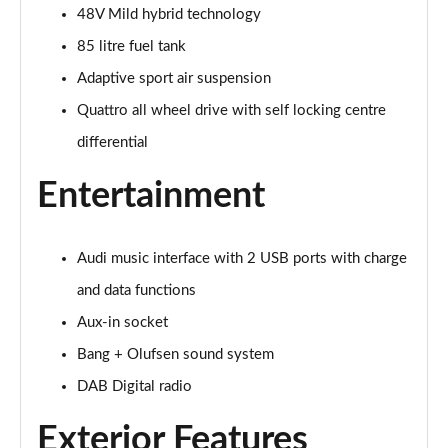
Page 28 of 96
48V Mild hybrid technology
85 litre fuel tank
50 TDI Quattro Black Edition 5dr Tiptronic [C+S]
Page 29 of 96
Adaptive sport air suspension
Quattro all wheel drive with self locking centre
55 TFSI Quattro Black Edition 5dr Tiptronic [C+S]
Page 30 of 96
differential
Entertainment
55 TFSI e Quattro Black Edn 5dr Tiptronic [C+S]
Page 31 of 96
SQ8 TFSI Quattro Black Edn 5dr Tiptronic [C+S]
Audi music interface with 2 USB ports with charge
Page 32 of 96
and data functions
50 TDI Qtro S Line 5dr Tiptronic Leather/Tech Pro
Aux-in socket
Page 33 of 96
Bang + Olufsen sound system
DAB Digital radio
55 TFSI Qtro S Line 5dr Tiptronic Leather/Tech Pro
Page 34 of 96
Exterior Features