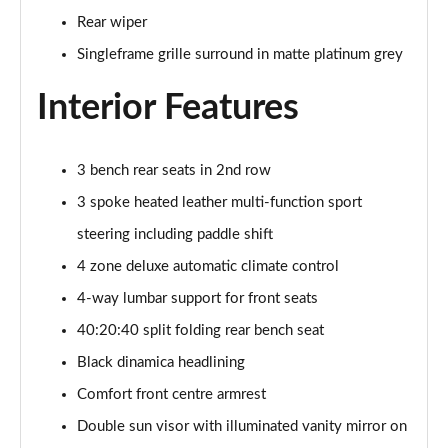
Page 48 of 96
Rear wiper
Singleframe grille surround in matte platinum grey
3.0 TFSI Quattro 340 S Line 5dr Tiptronic Tech Pro
Page 49 of 96
Interior Features
55 TFSI e Quattro S Line 5dr Tiptronic [Tech Pro]
Page 50 of 96
3 bench rear seats in 2nd row
3.0 TFSI e Qtro 394 S Line 5dr Tiptronic Tech Pro
3 spoke heated leather multi-function sport
Page 51 of 96
steering including paddle shift
4 zone deluxe automatic climate control
3.0 e-Hybrid Qtro 394 S Line 5dr Tiptron Tech Pro
Page 52 of 96
4-way lumbar support for front seats
40:20:40 split folding rear bench seat
50 TDI Quattro Black Ed 5dr Tiptronic [Tech Pro]
Page 53 of 96
Black dinamica headlining
Comfort front centre armrest
55 TFSI Quattro Black Ed 5dr Tiptronic [Tech Pro]
Page 54 of 96
Double sun visor with illuminated vanity mirror on