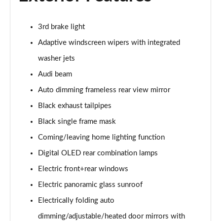
50 TDI Quattro S Line 5dr Tiptronic [Tech]
Page 35 of 96
3rd brake light
55 TFSI Quattro S Line 5dr Tiptronic [Tech]
Adaptive windscreen wipers with integrated
Page 36 of 96
washer jets
3.0 TDI Quattro 286 S Line 5dr Tiptronic [Tech]
Audi beam
Page 37 of 96
Auto dimming frameless rear view mirror
3.0 TFSI Quattro 340 S Line 5dr Tiptronic [Tech]
Black exhaust tailpipes
Page 38 of 96
Black single frame mask
Coming/leaving home lighting function
55 TFSI e Quattro S Line 5dr Tiptronic [Tech]
Page 39 of 96
Digital OLED rear combination lamps
Electric front+rear windows
3.0 e-Hybrid Qtro 394 S Line 5dr Tiptronic [Tech]
Page 40 of 96
Electric panoramic glass sunroof
Electrically folding auto
3.0 TFSI e Quattro 394 S Line 5dr Tiptronic [Tech]
Page 41 of 96
dimming/adjustable/heated door mirrors with