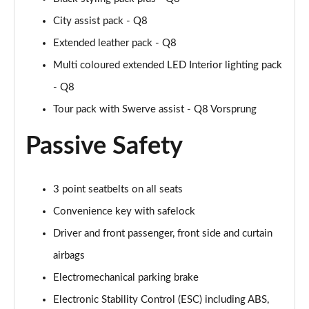
55 TFSI Quattro Black Ed 5dr Tiptronic [Tech Pro]
City assist pack - Q8
Page 68 of 96
Extended leather pack - Q8
3.0 TDI Quattro 286 Black Ed 5dr Tiptron Tech Pro
Multi coloured extended LED Interior lighting pack
Page 69 of 96
- Q8
3.0 TFSI Qtro 340 Black Ed 5dr Tiptronic Tech Pro
Tour pack with Swerve assist - Q8 Vorsprung
Page 70 of 96
Passive Safety
55 TFSI e Quattro Black Ed 5dr Tiptronic Tech Pro
Page 71 of 96
3 point seatbelts on all seats
3.0 e-Hybrid Qtr 394 Black Ed 5dr Tiptron Tech Pro
Page 72 of 96
Convenience key with safelock
Driver and front passenger, front side and curtain
3.0 TFSI e Qtro 394 Black Ed 5dr Tiptron Tech Pro
airbags
Page 73 of 96
Electromechanical parking brake
60 TFSI e Quattro Competition 5dr Tiptronic [C+S]
Electronic Stability Control (ESC) including ABS,
Page 74 of 96