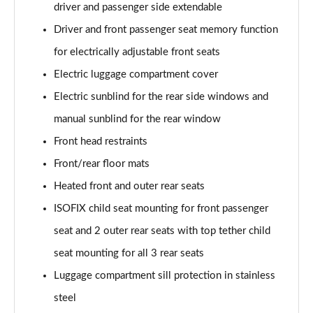
driver and passenger side extendable
SQ8 TDI Quattro 5dr Tiptronic [C+S]
Driver and front passenger seat memory function
Page 55 of 96
for electrically adjustable front seats
SQ8 TFSI Quattro 5dr Tiptronic [C+S]
Electric luggage compartment cover
Page 56 of 96
Electric sunblind for the rear side windows and
50 TDI Quattro Black Edition 5dr Tiptronic [Tech]
manual sunblind for the rear window
Page 57 of 96
Front head restraints
55 TFSI Quattro Black Edition 5dr Tiptronic [Tech]
Front/rear floor mats
Page 58 of 96
Heated front and outer rear seats
3.0 TDI Quattro 286 Black Ed 5dr Tiptronic [Tech]
ISOFIX child seat mounting for front passenger
Page 59 of 96
seat and 2 outer rear seats with top tether child
seat mounting for all 3 rear seats
3.0 TFSI Quattro 340 Black Ed 5dr Tiptronic [Tech]
Page 60 of 96
Luggage compartment sill protection in stainless
steel
55 TFSI e Quattro Black Ed 5dr Tiptronic [Tech]