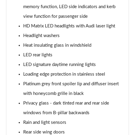
memory function, LED side indicators and kerb
50 TDI Quattro Black Edition 5dr Tiptronic [Tech]
view function for passenger side
Page 42 of 96
HD Matrix LED headlights with Audi laser light
55 TFSI Quattro Black Edition 5dr Tiptronic [Tech]
Headlight washers
Page 43 of 96
Heat insulating glass in windshield
SQ8 TDI Quattro 5dr Tiptronic
LED rear lights
Page 44 of 96
LED signature daytime running lights
SQ8 TFSI Quattro 5dr Tiptronic
Loading edge protection in stainless steel
Page 45 of 96
Platinum grey front spoiler lip and diffuser insert
50 TDI Quattro S Line 5dr Tiptronic [Tech Pro]
with honeycomb grille in black
Page 46 of 96
Privacy glass - dark tinted rear and rear side
windows from B-pillar backwards
55 TFSI Quattro S Line 5dr Tiptronic [Tech Pro]
Page 47 of 96
Rain and light sensors
Rear side wing doors
3.0 TDI Quattro 286 S Line 5dr Tiptronic Tech Pro