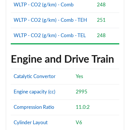
Page 94 of 96
WLTP - CO2 (g/km) - Comb
248
SQ8 TFSI Quattro Vorsprung 5dr Tiptronic
WLTP - CO2 (g/km) - Comb - TEH
251
Page 95 of 96
WLTP - CO2 (g/km) - Comb - TEL
248
SQ8 TFSI Quattro 507 Vorsprung 5dr Tiptronic
Page 96 of 96
Engine and Drive Train
Catalytic Convertor
Yes
Engine capacity (cc)
2995
Compression Ratio
11.0:2
Cylinder Layout
V6