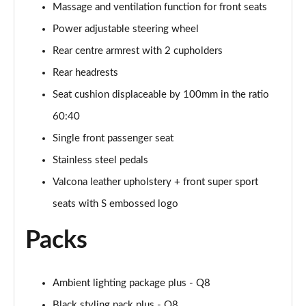
Page 61 of 96
Massage and ventilation function for front seats
Power adjustable steering wheel
3.0 TFSI e Quattro 394 Black Ed 5dr Tiptronic Tech
Page 62 of 96
Rear centre armrest with 2 cupholders
Rear headrests
3.0 e-Hybrid Qtro 394 Black Ed 5dr Tiptronic Tech
Seat cushion displaceable by 100mm in the ratio
Page 63 of 96
60:40
50 TDI Quattro Launch Edition 5dr Tiptronic
Single front passenger seat
Page 64 of 96
Stainless steel pedals
55 TFSI Quattro Launch Edition 5dr Tiptronic
Valcona leather upholstery + front super sport
Page 65 of 96
seats with S embossed logo
60 TFSI e Quattro Competition 5dr Tiptronic
Packs
Page 66 of 96
50 TDI Quattro Black Ed 5dr Tiptronic [Tech Pro]
Page 67 of 96
Ambient lighting package plus - Q8
Black styling pack plus - Q8