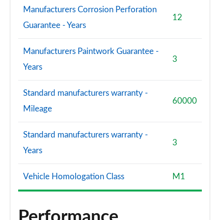
Manufacturers Corrosion Perforation
12
Guarantee - Years
Manufacturers Paintwork Guarantee -
3
Years
Standard manufacturers warranty -
60000
Mileage
Standard manufacturers warranty -
3
Years
Vehicle Homologation Class
M1
Performance