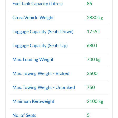
Fuel Tank Capacity (Litres)
85
Gross Vehicle Weight
2830 kg
Luggage Capacity (Seats Down)
1755 l
Luggage Capacity (Seats Up)
680 l
Max. Loading Weight
730 kg
Max. Towing Weight - Braked
3500
Max. Towing Weight - Unbraked
750
Minimum Kerbweight
2100 kg
No. of Seats
5