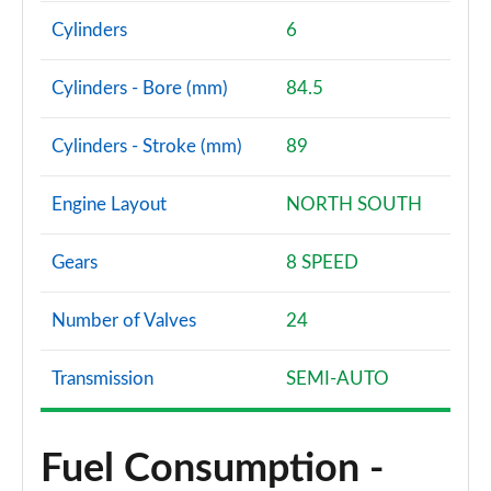
Cylinders
6
Cylinders - Bore (mm)
84.5
Cylinders - Stroke (mm)
89
Engine Layout
NORTH SOUTH
Gears
8 SPEED
Number of Valves
24
Transmission
SEMI-AUTO
Fuel Consumption -