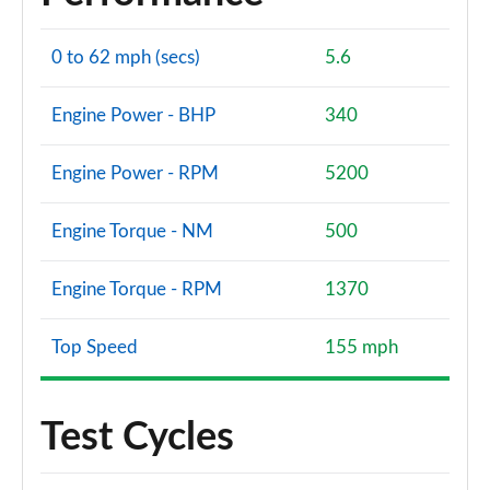
0 to 62 mph (secs)
5.6
Engine Power - BHP
340
Engine Power - RPM
5200
Engine Torque - NM
500
Engine Torque - RPM
1370
Top Speed
155 mph
Test Cycles