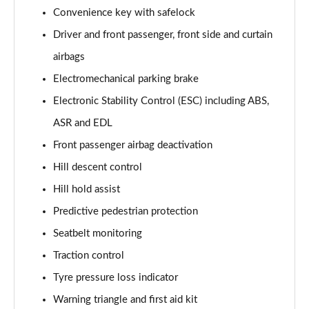
Page 61 of 96
Convenience key with safelock
Driver and front passenger, front side and curtain
3.0 TFSI e Quattro 394 Black Ed 5dr Tiptronic Tech
Page 62 of 96
airbags
Electromechanical parking brake
3.0 e-Hybrid Qtro 394 Black Ed 5dr Tiptronic Tech
Page 63 of 96
Electronic Stability Control (ESC) including ABS,
ASR and EDL
50 TDI Quattro Launch Edition 5dr Tiptronic
Page 64 of 96
Front passenger airbag deactivation
Hill descent control
55 TFSI Quattro Launch Edition 5dr Tiptronic
Hill hold assist
Page 65 of 96
Predictive pedestrian protection
60 TFSI e Quattro Competition 5dr Tiptronic
Seatbelt monitoring
Page 66 of 96
Traction control
50 TDI Quattro Black Ed 5dr Tiptronic [Tech Pro]
Tyre pressure loss indicator
Page 67 of 96
Warning triangle and first aid kit