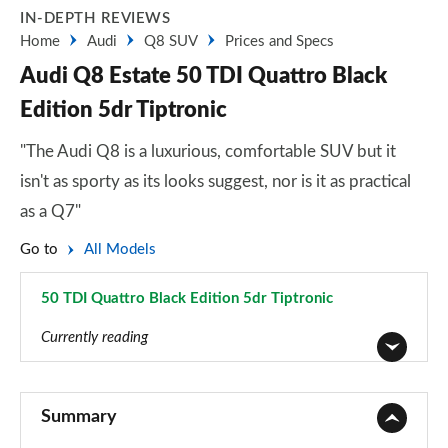
IN-DEPTH REVIEWS
Home
Audi
Q8 SUV
Prices and Specs
Audi Q8 Estate 50 TDI Quattro Black
Edition 5dr Tiptronic
"The Audi Q8 is a luxurious, comfortable SUV but it
isn't as sporty as its looks suggest, nor is it as practical
as a Q7"
Go to
All Models
50 TDI Quattro Black Edition 5dr Tiptronic
Page 21 of 96
Currently reading
55 TFSI Quattro S Line 5dr Tiptronic
Page 1 of 96
Summary