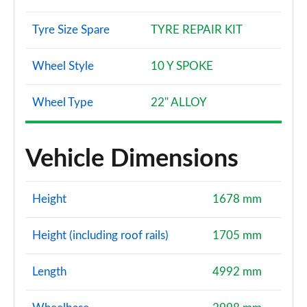
Tyre Size Spare
TYRE REPAIR KIT
Wheel Style
10 Y SPOKE
Wheel Type
22" ALLOY
Vehicle Dimensions
Height
1678 mm
Height (including roof rails)
1705 mm
Length
4992 mm