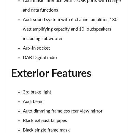
Page 28 of 96
Audi music interface with 2 USB ports with charge
and data functions
50 TDI Quattro Black Edition 5dr Tiptronic [C+S]
Audi sound system with 6 channel amplifier, 180
Page 29 of 96
watt amplifying capacity and 10 loudspeakers
55 TFSI Quattro Black Edition 5dr Tiptronic [C+S]
including subwoofer
Page 30 of 96
Aux-in socket
55 TFSI e Quattro Black Edn 5dr Tiptronic [C+S]
DAB Digital radio
Page 31 of 96
Exterior Features
SQ8 TFSI Quattro Black Edn 5dr Tiptronic [C+S]
Page 32 of 96
3rd brake light
50 TDI Qtro S Line 5dr Tiptronic Leather/Tech Pro
Page 33 of 96
Audi beam
Auto dimming frameless rear view mirror
55 TFSI Qtro S Line 5dr Tiptronic Leather/Tech Pro
Black exhaust tailpipes
Page 34 of 96
Black single frame mask