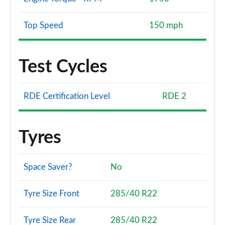
Top Speed
150 mph
Test Cycles
RDE Certification Level
RDE 2
Tyres
Space Saver?
No
Tyre Size Front
285/40 R22
Tyre Size Rear
285/40 R22