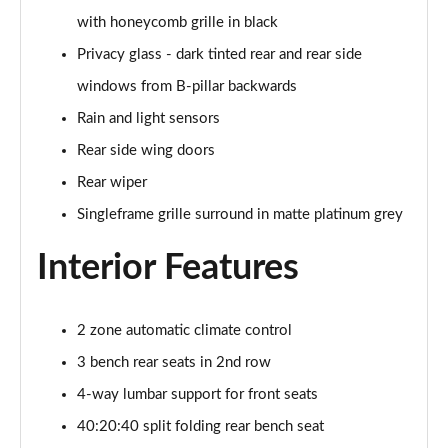
with honeycomb grille in black
50 TDI Quattro Black Edition 5dr Tiptronic [Tech]
Privacy glass - dark tinted rear and rear side
Page 42 of 96
windows from B-pillar backwards
55 TFSI Quattro Black Edition 5dr Tiptronic [Tech]
Rain and light sensors
Page 43 of 96
Rear side wing doors
SQ8 TDI Quattro 5dr Tiptronic
Rear wiper
Page 44 of 96
Singleframe grille surround in matte platinum grey
SQ8 TFSI Quattro 5dr Tiptronic
Interior Features
Page 45 of 96
50 TDI Quattro S Line 5dr Tiptronic [Tech Pro]
Page 46 of 96
2 zone automatic climate control
3 bench rear seats in 2nd row
55 TFSI Quattro S Line 5dr Tiptronic [Tech Pro]
4-way lumbar support for front seats
Page 47 of 96
40:20:40 split folding rear bench seat
3.0 TDI Quattro 286 S Line 5dr Tiptronic Tech Pro