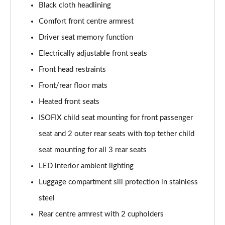
Black cloth headlining
Page 48 of 96
Comfort front centre armrest
3.0 TFSI Quattro 340 S Line 5dr Tiptronic Tech Pro
Driver seat memory function
Page 49 of 96
Electrically adjustable front seats
55 TFSI e Quattro S Line 5dr Tiptronic [Tech Pro]
Front head restraints
Page 50 of 96
Front/rear floor mats
3.0 e-Hybrid Qtro 394 S Line 5dr Tiptron Tech Pro
Heated front seats
Page 51 of 96
ISOFIX child seat mounting for front passenger
seat and 2 outer rear seats with top tether child
3.0 TFSI e Qtro 394 S Line 5dr Tiptronic Tech Pro
Page 52 of 96
seat mounting for all 3 rear seats
LED interior ambient lighting
50 TDI Quattro Black Ed 5dr Tiptronic [Tech Pro]
Page 53 of 96
Luggage compartment sill protection in stainless
steel
55 TFSI Quattro Black Ed 5dr Tiptronic [Tech Pro]
Page 54 of 96
Rear centre armrest with 2 cupholders