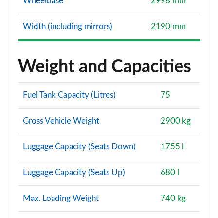
Wheelbase
2998 mm
Width (including mirrors)
2190 mm
Weight and Capacities
Fuel Tank Capacity (Litres)
75
Gross Vehicle Weight
2900 kg
Luggage Capacity (Seats Down)
1755 l
Luggage Capacity (Seats Up)
680 l
Max. Loading Weight
740 kg