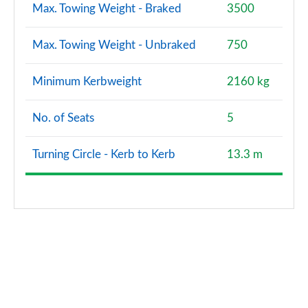
Max. Towing Weight - Braked
3500
Max. Towing Weight - Unbraked
750
Minimum Kerbweight
2160 kg
No. of Seats
5
Turning Circle - Kerb to Kerb
13.3 m