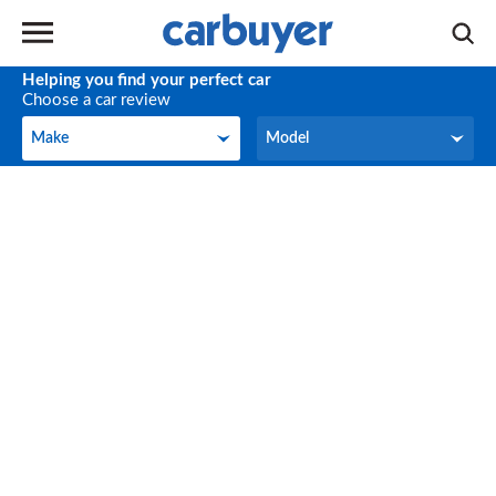
Helping you find your perfect car
Choose a car review
Make
Model
Make
Model