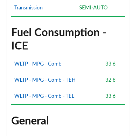
Page 94 of 96
Transmission
SEMI-AUTO
SQ8 TFSI Quattro Vorsprung 5dr Tiptronic
Page 95 of 96
Fuel Consumption -
SQ8 TFSI Quattro 507 Vorsprung 5dr Tiptronic
ICE
Page 96 of 96
WLTP - MPG - Comb
33.6
WLTP - MPG - Comb - TEH
32.8
WLTP - MPG - Comb - TEL
33.6
General