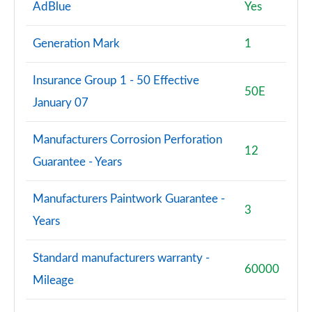
AdBlue
Yes
Generation Mark
1
Insurance Group 1 - 50 Effective
50E
January 07
Manufacturers Corrosion Perforation
12
Guarantee - Years
Manufacturers Paintwork Guarantee -
3
Years
Standard manufacturers warranty -
60000
Mileage