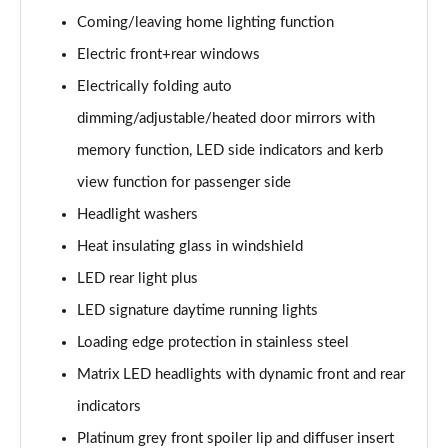
50 TDI Quattro S Line 5dr Tiptronic [Tech]
Coming/leaving home lighting function
Page 35 of 96
Electric front+rear windows
55 TFSI Quattro S Line 5dr Tiptronic [Tech]
Electrically folding auto
Page 36 of 96
dimming/adjustable/heated door mirrors with
3.0 TDI Quattro 286 S Line 5dr Tiptronic [Tech]
memory function, LED side indicators and kerb
Page 37 of 96
view function for passenger side
3.0 TFSI Quattro 340 S Line 5dr Tiptronic [Tech]
Headlight washers
Page 38 of 96
Heat insulating glass in windshield
LED rear light plus
55 TFSI e Quattro S Line 5dr Tiptronic [Tech]
Page 39 of 96
LED signature daytime running lights
Loading edge protection in stainless steel
3.0 TFSI e Quattro 394 S Line 5dr Tiptronic [Tech]
Page 40 of 96
Matrix LED headlights with dynamic front and rear
indicators
3.0 e-Hybrid Qtro 394 S Line 5dr Tiptronic [Tech]
Page 41 of 96
Platinum grey front spoiler lip and diffuser insert