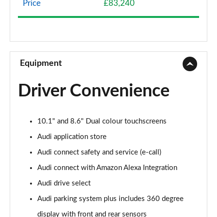
Price
£83,240
3.0 TFSI e Quattro 394 S Line 5dr Tiptronic
Page 9 of 96
3.0 e-Hybrid Quattro 394 S Line 5dr Tiptronic
Page 10 of 96
Equipment
50 TDI Quattro S Line 5dr Tiptronic [Leather]
Driver Convenience
Page 11 of 96
55 TFSI Quattro S Line 5dr Tiptronic [Leather]
10.1" and 8.6" Dual colour touchscreens
Page 12 of 96
Audi application store
50 TDI Quattro S Line 5dr Tiptron [Comfort+Sound]
Audi connect safety and service (e-call)
Page 13 of 96
Audi connect with Amazon Alexa Integration
55 TFSI Quattro S Line 5dr Tiptron [Comfort+Sound]
Audi drive select
Page 14 of 96
Audi parking system plus includes 360 degree
55 TFSI e Quattro S Line 5dr Tiptronic [C+S]
display with front and rear sensors