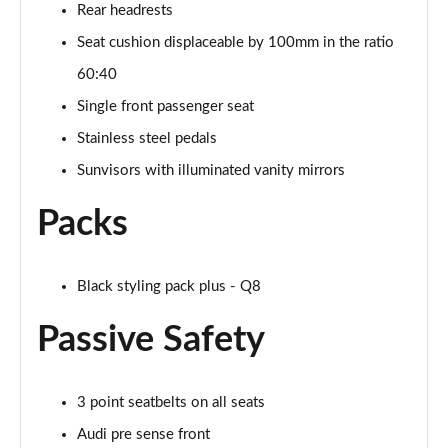
Rear headrests
SQ8 TDI Quattro 5dr Tiptronic [C+S]
Seat cushion displaceable by 100mm in the ratio
Page 55 of 96
60:40
SQ8 TFSI Quattro 5dr Tiptronic [C+S]
Single front passenger seat
Page 56 of 96
Stainless steel pedals
50 TDI Quattro Black Edition 5dr Tiptronic [Tech]
Sunvisors with illuminated vanity mirrors
Page 57 of 96
Packs
55 TFSI Quattro Black Edition 5dr Tiptronic [Tech]
Page 58 of 96
Black styling pack plus - Q8
3.0 TDI Quattro 286 Black Ed 5dr Tiptronic [Tech]
Page 59 of 96
Passive Safety
3.0 TFSI Quattro 340 Black Ed 5dr Tiptronic [Tech]
Page 60 of 96
3 point seatbelts on all seats
55 TFSI e Quattro Black Ed 5dr Tiptronic [Tech]
Audi pre sense front