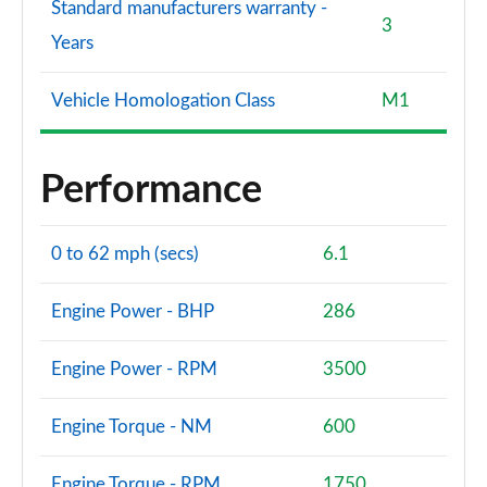
Standard manufacturers warranty -
3
Years
Vehicle Homologation Class
M1
Performance
0 to 62 mph (secs)
6.1
Engine Power - BHP
286
Engine Power - RPM
3500
Engine Torque - NM
600
Engine Torque - RPM
1750