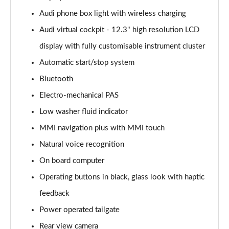
Page 15 of 96
Audi phone box light with wireless charging
Audi virtual cockpit - 12.3" high resolution LCD
50 TDI Quattro S Line 5dr Tiptronic [Leather/Tech]
Page 16 of 96
display with fully customisable instrument cluster
Automatic start/stop system
55 TFSI Quattro S Line 5dr Tiptronic[Leather/Tech]
Page 17 of 96
Bluetooth
Electro-mechanical PAS
50 TDI Quattro Black Edition 5dr Tiptronic
Page 18 of 96
Low washer fluid indicator
MMI navigation plus with MMI touch
55 TFSI Quattro Black Edition 5dr Tiptronic
Natural voice recognition
Page 19 of 96
On board computer
55 TFSI e Quattro Black Edition 5dr Tiptronic
Operating buttons in black, glass look with haptic
Page 20 of 96
feedback
50 TDI Quattro Black Edition 5dr Tiptronic
Power operated tailgate
Page 21 of 96
Rear view camera