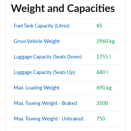
Weight and Capacities
Fuel Tank Capacity (Litres)
85
Gross Vehicle Weight
2960 kg
Luggage Capacity (Seats Down)
1755 l
Luggage Capacity (Seats Up)
680 l
Max. Loading Weight
690 kg
Max. Towing Weight - Braked
3500
Max. Towing Weight - Unbraked
750