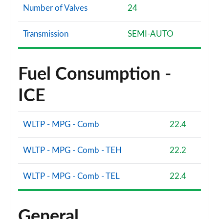
Number of Valves
24
Transmission
SEMI-AUTO
Fuel Consumption -
ICE
WLTP - MPG - Comb
22.4
WLTP - MPG - Comb - TEH
22.2
WLTP - MPG - Comb - TEL
22.4
General