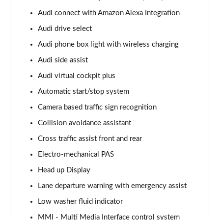
Page 15 of 96
Audi connect with Amazon Alexa Integration
Audi drive select
50 TDI Quattro S Line 5dr Tiptronic [Leather/Tech]
Page 16 of 96
Audi phone box light with wireless charging
Audi side assist
55 TFSI Quattro S Line 5dr Tiptronic[Leather/Tech]
Page 17 of 96
Audi virtual cockpit plus
Automatic start/stop system
50 TDI Quattro Black Edition 5dr Tiptronic
Page 18 of 96
Camera based traffic sign recognition
Collision avoidance assistant
55 TFSI Quattro Black Edition 5dr Tiptronic
Cross traffic assist front and rear
Page 19 of 96
Electro-mechanical PAS
55 TFSI e Quattro Black Edition 5dr Tiptronic
Head up Display
Page 20 of 96
Lane departure warning with emergency assist
50 TDI Quattro Black Edition 5dr Tiptronic
Low washer fluid indicator
Page 21 of 96
MMI - Multi Media Interface control system