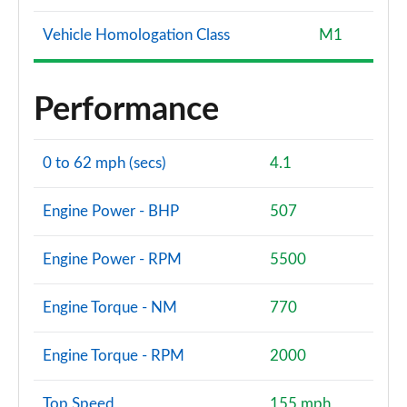
Vehicle Homologation Class
M1
Performance
0 to 62 mph (secs)
4.1
Engine Power - BHP
507
Engine Power - RPM
5500
Engine Torque - NM
770
Engine Torque - RPM
2000
Top Speed
155 mph