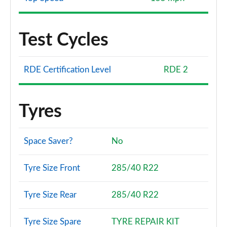
Test Cycles
RDE Certification Level
RDE 2
Tyres
Space Saver?
No
Tyre Size Front
285/40 R22
Tyre Size Rear
285/40 R22
Tyre Size Spare
TYRE REPAIR KIT