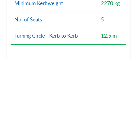
Minimum Kerbweight
2270 kg
No. of Seats
5
Turning Circle - Kerb to Kerb
12.5 m