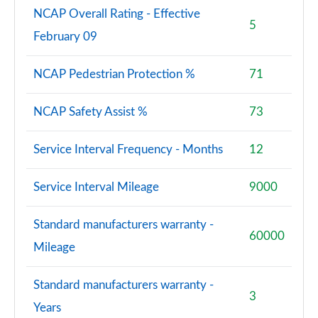
NCAP Overall Rating - Effective
5
February 09
NCAP Pedestrian Protection %
71
NCAP Safety Assist %
73
Service Interval Frequency - Months
12
Service Interval Mileage
9000
Standard manufacturers warranty -
60000
Mileage
Standard manufacturers warranty -
3
Years