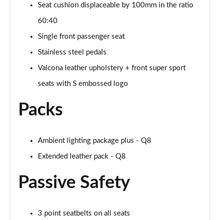
Seat cushion displaceable by 100mm in the ratio
55 TFSI Quattro Black Ed 5dr Tiptronic [Tech Pro]
Page 68 of 96
60:40
Single front passenger seat
3.0 TDI Quattro 286 Black Ed 5dr Tiptron Tech Pro
Page 69 of 96
Stainless steel pedals
Valcona leather upholstery + front super sport
3.0 TFSI Qtro 340 Black Ed 5dr Tiptronic Tech Pro
Page 70 of 96
seats with S embossed logo
Packs
55 TFSI e Quattro Black Ed 5dr Tiptronic Tech Pro
Page 71 of 96
3.0 e-Hybrid Qtr 394 Black Ed 5dr Tiptron Tech Pro
Ambient lighting package plus - Q8
Page 72 of 96
Extended leather pack - Q8
3.0 TFSI e Qtro 394 Black Ed 5dr Tiptron Tech Pro
Passive Safety
Page 73 of 96
60 TFSI e Quattro Competition 5dr Tiptronic [C+S]
3 point seatbelts on all seats
Page 74 of 96