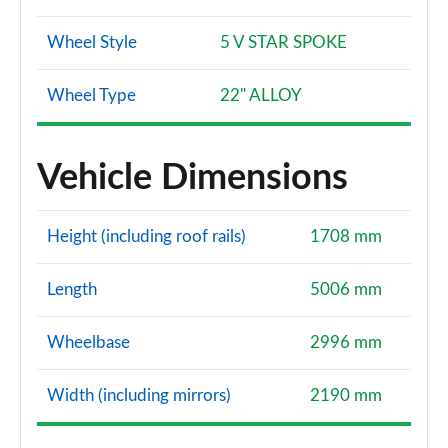
Wheel Style
5 V STAR SPOKE
Wheel Type
22" ALLOY
Vehicle Dimensions
Height (including roof rails)
1708 mm
Length
5006 mm
Wheelbase
2996 mm
Width (including mirrors)
2190 mm