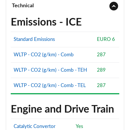
Page 94 of 96
Technical
SQ8 TFSI Quattro Vorsprung 5dr Tiptronic
Emissions - ICE
Page 95 of 96
SQ8 TFSI Quattro 507 Vorsprung 5dr Tiptronic
Standard Emissions
EURO 6
Page 96 of 96
WLTP - CO2 (g/km) - Comb
287
WLTP - CO2 (g/km) - Comb - TEH
289
WLTP - CO2 (g/km) - Comb - TEL
287
Engine and Drive Train
Catalytic Convertor
Yes