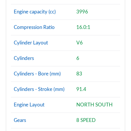
Engine capacity (cc)
3996
Compression Ratio
16.0:1
Cylinder Layout
V6
Cylinders
6
Cylinders - Bore (mm)
83
Cylinders - Stroke (mm)
91.4
Engine Layout
NORTH SOUTH
Gears
8 SPEED