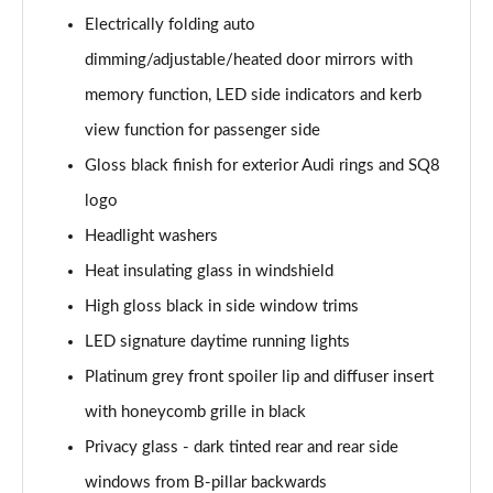
Electrically folding auto
50 TDI Quattro Black Edition 5dr Tiptronic [Tech]
dimming/adjustable/heated door mirrors with
Page 42 of 96
memory function, LED side indicators and kerb
55 TFSI Quattro Black Edition 5dr Tiptronic [Tech]
view function for passenger side
Page 43 of 96
Gloss black finish for exterior Audi rings and SQ8
SQ8 TDI Quattro 5dr Tiptronic
logo
Page 44 of 96
Headlight washers
SQ8 TFSI Quattro 5dr Tiptronic
Heat insulating glass in windshield
Page 45 of 96
High gloss black in side window trims
50 TDI Quattro S Line 5dr Tiptronic [Tech Pro]
LED signature daytime running lights
Page 46 of 96
Platinum grey front spoiler lip and diffuser insert
with honeycomb grille in black
55 TFSI Quattro S Line 5dr Tiptronic [Tech Pro]
Page 47 of 96
Privacy glass - dark tinted rear and rear side
windows from B-pillar backwards
3.0 TDI Quattro 286 S Line 5dr Tiptronic Tech Pro