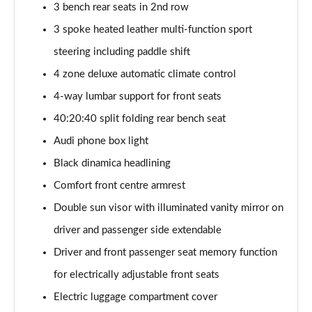
3 bench rear seats in 2nd row
SQ8 TDI Quattro 5dr Tiptronic [C+S]
3 spoke heated leather multi-function sport
Page 55 of 96
steering including paddle shift
SQ8 TFSI Quattro 5dr Tiptronic [C+S]
4 zone deluxe automatic climate control
Page 56 of 96
4-way lumbar support for front seats
50 TDI Quattro Black Edition 5dr Tiptronic [Tech]
40:20:40 split folding rear bench seat
Page 57 of 96
Audi phone box light
55 TFSI Quattro Black Edition 5dr Tiptronic [Tech]
Black dinamica headlining
Page 58 of 96
Comfort front centre armrest
3.0 TDI Quattro 286 Black Ed 5dr Tiptronic [Tech]
Double sun visor with illuminated vanity mirror on
Page 59 of 96
driver and passenger side extendable
Driver and front passenger seat memory function
3.0 TFSI Quattro 340 Black Ed 5dr Tiptronic [Tech]
Page 60 of 96
for electrically adjustable front seats
Electric luggage compartment cover
55 TFSI e Quattro Black Ed 5dr Tiptronic [Tech]