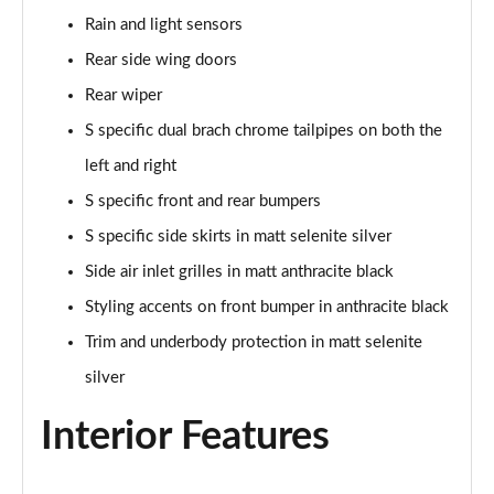
Page 48 of 96
Rain and light sensors
Rear side wing doors
3.0 TFSI Quattro 340 S Line 5dr Tiptronic Tech Pro
Page 49 of 96
Rear wiper
S specific dual brach chrome tailpipes on both the
55 TFSI e Quattro S Line 5dr Tiptronic [Tech Pro]
left and right
Page 50 of 96
S specific front and rear bumpers
3.0 TFSI e Qtro 394 S Line 5dr Tiptronic Tech Pro
S specific side skirts in matt selenite silver
Page 51 of 96
Side air inlet grilles in matt anthracite black
3.0 e-Hybrid Qtro 394 S Line 5dr Tiptron Tech Pro
Styling accents on front bumper in anthracite black
Page 52 of 96
Trim and underbody protection in matt selenite
50 TDI Quattro Black Ed 5dr Tiptronic [Tech Pro]
silver
Page 53 of 96
Interior Features
55 TFSI Quattro Black Ed 5dr Tiptronic [Tech Pro]
Page 54 of 96