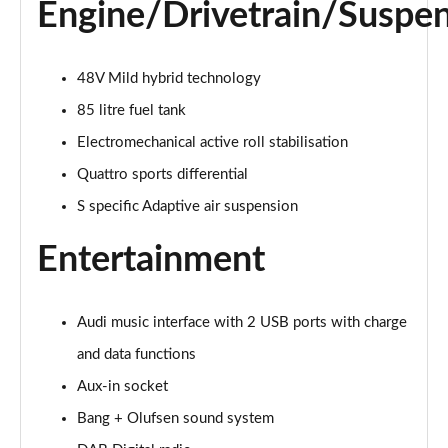
Page 28 of 96
Engine/Drivetrain/Suspe
50 TDI Quattro Black Edition 5dr Tiptronic [C+S]
Page 29 of 96
48V Mild hybrid technology
85 litre fuel tank
55 TFSI Quattro Black Edition 5dr Tiptronic [C+S]
Page 30 of 96
Electromechanical active roll stabilisation
Quattro sports differential
55 TFSI e Quattro Black Edn 5dr Tiptronic [C+S]
Page 31 of 96
S specific Adaptive air suspension
Entertainment
SQ8 TFSI Quattro Black Edn 5dr Tiptronic [C+S]
Page 32 of 96
50 TDI Qtro S Line 5dr Tiptronic Leather/Tech Pro
Audi music interface with 2 USB ports with charge
Page 33 of 96
and data functions
Aux-in socket
55 TFSI Qtro S Line 5dr Tiptronic Leather/Tech Pro
Page 34 of 96
Bang + Olufsen sound system