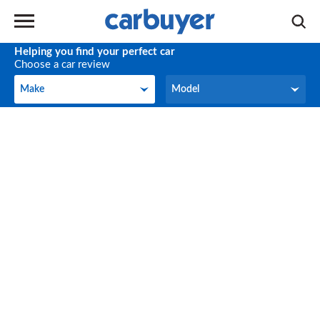
Helping you find your perfect car
Choose a car review
Make
Model
Make
Model