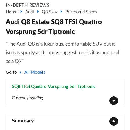
IN-DEPTH REVIEWS
Home
Audi
Q8 SUV
Prices and Specs
Audi Q8 Estate SQ8 TFSI Quattro
Vorsprung 5dr Tiptronic
"The Audi Q8 is a luxurious, comfortable SUV but it
isn't as sporty as its looks suggest, nor is it as practical
as a Q7"
Go to
All Models
SQ8 TFSI Quattro Vorsprung 5dr Tiptronic
Page 94 of 96
Currently reading
55 TFSI Quattro S Line 5dr Tiptronic
Page 1 of 96
Summary