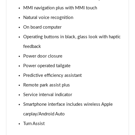
55 TFSI Quattro Black Edition 5dr Tiptronic
MMI navigation plus with MMI touch
Page 22 of 96
Natural voice recognition
3.0 TDI Quattro 286 Black Edition 5dr Tiptronic
On board computer
Page 23 of 96
Operating buttons in black, glass look with haptic
feedback
3.0 TFSI Quattro 340 Black Edition 5dr Tiptronic
Page 24 of 96
Power door closure
Power operated tailgate
55 TFSI e Quattro Black Edition 5dr Tiptronic
Page 25 of 96
Predictive efficiency assistant
Remote park assist plus
3.0 TFSI e Quattro 394 Black Edition 5dr Tiptronic
Page 26 of 96
Service interval indicator
Smartphone interface includes wireless Apple
3.0 e-Hybrid Qtro 394 Black Edition 5dr Tiptronic
carplay/Android Auto
Page 27 of 96
Turn Assist
SQ8 TFSI Quattro Black Edition 5dr Tiptronic