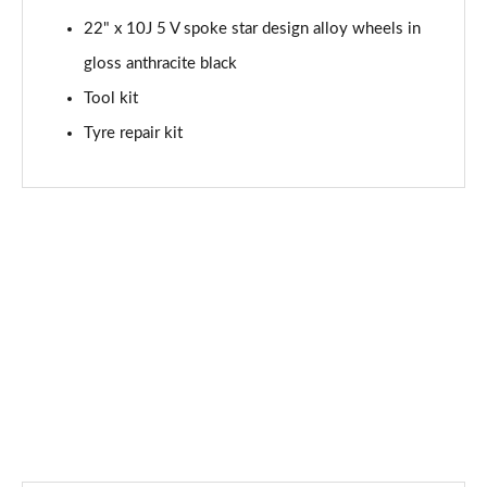
22" x 10J 5 V spoke star design alloy wheels in
SQ8 TFSI Qtro 507 Black Ed 5dr Tiptronic Tech Pro
Page 88 of 96
gloss anthracite black
Tool kit
SQ8 TFSI Quattro Black Edition 5dr Tiptronic
Page 89 of 96
Tyre repair kit
SQ8 TFSI Quattro 507 Black Edition 5dr Tiptronic
Page 90 of 96
SQ8 TFSI Quattro Launch Edition 5dr Tiptronic
Page 91 of 96
60 TFSI e Quattro Competition Vorsp 5dr Tiptronic
Page 92 of 96
SQ8 TDI Quattro Vorsprung 5dr Tiptronic
Page 93 of 96
SQ8 TFSI Quattro Vorsprung 5dr Tiptronic