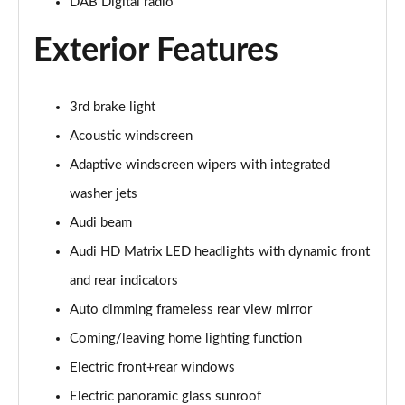
DAB Digital radio
50 TDI Quattro S Line 5dr Tiptronic [Tech]
Page 35 of 96
Exterior Features
55 TFSI Quattro S Line 5dr Tiptronic [Tech]
Page 36 of 96
3rd brake light
3.0 TDI Quattro 286 S Line 5dr Tiptronic [Tech]
Acoustic windscreen
Page 37 of 96
Adaptive windscreen wipers with integrated
3.0 TFSI Quattro 340 S Line 5dr Tiptronic [Tech]
washer jets
Page 38 of 96
Audi beam
Audi HD Matrix LED headlights with dynamic front
55 TFSI e Quattro S Line 5dr Tiptronic [Tech]
Page 39 of 96
and rear indicators
Auto dimming frameless rear view mirror
3.0 e-Hybrid Qtro 394 S Line 5dr Tiptronic [Tech]
Page 40 of 96
Coming/leaving home lighting function
Electric front+rear windows
3.0 TFSI e Quattro 394 S Line 5dr Tiptronic [Tech]
Page 41 of 96
Electric panoramic glass sunroof