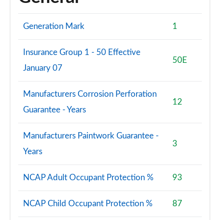
Generation Mark
1
Insurance Group 1 - 50 Effective
50E
January 07
Manufacturers Corrosion Perforation
12
Guarantee - Years
Manufacturers Paintwork Guarantee -
3
Years
NCAP Adult Occupant Protection %
93
NCAP Child Occupant Protection %
87