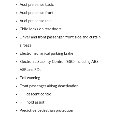
Audi pre sense basic
50 TDI Quattro Vorsprung 5dr Tiptronic
Audi pre sense front
Page 75 of 96
Audi pre sense rear
55 TFSI Quattro Vorsprung 5dr Tiptronic
Child locks on rear doors
Page 76 of 96
Driver and front passenger, front side and curtain
55 TFSI e Quattro Vorsprung 5dr Tiptronic
airbags
Page 77 of 96
Electromechanical parking brake
Electronic Stability Control (ESC) including ABS,
50 TDI Quattro Vorsprung 5dr Tiptronic
Page 78 of 96
ASR and EDL
Exit warning
55 TFSI Quattro Vorsprung 5dr Tiptronic
Page 79 of 96
Front passenger airbag deactivation
Hill descent control
3.0 TDI Quattro 286 Vorsprung 5dr Tiptronic
Page 80 of 96
Hill hold assist
Predictive pedestrian protection