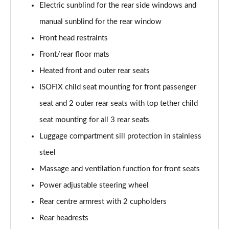
Page 61 of 96
Electric sunblind for the rear side windows and
manual sunblind for the rear window
3.0 TFSI e Quattro 394 Black Ed 5dr Tiptronic Tech
Page 62 of 96
Front head restraints
Front/rear floor mats
3.0 e-Hybrid Qtro 394 Black Ed 5dr Tiptronic Tech
Heated front and outer rear seats
Page 63 of 96
ISOFIX child seat mounting for front passenger
50 TDI Quattro Launch Edition 5dr Tiptronic
seat and 2 outer rear seats with top tether child
Page 64 of 96
seat mounting for all 3 rear seats
55 TFSI Quattro Launch Edition 5dr Tiptronic
Luggage compartment sill protection in stainless
Page 65 of 96
steel
60 TFSI e Quattro Competition 5dr Tiptronic
Massage and ventilation function for front seats
Page 66 of 96
Power adjustable steering wheel
50 TDI Quattro Black Ed 5dr Tiptronic [Tech Pro]
Rear centre armrest with 2 cupholders
Page 67 of 96
Rear headrests