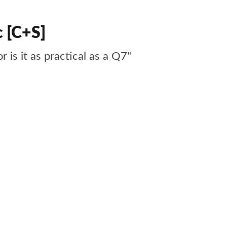
c [C+S]
r is it as practical as a Q7"