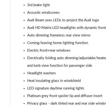
3rd brake light
SQ8 TDI Quattro 5dr Tiptronic
Acoustic windscreen
SQ8 TFSI Quattro 5dr Tiptronic
Audi Beam uses LEDs to project the Audi logo
Audi HD Matrix LED headlights with dynamic front 
50 TDI Quattro S Line 5dr Tiptronic [Tech Pro]
Auto dimming frameless rear view mirror
55 TFSI Quattro S Line 5dr Tiptronic [Tech Pro]
Coming/leaving home lighting function
Electric front+rear windows
3.0 TDI Quattro 286 S Line 5dr Tiptronic Tech Pro
Electrically folding auto dimming/adjustable/heat
3.0 TFSI Quattro 340 S Line 5dr Tiptronic Tech Pro
and kerb view function for passenger side
Headlight washers
55 TFSI e Quattro S Line 5dr Tiptronic [Tech Pro]
Heat insulating glass in windshield
3.0 TFSI e Qtro 394 S Line 5dr Tiptronic Tech Pro
LED signature daytime running lights
3.0 e-Hybrid Qtro 394 S Line 5dr Tiptron Tech Pro
Platinum grey front spoiler lip and diffuser insert
Privacy glass - dark tinted rear and rear side wind