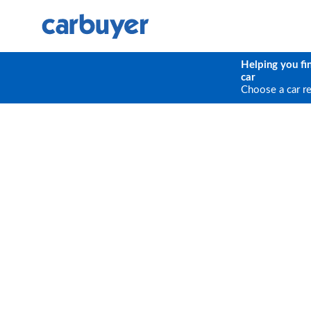
Helping you fi
car
Choose a car r