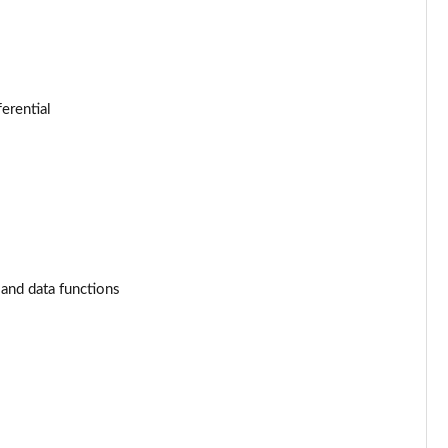
Page 34 of 96
Page 35 of 96
Page 36 of 96
ferential
Page 37 of 96
Page 38 of 96
Page 39 of 96
Page 40 of 96
 and data functions
Page 41 of 96
Page 42 of 96
Page 43 of 96