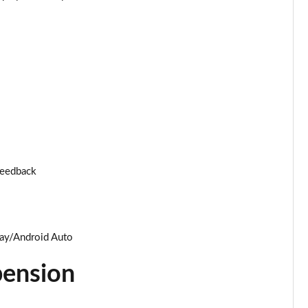
Page 25 of 96
Page 26 of 96
Page 27 of 96
Page 28 of 96
Page 29 of 96
 feedback
Page 30 of 96
Page 31 of 96
lay/Android Auto
Page 32 of 96
pension
Page 33 of 96