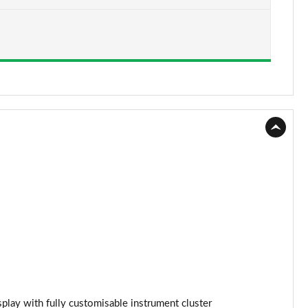
Page 15 of 96
Page 16 of 96
Page 17 of 96
Page 18 of 96
Page 19 of 96
Page 20 of 96
Page 21 of 96
Page 22 of 96
Page 23 of 96
Page 24 of 96
splay with fully customisable instrument cluster