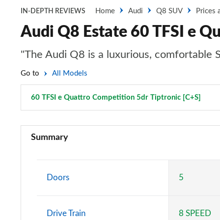
Home
Audi
Q8 SUV
Prices 
IN-DEPTH REVIEWS
Audi Q8 Estate 60 TFSI e Qu
"The Audi Q8 is a luxurious, comfortable SUV
Go to
All Models
60 TFSI e Quattro Competition 5dr Tiptronic [C+S]
Page
55 TFSI Quattro S Line 5dr Tiptronic
Summary
50 TDI Quattro S Line 5dr Tiptronic
55 TFSI e Quattro S Line 5dr Tiptronic
Doors
5
50 TDI Quattro S Line 5dr Tiptronic
Drive Train
8 SPEED
55 TFSI Quattro S Line 5dr Tiptronic