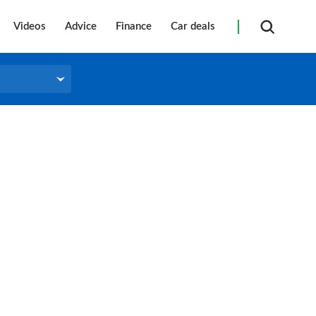
Videos
Advice
Finance
Car deals