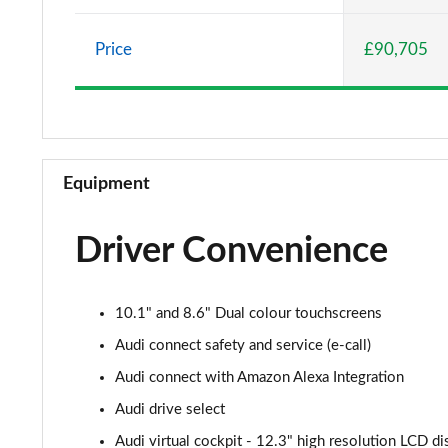
55 TFSI e Quattro S Line 5dr Tiptronic [C+S]
Price
£90,705
50 TDI Quattro S Line 5dr Tiptronic [Leather/Tech]
55 TFSI Quattro S Line 5dr Tiptronic[Leather/Tech]
50 TDI Quattro Black Edition 5dr Tiptronic
Equipment
55 TFSI Quattro Black Edition 5dr Tiptronic
Driver Convenience
55 TFSI e Quattro Black Edition 5dr Tiptronic
50 TDI Quattro Black Edition 5dr Tiptronic
10.1" and 8.6" Dual colour touchscreens
55 TFSI Quattro Black Edition 5dr Tiptronic
Audi connect safety and service (e-call)
Audi connect with Amazon Alexa Integration
3.0 TDI Quattro 286 Black Edition 5dr Tiptronic
Audi drive select
3.0 TFSI Quattro 340 Black Edition 5dr Tiptronic
Audi virtual cockpit - 12.3" high resolution LCD di