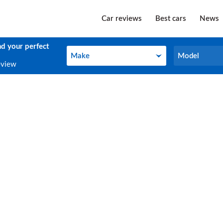
Car reviews
Best cars
News
nd your perfect
Make
Model
Make
Model
eview