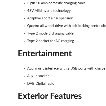
55 TFSI Qtro S Line 5dr Tiptronic Leather/Tech Pro
3 pin 10 amp domestic charging cable
48V Mild hybrid technology
50 TDI Quattro S Line 5dr Tiptronic [Tech]
Adaptive sport air suspension
55 TFSI Quattro S Line 5dr Tiptronic [Tech]
Quattro all wheel drive with self locking centre dif
Type 2 mode 3 charging cable
3.0 TDI Quattro 286 S Line 5dr Tiptronic [Tech]
Type 2 socket for AC charging
3.0 TFSI Quattro 340 S Line 5dr Tiptronic [Tech]
Entertainment
55 TFSI e Quattro S Line 5dr Tiptronic [Tech]
3.0 e-Hybrid Qtro 394 S Line 5dr Tiptronic [Tech]
Audi music interface with 2 USB ports with charge
Aux-in socket
3.0 TFSI e Quattro 394 S Line 5dr Tiptronic [Tech]
DAB Digital radio
50 TDI Quattro Black Edition 5dr Tiptronic [Tech]
Exterior Features
55 TFSI Quattro Black Edition 5dr Tiptronic [Tech]