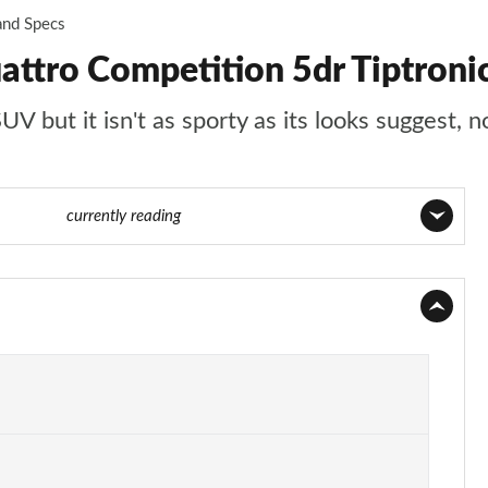
and Specs
attro Competition 5dr Tiptroni
 but it isn't as sporty as its looks suggest, no
 74 of 96
currently reading
Page 1 of 96
Page 2 of 96
Page 3 of 96
Page 4 of 96
Page 5 of 96