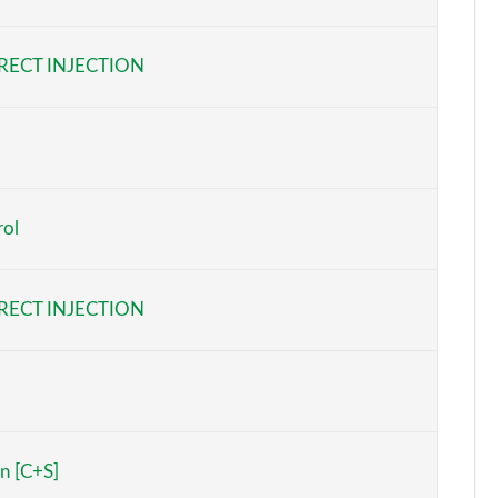
Page 6 of 96
RECT INJECTION
Page 7 of 96
Page 8 of 96
Page 9 of 96
rol
Page 10 of 96
Page 11 of 96
RECT INJECTION
Page 12 of 96
Page 13 of 96
Page 14 of 96
n [C+S]