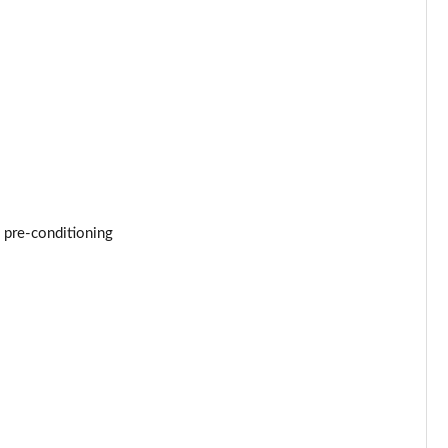
Page 53 of 96
Page 54 of 96
Page 55 of 96
Page 56 of 96
Page 57 of 96
 pre-conditioning
Page 58 of 96
Page 59 of 96
Page 60 of 96
Page 61 of 96
Page 62 of 96