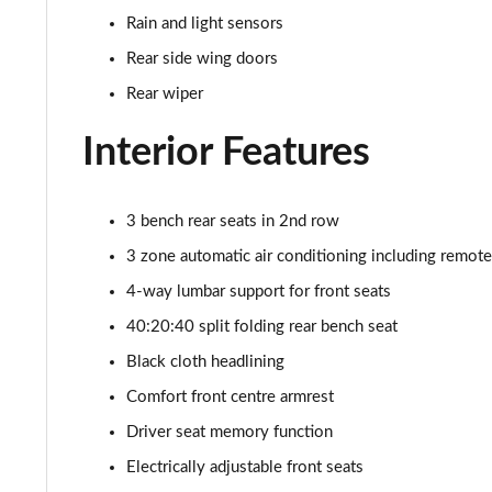
50 TDI Quattro Black Ed 5dr Tiptronic [Tech Pro]
Rain and light sensors
55 TFSI Quattro Black Ed 5dr Tiptronic [Tech Pro]
Rear side wing doors
Rear wiper
SQ8 TDI Quattro 5dr Tiptronic [C+S]
Interior Features
SQ8 TFSI Quattro 5dr Tiptronic [C+S]
50 TDI Quattro Black Edition 5dr Tiptronic [Tech]
3 bench rear seats in 2nd row
3 zone automatic air conditioning including remote
55 TFSI Quattro Black Edition 5dr Tiptronic [Tech]
4-way lumbar support for front seats
3.0 TDI Quattro 286 Black Ed 5dr Tiptronic [Tech]
40:20:40 split folding rear bench seat
Black cloth headlining
3.0 TFSI Quattro 340 Black Ed 5dr Tiptronic [Tech]
Comfort front centre armrest
55 TFSI e Quattro Black Ed 5dr Tiptronic [Tech]
Driver seat memory function
Electrically adjustable front seats
3.0 TFSI e Quattro 394 Black Ed 5dr Tiptronic Tech