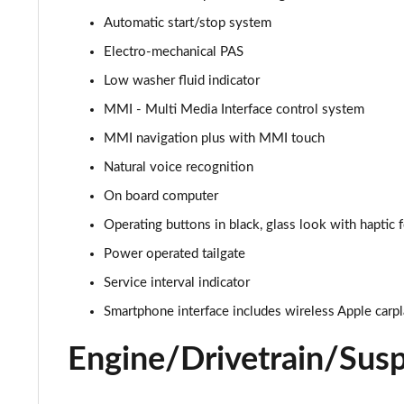
Automatic start/stop system
55 TFSI e Quattro Black Edition 5dr Tiptronic
Electro-mechanical PAS
3.0 TFSI e Quattro 394 Black Edition 5dr Tiptronic
Low washer fluid indicator
MMI - Multi Media Interface control system
3.0 e-Hybrid Qtro 394 Black Edition 5dr Tiptronic
MMI navigation plus with MMI touch
SQ8 TFSI Quattro Black Edition 5dr Tiptronic
Natural voice recognition
On board computer
50 TDI Quattro Black Edition 5dr Tiptronic [C+S]
Operating buttons in black, glass look with haptic
55 TFSI Quattro Black Edition 5dr Tiptronic [C+S]
Power operated tailgate
55 TFSI e Quattro Black Edn 5dr Tiptronic [C+S]
Service interval indicator
Smartphone interface includes wireless Apple carp
SQ8 TFSI Quattro Black Edn 5dr Tiptronic [C+S]
Engine/Drivetrain/Sus
50 TDI Qtro S Line 5dr Tiptronic Leather/Tech Pro