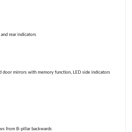
Page 44 of 96
Page 45 of 96
and rear indicators
Page 46 of 96
Page 47 of 96
Page 48 of 96
ed door mirrors with memory function, LED side indicators
Page 49 of 96
Page 50 of 96
Page 51 of 96
Page 52 of 96
ows from B-pillar backwards