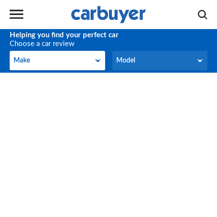
Helping you find your perfect car
Choose a car review
Make
Model
Make
Model