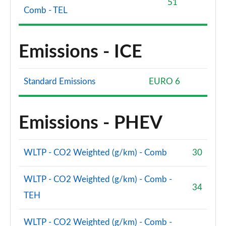
51
Comb - TEL
Emissions - ICE
Standard Emissions
EURO 6
Emissions - PHEV
WLTP - CO2 Weighted (g/km) - Comb
30
WLTP - CO2 Weighted (g/km) - Comb -
34
TEH
WLTP - CO2 Weighted (g/km) - Comb -