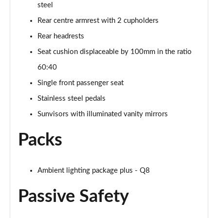
steel
SQ8 TDI Quattro 5dr Tiptronic [C+S]
Rear centre armrest with 2 cupholders
Page 55 of 96
Rear headrests
SQ8 TFSI Quattro 5dr Tiptronic [C+S]
Seat cushion displaceable by 100mm in the ratio
Page 56 of 96
60:40
50 TDI Quattro Black Edition 5dr Tiptronic [Tech]
Single front passenger seat
Page 57 of 96
Stainless steel pedals
55 TFSI Quattro Black Edition 5dr Tiptronic [Tech]
Sunvisors with illuminated vanity mirrors
Page 58 of 96
Packs
3.0 TDI Quattro 286 Black Ed 5dr Tiptronic [Tech]
Page 59 of 96
Ambient lighting package plus - Q8
3.0 TFSI Quattro 340 Black Ed 5dr Tiptronic [Tech]
Page 60 of 96
Passive Safety
55 TFSI e Quattro Black Ed 5dr Tiptronic [Tech]