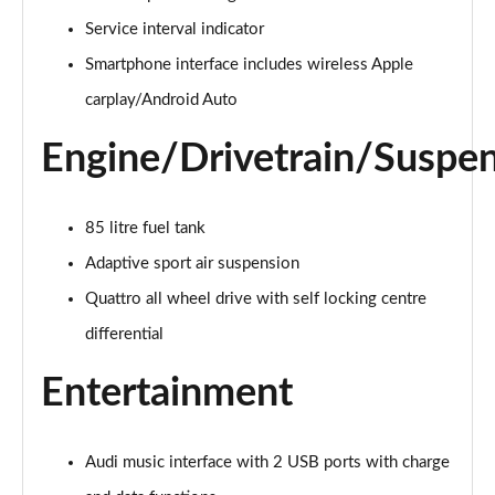
55 TFSI Quattro Black Edition 5dr Tiptronic
Service interval indicator
Page 22 of 96
Smartphone interface includes wireless Apple
3.0 TDI Quattro 286 Black Edition 5dr Tiptronic
carplay/Android Auto
Page 23 of 96
Engine/Drivetrain/Suspe
3.0 TFSI Quattro 340 Black Edition 5dr Tiptronic
Page 24 of 96
85 litre fuel tank
55 TFSI e Quattro Black Edition 5dr Tiptronic
Adaptive sport air suspension
Page 25 of 96
Quattro all wheel drive with self locking centre
3.0 TFSI e Quattro 394 Black Edition 5dr Tiptronic
differential
Page 26 of 96
Entertainment
3.0 e-Hybrid Qtro 394 Black Edition 5dr Tiptronic
Page 27 of 96
Audi music interface with 2 USB ports with charge
SQ8 TFSI Quattro Black Edition 5dr Tiptronic