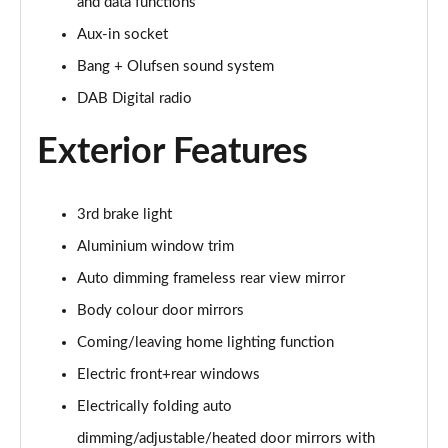
Page 28 of 96
and data functions
Aux-in socket
50 TDI Quattro Black Edition 5dr Tiptronic [C+S]
Bang + Olufsen sound system
Page 29 of 96
DAB Digital radio
55 TFSI Quattro Black Edition 5dr Tiptronic [C+S]
Page 30 of 96
Exterior Features
55 TFSI e Quattro Black Edn 5dr Tiptronic [C+S]
Page 31 of 96
3rd brake light
Aluminium window trim
SQ8 TFSI Quattro Black Edn 5dr Tiptronic [C+S]
Page 32 of 96
Auto dimming frameless rear view mirror
Body colour door mirrors
50 TDI Qtro S Line 5dr Tiptronic Leather/Tech Pro
Page 33 of 96
Coming/leaving home lighting function
Electric front+rear windows
55 TFSI Qtro S Line 5dr Tiptronic Leather/Tech Pro
Electrically folding auto
Page 34 of 96
dimming/adjustable/heated door mirrors with