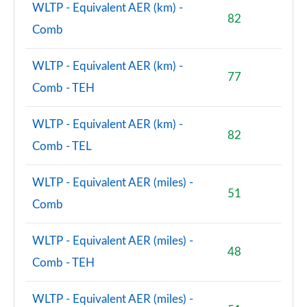
WLTP - Equivalent AER (km) -
82
Comb
WLTP - Equivalent AER (km) -
77
Comb - TEH
WLTP - Equivalent AER (km) -
82
Comb - TEL
WLTP - Equivalent AER (miles) -
51
Comb
WLTP - Equivalent AER (miles) -
48
Comb - TEH
WLTP - Equivalent AER (miles) -