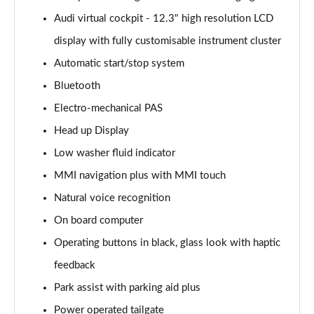
Page 15 of 96
Audi virtual cockpit - 12.3" high resolution LCD
display with fully customisable instrument cluster
50 TDI Quattro S Line 5dr Tiptronic [Leather/Tech]
Page 16 of 96
Automatic start/stop system
Bluetooth
55 TFSI Quattro S Line 5dr Tiptronic[Leather/Tech]
Page 17 of 96
Electro-mechanical PAS
Head up Display
50 TDI Quattro Black Edition 5dr Tiptronic
Page 18 of 96
Low washer fluid indicator
MMI navigation plus with MMI touch
55 TFSI Quattro Black Edition 5dr Tiptronic
Natural voice recognition
Page 19 of 96
On board computer
55 TFSI e Quattro Black Edition 5dr Tiptronic
Operating buttons in black, glass look with haptic
Page 20 of 96
feedback
50 TDI Quattro Black Edition 5dr Tiptronic
Park assist with parking aid plus
Page 21 of 96
Power operated tailgate