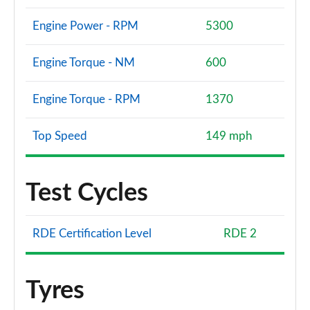
Engine Power - RPM
5300
Engine Torque - NM
600
Engine Torque - RPM
1370
Top Speed
149 mph
Test Cycles
RDE Certification Level
RDE 2
Tyres