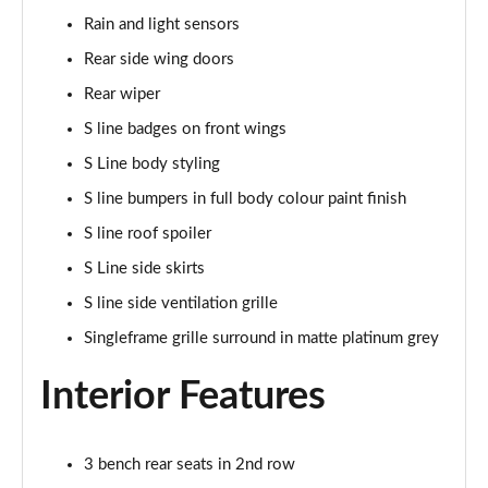
Rain and light sensors
50 TDI Quattro Black Edition 5dr Tiptronic [Tech]
Rear side wing doors
Page 42 of 96
Rear wiper
55 TFSI Quattro Black Edition 5dr Tiptronic [Tech]
S line badges on front wings
Page 43 of 96
S Line body styling
SQ8 TDI Quattro 5dr Tiptronic
S line bumpers in full body colour paint finish
Page 44 of 96
S line roof spoiler
SQ8 TFSI Quattro 5dr Tiptronic
S Line side skirts
Page 45 of 96
S line side ventilation grille
50 TDI Quattro S Line 5dr Tiptronic [Tech Pro]
Singleframe grille surround in matte platinum grey
Page 46 of 96
Interior Features
55 TFSI Quattro S Line 5dr Tiptronic [Tech Pro]
Page 47 of 96
3 bench rear seats in 2nd row
3.0 TDI Quattro 286 S Line 5dr Tiptronic Tech Pro