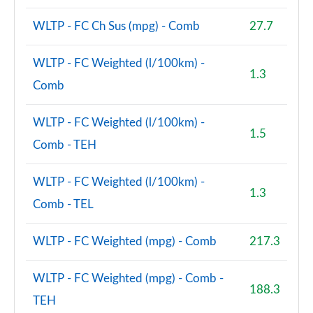
WLTP - FC Ch Sus (mpg) - Comb
27.7
WLTP - FC Weighted (l/100km) -
1.3
Comb
WLTP - FC Weighted (l/100km) -
1.5
Comb - TEH
WLTP - FC Weighted (l/100km) -
1.3
Comb - TEL
WLTP - FC Weighted (mpg) - Comb
217.3
WLTP - FC Weighted (mpg) - Comb -
188.3
TEH