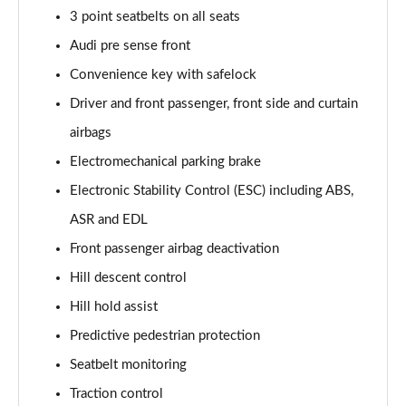
Page 61 of 96
3 point seatbelts on all seats
Audi pre sense front
3.0 TFSI e Quattro 394 Black Ed 5dr Tiptronic Tech
Page 62 of 96
Convenience key with safelock
Driver and front passenger, front side and curtain
3.0 e-Hybrid Qtro 394 Black Ed 5dr Tiptronic Tech
Page 63 of 96
airbags
Electromechanical parking brake
50 TDI Quattro Launch Edition 5dr Tiptronic
Page 64 of 96
Electronic Stability Control (ESC) including ABS,
ASR and EDL
55 TFSI Quattro Launch Edition 5dr Tiptronic
Front passenger airbag deactivation
Page 65 of 96
Hill descent control
60 TFSI e Quattro Competition 5dr Tiptronic
Hill hold assist
Page 66 of 96
Predictive pedestrian protection
50 TDI Quattro Black Ed 5dr Tiptronic [Tech Pro]
Seatbelt monitoring
Page 67 of 96
Traction control