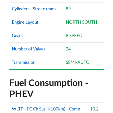
Cylinders - Stroke (mm)
89
Engine Layout
NORTH SOUTH
Gears
8 SPEED
Number of Valves
24
Transmission
SEMI-AUTO
Fuel Consumption -
PHEV
WLTP - FC Ch Sus (l/100km) - Comb
10.2