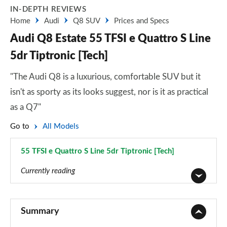
IN-DEPTH REVIEWS
Home
Audi
Q8 SUV
Prices and Specs
Audi Q8 Estate 55 TFSI e Quattro S Line
5dr Tiptronic [Tech]
"The Audi Q8 is a luxurious, comfortable SUV but it
isn't as sporty as its looks suggest, nor is it as practical
as a Q7"
Go to
All Models
55 TFSI e Quattro S Line 5dr Tiptronic [Tech]
Page 39 of 96
Currently reading
55 TFSI Quattro S Line 5dr Tiptronic
Page 1 of 96
Summary