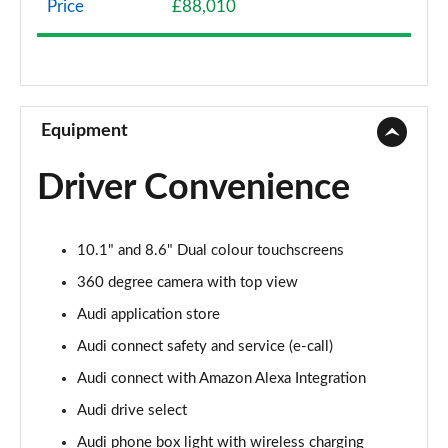
Price
£88,010
3.0 TFSI e Quattro 394 S Line 5dr Tiptronic
Page 9 of 96
3.0 e-Hybrid Quattro 394 S Line 5dr Tiptronic
Page 10 of 96
Equipment
50 TDI Quattro S Line 5dr Tiptronic [Leather]
Driver Convenience
Page 11 of 96
55 TFSI Quattro S Line 5dr Tiptronic [Leather]
10.1" and 8.6" Dual colour touchscreens
Page 12 of 96
360 degree camera with top view
50 TDI Quattro S Line 5dr Tiptron [Comfort+Sound]
Audi application store
Page 13 of 96
Audi connect safety and service (e-call)
55 TFSI Quattro S Line 5dr Tiptron [Comfort+Sound]
Audi connect with Amazon Alexa Integration
Page 14 of 96
Audi drive select
55 TFSI e Quattro S Line 5dr Tiptronic [C+S]
Audi phone box light with wireless charging