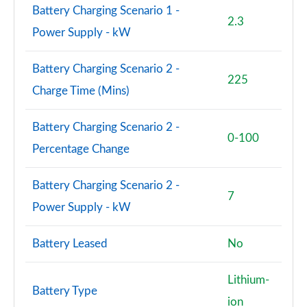
Battery Charging Scenario 1 -
SQ8 TFSI Qtro 507 Black Ed 5dr Tiptronic Tech Pro
2.3
Power Supply - kW
Page 88 of 96
SQ8 TFSI Quattro Black Edition 5dr Tiptronic
Battery Charging Scenario 2 -
225
Page 89 of 96
Charge Time (Mins)
SQ8 TFSI Quattro 507 Black Edition 5dr Tiptronic
Page 90 of 96
Battery Charging Scenario 2 -
0-100
Percentage Change
SQ8 TFSI Quattro Launch Edition 5dr Tiptronic
Page 91 of 96
Battery Charging Scenario 2 -
7
60 TFSI e Quattro Competition Vorsp 5dr Tiptronic
Power Supply - kW
Page 92 of 96
Battery Leased
No
SQ8 TDI Quattro Vorsprung 5dr Tiptronic
Page 93 of 96
Lithium-
Battery Type
SQ8 TFSI Quattro Vorsprung 5dr Tiptronic
ion