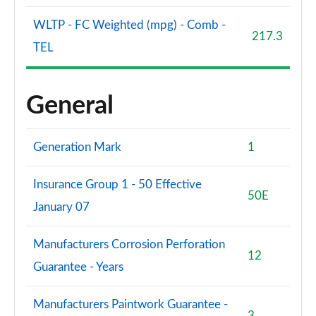
WLTP - FC Weighted (mpg) - Comb -
217.3
TEL
General
Generation Mark
1
Insurance Group 1 - 50 Effective
50E
January 07
Manufacturers Corrosion Perforation
12
Guarantee - Years
Manufacturers Paintwork Guarantee -
3