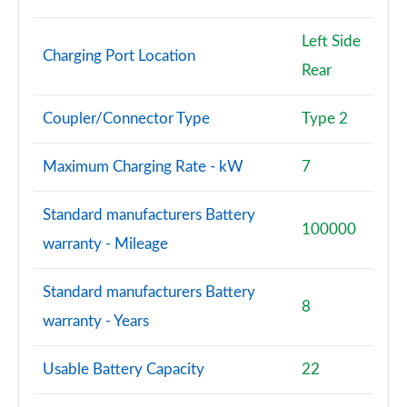
Page 94 of 96
Left Side
SQ8 TFSI Quattro Vorsprung 5dr Tiptronic
Charging Port Location
Page 95 of 96
Rear
SQ8 TFSI Quattro 507 Vorsprung 5dr Tiptronic
Coupler/Connector Type
Type 2
Page 96 of 96
Maximum Charging Rate - kW
7
Standard manufacturers Battery
100000
warranty - Mileage
Standard manufacturers Battery
8
warranty - Years
Usable Battery Capacity
22