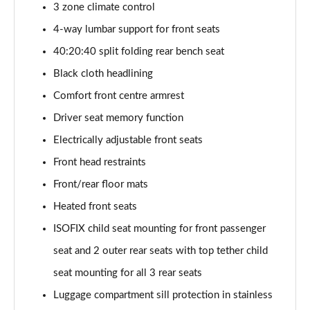
3 zone climate control
Page 48 of 96
4-way lumbar support for front seats
3.0 TFSI Quattro 340 S Line 5dr Tiptronic Tech Pro
40:20:40 split folding rear bench seat
Page 49 of 96
Black cloth headlining
55 TFSI e Quattro S Line 5dr Tiptronic [Tech Pro]
Comfort front centre armrest
Page 50 of 96
Driver seat memory function
3.0 e-Hybrid Qtro 394 S Line 5dr Tiptron Tech Pro
Electrically adjustable front seats
Page 51 of 96
Front head restraints
Front/rear floor mats
3.0 TFSI e Qtro 394 S Line 5dr Tiptronic Tech Pro
Page 52 of 96
Heated front seats
ISOFIX child seat mounting for front passenger
50 TDI Quattro Black Ed 5dr Tiptronic [Tech Pro]
Page 53 of 96
seat and 2 outer rear seats with top tether child
seat mounting for all 3 rear seats
55 TFSI Quattro Black Ed 5dr Tiptronic [Tech Pro]
Page 54 of 96
Luggage compartment sill protection in stainless