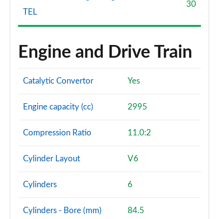
30
TEL
Engine and Drive Train
Catalytic Convertor
Yes
Engine capacity (cc)
2995
Compression Ratio
11.0:2
Cylinder Layout
V6
Cylinders
6
Cylinders - Bore (mm)
84.5