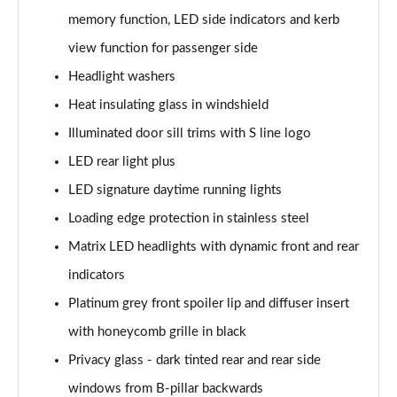
50 TDI Quattro S Line 5dr Tiptronic [Tech]
memory function, LED side indicators and kerb
Page 35 of 96
view function for passenger side
55 TFSI Quattro S Line 5dr Tiptronic [Tech]
Headlight washers
Page 36 of 96
Heat insulating glass in windshield
3.0 TDI Quattro 286 S Line 5dr Tiptronic [Tech]
Illuminated door sill trims with S line logo
Page 37 of 96
LED rear light plus
3.0 TFSI Quattro 340 S Line 5dr Tiptronic [Tech]
LED signature daytime running lights
Page 38 of 96
Loading edge protection in stainless steel
Matrix LED headlights with dynamic front and rear
55 TFSI e Quattro S Line 5dr Tiptronic [Tech]
Page 39 of 96
indicators
Platinum grey front spoiler lip and diffuser insert
3.0 TFSI e Quattro 394 S Line 5dr Tiptronic [Tech]
Page 40 of 96
with honeycomb grille in black
Privacy glass - dark tinted rear and rear side
3.0 e-Hybrid Qtro 394 S Line 5dr Tiptronic [Tech]
Page 41 of 96
windows from B-pillar backwards