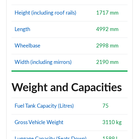
Height (including roof rails)
1717 mm
Length
4992 mm
Wheelbase
2998 mm
Width (including mirrors)
2190 mm
Weight and Capacities
Fuel Tank Capacity (Litres)
75
Gross Vehicle Weight
3110 kg
Luggage Capacity (Seats Down)
1589 l