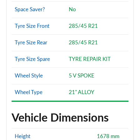
Space Saver?
No
Tyre Size Front
285/45 R21
Tyre Size Rear
285/45 R21
Tyre Size Spare
TYRE REPAIR KIT
Wheel Style
5 V SPOKE
Wheel Type
21" ALLOY
Vehicle Dimensions
Height
1678 mm