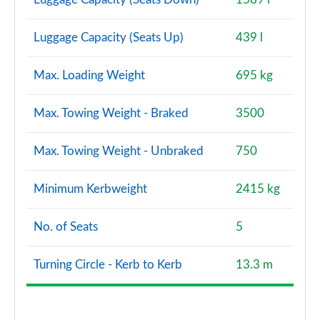
Luggage Capacity (Seats Up)
439 l
Max. Loading Weight
695 kg
Max. Towing Weight - Braked
3500
Max. Towing Weight - Unbraked
750
Minimum Kerbweight
2415 kg
No. of Seats
5
Turning Circle - Kerb to Kerb
13.3 m