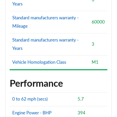
Years
Standard manufacturers warranty -
60000
Mileage
Standard manufacturers warranty -
3
Years
Vehicle Homologation Class
M1
Performance
0 to 62 mph (secs)
5.7
Engine Power - BHP
394