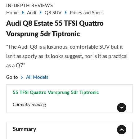
IN-DEPTH REVIEWS
Home
Audi
Q8 SUV
Prices and Specs
Audi Q8 Estate 55 TFSI Quattro
Vorsprung 5dr Tiptronic
"The Audi Q8 is a luxurious, comfortable SUV but it
isn't as sporty as its looks suggest, nor is it as practical
as a Q7"
Go to
All Models
55 TFSI Quattro Vorsprung 5dr Tiptronic
Page 76 of 96
Currently reading
55 TFSI Quattro S Line 5dr Tiptronic
Page 1 of 96
Summary