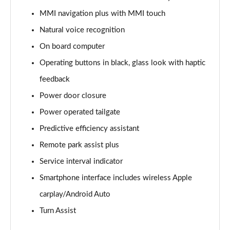
55 TFSI Quattro Black Edition 5dr Tiptronic
MMI navigation plus with MMI touch
Page 22 of 96
Natural voice recognition
3.0 TDI Quattro 286 Black Edition 5dr Tiptronic
On board computer
Page 23 of 96
Operating buttons in black, glass look with haptic
feedback
3.0 TFSI Quattro 340 Black Edition 5dr Tiptronic
Page 24 of 96
Power door closure
Power operated tailgate
55 TFSI e Quattro Black Edition 5dr Tiptronic
Page 25 of 96
Predictive efficiency assistant
Remote park assist plus
3.0 TFSI e Quattro 394 Black Edition 5dr Tiptronic
Page 26 of 96
Service interval indicator
Smartphone interface includes wireless Apple
3.0 e-Hybrid Qtro 394 Black Edition 5dr Tiptronic
carplay/Android Auto
Page 27 of 96
Turn Assist
SQ8 TFSI Quattro Black Edition 5dr Tiptronic