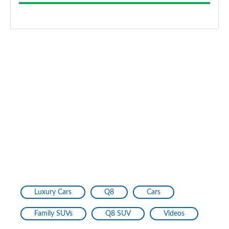
Luxury Cars
Q8
Cars
Family SUVs
Q8 SUV
Videos