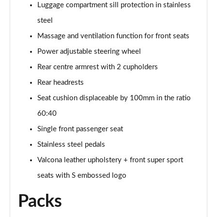
Page 61 of 96
Luggage compartment sill protection in stainless
steel
3.0 TFSI e Quattro 394 Black Ed 5dr Tiptronic Tech
Page 62 of 96
Massage and ventilation function for front seats
Power adjustable steering wheel
3.0 e-Hybrid Qtro 394 Black Ed 5dr Tiptronic Tech
Rear centre armrest with 2 cupholders
Page 63 of 96
Rear headrests
50 TDI Quattro Launch Edition 5dr Tiptronic
Seat cushion displaceable by 100mm in the ratio
Page 64 of 96
60:40
55 TFSI Quattro Launch Edition 5dr Tiptronic
Single front passenger seat
Page 65 of 96
Stainless steel pedals
60 TFSI e Quattro Competition 5dr Tiptronic
Valcona leather upholstery + front super sport
Page 66 of 96
seats with S embossed logo
50 TDI Quattro Black Ed 5dr Tiptronic [Tech Pro]
Packs
Page 67 of 96