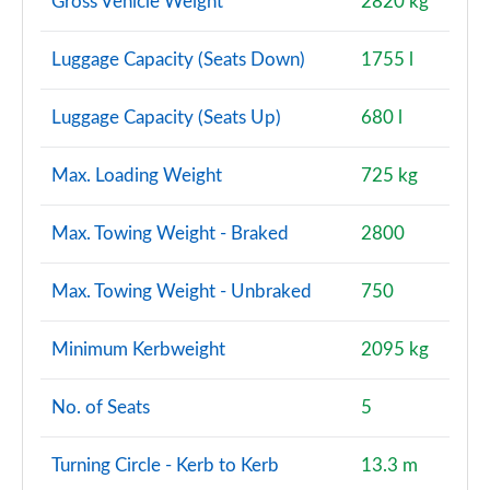
Gross Vehicle Weight
2820 kg
Luggage Capacity (Seats Down)
1755 l
Luggage Capacity (Seats Up)
680 l
Max. Loading Weight
725 kg
Max. Towing Weight - Braked
2800
Max. Towing Weight - Unbraked
750
Minimum Kerbweight
2095 kg
No. of Seats
5
Turning Circle - Kerb to Kerb
13.3 m