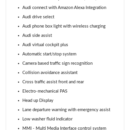
Page 15 of 96
Audi connect with Amazon Alexa Integration
Audi drive select
50 TDI Quattro S Line 5dr Tiptronic [Leather/Tech]
Page 16 of 96
Audi phone box light with wireless charging
Audi side assist
55 TFSI Quattro S Line 5dr Tiptronic[Leather/Tech]
Page 17 of 96
Audi virtual cockpit plus
Automatic start/stop system
50 TDI Quattro Black Edition 5dr Tiptronic
Page 18 of 96
Camera based traffic sign recognition
Collision avoidance assistant
55 TFSI Quattro Black Edition 5dr Tiptronic
Cross traffic assist front and rear
Page 19 of 96
Electro-mechanical PAS
55 TFSI e Quattro Black Edition 5dr Tiptronic
Head up Display
Page 20 of 96
Lane departure warning with emergency assist
50 TDI Quattro Black Edition 5dr Tiptronic
Low washer fluid indicator
Page 21 of 96
MMI - Multi Media Interface control system