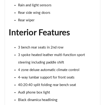
Page 48 of 96
Rain and light sensors
Rear side wing doors
3.0 TFSI Quattro 340 S Line 5dr Tiptronic Tech Pro
Page 49 of 96
Rear wiper
Interior Features
55 TFSI e Quattro S Line 5dr Tiptronic [Tech Pro]
Page 50 of 96
3.0 e-Hybrid Qtro 394 S Line 5dr Tiptron Tech Pro
3 bench rear seats in 2nd row
Page 51 of 96
3 spoke heated leather multi-function sport
steering including paddle shift
3.0 TFSI e Qtro 394 S Line 5dr Tiptronic Tech Pro
Page 52 of 96
4 zone deluxe automatic climate control
4-way lumbar support for front seats
50 TDI Quattro Black Ed 5dr Tiptronic [Tech Pro]
Page 53 of 96
40:20:40 split folding rear bench seat
Audi phone box light
55 TFSI Quattro Black Ed 5dr Tiptronic [Tech Pro]
Page 54 of 96
Black dinamica headlining