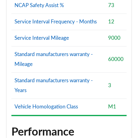
NCAP Safety Assist %
73
Service Interval Frequency - Months
12
Service Interval Mileage
9000
Standard manufacturers warranty -
60000
Mileage
Standard manufacturers warranty -
3
Years
Vehicle Homologation Class
M1
Performance