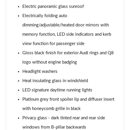
Electric panoramic glass sunroof
50 TDI Quattro Black Edition 5dr Tiptronic [Tech]
Electrically folding auto
Page 42 of 96
dimming/adjustable/heated door mirrors with
55 TFSI Quattro Black Edition 5dr Tiptronic [Tech]
memory function, LED side indicators and kerb
Page 43 of 96
view function for passenger side
SQ8 TDI Quattro 5dr Tiptronic
Gloss black finish for exterior Audi rings and Q8
Page 44 of 96
logo without engine badging
SQ8 TFSI Quattro 5dr Tiptronic
Headlight washers
Page 45 of 96
Heat insulating glass in windshield
50 TDI Quattro S Line 5dr Tiptronic [Tech Pro]
LED signature daytime running lights
Page 46 of 96
Platinum grey front spoiler lip and diffuser insert
with honeycomb grille in black
55 TFSI Quattro S Line 5dr Tiptronic [Tech Pro]
Page 47 of 96
Privacy glass - dark tinted rear and rear side
windows from B-pillar backwards
3.0 TDI Quattro 286 S Line 5dr Tiptronic Tech Pro