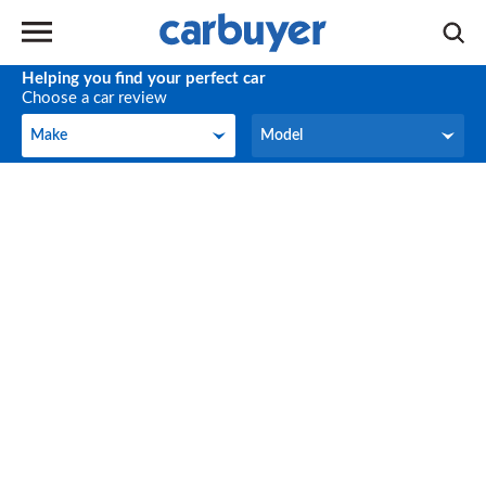
Helping you find your perfect car
Choose a car review
Make
Model
Make
Model