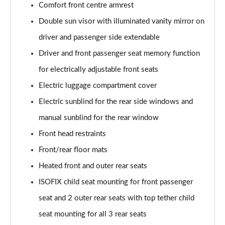
Comfort front centre armrest
SQ8 TDI Quattro 5dr Tiptronic [C+S]
Double sun visor with illuminated vanity mirror on
Page 55 of 96
driver and passenger side extendable
SQ8 TFSI Quattro 5dr Tiptronic [C+S]
Driver and front passenger seat memory function
Page 56 of 96
for electrically adjustable front seats
50 TDI Quattro Black Edition 5dr Tiptronic [Tech]
Electric luggage compartment cover
Page 57 of 96
Electric sunblind for the rear side windows and
55 TFSI Quattro Black Edition 5dr Tiptronic [Tech]
manual sunblind for the rear window
Page 58 of 96
Front head restraints
3.0 TDI Quattro 286 Black Ed 5dr Tiptronic [Tech]
Front/rear floor mats
Page 59 of 96
Heated front and outer rear seats
ISOFIX child seat mounting for front passenger
3.0 TFSI Quattro 340 Black Ed 5dr Tiptronic [Tech]
Page 60 of 96
seat and 2 outer rear seats with top tether child
seat mounting for all 3 rear seats
55 TFSI e Quattro Black Ed 5dr Tiptronic [Tech]