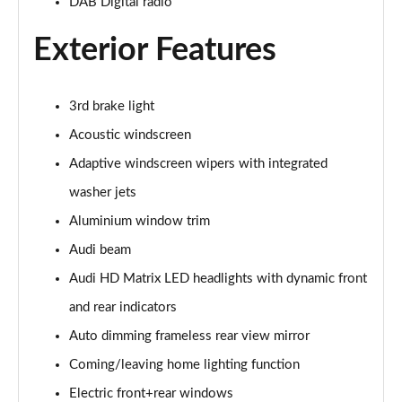
DAB Digital radio
50 TDI Quattro S Line 5dr Tiptronic [Tech]
Page 35 of 96
Exterior Features
55 TFSI Quattro S Line 5dr Tiptronic [Tech]
Page 36 of 96
3rd brake light
3.0 TDI Quattro 286 S Line 5dr Tiptronic [Tech]
Acoustic windscreen
Page 37 of 96
Adaptive windscreen wipers with integrated
3.0 TFSI Quattro 340 S Line 5dr Tiptronic [Tech]
washer jets
Page 38 of 96
Aluminium window trim
Audi beam
55 TFSI e Quattro S Line 5dr Tiptronic [Tech]
Page 39 of 96
Audi HD Matrix LED headlights with dynamic front
and rear indicators
3.0 TFSI e Quattro 394 S Line 5dr Tiptronic [Tech]
Page 40 of 96
Auto dimming frameless rear view mirror
Coming/leaving home lighting function
3.0 e-Hybrid Qtro 394 S Line 5dr Tiptronic [Tech]
Page 41 of 96
Electric front+rear windows