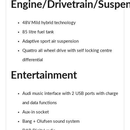
Page 28 of 96
Engine/Drivetrain/Suspe
50 TDI Quattro Black Edition 5dr Tiptronic [C+S]
Page 29 of 96
48V Mild hybrid technology
85 litre fuel tank
55 TFSI Quattro Black Edition 5dr Tiptronic [C+S]
Page 30 of 96
Adaptive sport air suspension
Quattro all wheel drive with self locking centre
55 TFSI e Quattro Black Edn 5dr Tiptronic [C+S]
Page 31 of 96
differential
Entertainment
SQ8 TFSI Quattro Black Edn 5dr Tiptronic [C+S]
Page 32 of 96
50 TDI Qtro S Line 5dr Tiptronic Leather/Tech Pro
Audi music interface with 2 USB ports with charge
Page 33 of 96
and data functions
Aux-in socket
55 TFSI Qtro S Line 5dr Tiptronic Leather/Tech Pro
Page 34 of 96
Bang + Olufsen sound system