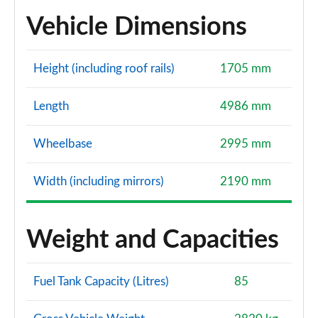
Vehicle Dimensions
Height (including roof rails)
1705 mm
Length
4986 mm
Wheelbase
2995 mm
Width (including mirrors)
2190 mm
Weight and Capacities
Fuel Tank Capacity (Litres)
85