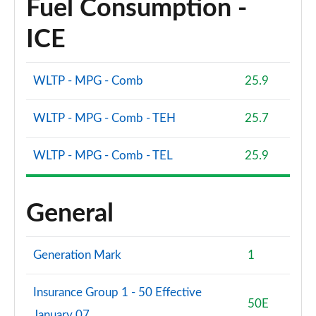
Fuel Consumption -
ICE
WLTP - MPG - Comb
25.9
WLTP - MPG - Comb - TEH
25.7
WLTP - MPG - Comb - TEL
25.9
General
Generation Mark
1
Insurance Group 1 - 50 Effective
50E
January 07