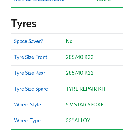
Tyres
Space Saver?
No
Tyre Size Front
285/40 R22
Tyre Size Rear
285/40 R22
Tyre Size Spare
TYRE REPAIR KIT
Wheel Style
5 V STAR SPOKE
Wheel Type
22" ALLOY