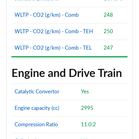
Page 94 of 96
WLTP - CO2 (g/km) - Comb
248
SQ8 TFSI Quattro Vorsprung 5dr Tiptronic
Page 95 of 96
WLTP - CO2 (g/km) - Comb - TEH
250
SQ8 TFSI Quattro 507 Vorsprung 5dr Tiptronic
Page 96 of 96
WLTP - CO2 (g/km) - Comb - TEL
247
Engine and Drive Train
Catalytic Convertor
Yes
Engine capacity (cc)
2995
Compression Ratio
11.0:2