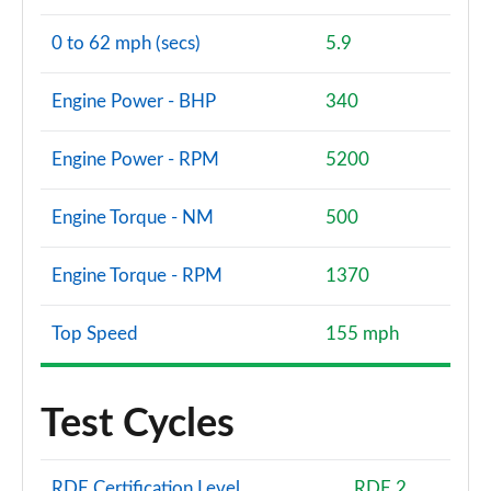
0 to 62 mph (secs)
5.9
Engine Power - BHP
340
Engine Power - RPM
5200
Engine Torque - NM
500
Engine Torque - RPM
1370
Top Speed
155 mph
Test Cycles
RDE Certification Level
RDE 2