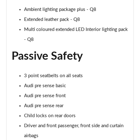
55 TFSI Quattro Black Ed 5dr Tiptronic [Tech Pro]
Ambient lighting package plus - Q8
Page 68 of 96
Extended leather pack - Q8
3.0 TDI Quattro 286 Black Ed 5dr Tiptron Tech Pro
Multi coloured extended LED Interior lighting pack
Page 69 of 96
- Q8
3.0 TFSI Qtro 340 Black Ed 5dr Tiptronic Tech Pro
Page 70 of 96
Passive Safety
55 TFSI e Quattro Black Ed 5dr Tiptronic Tech Pro
Page 71 of 96
3 point seatbelts on all seats
Audi pre sense basic
3.0 TFSI e Qtro 394 Black Ed 5dr Tiptron Tech Pro
Page 72 of 96
Audi pre sense front
Audi pre sense rear
3.0 e-Hybrid Qtr 394 Black Ed 5dr Tiptron Tech Pro
Child locks on rear doors
Page 73 of 96
Driver and front passenger, front side and curtain
60 TFSI e Quattro Competition 5dr Tiptronic [C+S]
airbags
Page 74 of 96