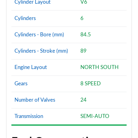
Cylinder Layout
V6
Cylinders
6
Cylinders - Bore (mm)
84.5
Cylinders - Stroke (mm)
89
Engine Layout
NORTH SOUTH
Gears
8 SPEED
Number of Valves
24
Transmission
SEMI-AUTO