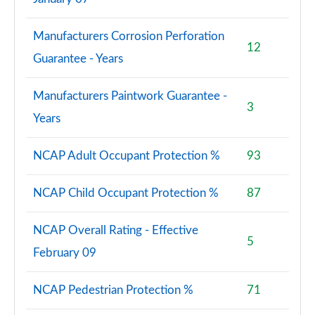
Manufacturers Corrosion Perforation
12
Guarantee - Years
Manufacturers Paintwork Guarantee -
3
Years
NCAP Adult Occupant Protection %
93
NCAP Child Occupant Protection %
87
NCAP Overall Rating - Effective
5
February 09
NCAP Pedestrian Protection %
71