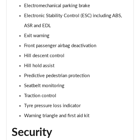
Electromechanical parking brake
50 TDI Quattro Vorsprung 5dr Tiptronic
Electronic Stability Control (ESC) including ABS,
Page 75 of 96
ASR and EDL
55 TFSI Quattro Vorsprung 5dr Tiptronic
Exit warning
Page 76 of 96
Front passenger airbag deactivation
55 TFSI e Quattro Vorsprung 5dr Tiptronic
Hill descent control
Page 77 of 96
Hill hold assist
Predictive pedestrian protection
50 TDI Quattro Vorsprung 5dr Tiptronic
Page 78 of 96
Seatbelt monitoring
Traction control
55 TFSI Quattro Vorsprung 5dr Tiptronic
Page 79 of 96
Tyre pressure loss indicator
Warning triangle and first aid kit
3.0 TDI Quattro 286 Vorsprung 5dr Tiptronic
Page 80 of 96
Security