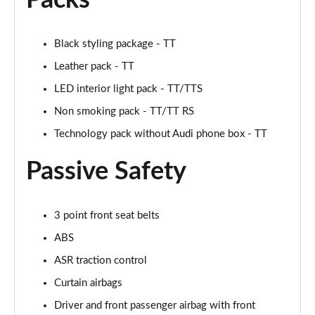
Packs
Page 48 of 49
Black styling package - TT
50 TFSI 320 Quattro TTS Final Ed 2dr S Tronic
Page 49 of 49
Leather pack - TT
LED interior light pack - TT/TTS
Non smoking pack - TT/TT RS
Technology pack without Audi phone box - TT
Passive Safety
3 point front seat belts
ABS
ASR traction control
Curtain airbags
Driver and front passenger airbag with front