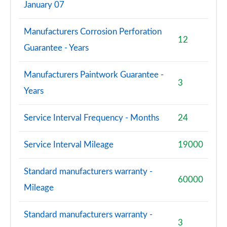
January 07
Manufacturers Corrosion Perforation
12
Guarantee - Years
Manufacturers Paintwork Guarantee -
3
Years
Service Interval Frequency - Months
24
Service Interval Mileage
19000
Standard manufacturers warranty -
60000
Mileage
Standard manufacturers warranty -
3