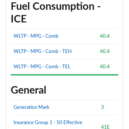
Fuel Consumption -
ICE
WLTP - MPG - Comb
40.4
WLTP - MPG - Comb - TEH
40.4
WLTP - MPG - Comb - TEL
40.4
General
Generation Mark
3
Insurance Group 1 - 50 Effective
41E