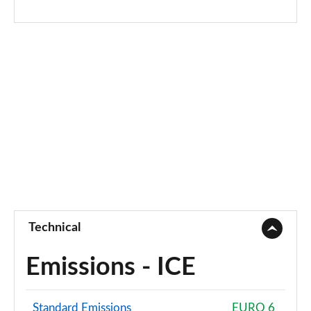
Technical
Emissions - ICE
Standard Emissions
EURO 6