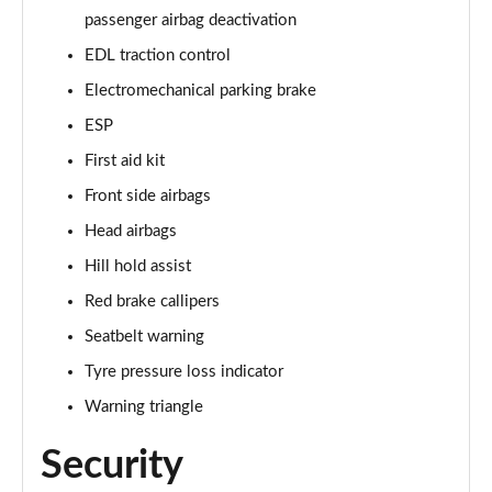
passenger airbag deactivation
EDL traction control
Electromechanical parking brake
ESP
First aid kit
Front side airbags
Head airbags
Hill hold assist
Red brake callipers
Seatbelt warning
Tyre pressure loss indicator
Warning triangle
Security