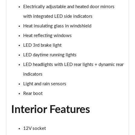
Page 28 of 49
Electrically adjustable and heated door mirrors
45 TFSI Black Edition 2dr S Tronic [Tech Pack]
with integrated LED side indicators
Page 29 of 49
Heat insulating glass in windshield
45 TFSI Quattro Black Edition 2dr S Tronic [Tech]
Heat reflecting windows
Page 30 of 49
LED 3rd brake light
LED daytime running lights
40 TFSI Final Edition 2dr S Tronic
Page 31 of 49
LED headlights with LED rear lights + dynamic rear
indicators
45 TFSI Quattro Final Edition 2dr S Tronic
Page 32 of 49
Light and rain sensors
Rear boot
45 TFSI Vorsprung 2dr
Page 33 of 49
Interior Features
40 TFSI Vorsprung 2dr S Tronic
Page 34 of 49
12V socket