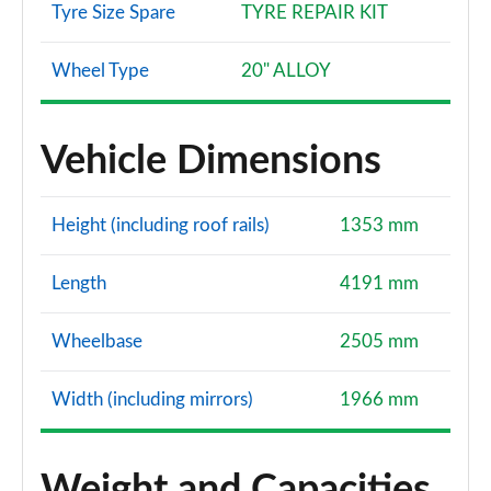
Tyre Size Spare
TYRE REPAIR KIT
Wheel Type
20" ALLOY
Vehicle Dimensions
Height (including roof rails)
1353 mm
Length
4191 mm
Wheelbase
2505 mm
Width (including mirrors)
1966 mm
Weight and Capacities