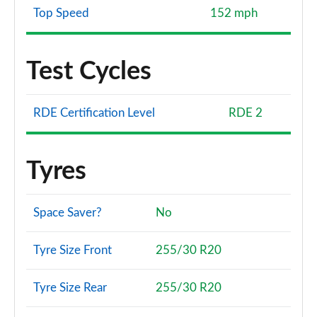
Top Speed
152 mph
Test Cycles
RDE Certification Level
RDE 2
Tyres
Space Saver?
No
Tyre Size Front
255/30 R20
Tyre Size Rear
255/30 R20