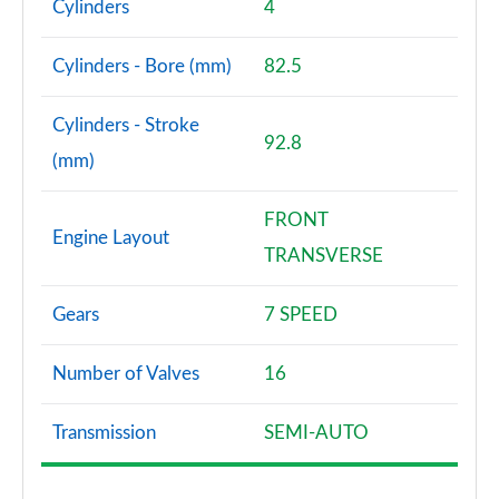
Cylinders
4
Cylinders - Bore (mm)
82.5
Cylinders - Stroke
92.8
(mm)
FRONT
Engine Layout
TRANSVERSE
Gears
7 SPEED
Number of Valves
16
Transmission
SEMI-AUTO