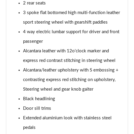
45 TFSI Vorsprung 2dr S Tronic
2 rear seats
Page 35 of 49
3 spoke flat bottomed high multi-function leather
sport steering wheel with gearshift paddles
45 TFSI Quattro Vorsprung 2dr S Tronic
Page 36 of 49
4 way electric lumbar support for driver and front
passenger
40 TFSI Final Edition 2dr S Tronic [C+S Pack]
Page 37 of 49
Alcantara leather with 12o'clock marker and
express red contrast stitching in steering wheel
45 TFSI Quattro Final Edition 2dr S Tronic [C+S]
Page 38 of 49
Alcantara/leather upholstery with S embossing +
contrasting express red stitching on upholstery,
50 TFSI Quattro TTS 2dr S Tronic
Steering wheel and gear knob gaiter
Page 39 of 49
Black headlining
50 TFSI 320 Quattro TTS 2dr S Tronic
Door sill trims
Page 40 of 49
Extended aluminium look with stainless steel
50 TFSI Quattro TTS 2dr S Tronic [Comfort+Sound]
pedals
Page 41 of 49