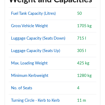
Fuel Tank Capacity (Litres)
50
Gross Vehicle Weight
1705 kg
Luggage Capacity (Seats Down)
715 l
Luggage Capacity (Seats Up)
305 l
Max. Loading Weight
425 kg
Minimum Kerbweight
1280 kg
No. of Seats
4
Turning Circle - Kerb to Kerb
11 m