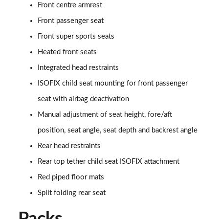
Front centre armrest
50 TFSI Quattro TTS Black Edition 2dr S Tronic
Front passenger seat
Page 42 of 49
Front super sports seats
50 TFSI 320 Quattro TTS Black Ed 2dr S Tronic
Heated front seats
Page 43 of 49
Integrated head restraints
ISOFIX child seat mounting for front passenger
50 TFSI Quattro TTS Black Ed 2dr S Tronic [C+S]
Page 44 of 49
seat with airbag deactivation
Manual adjustment of seat height, fore/aft
50 TFSI 320 Quattro TTS Black Ed 2dr S Tronic[C+S]
Page 45 of 49
position, seat angle, seat depth and backrest angle
Rear head restraints
50 TFSI 320 Quattro TTS 2dr S Tronic [C+S]
Page 46 of 49
Rear top tether child seat ISOFIX attachment
Red piped floor mats
50 TFSI Quattro TTS Vorsprung 2dr S Tronic
Split folding rear seat
Page 47 of 49
50 TFSI 320 Quattro TTS Vorsprung 2dr S Tronic