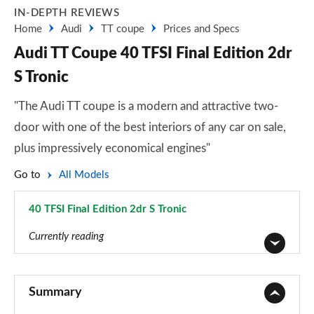
IN-DEPTH REVIEWS
Home
Audi
TT coupe
Prices and Specs
Audi TT Coupe 40 TFSI Final Edition 2dr
S Tronic
"The Audi TT coupe is a modern and attractive two-
door with one of the best interiors of any car on sale,
plus impressively economical engines"
Go to
All Models
40 TFSI Final Edition 2dr S Tronic
Page 31 of 49
Currently reading
45 TFSI Sport 2dr
Page 1 of 49
Summary