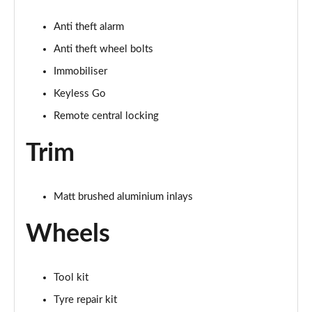
Anti theft alarm
Anti theft wheel bolts
Immobiliser
Keyless Go
Remote central locking
Trim
Matt brushed aluminium inlays
Wheels
Tool kit
Tyre repair kit