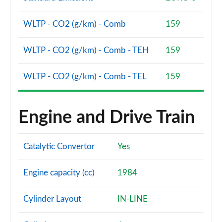
WLTP - CO2 (g/km) - Comb
159
WLTP - CO2 (g/km) - Comb - TEH
159
WLTP - CO2 (g/km) - Comb - TEL
159
Engine and Drive Train
Catalytic Convertor
Yes
Engine capacity (cc)
1984
Cylinder Layout
IN-LINE