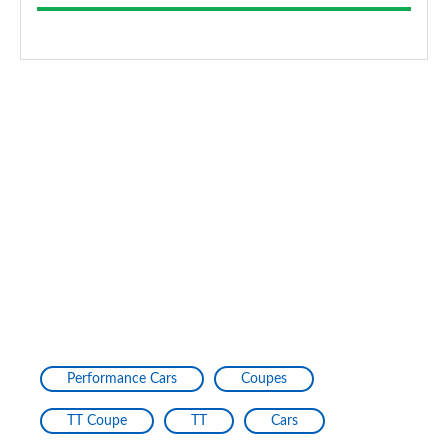
Performance Cars
Coupes
TT Coupe
TT
Cars