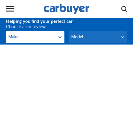
Helping you find your perfect car
Choose a car review
Make
Model
Make
Model