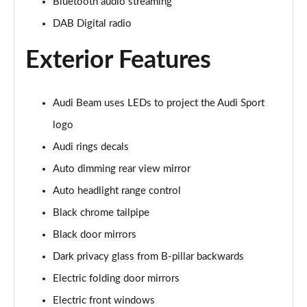
Bluetooth audio streaming
45 TFSI Quattro S Line 2dr S Tronic [Tech Pack]
DAB Digital radio
Page 22 of 49
Exterior Features
45 TFSI Black Edition 2dr
Page 23 of 49
Audi Beam uses LEDs to project the Audi Sport
40 TFSI Black Edition 2dr S Tronic
Page 24 of 49
logo
Audi rings decals
45 TFSI Black Edition 2dr S Tronic
Page 25 of 49
Auto dimming rear view mirror
Auto headlight range control
45 TFSI Quattro Black Edition 2dr S Tronic
Black chrome tailpipe
Page 26 of 49
Black door mirrors
45 TFSI Black Edition 2dr [Tech Pack]
Dark privacy glass from B-pillar backwards
Page 27 of 49
Electric folding door mirrors
40 TFSI Black Edition 2dr S Tronic [Tech Pack]
Electric front windows