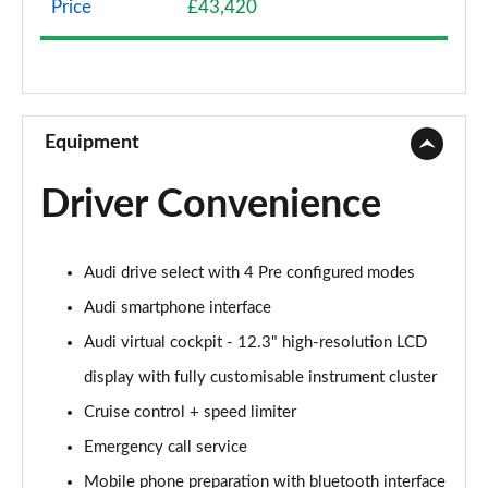
Price
£43,420
40 TFSI Sport Edition 2dr S Tronic
Page 9 of 49
45 TFSI Sport Edition 2dr S Tronic
Page 10 of 49
Equipment
45 TFSI Quattro Sport Edition 2dr S Tronic
Driver Convenience
Page 11 of 49
45 TFSI S Line 2dr
Audi drive select with 4 Pre configured modes
Page 12 of 49
Audi smartphone interface
40 TFSI S Line 2dr S Tronic
Audi virtual cockpit - 12.3" high-resolution LCD
Page 13 of 49
display with fully customisable instrument cluster
45 TFSI S Line 2dr S Tronic
Cruise control + speed limiter
Page 14 of 49
Emergency call service
45 TFSI Quattro S Line 2dr S Tronic
Mobile phone preparation with bluetooth interface