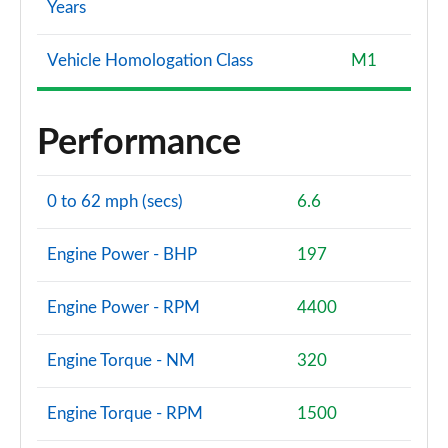
Years
Vehicle Homologation Class
M1
Performance
0 to 62 mph (secs)
6.6
Engine Power - BHP
197
Engine Power - RPM
4400
Engine Torque - NM
320
Engine Torque - RPM
1500