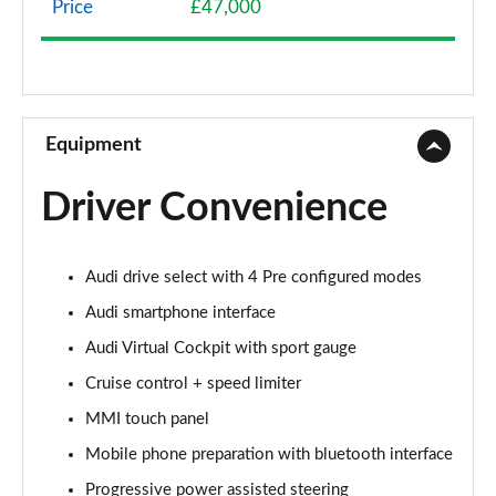
Price
£47,000
40 TFSI Sport Edition 2dr S Tronic
Page 9 of 49
45 TFSI Sport Edition 2dr S Tronic
Page 10 of 49
Equipment
45 TFSI Quattro Sport Edition 2dr S Tronic
Driver Convenience
Page 11 of 49
45 TFSI S Line 2dr
Audi drive select with 4 Pre configured modes
Page 12 of 49
Audi smartphone interface
40 TFSI S Line 2dr S Tronic
Audi Virtual Cockpit with sport gauge
Page 13 of 49
Cruise control + speed limiter
45 TFSI S Line 2dr S Tronic
MMI touch panel
Page 14 of 49
Mobile phone preparation with bluetooth interface
45 TFSI Quattro S Line 2dr S Tronic
Progressive power assisted steering