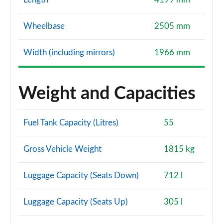
Wheelbase
2505 mm
Width (including mirrors)
1966 mm
Weight and Capacities
Fuel Tank Capacity (Litres)
55
Gross Vehicle Weight
1815 kg
Luggage Capacity (Seats Down)
712 l
Luggage Capacity (Seats Up)
305 l