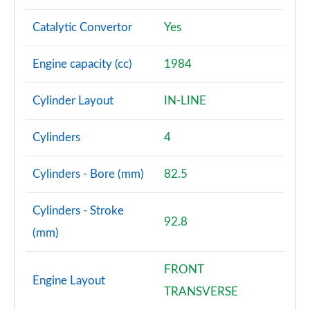
Catalytic Convertor
Yes
Engine capacity (cc)
1984
Cylinder Layout
IN-LINE
Cylinders
4
Cylinders - Bore (mm)
82.5
Cylinders - Stroke
92.8
(mm)
FRONT
Engine Layout
TRANSVERSE