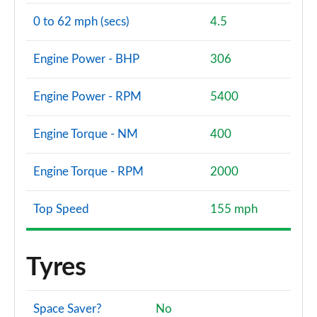
0 to 62 mph (secs)
4.5
Engine Power - BHP
306
Engine Power - RPM
5400
Engine Torque - NM
400
Engine Torque - RPM
2000
Top Speed
155 mph
Tyres
Space Saver?
No