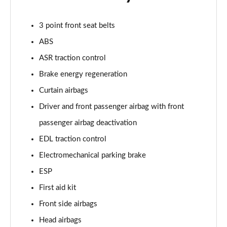
Page 48 of 49
3 point front seat belts
50 TFSI 320 Quattro TTS Final Ed 2dr S Tronic
ABS
Page 49 of 49
ASR traction control
Brake energy regeneration
Curtain airbags
Driver and front passenger airbag with front
passenger airbag deactivation
EDL traction control
Electromechanical parking brake
ESP
First aid kit
Front side airbags
Head airbags