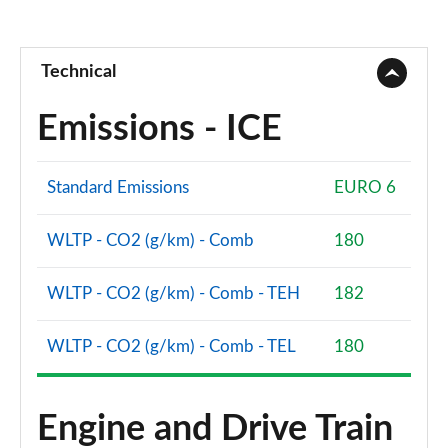
Technical
Emissions - ICE
Standard Emissions
EURO 6
WLTP - CO2 (g/km) - Comb
180
WLTP - CO2 (g/km) - Comb - TEH
182
WLTP - CO2 (g/km) - Comb - TEL
180
Engine and Drive Train