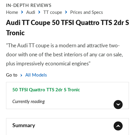
IN-DEPTH REVIEWS
Home
Audi
TT coupe
Prices and Specs
Audi TT Coupe 50 TFSI Quattro TTS 2dr S
Tronic
"The Audi TT coupe is a modern and attractive two-
door with one of the best interiors of any car on sale,
plus impressively economical engines"
Go to
All Models
50 TFSI Quattro TTS 2dr S Tronic
Page 39 of 49
Currently reading
45 TFSI Sport 2dr
Page 1 of 49
Summary