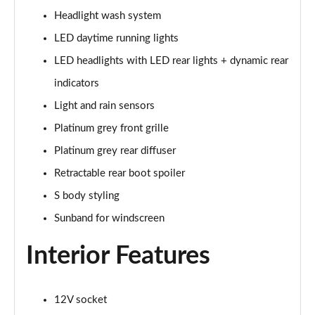
Page 28 of 49
Headlight wash system
45 TFSI Black Edition 2dr S Tronic [Tech Pack]
LED daytime running lights
Page 29 of 49
LED headlights with LED rear lights + dynamic rear
45 TFSI Quattro Black Edition 2dr S Tronic [Tech]
indicators
Page 30 of 49
Light and rain sensors
Platinum grey front grille
40 TFSI Final Edition 2dr S Tronic
Page 31 of 49
Platinum grey rear diffuser
Retractable rear boot spoiler
45 TFSI Quattro Final Edition 2dr S Tronic
Page 32 of 49
S body styling
Sunband for windscreen
45 TFSI Vorsprung 2dr
Page 33 of 49
Interior Features
40 TFSI Vorsprung 2dr S Tronic
Page 34 of 49
12V socket