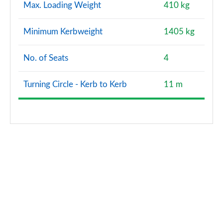
Max. Loading Weight
410 kg
Minimum Kerbweight
1405 kg
No. of Seats
4
Turning Circle - Kerb to Kerb
11 m