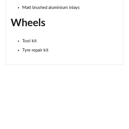
Matt brushed aluminium inlays
Wheels
Tool kit
Tyre repair kit