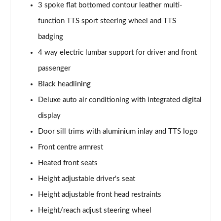
45 TFSI Vorsprung 2dr S Tronic
3 spoke flat bottomed contour leather multi-
Page 35 of 49
function TTS sport steering wheel and TTS
badging
45 TFSI Quattro Vorsprung 2dr S Tronic
Page 36 of 49
4 way electric lumbar support for driver and front
passenger
40 TFSI Final Edition 2dr S Tronic [C+S Pack]
Page 37 of 49
Black headlining
Deluxe auto air conditioning with integrated digital
45 TFSI Quattro Final Edition 2dr S Tronic [C+S]
Page 38 of 49
display
Door sill trims with aluminium inlay and TTS logo
50 TFSI Quattro TTS 2dr S Tronic
Front centre armrest
Page 39 of 49
Heated front seats
50 TFSI 320 Quattro TTS 2dr S Tronic
Height adjustable driver's seat
Page 40 of 49
Height adjustable front head restraints
50 TFSI Quattro TTS 2dr S Tronic [Comfort+Sound]
Height/reach adjust steering wheel
Page 41 of 49