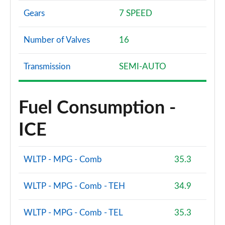
Gears
7 SPEED
Number of Valves
16
Transmission
SEMI-AUTO
Fuel Consumption -
ICE
WLTP - MPG - Comb
35.3
WLTP - MPG - Comb - TEH
34.9
WLTP - MPG - Comb - TEL
35.3