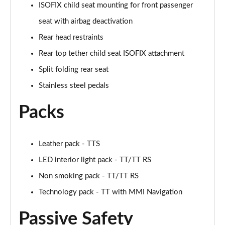
ISOFIX child seat mounting for front passenger
50 TFSI Quattro TTS Black Edition 2dr S Tronic
seat with airbag deactivation
Page 42 of 49
Rear head restraints
50 TFSI 320 Quattro TTS Black Ed 2dr S Tronic
Rear top tether child seat ISOFIX attachment
Page 43 of 49
Split folding rear seat
Stainless steel pedals
50 TFSI Quattro TTS Black Ed 2dr S Tronic [C+S]
Page 44 of 49
Packs
50 TFSI 320 Quattro TTS Black Ed 2dr S Tronic[C+S]
Page 45 of 49
Leather pack - TTS
50 TFSI 320 Quattro TTS 2dr S Tronic [C+S]
LED interior light pack - TT/TT RS
Page 46 of 49
Non smoking pack - TT/TT RS
50 TFSI Quattro TTS Vorsprung 2dr S Tronic
Technology pack - TT with MMI Navigation
Page 47 of 49
Passive Safety
50 TFSI 320 Quattro TTS Vorsprung 2dr S Tronic