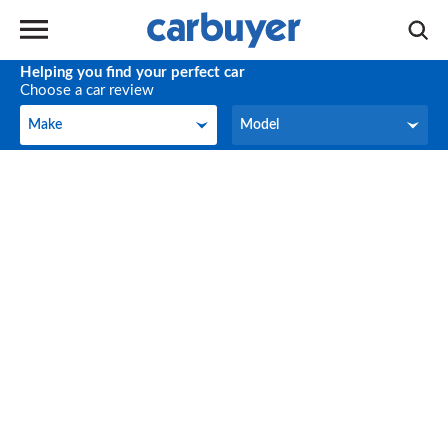
Helping you find your perfect car
Choose a car review
Make
Model
Make
Model