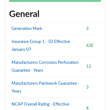
General
Generation Mark
3
Insurance Group 1 - 50 Effective
42E
January 07
Manufacturers Corrosion Perforation
12
Guarantee - Years
Manufacturers Paintwork Guarantee -
3
Years
NCAP Overall Rating - Effective
4