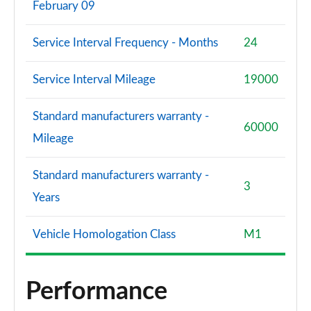
February 09
Service Interval Frequency - Months
24
Service Interval Mileage
19000
Standard manufacturers warranty -
60000
Mileage
Standard manufacturers warranty -
3
Years
Vehicle Homologation Class
M1
Performance