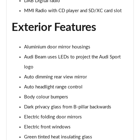
DAB Digital radio
45 TFSI Quattro S Line 2dr S Tronic [Tech Pack]
MMI Radio with CD player and SD/XC card slot
Page 22 of 49
Exterior Features
45 TFSI Black Edition 2dr
Page 23 of 49
Aluminium door mirror housings
40 TFSI Black Edition 2dr S Tronic
Page 24 of 49
Audi Beam uses LEDs to project the Audi Sport
logo
45 TFSI Black Edition 2dr S Tronic
Page 25 of 49
Auto dimming rear view mirror
Auto headlight range control
45 TFSI Quattro Black Edition 2dr S Tronic
Body colour bumpers
Page 26 of 49
Dark privacy glass from B-pillar backwards
45 TFSI Black Edition 2dr [Tech Pack]
Electric folding door mirrors
Page 27 of 49
Electric front windows
40 TFSI Black Edition 2dr S Tronic [Tech Pack]
Green tinted heat insulating glass