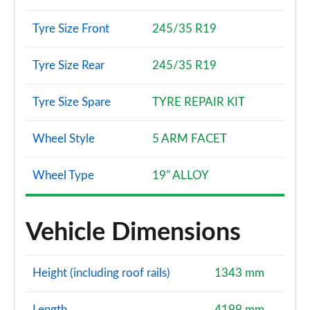
Tyre Size Front
245/35 R19
Tyre Size Rear
245/35 R19
Tyre Size Spare
TYRE REPAIR KIT
Wheel Style
5 ARM FACET
Wheel Type
19" ALLOY
Vehicle Dimensions
Height (including roof rails)
1343 mm
Length
4199 mm