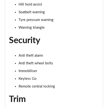
Hill hold assist
Seatbelt warning
Tyre pressure warning
Warning triangle
Security
Anti theft alarm
Anti theft wheel bolts
Immobiliser
Keyless Go
Remote central locking
Trim