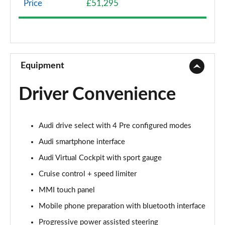
Price
£51,295
40 TFSI Sport Edition 2dr S Tronic
Page 9 of 49
45 TFSI Sport Edition 2dr S Tronic
Page 10 of 49
Equipment
45 TFSI Quattro Sport Edition 2dr S Tronic
Driver Convenience
Page 11 of 49
45 TFSI S Line 2dr
Audi drive select with 4 Pre configured modes
Page 12 of 49
Audi smartphone interface
40 TFSI S Line 2dr S Tronic
Audi Virtual Cockpit with sport gauge
Page 13 of 49
Cruise control + speed limiter
45 TFSI S Line 2dr S Tronic
MMI touch panel
Page 14 of 49
Mobile phone preparation with bluetooth interface
45 TFSI Quattro S Line 2dr S Tronic
Progressive power assisted steering