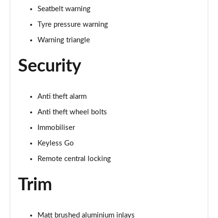
Seatbelt warning
Tyre pressure warning
Warning triangle
Security
Anti theft alarm
Anti theft wheel bolts
Immobiliser
Keyless Go
Remote central locking
Trim
Matt brushed aluminium inlays