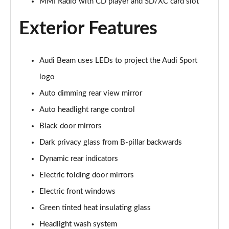
MMI Radio with CD player and SD/XC card slot
45 TFSI Quattro S Line 2dr S Tronic [Tech Pack]
Page 22 of 49
Exterior Features
45 TFSI Black Edition 2dr
Page 23 of 49
Audi Beam uses LEDs to project the Audi Sport
logo
40 TFSI Black Edition 2dr S Tronic
Page 24 of 49
Auto dimming rear view mirror
Auto headlight range control
45 TFSI Black Edition 2dr S Tronic
Page 25 of 49
Black door mirrors
Dark privacy glass from B-pillar backwards
45 TFSI Quattro Black Edition 2dr S Tronic
Dynamic rear indicators
Page 26 of 49
Electric folding door mirrors
45 TFSI Black Edition 2dr [Tech Pack]
Electric front windows
Page 27 of 49
Green tinted heat insulating glass
40 TFSI Black Edition 2dr S Tronic [Tech Pack]
Headlight wash system