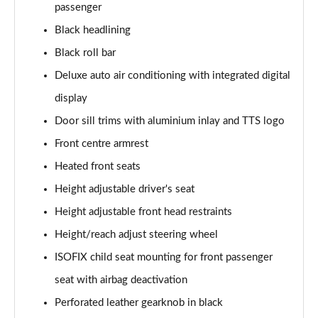
45 TFSI Vorsprung 2dr S Tronic
passenger
Page 35 of 49
Black headlining
Black roll bar
45 TFSI Quattro Vorsprung 2dr S Tronic
Page 36 of 49
Deluxe auto air conditioning with integrated digital
display
40 TFSI Final Edition 2dr S Tronic [C+S Pack]
Page 37 of 49
Door sill trims with aluminium inlay and TTS logo
Front centre armrest
45 TFSI Quattro Final Edition 2dr S Tronic [C+S]
Page 38 of 49
Heated front seats
Height adjustable driver's seat
50 TFSI Quattro TTS 2dr S Tronic
Height adjustable front head restraints
Page 39 of 49
Height/reach adjust steering wheel
50 TFSI 320 Quattro TTS 2dr S Tronic
ISOFIX child seat mounting for front passenger
Page 40 of 49
seat with airbag deactivation
50 TFSI Quattro TTS 2dr S Tronic [Comfort+Sound]
Perforated leather gearknob in black
Page 41 of 49