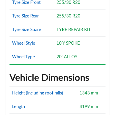
Tyre Size Front
255/30 R20
Tyre Size Rear
255/30 R20
Tyre Size Spare
TYRE REPAIR KIT
Wheel Style
10 Y SPOKE
Wheel Type
20" ALLOY
Vehicle Dimensions
Height (including roof rails)
1343 mm
Length
4199 mm