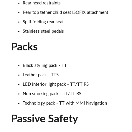
Rear head restraints
50 TFSI Quattro TTS Black Edition 2dr S Tronic
Rear top tether child seat ISOFIX attachment
Page 42 of 49
Split folding rear seat
50 TFSI 320 Quattro TTS Black Ed 2dr S Tronic
Stainless steel pedals
Page 43 of 49
Packs
50 TFSI Quattro TTS Black Ed 2dr S Tronic [C+S]
Page 44 of 49
Black styling pack - TT
50 TFSI 320 Quattro TTS Black Ed 2dr S Tronic[C+S]
Leather pack - TTS
Page 45 of 49
LED interior light pack - TT/TT RS
50 TFSI 320 Quattro TTS 2dr S Tronic [C+S]
Non smoking pack - TT/TT RS
Page 46 of 49
Technology pack - TT with MMI Navigation
50 TFSI Quattro TTS Vorsprung 2dr S Tronic
Passive Safety
Page 47 of 49
50 TFSI 320 Quattro TTS Vorsprung 2dr S Tronic