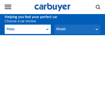
Helping you find your perfect car
Choose a car review
Make
Model
Make
Model