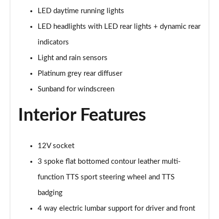
Page 28 of 49
LED daytime running lights
45 TFSI Black Edition 2dr S Tronic [Tech Pack]
LED headlights with LED rear lights + dynamic rear
Page 29 of 49
indicators
45 TFSI Quattro Black Edition 2dr S Tronic [Tech]
Light and rain sensors
Page 30 of 49
Platinum grey rear diffuser
Sunband for windscreen
40 TFSI Final Edition 2dr S Tronic
Page 31 of 49
Interior Features
45 TFSI Quattro Final Edition 2dr S Tronic
Page 32 of 49
12V socket
45 TFSI Vorsprung 2dr
3 spoke flat bottomed contour leather multi-
Page 33 of 49
function TTS sport steering wheel and TTS
40 TFSI Vorsprung 2dr S Tronic
badging
Page 34 of 49
4 way electric lumbar support for driver and front