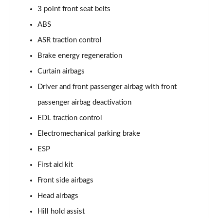
Page 48 of 49
3 point front seat belts
ABS
50 TFSI 320 Quattro TTS Final Ed 2dr S Tronic
ASR traction control
Page 49 of 49
Brake energy regeneration
Curtain airbags
Driver and front passenger airbag with front
passenger airbag deactivation
EDL traction control
Electromechanical parking brake
ESP
First aid kit
Front side airbags
Head airbags
Hill hold assist