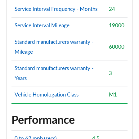
Service Interval Frequency - Months
24
Service Interval Mileage
19000
Standard manufacturers warranty -
60000
Mileage
Standard manufacturers warranty -
3
Years
Vehicle Homologation Class
M1
Performance
0 to 62 mph (secs)
4.5