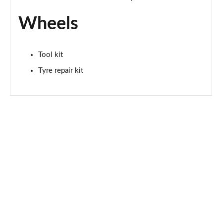
Wheels
Tool kit
Tyre repair kit