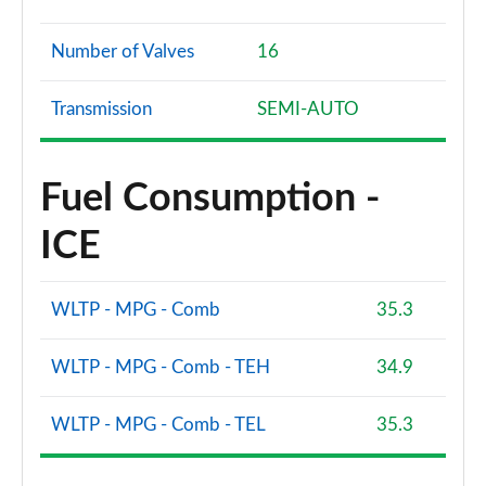
Number of Valves
16
Transmission
SEMI-AUTO
Fuel Consumption -
ICE
WLTP - MPG - Comb
35.3
WLTP - MPG - Comb - TEH
34.9
WLTP - MPG - Comb - TEL
35.3