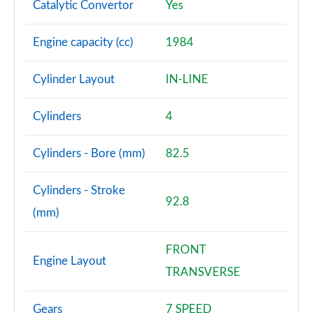
Catalytic Convertor
Yes
Engine capacity (cc)
1984
Cylinder Layout
IN-LINE
Cylinders
4
Cylinders - Bore (mm)
82.5
Cylinders - Stroke
92.8
(mm)
FRONT
Engine Layout
TRANSVERSE
Gears
7 SPEED