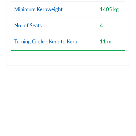
Minimum Kerbweight
1405 kg
No. of Seats
4
Turning Circle - Kerb to Kerb
11 m