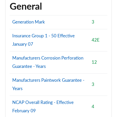
General
Generation Mark
3
Insurance Group 1 - 50 Effective
42E
January 07
Manufacturers Corrosion Perforation
12
Guarantee - Years
Manufacturers Paintwork Guarantee -
3
Years
NCAP Overall Rating - Effective
4
February 09