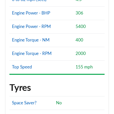
Engine Power - BHP
306
Engine Power - RPM
5400
Engine Torque - NM
400
Engine Torque - RPM
2000
Top Speed
155 mph
Tyres
Space Saver?
No