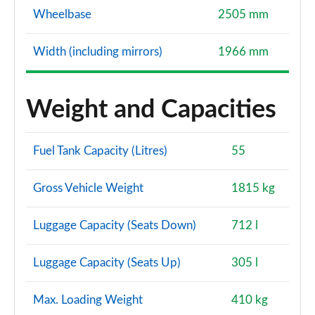
Wheelbase
2505 mm
Width (including mirrors)
1966 mm
Weight and Capacities
Fuel Tank Capacity (Litres)
55
Gross Vehicle Weight
1815 kg
Luggage Capacity (Seats Down)
712 l
Luggage Capacity (Seats Up)
305 l
Max. Loading Weight
410 kg