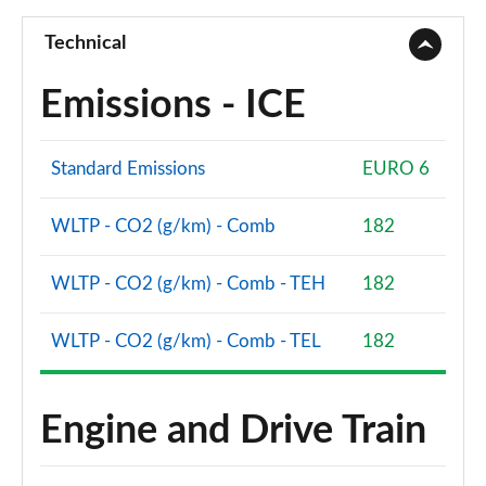
Technical
Emissions - ICE
Standard Emissions
EURO 6
WLTP - CO2 (g/km) - Comb
182
WLTP - CO2 (g/km) - Comb - TEH
182
WLTP - CO2 (g/km) - Comb - TEL
182
Engine and Drive Train