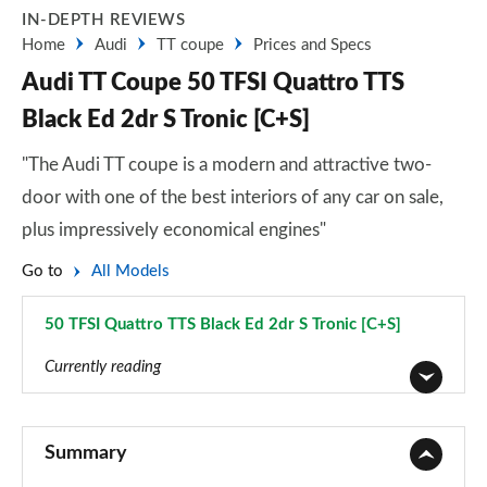
IN-DEPTH REVIEWS
Home
Audi
TT coupe
Prices and Specs
Audi TT Coupe 50 TFSI Quattro TTS
Black Ed 2dr S Tronic [C+S]
"The Audi TT coupe is a modern and attractive two-
door with one of the best interiors of any car on sale,
plus impressively economical engines"
Go to
All Models
50 TFSI Quattro TTS Black Ed 2dr S Tronic [C+S]
Page 44 of 49
Currently reading
45 TFSI Sport 2dr
Page 1 of 49
Summary