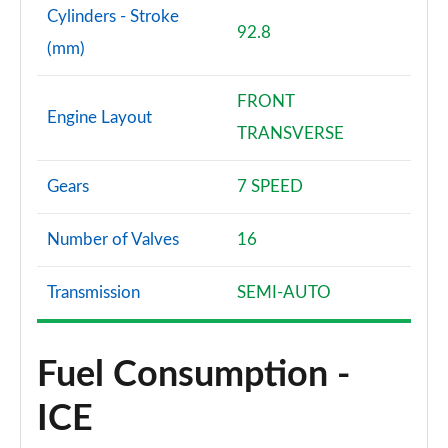
Cylinders - Stroke
92.8
(mm)
FRONT
Engine Layout
TRANSVERSE
Gears
7 SPEED
Number of Valves
16
Transmission
SEMI-AUTO
Fuel Consumption -
ICE