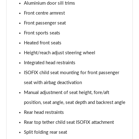
45 TFSI Vorsprung 2dr S Tronic
Aluminium door sill trims
Page 35 of 49
Front centre armrest
Front passenger seat
45 TFSI Quattro Vorsprung 2dr S Tronic
Page 36 of 49
Front sports seats
Heated front seats
40 TFSI Final Edition 2dr S Tronic [C+S Pack]
Page 37 of 49
Height/reach adjust steering wheel
Integrated head restraints
45 TFSI Quattro Final Edition 2dr S Tronic [C+S]
Page 38 of 49
ISOFIX child seat mounting for front passenger
seat with airbag deactivation
50 TFSI Quattro TTS 2dr S Tronic
Manual adjustment of seat height, fore/aft
Page 39 of 49
position, seat angle, seat depth and backrest angle
50 TFSI 320 Quattro TTS 2dr S Tronic
Rear head restraints
Page 40 of 49
Rear top tether child seat ISOFIX attachment
50 TFSI Quattro TTS 2dr S Tronic [Comfort+Sound]
Split folding rear seat
Page 41 of 49