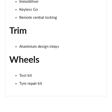
Immobiliser
Keyless Go
Remote central locking
Trim
Aluminium design inlays
Wheels
Tool kit
Tyre repair kit