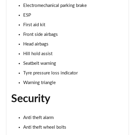
Page 48 of 49
Electromechanical parking brake
ESP
50 TFSI 320 Quattro TTS Final Ed 2dr S Tronic
First aid kit
Page 49 of 49
Front side airbags
Head airbags
Hill hold assist
Seatbelt warning
Tyre pressure loss indicator
Warning triangle
Security
Anti theft alarm
Anti theft wheel bolts