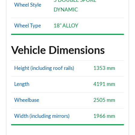
5 DOUBLE SPOKE
Wheel Style
DYNAMIC
Wheel Type
18" ALLOY
Vehicle Dimensions
Height (including roof rails)
1353 mm
Length
4191 mm
Wheelbase
2505 mm
Width (including mirrors)
1966 mm