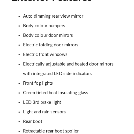
45 TFSI Quattro S Line 2dr S Tronic [Tech Pack]
Page 22 of 49
Auto dimming rear view mirror
Body colour bumpers
45 TFSI Black Edition 2dr
Page 23 of 49
Body colour door mirrors
Electric folding door mirrors
40 TFSI Black Edition 2dr S Tronic
Page 24 of 49
Electric front windows
Electrically adjustable and heated door mirrors
45 TFSI Black Edition 2dr S Tronic
Page 25 of 49
with integrated LED side indicators
Front fog lights
45 TFSI Quattro Black Edition 2dr S Tronic
Green tinted heat insulating glass
Page 26 of 49
LED 3rd brake light
45 TFSI Black Edition 2dr [Tech Pack]
Light and rain sensors
Page 27 of 49
Rear boot
40 TFSI Black Edition 2dr S Tronic [Tech Pack]
Retractable rear boot spoiler