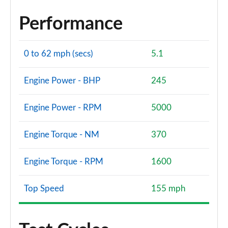
Performance
0 to 62 mph (secs)
5.1
Engine Power - BHP
245
Engine Power - RPM
5000
Engine Torque - NM
370
Engine Torque - RPM
1600
Top Speed
155 mph