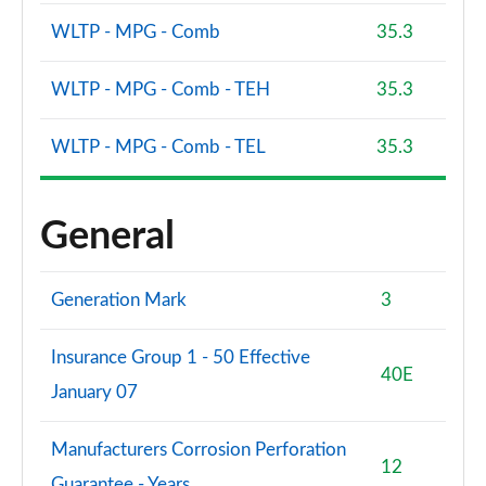
WLTP - MPG - Comb
35.3
WLTP - MPG - Comb - TEH
35.3
WLTP - MPG - Comb - TEL
35.3
General
Generation Mark
3
Insurance Group 1 - 50 Effective
40E
January 07
Manufacturers Corrosion Perforation
12
Guarantee - Years