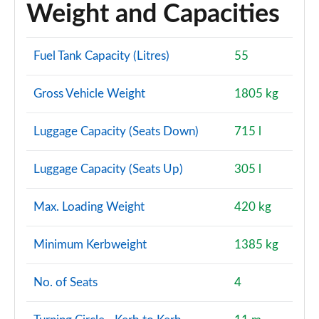
Weight and Capacities
Fuel Tank Capacity (Litres)
55
Gross Vehicle Weight
1805 kg
Luggage Capacity (Seats Down)
715 l
Luggage Capacity (Seats Up)
305 l
Max. Loading Weight
420 kg
Minimum Kerbweight
1385 kg
No. of Seats
4