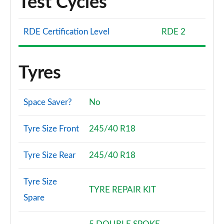
Test Cycles
RDE Certification Level
RDE 2
Tyres
Space Saver?
No
Tyre Size Front
245/40 R18
Tyre Size Rear
245/40 R18
Tyre Size
TYRE REPAIR KIT
Spare