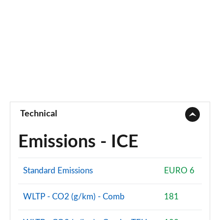
Technical
Emissions - ICE
Standard Emissions
EURO 6
WLTP - CO2 (g/km) - Comb
181