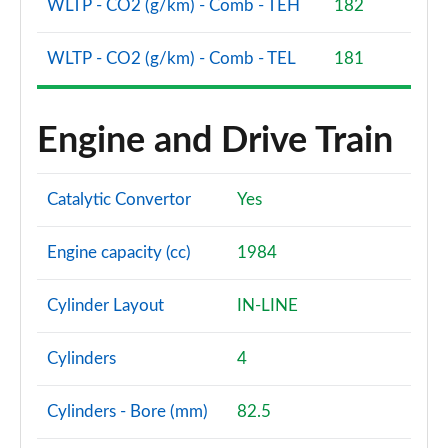
WLTP - CO2 (g/km) - Comb - TEH
182
WLTP - CO2 (g/km) - Comb - TEL
181
Engine and Drive Train
Catalytic Convertor
Yes
Engine capacity (cc)
1984
Cylinder Layout
IN-LINE
Cylinders
4
Cylinders - Bore (mm)
82.5