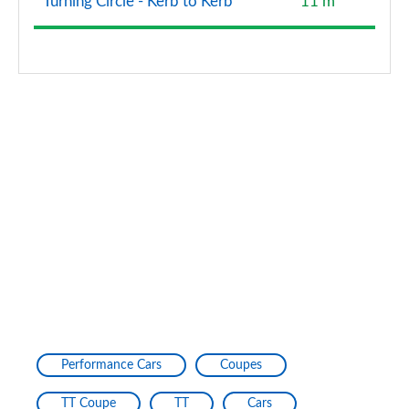
Turning Circle - Kerb to Kerb
11 m
Performance Cars
Coupes
TT Coupe
TT
Cars