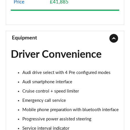
Price
£41,885
40 TFSI Sport Edition 2dr S Tronic
Page 9 of 49
45 TFSI Sport Edition 2dr S Tronic
Page 10 of 49
Equipment
45 TFSI Quattro Sport Edition 2dr S Tronic
Driver Convenience
Page 11 of 49
45 TFSI S Line 2dr
Audi drive select with 4 Pre configured modes
Page 12 of 49
Audi smartphone interface
40 TFSI S Line 2dr S Tronic
Cruise control + speed limiter
Page 13 of 49
Emergency call service
45 TFSI S Line 2dr S Tronic
Mobile phone preparation with bluetooth interface
Page 14 of 49
Progressive power assisted steering
45 TFSI Quattro S Line 2dr S Tronic
Service interval indicator