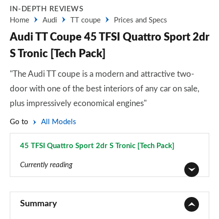
IN-DEPTH REVIEWS
Home
Audi
TT coupe
Prices and Specs
Audi TT Coupe 45 TFSI Quattro Sport 2dr
S Tronic [Tech Pack]
"The Audi TT coupe is a modern and attractive two-
door with one of the best interiors of any car on sale,
plus impressively economical engines"
Go to
All Models
45 TFSI Quattro Sport 2dr S Tronic [Tech Pack]
Page 8 of 49
Currently reading
45 TFSI Sport 2dr
Page 1 of 49
Summary