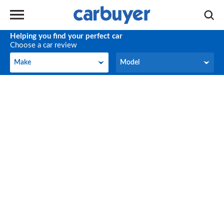
Helping you find your perfect car
Choose a car review
Make
Model
Make
Model