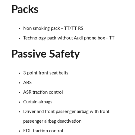
Packs
50 TFSI Quattro TTS Black Edition 2dr S Tronic
Page 42 of 49
Non smoking pack - TT/TT RS
50 TFSI 320 Quattro TTS Black Ed 2dr S Tronic
Page 43 of 49
Technology pack without Audi phone box - TT
Passive Safety
50 TFSI Quattro TTS Black Ed 2dr S Tronic [C+S]
Page 44 of 49
50 TFSI 320 Quattro TTS Black Ed 2dr S Tronic[C+S]
3 point front seat belts
Page 45 of 49
ABS
ASR traction control
50 TFSI 320 Quattro TTS 2dr S Tronic [C+S]
Page 46 of 49
Curtain airbags
Driver and front passenger airbag with front
50 TFSI Quattro TTS Vorsprung 2dr S Tronic
Page 47 of 49
passenger airbag deactivation
EDL traction control
50 TFSI 320 Quattro TTS Vorsprung 2dr S Tronic