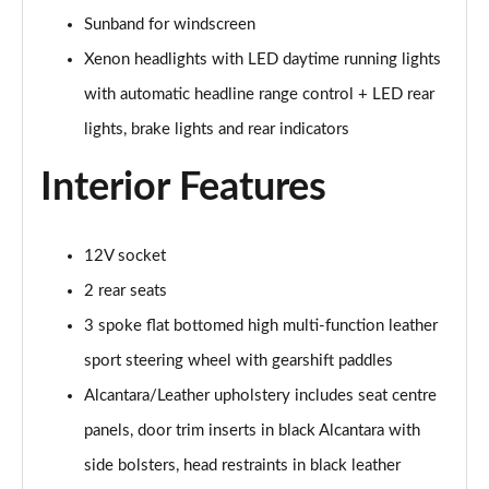
Page 28 of 49
Sunband for windscreen
45 TFSI Black Edition 2dr S Tronic [Tech Pack]
Xenon headlights with LED daytime running lights
Page 29 of 49
with automatic headline range control + LED rear
45 TFSI Quattro Black Edition 2dr S Tronic [Tech]
lights, brake lights and rear indicators
Page 30 of 49
Interior Features
40 TFSI Final Edition 2dr S Tronic
Page 31 of 49
12V socket
45 TFSI Quattro Final Edition 2dr S Tronic
2 rear seats
Page 32 of 49
3 spoke flat bottomed high multi-function leather
45 TFSI Vorsprung 2dr
sport steering wheel with gearshift paddles
Page 33 of 49
Alcantara/Leather upholstery includes seat centre
40 TFSI Vorsprung 2dr S Tronic
panels, door trim inserts in black Alcantara with
Page 34 of 49
side bolsters, head restraints in black leather