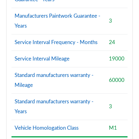
Manufacturers Paintwork Guarantee -
3
Years
Service Interval Frequency - Months
24
Service Interval Mileage
19000
Standard manufacturers warranty -
60000
Mileage
Standard manufacturers warranty -
3
Years
Vehicle Homologation Class
M1