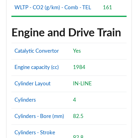
WLTP - CO2 (g/km) - Comb - TEL
161
Engine and Drive Train
Catalytic Convertor
Yes
Engine capacity (cc)
1984
Cylinder Layout
IN-LINE
Cylinders
4
Cylinders - Bore (mm)
82.5
Cylinders - Stroke
92.8