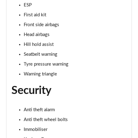
ESP
50 TFSI 320 Quattro TTS Final Ed 2dr S Tronic
First aid kit
Page 49 of 49
Front side airbags
Head airbags
Hill hold assist
Seatbelt warning
Tyre pressure warning
Warning triangle
Security
Anti theft alarm
Anti theft wheel bolts
Immobiliser