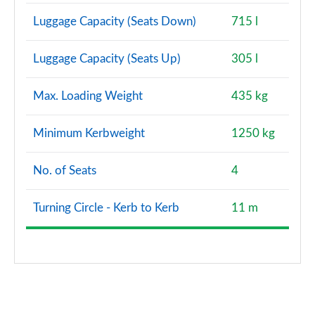
Luggage Capacity (Seats Down)
715 l
Luggage Capacity (Seats Up)
305 l
Max. Loading Weight
435 kg
Minimum Kerbweight
1250 kg
No. of Seats
4
Turning Circle - Kerb to Kerb
11 m