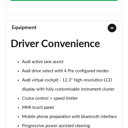
Page 9 of 49
45 TFSI Sport Edition 2dr S Tronic
Page 10 of 49
Equipment
45 TFSI Quattro Sport Edition 2dr S Tronic
Driver Convenience
Page 11 of 49
45 TFSI S Line 2dr
Audi active lane assist
Page 12 of 49
Audi drive select with 4 Pre configured modes
40 TFSI S Line 2dr S Tronic
Audi virtual cockpit - 12.3" high-resolution LCD
Page 13 of 49
display with fully customisable instrument cluster
45 TFSI S Line 2dr S Tronic
Cruise control + speed limiter
Page 14 of 49
MMI touch panel
45 TFSI Quattro S Line 2dr S Tronic
Mobile phone preparation with bluetooth interface
Page 15 of 49
Progressive power assisted steering