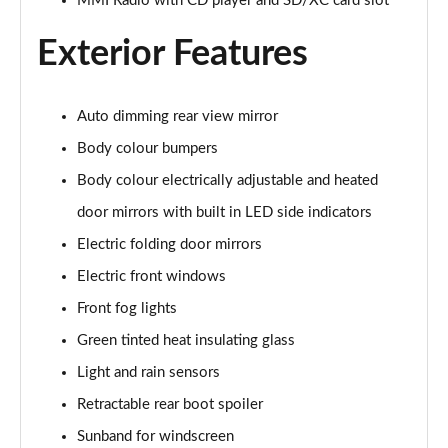
MMI Radio with CD player and SD/XC card slot
Page 22 of 49
Exterior Features
45 TFSI Black Edition 2dr
Page 23 of 49
Auto dimming rear view mirror
40 TFSI Black Edition 2dr S Tronic
Page 24 of 49
Body colour bumpers
Body colour electrically adjustable and heated
45 TFSI Black Edition 2dr S Tronic
Page 25 of 49
door mirrors with built in LED side indicators
Electric folding door mirrors
45 TFSI Quattro Black Edition 2dr S Tronic
Electric front windows
Page 26 of 49
Front fog lights
45 TFSI Black Edition 2dr [Tech Pack]
Green tinted heat insulating glass
Page 27 of 49
Light and rain sensors
40 TFSI Black Edition 2dr S Tronic [Tech Pack]
Retractable rear boot spoiler
Page 28 of 49
Sunband for windscreen