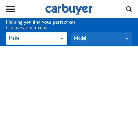
Helping you find your perfect car
Choose a car review
Make
Model
Make
Model