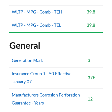
WLTP - MPG - Comb - TEH
39.8
WLTP - MPG - Comb - TEL
39.8
General
Generation Mark
3
Insurance Group 1 - 50 Effective
37E
January 07
Manufacturers Corrosion Perforation
12
Guarantee - Years