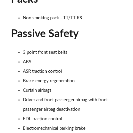
50 TFSI Quattro TTS Black Edition 2dr S Tronic
Page 42 of 49
Non smoking pack - TT/TT RS
50 TFSI 320 Quattro TTS Black Ed 2dr S Tronic
Page 43 of 49
Passive Safety
50 TFSI Quattro TTS Black Ed 2dr S Tronic [C+S]
Page 44 of 49
3 point front seat belts
50 TFSI 320 Quattro TTS Black Ed 2dr S Tronic[C+S]
ABS
Page 45 of 49
ASR traction control
Brake energy regeneration
50 TFSI 320 Quattro TTS 2dr S Tronic [C+S]
Page 46 of 49
Curtain airbags
Driver and front passenger airbag with front
50 TFSI Quattro TTS Vorsprung 2dr S Tronic
Page 47 of 49
passenger airbag deactivation
EDL traction control
50 TFSI 320 Quattro TTS Vorsprung 2dr S Tronic
Page 48 of 49
Electromechanical parking brake