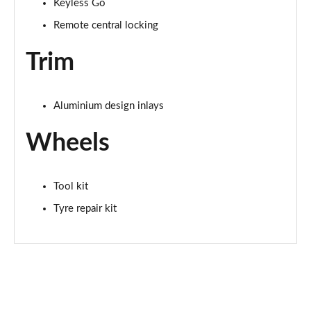
Keyless Go
Remote central locking
Trim
Aluminium design inlays
Wheels
Tool kit
Tyre repair kit