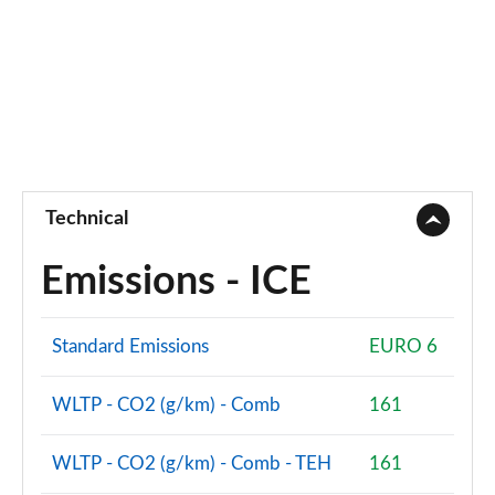
Technical
Emissions - ICE
Standard Emissions
EURO 6
WLTP - CO2 (g/km) - Comb
161
WLTP - CO2 (g/km) - Comb - TEH
161