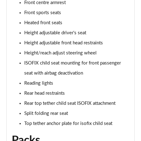
Front centre armrest
Front sports seats
45 TFSI Quattro Vorsprung 2dr S Tronic
Page 36 of 49
Heated front seats
Height adjustable driver's seat
40 TFSI Final Edition 2dr S Tronic [C+S Pack]
Page 37 of 49
Height adjustable front head restraints
Height/reach adjust steering wheel
45 TFSI Quattro Final Edition 2dr S Tronic [C+S]
Page 38 of 49
ISOFIX child seat mounting for front passenger
seat with airbag deactivation
50 TFSI Quattro TTS 2dr S Tronic
Reading lights
Page 39 of 49
Rear head restraints
50 TFSI 320 Quattro TTS 2dr S Tronic
Rear top tether child seat ISOFIX attachment
Page 40 of 49
Split folding rear seat
50 TFSI Quattro TTS 2dr S Tronic [Comfort+Sound]
Top tether anchor plate for isofix child seat
Page 41 of 49
Packs