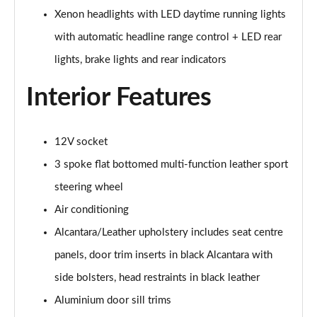
45 TFSI Black Edition 2dr S Tronic [Tech Pack]
Xenon headlights with LED daytime running lights
Page 29 of 49
with automatic headline range control + LED rear
45 TFSI Quattro Black Edition 2dr S Tronic [Tech]
lights, brake lights and rear indicators
Page 30 of 49
Interior Features
40 TFSI Final Edition 2dr S Tronic
Page 31 of 49
12V socket
45 TFSI Quattro Final Edition 2dr S Tronic
3 spoke flat bottomed multi-function leather sport
Page 32 of 49
steering wheel
45 TFSI Vorsprung 2dr
Air conditioning
Page 33 of 49
Alcantara/Leather upholstery includes seat centre
40 TFSI Vorsprung 2dr S Tronic
panels, door trim inserts in black Alcantara with
Page 34 of 49
side bolsters, head restraints in black leather
45 TFSI Vorsprung 2dr S Tronic
Aluminium door sill trims
Page 35 of 49