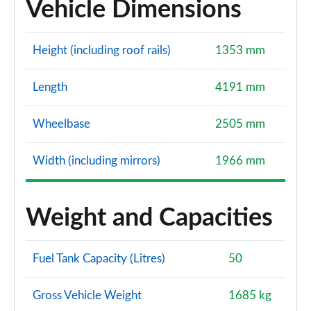
Vehicle Dimensions
Height (including roof rails)
1353 mm
Length
4191 mm
Wheelbase
2505 mm
Width (including mirrors)
1966 mm
Weight and Capacities
Fuel Tank Capacity (Litres)
50
Gross Vehicle Weight
1685 kg