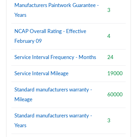
Manufacturers Paintwork Guarantee -
3
Years
NCAP Overall Rating - Effective
4
February 09
Service Interval Frequency - Months
24
Service Interval Mileage
19000
Standard manufacturers warranty -
60000
Mileage
Standard manufacturers warranty -
3
Years