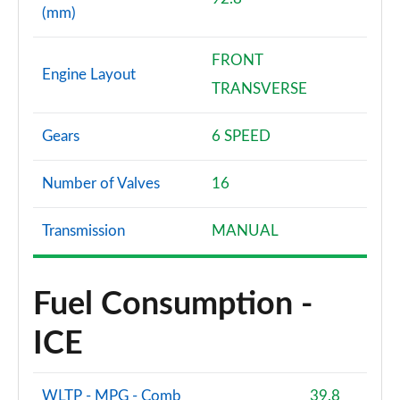
(mm)
FRONT
Engine Layout
TRANSVERSE
Gears
6 SPEED
Number of Valves
16
Transmission
MANUAL
Fuel Consumption -
ICE
WLTP - MPG - Comb
39.8