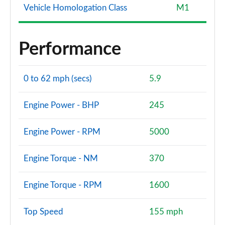
Vehicle Homologation Class
M1
Performance
0 to 62 mph (secs)
5.9
Engine Power - BHP
245
Engine Power - RPM
5000
Engine Torque - NM
370
Engine Torque - RPM
1600
Top Speed
155 mph