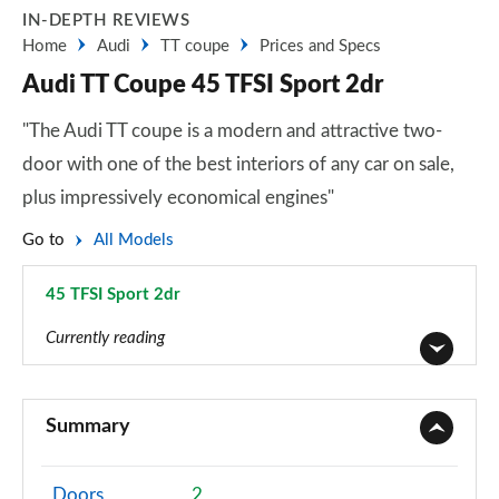
IN-DEPTH REVIEWS
Home
Audi
TT coupe
Prices and Specs
Audi TT Coupe 45 TFSI Sport 2dr
"The Audi TT coupe is a modern and attractive two-
door with one of the best interiors of any car on sale,
plus impressively economical engines"
Go to
All Models
45 TFSI Sport 2dr
Page 1 of 49
Currently reading
45 TFSI Sport 2dr
Page 1 of 49
Summary
40 TFSI Sport 2dr S Tronic
Page 2 of 49
Doors
2