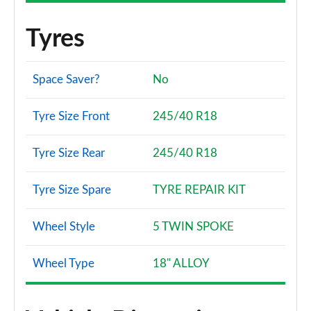
Tyres
Space Saver?
No
Tyre Size Front
245/40 R18
Tyre Size Rear
245/40 R18
Tyre Size Spare
TYRE REPAIR KIT
Wheel Style
5 TWIN SPOKE
Wheel Type
18" ALLOY