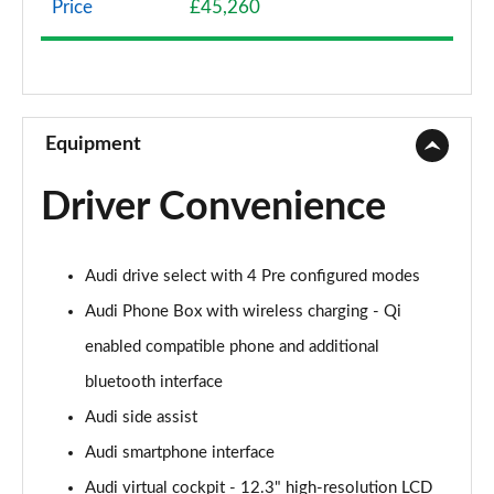
Price
£45,260
40 TFSI Sport Edition 2dr S Tronic
Page 9 of 49
45 TFSI Sport Edition 2dr S Tronic
Page 10 of 49
Equipment
45 TFSI Quattro Sport Edition 2dr S Tronic
Driver Convenience
Page 11 of 49
45 TFSI S Line 2dr
Audi drive select with 4 Pre configured modes
Page 12 of 49
Audi Phone Box with wireless charging - Qi
40 TFSI S Line 2dr S Tronic
enabled compatible phone and additional
Page 13 of 49
bluetooth interface
45 TFSI S Line 2dr S Tronic
Audi side assist
Page 14 of 49
Audi smartphone interface
45 TFSI Quattro S Line 2dr S Tronic
Audi virtual cockpit - 12.3" high-resolution LCD