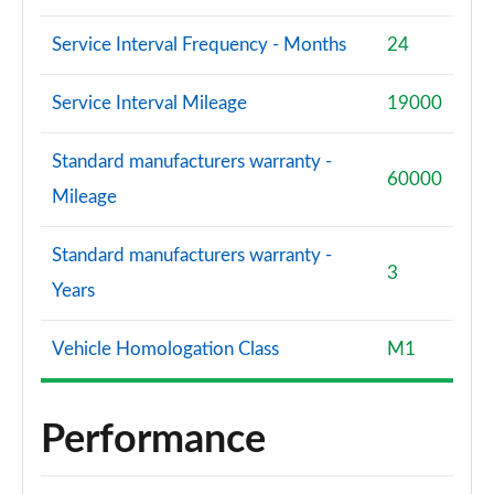
Service Interval Frequency - Months
24
Service Interval Mileage
19000
Standard manufacturers warranty -
60000
Mileage
Standard manufacturers warranty -
3
Years
Vehicle Homologation Class
M1
Performance