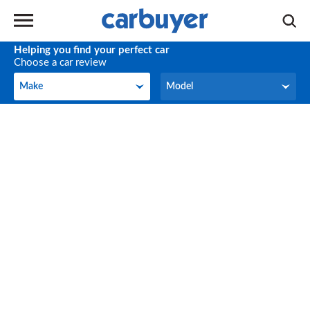
Helping you find your perfect car
Choose a car review
Make
Model
Make
Model