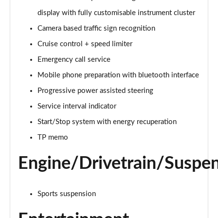
Page 15 of 49
display with fully customisable instrument cluster
Camera based traffic sign recognition
40 TFSI Sport Edition 2dr S Tronic [Tech Pack]
Page 16 of 49
Cruise control + speed limiter
Emergency call service
45 TFSI Sport Edition 2dr S Tronic [Tech Pack]
Page 17 of 49
Mobile phone preparation with bluetooth interface
Progressive power assisted steering
45 TFSI Quattro Sport Ed 2dr S Tronic [Tech Pack]
Page 18 of 49
Service interval indicator
Start/Stop system with energy recuperation
45 TFSI S Line 2dr [Tech Pack]
TP memo
Page 19 of 49
Engine/Drivetrain/Suspe
40 TFSI S Line 2dr S Tronic [Tech Pack]
Page 20 of 49
Sports suspension
45 TFSI S Line 2dr S Tronic [Tech Pack]
Page 21 of 49