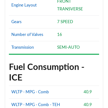
FRONT
Engine Layout
TRANSVERSE
Gears
7 SPEED
Number of Valves
16
Transmission
SEMI-AUTO
Fuel Consumption -
ICE
WLTP - MPG - Comb
40.9
WLTP - MPG - Comb - TEH
40.9