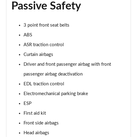
Passive Safety
3 point front seat belts
ABS
ASR traction control
Curtain airbags
Driver and front passenger airbag with front
passenger airbag deactivation
EDL traction control
Electromechanical parking brake
ESP
First aid kit
Front side airbags
Head airbags