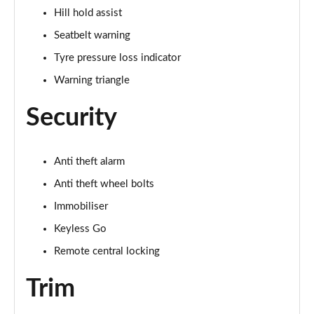
Hill hold assist
Seatbelt warning
Tyre pressure loss indicator
Warning triangle
Security
Anti theft alarm
Anti theft wheel bolts
Immobiliser
Keyless Go
Remote central locking
Trim