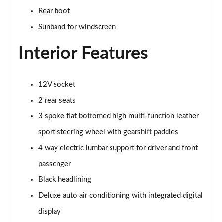
45 TFSI Vorsprung 2dr S Tronic
Rear boot
Page 35 of 49
Sunband for windscreen
45 TFSI Quattro Vorsprung 2dr S Tronic
Page 36 of 49
Interior Features
40 TFSI Final Edition 2dr S Tronic [C+S Pack]
Page 37 of 49
12V socket
2 rear seats
45 TFSI Quattro Final Edition 2dr S Tronic [C+S]
Page 38 of 49
3 spoke flat bottomed high multi-function leather
sport steering wheel with gearshift paddles
50 TFSI Quattro TTS 2dr S Tronic
4 way electric lumbar support for driver and front
Page 39 of 49
passenger
50 TFSI 320 Quattro TTS 2dr S Tronic
Black headlining
Page 40 of 49
Deluxe auto air conditioning with integrated digital
50 TFSI Quattro TTS 2dr S Tronic [Comfort+Sound]
display
Page 41 of 49