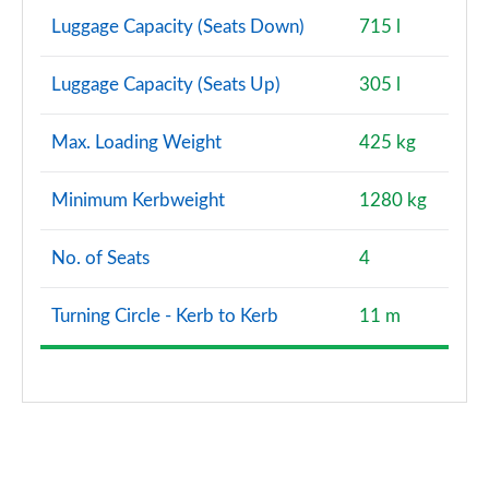
Luggage Capacity (Seats Down)
715 l
Luggage Capacity (Seats Up)
305 l
Max. Loading Weight
425 kg
Minimum Kerbweight
1280 kg
No. of Seats
4
Turning Circle - Kerb to Kerb
11 m