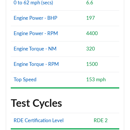
0 to 62 mph (secs)
6.6
Engine Power - BHP
197
Engine Power - RPM
4400
Engine Torque - NM
320
Engine Torque - RPM
1500
Top Speed
153 mph
Test Cycles
RDE Certification Level
RDE 2