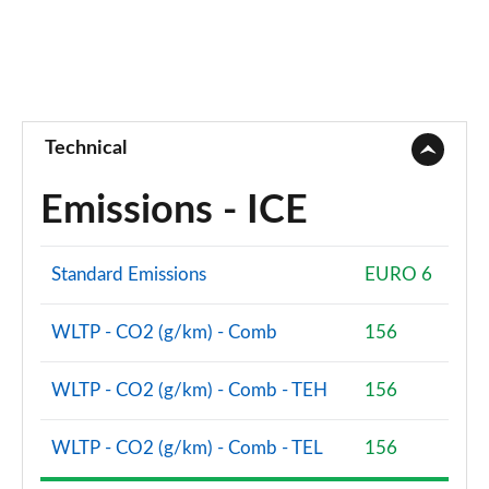
Technical
Emissions - ICE
Standard Emissions
EURO 6
WLTP - CO2 (g/km) - Comb
156
WLTP - CO2 (g/km) - Comb - TEH
156
WLTP - CO2 (g/km) - Comb - TEL
156