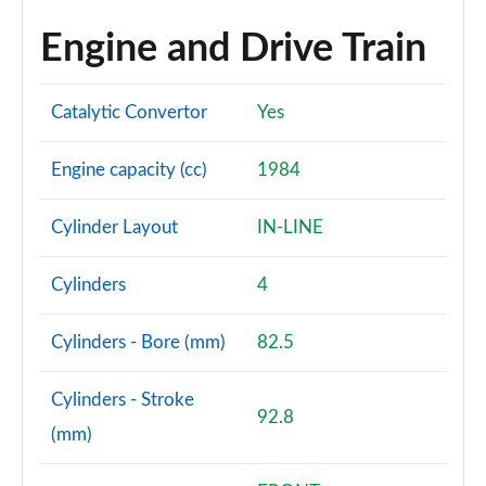
Engine and Drive Train
Catalytic Convertor
Yes
Engine capacity (cc)
1984
Cylinder Layout
IN-LINE
Cylinders
4
Cylinders - Bore (mm)
82.5
Cylinders - Stroke
92.8
(mm)