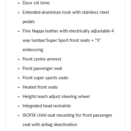
Door sill trims
50 TFSI Quattro TTS Black Edition 2dr S Tronic
Extended aluminium look with stainless steel
Page 42 of 49
pedals
50 TFSI 320 Quattro TTS Black Ed 2dr S Tronic
Fine Nappa leather with electrically adjustable 4
Page 43 of 49
way lumbar/Super Sport front seats + "S"
embossing
50 TFSI Quattro TTS Black Ed 2dr S Tronic [C+S]
Page 44 of 49
Front centre armrest
Front passenger seat
50 TFSI 320 Quattro TTS Black Ed 2dr S Tronic[C+S]
Page 45 of 49
Front super sports seats
Heated front seats
50 TFSI 320 Quattro TTS 2dr S Tronic [C+S]
Page 46 of 49
Height/reach adjust steering wheel
Integrated head restraints
50 TFSI Quattro TTS Vorsprung 2dr S Tronic
ISOFIX child seat mounting for front passenger
Page 47 of 49
seat with airbag deactivation
50 TFSI 320 Quattro TTS Vorsprung 2dr S Tronic