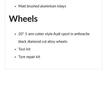
Matt brushed aluminium inlays
Wheels
20" 5 arm cutter style Audi sport in anthracite
black diamond cut alloy wheels
Tool kit
Tyre repair kit