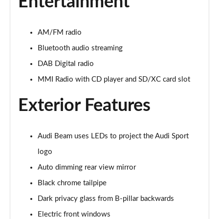
Entertainment
45 TFSI Quattro S Line 2dr S Tronic [Tech Pack]
Page 22 of 49
AM/FM radio
45 TFSI Black Edition 2dr
Bluetooth audio streaming
Page 23 of 49
DAB Digital radio
40 TFSI Black Edition 2dr S Tronic
MMI Radio with CD player and SD/XC card slot
Page 24 of 49
Exterior Features
45 TFSI Black Edition 2dr S Tronic
Page 25 of 49
Audi Beam uses LEDs to project the Audi Sport
45 TFSI Quattro Black Edition 2dr S Tronic
logo
Page 26 of 49
Auto dimming rear view mirror
45 TFSI Black Edition 2dr [Tech Pack]
Black chrome tailpipe
Page 27 of 49
Dark privacy glass from B-pillar backwards
40 TFSI Black Edition 2dr S Tronic [Tech Pack]
Electric front windows