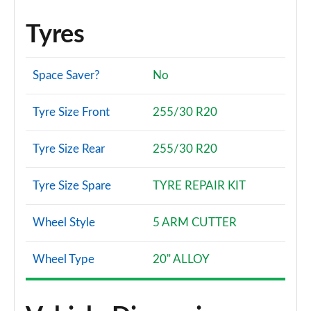
Tyres
Space Saver?
No
Tyre Size Front
255/30 R20
Tyre Size Rear
255/30 R20
Tyre Size Spare
TYRE REPAIR KIT
Wheel Style
5 ARM CUTTER
Wheel Type
20" ALLOY