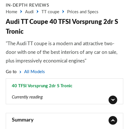
IN-DEPTH REVIEWS
Home
Audi
TT coupe
Prices and Specs
Audi TT Coupe 40 TFSI Vorsprung 2dr S
Tronic
"The Audi TT coupe is a modern and attractive two-
door with one of the best interiors of any car on sale,
plus impressively economical engines"
Go to
All Models
40 TFSI Vorsprung 2dr S Tronic
Page 34 of 49
Currently reading
45 TFSI Sport 2dr
Page 1 of 49
Summary