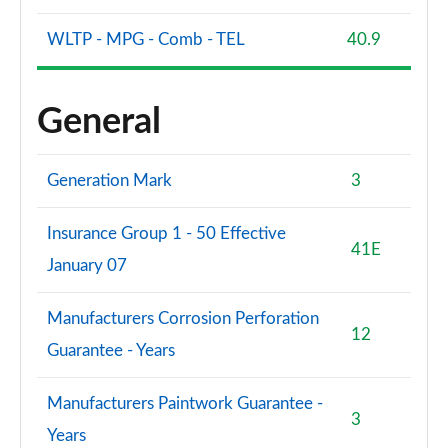
WLTP - MPG - Comb - TEL
40.9
General
Generation Mark
3
Insurance Group 1 - 50 Effective
41E
January 07
Manufacturers Corrosion Perforation
12
Guarantee - Years
Manufacturers Paintwork Guarantee -
3
Years