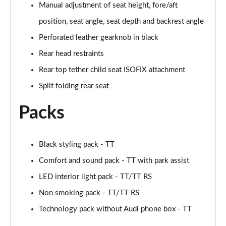
Manual adjustment of seat height, fore/aft
Page 48 of 49
position, seat angle, seat depth and backrest angle
50 TFSI 320 Quattro TTS Final Ed 2dr S Tronic
Perforated leather gearknob in black
Page 49 of 49
Rear head restraints
Rear top tether child seat ISOFIX attachment
Split folding rear seat
Packs
Black styling pack - TT
Comfort and sound pack - TT with park assist
LED interior light pack - TT/TT RS
Non smoking pack - TT/TT RS
Technology pack without Audi phone box - TT