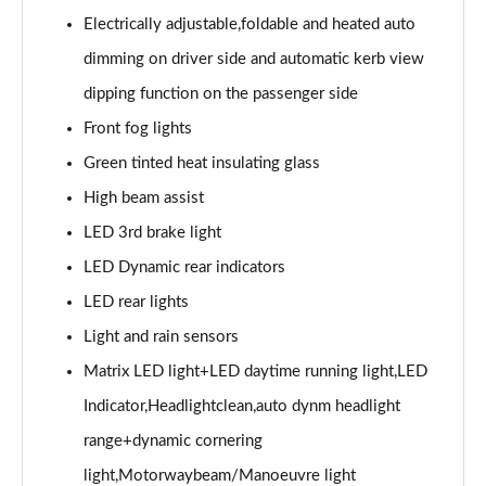
Page 28 of 49
Electrically adjustable,foldable and heated auto
45 TFSI Black Edition 2dr S Tronic [Tech Pack]
dimming on driver side and automatic kerb view
Page 29 of 49
dipping function on the passenger side
45 TFSI Quattro Black Edition 2dr S Tronic [Tech]
Front fog lights
Page 30 of 49
Green tinted heat insulating glass
High beam assist
40 TFSI Final Edition 2dr S Tronic
Page 31 of 49
LED 3rd brake light
LED Dynamic rear indicators
45 TFSI Quattro Final Edition 2dr S Tronic
Page 32 of 49
LED rear lights
Light and rain sensors
45 TFSI Vorsprung 2dr
Page 33 of 49
Matrix LED light+LED daytime running light,LED
Indicator,Headlightclean,auto dynm headlight
40 TFSI Vorsprung 2dr S Tronic
range+dynamic cornering
Page 34 of 49
light,Motorwaybeam/Manoeuvre light