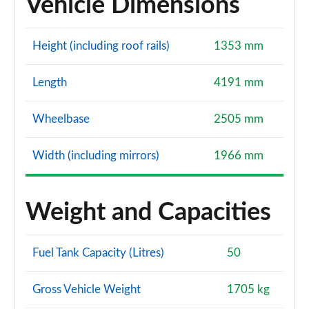
Vehicle Dimensions
Height (including roof rails)
1353 mm
Length
4191 mm
Wheelbase
2505 mm
Width (including mirrors)
1966 mm
Weight and Capacities
Fuel Tank Capacity (Litres)
50
Gross Vehicle Weight
1705 kg