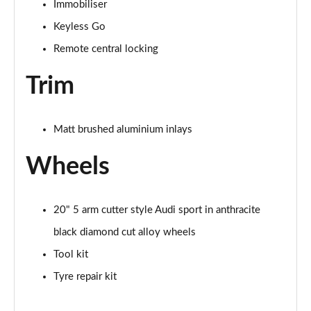
Immobiliser
Keyless Go
Remote central locking
Trim
Matt brushed aluminium inlays
Wheels
20" 5 arm cutter style Audi sport in anthracite
black diamond cut alloy wheels
Tool kit
Tyre repair kit