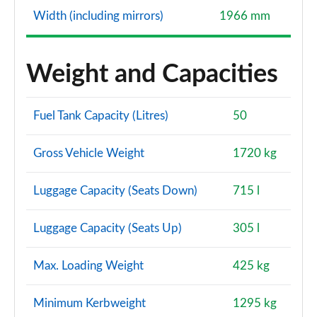
Width (including mirrors)
1966 mm
Weight and Capacities
Fuel Tank Capacity (Litres)
50
Gross Vehicle Weight
1720 kg
Luggage Capacity (Seats Down)
715 l
Luggage Capacity (Seats Up)
305 l
Max. Loading Weight
425 kg
Minimum Kerbweight
1295 kg