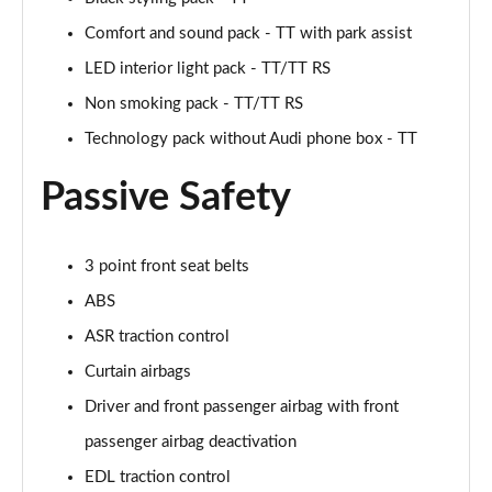
Page 48 of 49
Comfort and sound pack - TT with park assist
LED interior light pack - TT/TT RS
50 TFSI 320 Quattro TTS Final Ed 2dr S Tronic
Page 49 of 49
Non smoking pack - TT/TT RS
Technology pack without Audi phone box - TT
Passive Safety
3 point front seat belts
ABS
ASR traction control
Curtain airbags
Driver and front passenger airbag with front
passenger airbag deactivation
EDL traction control