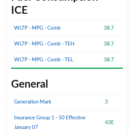
ICE
WLTP - MPG - Comb
38.7
WLTP - MPG - Comb - TEH
38.7
WLTP - MPG - Comb - TEL
38.7
General
Generation Mark
3
Insurance Group 1 - 50 Effective
43E
January 07