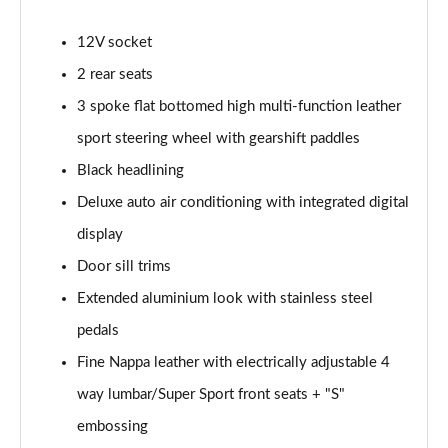
45 TFSI Vorsprung 2dr S Tronic
Page 35 of 49
12V socket
2 rear seats
45 TFSI Quattro Vorsprung 2dr S Tronic
Page 36 of 49
3 spoke flat bottomed high multi-function leather
sport steering wheel with gearshift paddles
40 TFSI Final Edition 2dr S Tronic [C+S Pack]
Page 37 of 49
Black headlining
Deluxe auto air conditioning with integrated digital
45 TFSI Quattro Final Edition 2dr S Tronic [C+S]
Page 38 of 49
display
Door sill trims
50 TFSI Quattro TTS 2dr S Tronic
Extended aluminium look with stainless steel
Page 39 of 49
pedals
50 TFSI 320 Quattro TTS 2dr S Tronic
Fine Nappa leather with electrically adjustable 4
Page 40 of 49
way lumbar/Super Sport front seats + "S"
50 TFSI Quattro TTS 2dr S Tronic [Comfort+Sound]
embossing
Page 41 of 49