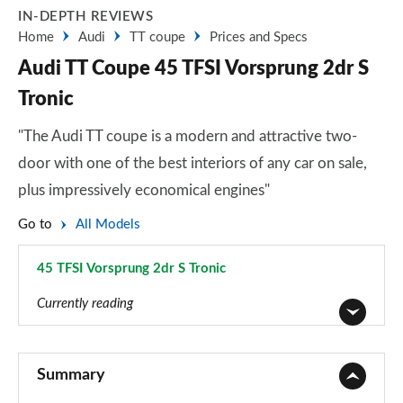
IN-DEPTH REVIEWS
Home
Audi
TT coupe
Prices and Specs
Audi TT Coupe 45 TFSI Vorsprung 2dr S
Tronic
"The Audi TT coupe is a modern and attractive two-
door with one of the best interiors of any car on sale,
plus impressively economical engines"
Go to
All Models
45 TFSI Vorsprung 2dr S Tronic
Page 35 of 49
Currently reading
45 TFSI Sport 2dr
Page 1 of 49
Summary