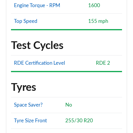
Engine Torque - RPM
1600
Top Speed
155 mph
Test Cycles
RDE Certification Level
RDE 2
Tyres
Space Saver?
No
Tyre Size Front
255/30 R20