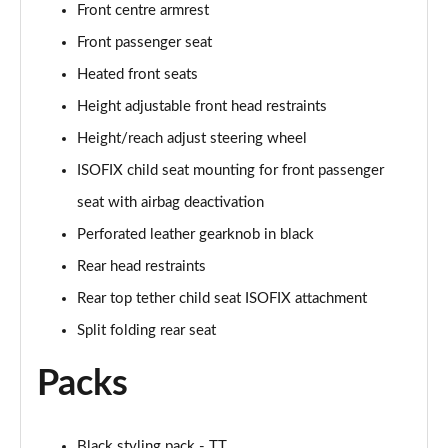
Front centre armrest
50 TFSI Quattro TTS Black Edition 2dr S Tronic
Front passenger seat
Page 42 of 49
Heated front seats
50 TFSI 320 Quattro TTS Black Ed 2dr S Tronic
Height adjustable front head restraints
Page 43 of 49
Height/reach adjust steering wheel
ISOFIX child seat mounting for front passenger
50 TFSI Quattro TTS Black Ed 2dr S Tronic [C+S]
Page 44 of 49
seat with airbag deactivation
Perforated leather gearknob in black
50 TFSI 320 Quattro TTS Black Ed 2dr S Tronic[C+S]
Page 45 of 49
Rear head restraints
Rear top tether child seat ISOFIX attachment
50 TFSI 320 Quattro TTS 2dr S Tronic [C+S]
Page 46 of 49
Split folding rear seat
Packs
50 TFSI Quattro TTS Vorsprung 2dr S Tronic
Page 47 of 49
50 TFSI 320 Quattro TTS Vorsprung 2dr S Tronic
Black styling pack - TT