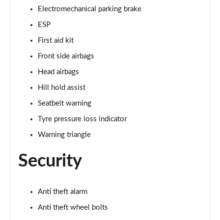
Electromechanical parking brake
ESP
First aid kit
Front side airbags
Head airbags
Hill hold assist
Seatbelt warning
Tyre pressure loss indicator
Warning triangle
Security
Anti theft alarm
Anti theft wheel bolts