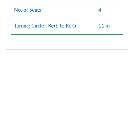
No. of Seats
4
Turning Circle - Kerb to Kerb
11 m