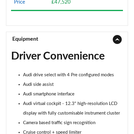
Price
£47,520
40 TFSI Sport Edition 2dr S Tronic
Page 9 of 49
45 TFSI Sport Edition 2dr S Tronic
Page 10 of 49
Equipment
45 TFSI Quattro Sport Edition 2dr S Tronic
Driver Convenience
Page 11 of 49
45 TFSI S Line 2dr
Audi drive select with 4 Pre configured modes
Page 12 of 49
Audi side assist
40 TFSI S Line 2dr S Tronic
Audi smartphone interface
Page 13 of 49
Audi virtual cockpit - 12.3" high-resolution LCD
45 TFSI S Line 2dr S Tronic
display with fully customisable instrument cluster
Page 14 of 49
Camera based traffic sign recognition
45 TFSI Quattro S Line 2dr S Tronic
Cruise control + speed limiter