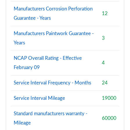
Manufacturers Corrosion Perforation
12
Guarantee - Years
Manufacturers Paintwork Guarantee -
3
Years
NCAP Overall Rating - Effective
4
February 09
Service Interval Frequency - Months
24
Service Interval Mileage
19000
Standard manufacturers warranty -
60000
Mileage