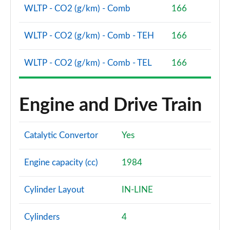
WLTP - CO2 (g/km) - Comb
166
WLTP - CO2 (g/km) - Comb - TEH
166
WLTP - CO2 (g/km) - Comb - TEL
166
Engine and Drive Train
Catalytic Convertor
Yes
Engine capacity (cc)
1984
Cylinder Layout
IN-LINE
Cylinders
4