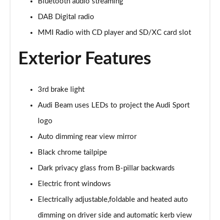
Bluetooth audio streaming
45 TFSI Quattro S Line 2dr S Tronic [Tech Pack]
DAB Digital radio
Page 22 of 49
MMI Radio with CD player and SD/XC card slot
45 TFSI Black Edition 2dr
Page 23 of 49
Exterior Features
40 TFSI Black Edition 2dr S Tronic
Page 24 of 49
3rd brake light
Audi Beam uses LEDs to project the Audi Sport
45 TFSI Black Edition 2dr S Tronic
Page 25 of 49
logo
Auto dimming rear view mirror
45 TFSI Quattro Black Edition 2dr S Tronic
Black chrome tailpipe
Page 26 of 49
Dark privacy glass from B-pillar backwards
45 TFSI Black Edition 2dr [Tech Pack]
Electric front windows
Page 27 of 49
Electrically adjustable,foldable and heated auto
40 TFSI Black Edition 2dr S Tronic [Tech Pack]
dimming on driver side and automatic kerb view