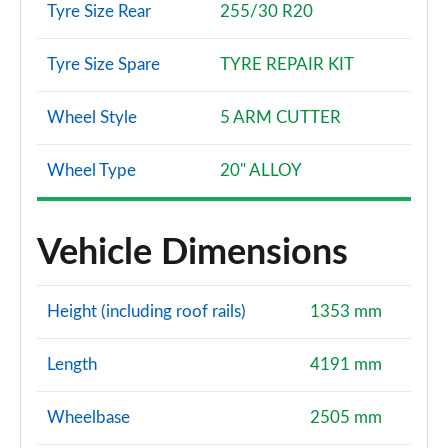
Tyre Size Rear
255/30 R20
Tyre Size Spare
TYRE REPAIR KIT
Wheel Style
5 ARM CUTTER
Wheel Type
20" ALLOY
Vehicle Dimensions
Height (including roof rails)
1353 mm
Length
4191 mm
Wheelbase
2505 mm