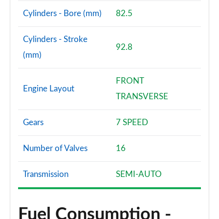
Cylinders - Bore (mm)
82.5
Cylinders - Stroke
92.8
(mm)
FRONT
Engine Layout
TRANSVERSE
Gears
7 SPEED
Number of Valves
16
Transmission
SEMI-AUTO
Fuel Consumption -