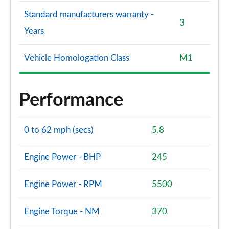
Standard manufacturers warranty -
3
Years
Vehicle Homologation Class
M1
Performance
0 to 62 mph (secs)
5.8
Engine Power - BHP
245
Engine Power - RPM
5500
Engine Torque - NM
370