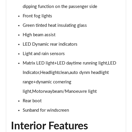
Page 28 of 49
dipping function on the passenger side
45 TFSI Black Edition 2dr S Tronic [Tech Pack]
Front fog lights
Page 29 of 49
Green tinted heat insulating glass
45 TFSI Quattro Black Edition 2dr S Tronic [Tech]
High beam assist
Page 30 of 49
LED Dynamic rear indicators
Light and rain sensors
40 TFSI Final Edition 2dr S Tronic
Page 31 of 49
Matrix LED light+LED daytime running light,LED
Indicator,Headlightclean,auto dynm headlight
45 TFSI Quattro Final Edition 2dr S Tronic
Page 32 of 49
range+dynamic cornering
light,Motorwaybeam/Manoeuvre light
45 TFSI Vorsprung 2dr
Page 33 of 49
Rear boot
Sunband for windscreen
40 TFSI Vorsprung 2dr S Tronic
Page 34 of 49
Interior Features