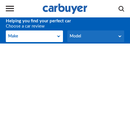
Helping you find your perfect car
Choose a car review
Make
Model
Make
Model