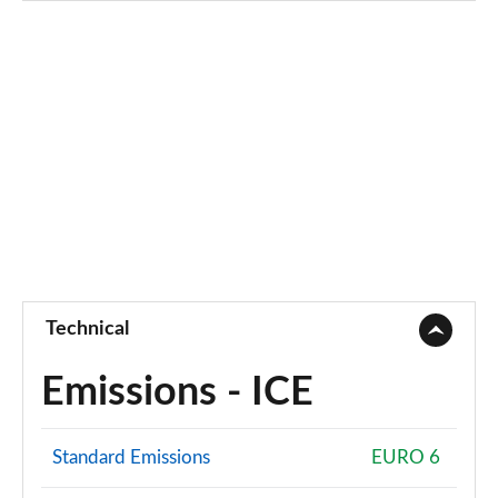
Technical
Emissions - ICE
Standard Emissions
EURO 6