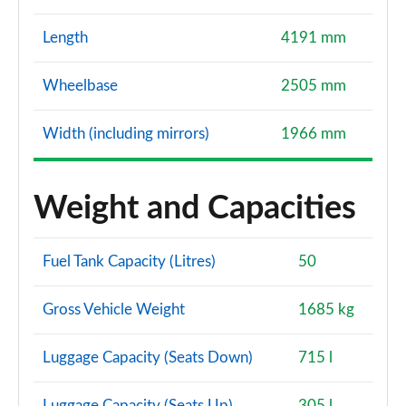
Length
4191 mm
Wheelbase
2505 mm
Width (including mirrors)
1966 mm
Weight and Capacities
Fuel Tank Capacity (Litres)
50
Gross Vehicle Weight
1685 kg
Luggage Capacity (Seats Down)
715 l
Luggage Capacity (Seats Up)
305 l