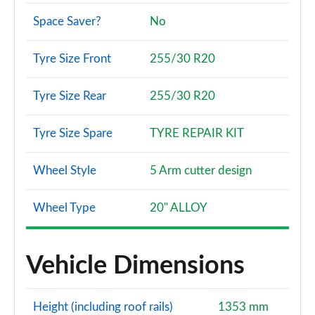
Space Saver?
No
Tyre Size Front
255/30 R20
Tyre Size Rear
255/30 R20
Tyre Size Spare
TYRE REPAIR KIT
Wheel Style
5 Arm cutter design
Wheel Type
20" ALLOY
Vehicle Dimensions
Height (including roof rails)
1353 mm