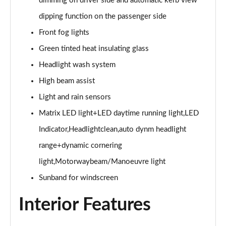
dimming on driver side and automatic kerb view
45 TFSI Black Edition 2dr S Tronic [Tech Pack]
dipping function on the passenger side
Page 29 of 49
Front fog lights
45 TFSI Quattro Black Edition 2dr S Tronic [Tech]
Green tinted heat insulating glass
Page 30 of 49
Headlight wash system
40 TFSI Final Edition 2dr S Tronic
High beam assist
Page 31 of 49
Light and rain sensors
45 TFSI Quattro Final Edition 2dr S Tronic
Matrix LED light+LED daytime running light,LED
Page 32 of 49
Indicator,Headlightclean,auto dynm headlight
45 TFSI Vorsprung 2dr
range+dynamic cornering
Page 33 of 49
light,Motorwaybeam/Manoeuvre light
Sunband for windscreen
40 TFSI Vorsprung 2dr S Tronic
Page 34 of 49
Interior Features
45 TFSI Vorsprung 2dr S Tronic
Page 35 of 49