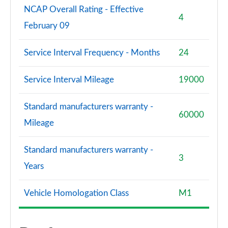
NCAP Overall Rating - Effective
4
February 09
Service Interval Frequency - Months
24
Service Interval Mileage
19000
Standard manufacturers warranty -
60000
Mileage
Standard manufacturers warranty -
3
Years
Vehicle Homologation Class
M1