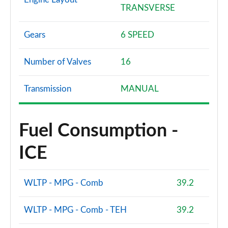
TRANSVERSE
Gears
6 SPEED
Number of Valves
16
Transmission
MANUAL
Fuel Consumption -
ICE
WLTP - MPG - Comb
39.2
WLTP - MPG - Comb - TEH
39.2