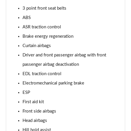
3 point front seat belts
50 TFSI 320 Quattro TTS Final Ed 2dr S Tronic
Page 49 of 49
ABS
ASR traction control
Brake energy regeneration
Curtain airbags
Driver and front passenger airbag with front
passenger airbag deactivation
EDL traction control
Electromechanical parking brake
ESP
First aid kit
Front side airbags
Head airbags
Hill hold assist