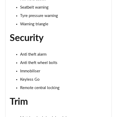
Seatbelt warning
Tyre pressure warning
Warning triangle
Security
Anti theft alarm
Anti theft wheel bolts
Immobiliser
Keyless Go
Remote central locking
Trim