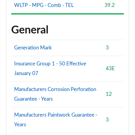
WLTP - MPG - Comb - TEL
39.2
General
Generation Mark
3
Insurance Group 1 - 50 Effective
43E
January 07
Manufacturers Corrosion Perforation
12
Guarantee - Years
Manufacturers Paintwork Guarantee -
3
Years