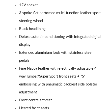
12V socket
45 TFSI Quattro Vorsprung 2dr S Tronic
3 spoke flat bottomed multi-function leather sport
Page 36 of 49
steering wheel
40 TFSI Final Edition 2dr S Tronic [C+S Pack]
Black headlining
Page 37 of 49
Deluxe auto air conditioning with integrated digital
45 TFSI Quattro Final Edition 2dr S Tronic [C+S]
display
Page 38 of 49
Extended aluminium look with stainless steel
pedals
50 TFSI Quattro TTS 2dr S Tronic
Page 39 of 49
Fine Nappa leather with electrically adjustable 4
way lumbar/Super Sport front seats + "S"
50 TFSI 320 Quattro TTS 2dr S Tronic
Page 40 of 49
embossing with pneumatic backrest side bolster
adjustment
50 TFSI Quattro TTS 2dr S Tronic [Comfort+Sound]
Page 41 of 49
Front centre armrest
Heated front seats