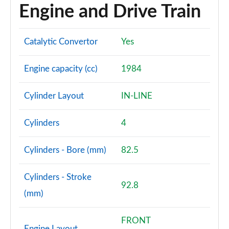
Engine and Drive Train
Catalytic Convertor
Yes
Engine capacity (cc)
1984
Cylinder Layout
IN-LINE
Cylinders
4
Cylinders - Bore (mm)
82.5
Cylinders - Stroke
92.8
(mm)
FRONT
Engine Layout