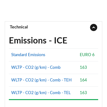
Technical
Emissions - ICE
Standard Emissions
EURO 6
WLTP - CO2 (g/km) - Comb
163
WLTP - CO2 (g/km) - Comb - TEH
164
WLTP - CO2 (g/km) - Comb - TEL
163