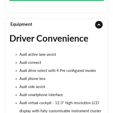
Page 9 of 49
45 TFSI Sport Edition 2dr S Tronic
Page 10 of 49
Equipment
45 TFSI Quattro Sport Edition 2dr S Tronic
Driver Convenience
Page 11 of 49
45 TFSI S Line 2dr
Audi active lane assist
Page 12 of 49
Audi connect
40 TFSI S Line 2dr S Tronic
Audi drive select with 4 Pre configured modes
Page 13 of 49
Audi phone box
45 TFSI S Line 2dr S Tronic
Audi side assist
Page 14 of 49
Audi smartphone interface
45 TFSI Quattro S Line 2dr S Tronic
Audi virtual cockpit - 12.3" high-resolution LCD
Page 15 of 49
display with fully customisable instrument cluster