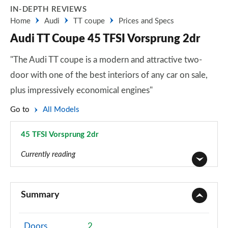
IN-DEPTH REVIEWS
Home
Audi
TT coupe
Prices and Specs
Audi TT Coupe 45 TFSI Vorsprung 2dr
"The Audi TT coupe is a modern and attractive two-
door with one of the best interiors of any car on sale,
plus impressively economical engines"
Go to
All Models
45 TFSI Vorsprung 2dr
Page 33 of 49
Currently reading
45 TFSI Sport 2dr
Page 1 of 49
Summary
40 TFSI Sport 2dr S Tronic
Page 2 of 49
Doors
2