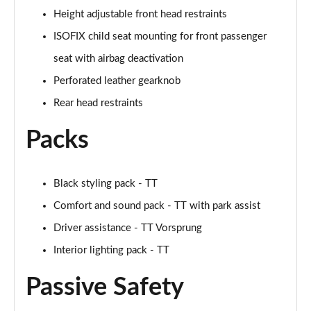
50 TFSI Quattro TTS Black Edition 2dr S Tronic
Height adjustable front head restraints
Page 42 of 49
ISOFIX child seat mounting for front passenger
50 TFSI 320 Quattro TTS Black Ed 2dr S Tronic
seat with airbag deactivation
Page 43 of 49
Perforated leather gearknob
50 TFSI Quattro TTS Black Ed 2dr S Tronic [C+S]
Rear head restraints
Page 44 of 49
Packs
50 TFSI 320 Quattro TTS Black Ed 2dr S Tronic[C+S]
Page 45 of 49
Black styling pack - TT
50 TFSI 320 Quattro TTS 2dr S Tronic [C+S]
Page 46 of 49
Comfort and sound pack - TT with park assist
Driver assistance - TT Vorsprung
50 TFSI Quattro TTS Vorsprung 2dr S Tronic
Interior lighting pack - TT
Page 47 of 49
Passive Safety
50 TFSI 320 Quattro TTS Vorsprung 2dr S Tronic
Page 48 of 49