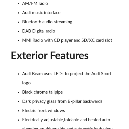
Page 22 of 49
AM/FM radio
Audi music interface
45 TFSI Black Edition 2dr
Page 23 of 49
Bluetooth audio streaming
DAB Digital radio
40 TFSI Black Edition 2dr S Tronic
MMI Radio with CD player and SD/XC card slot
Page 24 of 49
Exterior Features
45 TFSI Black Edition 2dr S Tronic
Page 25 of 49
Audi Beam uses LEDs to project the Audi Sport
45 TFSI Quattro Black Edition 2dr S Tronic
Page 26 of 49
logo
Black chrome tailpipe
45 TFSI Black Edition 2dr [Tech Pack]
Page 27 of 49
Dark privacy glass from B-pillar backwards
Electric front windows
40 TFSI Black Edition 2dr S Tronic [Tech Pack]
Page 28 of 49
Electrically adjustable,foldable and heated auto