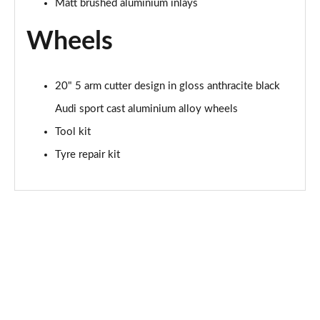
Matt brushed aluminium inlays
Wheels
20" 5 arm cutter design in gloss anthracite black
Audi sport cast aluminium alloy wheels
Tool kit
Tyre repair kit