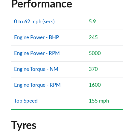
Performance
0 to 62 mph (secs)
5.9
Engine Power - BHP
245
Engine Power - RPM
5000
Engine Torque - NM
370
Engine Torque - RPM
1600
Top Speed
155 mph
Tyres