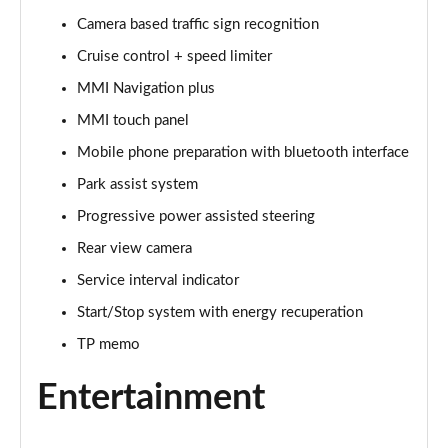
Camera based traffic sign recognition
40 TFSI Sport Edition 2dr S Tronic [Tech Pack]
Page 16 of 49
Cruise control + speed limiter
MMI Navigation plus
45 TFSI Sport Edition 2dr S Tronic [Tech Pack]
Page 17 of 49
MMI touch panel
Mobile phone preparation with bluetooth interface
45 TFSI Quattro Sport Ed 2dr S Tronic [Tech Pack]
Page 18 of 49
Park assist system
Progressive power assisted steering
45 TFSI S Line 2dr [Tech Pack]
Rear view camera
Page 19 of 49
Service interval indicator
40 TFSI S Line 2dr S Tronic [Tech Pack]
Start/Stop system with energy recuperation
Page 20 of 49
TP memo
45 TFSI S Line 2dr S Tronic [Tech Pack]
Page 21 of 49
Entertainment
45 TFSI Quattro S Line 2dr S Tronic [Tech Pack]