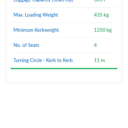
Max. Loading Weight
435 kg
Minimum Kerbweight
1250 kg
No. of Seats
4
Turning Circle - Kerb to Kerb
11 m