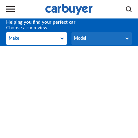
Helping you find your perfect car
Choose a car review
Make
Model
Make
Model