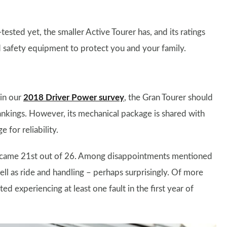
sted yet, the smaller Active Tourer has, and its ratings
d safety equipment to protect you and your family.
in our
2018 Driver Power survey
, the Gran Tourer should
ankings. However, its mechanical package is shared with
for reliability.
it came 21st out of 26. Among disappointments mentioned
ell as ride and handling – perhaps surprisingly. Of more
d experiencing at least one fault in the first year of