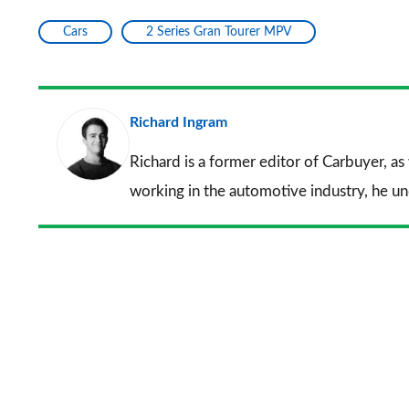
Cars
2 Series Gran Tourer MPV
Richard Ingram
Richard is a former editor of Carbuyer, as
working in the automotive industry, he u