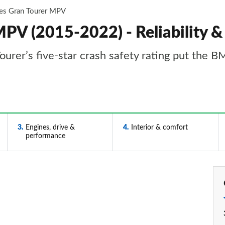
ies Gran Tourer MPV
V (2015-2022) - Reliability &
Tourer’s five-star crash safety rating put the 
3
Engines, drive &
4
Interior & comfort
performance