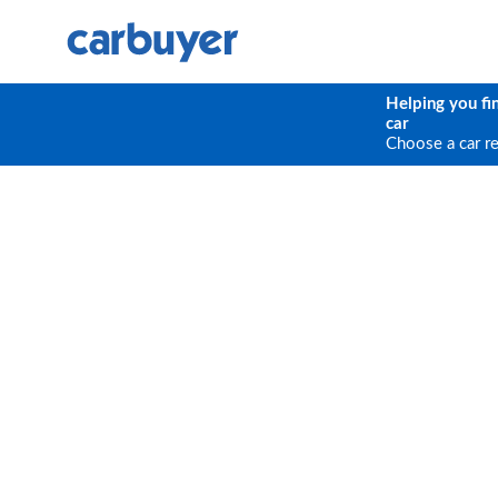
Helping you fi
car
Choose a car r