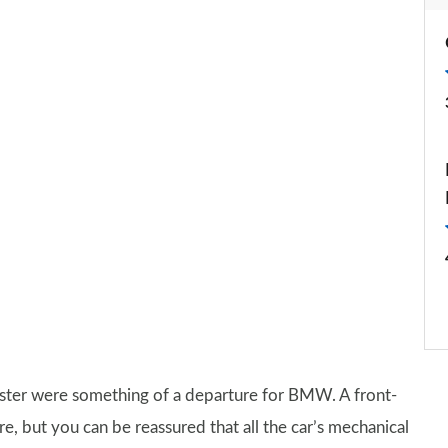
sister were something of a departure for BMW. A front-
, but you can be reassured that all the car’s mechanical