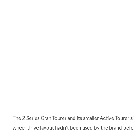
The 2 Series Gran Tourer and its smaller Active Tourer 
wheel-drive layout hadn’t been used by the brand before