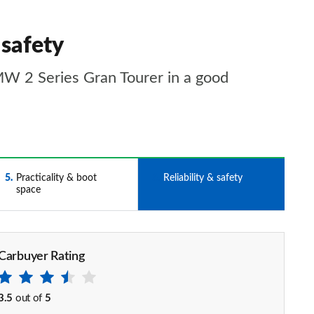
 safety
BMW 2 Series Gran Tourer in a good
5
Practicality & boot
6
Reliability & safety
space
Carbuyer Rating
3.5
out of
5