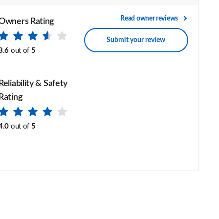
Read owner reviews
Owners Rating
Submit your review
3.6
out of
5
Reliability & Safety
Rating
4.0
out of
5