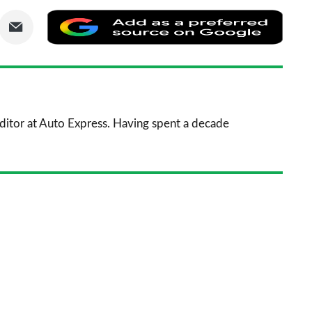
are
Share
Add
via
as
nkedIn
Email
a
prefe
sourc
 Editor at Auto Express. Having spent a decade
on
Goog