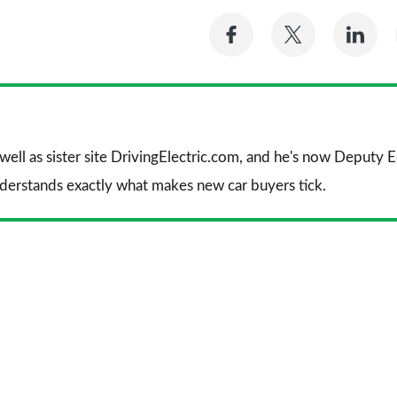
Share
Share
Sh
on
on
on
Facebook
Twitter
Li
 well as sister site DrivingElectric.com, and he's now Deputy
nderstands exactly what makes new car buyers tick.