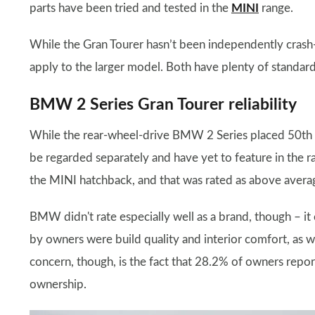
parts have been tried and tested in the
MINI
range.
While the Gran Tourer hasn’t been independently crash-te
apply to the larger model. Both have plenty of standar
BMW 2 Series Gran Tourer reliability
While the rear-wheel-drive BMW 2 Series placed 50th 
be regarded separately and have yet to feature in the r
the MINI hatchback, and that was rated as above average 
BMW didn't rate especially well as a brand, though – 
by owners were build quality and interior comfort, as w
concern, though, is the fact that 28.2% of owners reporte
ownership.