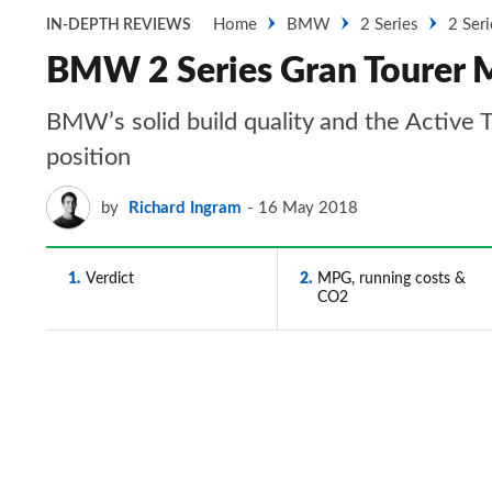
Home
BMW
2 Series
2 Ser
IN-DEPTH REVIEWS
BMW 2 Series Gran Tourer MP
BMW’s solid build quality and the Active 
position
by
Richard Ingram
16 May 2018
1
Verdict
2
MPG, running costs &
CO2