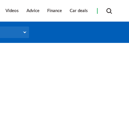
Videos
Advice
Finance
Car deals