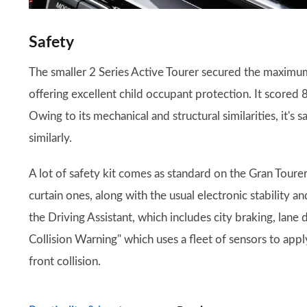
Safety
The smaller 2 Series Active Tourer secured the maximum
offering excellent child occupant protection. It scored
Owing to its mechanical and structural similarities, it's
similarly.
A lot of safety kit comes as standard on the Gran Tourer.
curtain ones, along with the usual electronic stability a
the Driving Assistant, which includes city braking, lane
Collision Warning" which uses a fleet of sensors to appl
front collision.