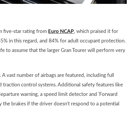
 five-star rating from
Euro NCAP
, which praised it for
 85% in this regard, and 84% for adult occupant protection.
 safe to assume that the larger Gran Tourer will perform very
 A vast number of airbags are featured, including full
nd traction control systems. Additional safety features like
 departure warning, a speed limit detector and 'Forward
y the brakes if the driver doesn't respond to a potential