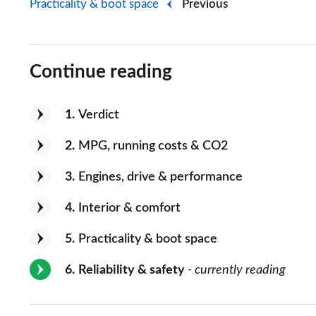
Practicality & boot space
Previous
Continue reading
1
Verdict
2
MPG, running costs & CO2
3
Engines, drive & performance
4
Interior & comfort
5
Practicality & boot space
6
Reliability & safety
- currently reading