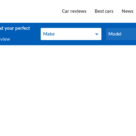
Car reviews
Best cars
News
nd your perfect
Make
Model
Make
Model
eview