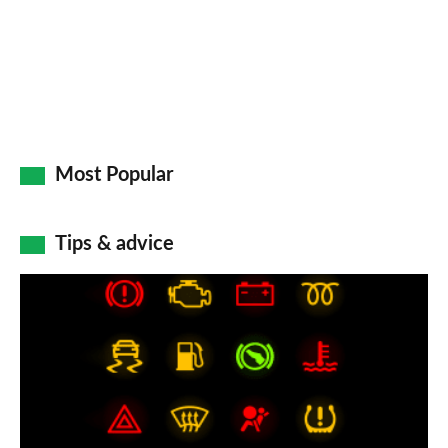
Most Popular
Tips & advice
Car
dashboard
warning
lights:
what