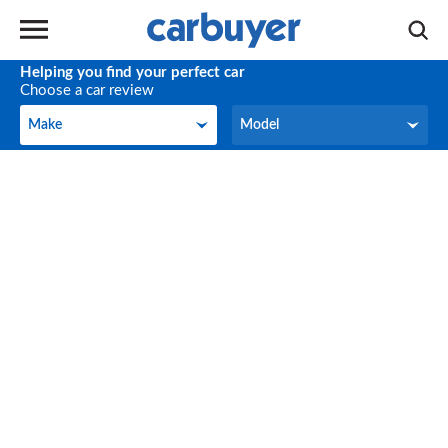
Helping you find your perfect car
Choose a car review
Make
Model
Make
Model