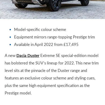
Model-specific colour scheme
Equipment mirrors range-topping Prestige trim
Available in April 2022 from £17,495
A new
Dacia Duster
Extreme SE special-edition model
has bolstered the SUV’s lineup for 2022. This new trim
level sits at the pinnacle of the Duster range and
features an exclusive colour scheme and styling cues,
plus the same high equipment specification as the
Prestige model.