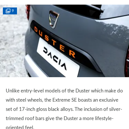
9
Unlike entry-level models of the Duster which make do
with steel wheels, the Extreme SE boasts an exclusive
set of 17-inch gloss black alloys. The inclusion of silver-
trimmed roof bars give the Duster a more lifestyle-
oriented feel.