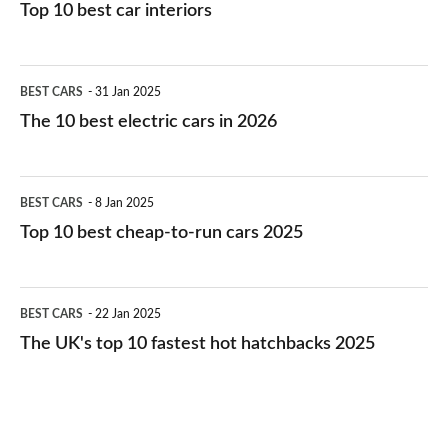
Top 10 best car interiors
The
BEST CARS
31 Jan 2025
10
The 10 best electric cars in 2026
best
electric
Top
BEST CARS
8 Jan 2025
cars
10
Top 10 best cheap-to-run cars 2025
in
best
2026
cheap-
The
BEST CARS
22 Jan 2025
to-
UK's
The UK's top 10 fastest hot hatchbacks 2025
run
top
cars
10
2025
fastest