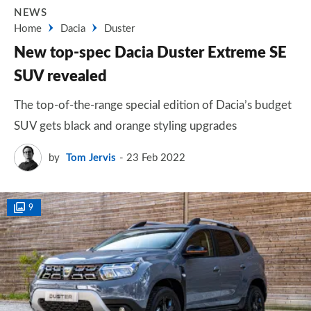
NEWS
Home
Dacia
Duster
New top-spec Dacia Duster Extreme SE
SUV revealed
The top-of-the-range special edition of Dacia’s budget
SUV gets black and orange styling upgrades
by
Tom Jervis
23 Feb 2022
9