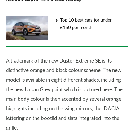
Top 10 best cars for under
£150 per month
A trademark of the new Duster Extreme SE is its
distinctive orange and black colour scheme. The new
model is available in eight different shades, including
the new Urban Grey paint which is pictured here. The
main body colour is then accented by several orange
highlights including on the wing mirrors, the ‘DACIA’
lettering on the bootlid and slats integrated into the
grille.