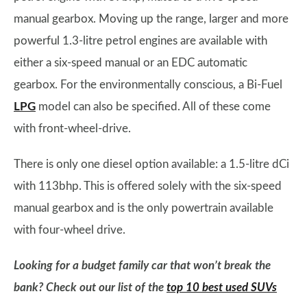
manual gearbox. Moving up the range, larger and more
powerful 1.3-litre petrol engines are available with
either a six-speed manual or an EDC automatic
gearbox. For the environmentally conscious, a Bi-Fuel
LPG
model can also be specified. All of these come
with front-wheel-drive.
There is only one diesel option available: a 1.5-litre dCi
with 113bhp. This is offered solely with the six-speed
manual gearbox and is the only powertrain available
with four-wheel drive.
Looking for a budget family car that won’t break the
bank? Check out our list of the
top 10 best used SUVs