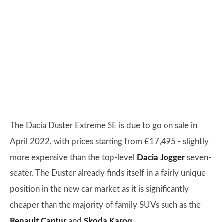
The Dacia Duster Extreme SE is due to go on sale in
April 2022, with prices starting from £17,495 - slightly
more expensive than the top-level
Dacia Jogger
seven-
seater. The Duster already finds itself in a fairly unique
position in the new car market as it is significantly
cheaper than the majority of family SUVs such as the
Renault Captur
and
Skoda Karoq
.