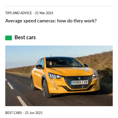
apps
which
Average
and
TIPS AND ADVICE
21 Mar 2024
type
speed
Average speed cameras: how do they work?
maps
of
cameras:
car
how
Best cars
finance
do
is
Top
they
right
10
work?
for
best
you?
car
interiors
BEST CARS
25 Jun 2021