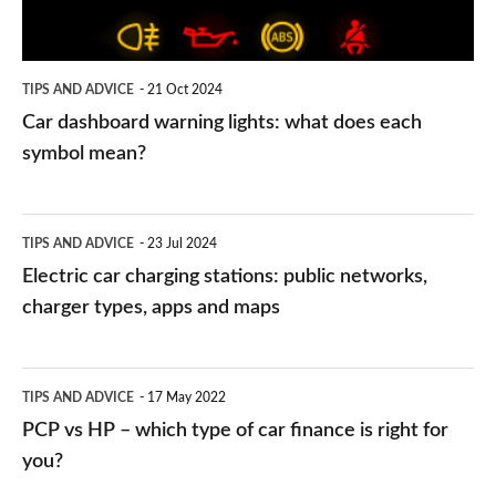
does
each
symbol
TIPS AND ADVICE
21 Oct 2024
mean?
Car dashboard warning lights: what does each
symbol mean?
Electric
TIPS AND ADVICE
23 Jul 2024
car
Electric car charging stations: public networks,
charging
charger types, apps and maps
stations:
public
PCP
TIPS AND ADVICE
17 May 2022
networks,
vs
PCP vs HP – which type of car finance is right for
charger
HP
you?
types,
–