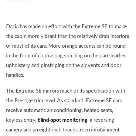
Dacia has made an effort with the Extreme SE to make
the cabin more vibrant than the relatively drab interiors
of most of its cars. More orange accents can be found
in the form of contrasting stitching on the part-leather
upholstery and pinstriping on the air vents and door
handles.
The Extreme SE mirrors much of its specification with
the Prestige trim level. As standard, Extreme SE cars
receive automatic air conditioning, heated seats,
keyless entry,
blind-spot monitoring
, a reversing
camera and an eight-inch touchscreen infotainment