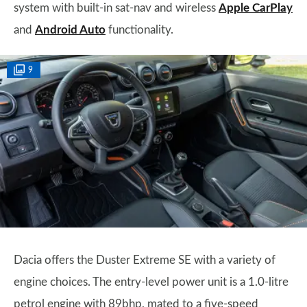
system with built-in sat-nav and wireless
Apple CarPlay
and
Android Auto
functionality.
9
Dacia offers the Duster Extreme SE with a variety of
engine choices. The entry-level power unit is a 1.0-litre
petrol engine with 89bhp, mated to a five-speed