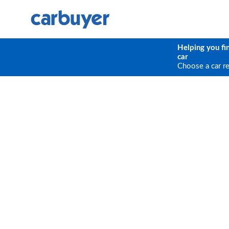
Helping you fi
car
Choose a car r