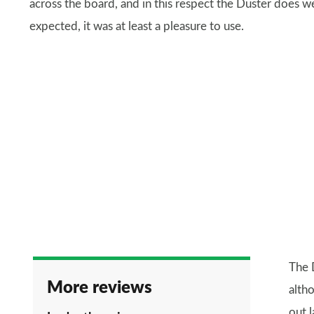
across the board, and in this respect the Duster does 
expected, it was at least a pleasure to use.
The 
More reviews
altho
out l