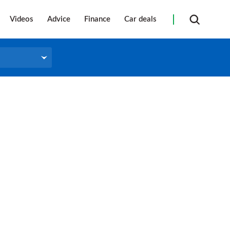
Videos
Advice
Finance
Car deals