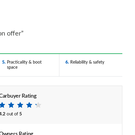
on offer”
5
Practicality & boot
6
Reliability & safety
space
Carbuyer Rating
4.2
out of
5
Owners Rating