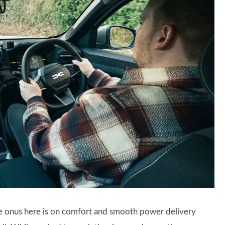
the onus here is on comfort and smooth power delivery