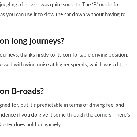
 juggling of power was quite smooth. The ‘B’ mode for
g, as you can use it to slow the car down without having to
 on long journeys?
rneys, thanks firstly to its comfortable driving position.
ssed with wind noise at higher speeds, which was a little
 on B-roads?
ned for, but it’s predictable in terms of driving feel and
nfidence if you do give it some through the corners. There’s
 Duster does hold on gamely.