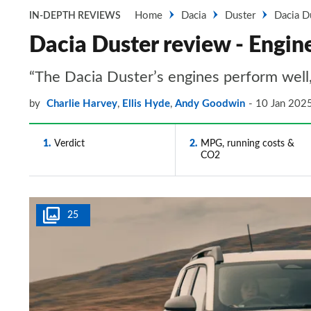
Home
Dacia
Duster
Dacia D
IN-DEPTH REVIEWS
Dacia Duster review - Engin
“The Dacia Duster’s engines perform well,
by
Charlie Harvey
,
Ellis Hyde
,
Andy Goodwin
10 Jan 202
1
Verdict
2
MPG, running costs &
CO2
25