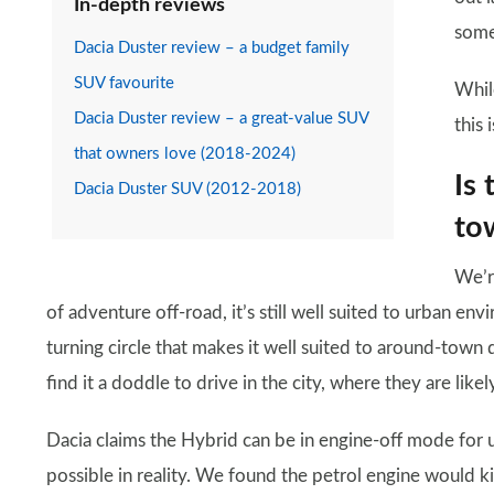
In-depth reviews
some
Dacia Duster review – a budget family
SUV favourite
Whil
Dacia Duster review – a great-value SUV
this 
that owners love (2018-2024)
Is 
Dacia Duster SUV (2012-2018)
to
We’r
of adventure off-road, it’s still well suited to urban envi
turning circle that makes it well suited to around-town d
find it a doddle to drive in the city, where they are like
Dacia claims the Hybrid can be in engine-off mode for 
possible in reality. We found the petrol engine would k