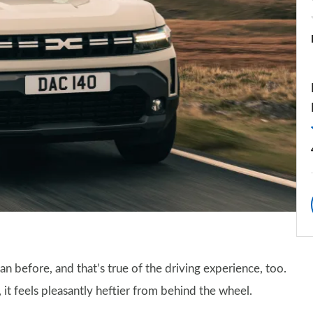
n before, and that’s true of the driving experience, too.
it feels pleasantly heftier from behind the wheel.