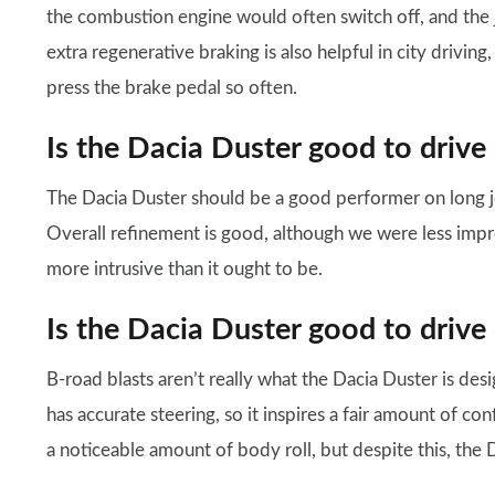
the combustion engine would often switch off, and the
extra regenerative braking is also helpful in city drivin
press the brake pedal so often.
Is the Dacia Duster good to drive
The Dacia Duster should be a good performer on long jou
Overall refinement is good, although we were less impre
more intrusive than it ought to be.
Is the Dacia Duster good to drive
B-road blasts aren’t really what the Dacia Duster is desig
has accurate steering, so it inspires a fair amount of co
a noticeable amount of body roll, but despite this, the