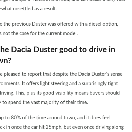
what unsettled as a result.
e the previous Duster was offered with a diesel option,
is not the case for the current model.
the Dacia Duster good to drive in
wn?
e pleased to report that despite the Dacia Duster’s sense
ronments. It offers light steering and a surprisingly tight
riving. This, plus its good visibility means buyers should
ly to spend the vast majority of their time.
up to 80% of the time around town, and it does feel
ick in once the car hit 25mph, but even once driving along