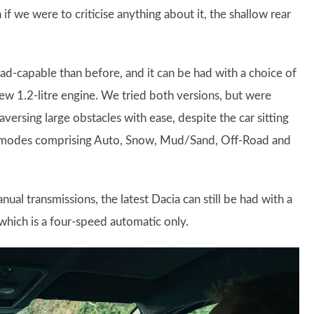
h if we were to criticise anything about it, the shallow rear
ad-capable than before, and it can be had with a choice of
ew 1.2-litre engine. We tried both versions, but were
versing large obstacles with ease, despite the car sitting
rive modes comprising Auto, Snow, Mud/Sand, Off-Road and
l transmissions, the latest Dacia can still be had with a
which is a four-speed automatic only.