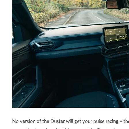
No version of the Duster will get your pulse racing – 