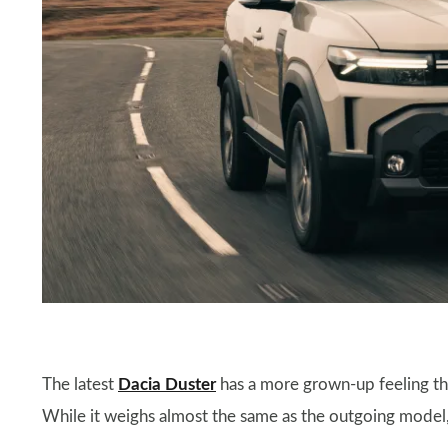
The latest
Dacia Duster
has a more grown-up feeling tha
While it weighs almost the same as the outgoing model, 