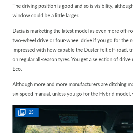
The driving position is good and so is visibility, althoug
window could be a little larger.
Dacia is marketing the latest model as even more off-ro
two-wheel drive or four-wheel drive if you go for the n
impressed with how capable the Duster felt off-road, tra
on regular all-season tyres. You get a selection of d
Eco.
Although more and more manufacturers are ditching manua
six-speed manual, unless you go for the Hybrid model, 
25