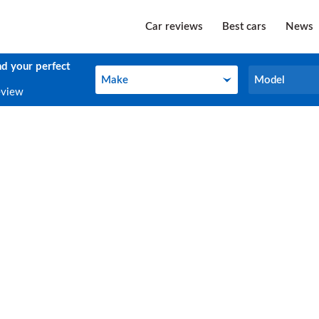
Car reviews
Best cars
News
nd your perfect
Make
Model
Make
Model
eview