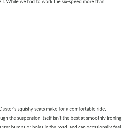
well. While we had to work the six-speed more than
Duster’s squishy seats make for a comfortable ride,
ugh the suspension itself isn’t the best at smoothly ironing
arger bumps or holes in the road, and can occasionally feel