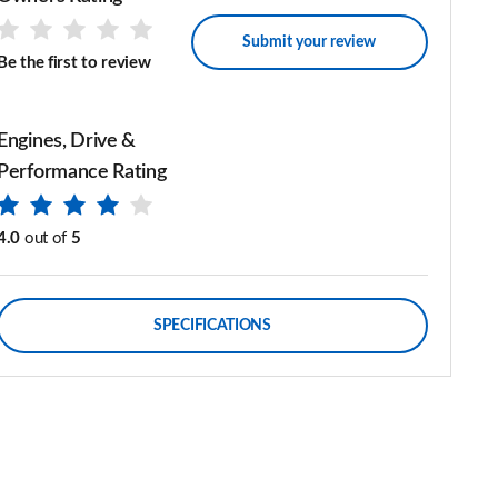
Submit your review
Be the first to review
Engines, Drive &
Performance Rating
4.0
out of
5
SPECIFICATIONS