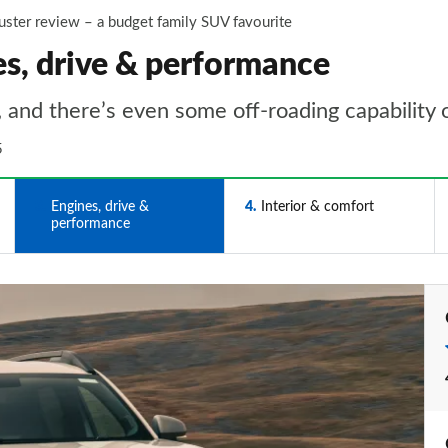
uster review – a budget family SUV favourite
es, drive & performance
 and there’s even some off-roading capability 
5
3
Engines, drive &
4
Interior & comfort
performance