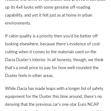
up its 4x4 looks with some genuine off-roading
capability, and yet it felt just as at home in urban
environments.
If cabin quality is a priority then you’d be better off
looking elsewhere, because there’s evidence of cost-
cutting when it comes to the materials used on the
Dacia Duster’s interior. In all honesty, though, we think
that’s a small price to pay for how well-rounded the
Duster feels in other areas.
While Dacia has made leaps with a longer list of safety
equipment for the Duster this time around, there’s no
denying that the previous car’s one-star Euro NCAP