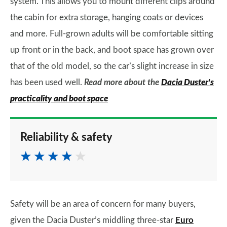
system. This allows you to mount different clips around
the cabin for extra storage, hanging coats or devices
and more. Full-grown adults will be comfortable sitting
up front or in the back, and boot space has grown over
that of the old model, so the car’s slight increase in size
has been used well.
Read more about the
Dacia Duster's
practicality and boot space
Reliability & safety
Safety will be an area of concern for many buyers,
given the Dacia Duster’s middling three-star
Euro