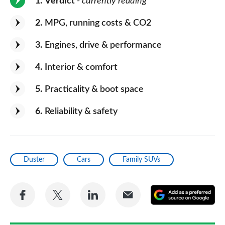
1
Verdict
- currently reading
2
MPG, running costs & CO2
3
Engines, drive & performance
4
Interior & comfort
5
Practicality & boot space
6
Reliability & safety
Duster
Cars
Family SUVs
Share
Share
Share
Share
A
on
on
on
via
as
Facebook
Twitter
LinkedIn
Email
a