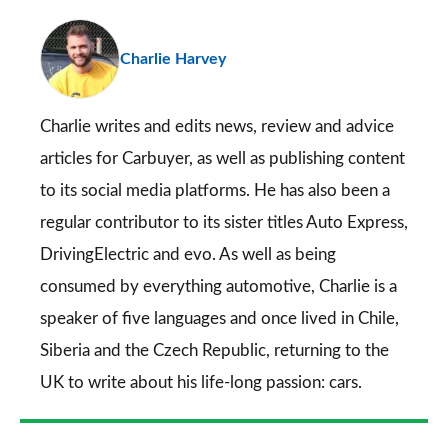
pr
Charlie Harvey
so
on
Go
Charlie writes and edits news, review and advice
articles for
Carbuyer
, as well as publishing content
to its social media platforms. He has also been a
regular contributor to its sister titles
Auto Express
,
DrivingElectric
and
evo
. As well as being
consumed by everything automotive, Charlie is a
speaker of five languages and once lived in Chile,
Siberia and the Czech Republic, returning to the
UK to write about his life-long passion: cars.