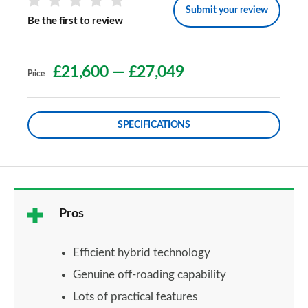
Submit your review
Be the first to review
£21,600
—
£27,049
Price
SPECIFICATIONS
Pros
Efficient hybrid technology
Genuine off-roading capability
Lots of practical features