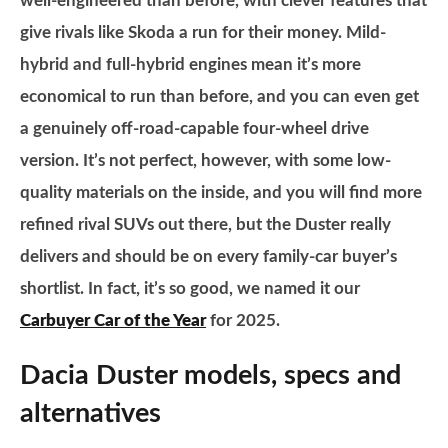
well-engineered than before, with clever features that
give rivals like Skoda a run for their money. Mild-
hybrid and full-hybrid engines mean it’s more
economical to run than before, and you can even get
a genuinely off-road-capable four-wheel drive
version. It’s not perfect, however, with some low-
quality materials on the inside, and you will find more
refined rival SUVs out there, but the Duster really
delivers and should be on every family-car buyer’s
shortlist. In fact, it’s so good, we named it our
Carbuyer Car of the Year
for 2025.
Dacia Duster models, specs and
alternatives