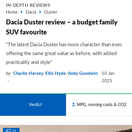
IN-DEPTH REVIEWS
Home
Dacia
Duster
Dacia Duster review – a budget family
SUV favourite
“The latest Dacia Duster has more character than ever,
offering the same great value as before, with added
practicality and style”
by
Charlie Harvey
,
Ellis Hyde
,
Andy Goodwin
10 Jan
2025
1
Verdict
2
MPG, running costs & CO2
25