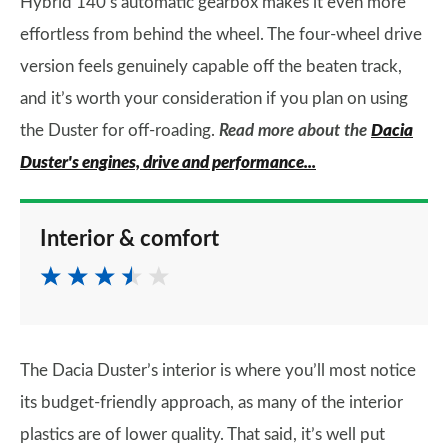
Hybrid 140’s automatic gearbox makes it even more
effortless from behind the wheel. The four-wheel drive
version feels genuinely capable off the beaten track,
and it’s worth your consideration if you plan on using
the Duster for off-roading.
Read more about the
Dacia
Duster's engines, drive and performance...
Interior & comfort
The Dacia Duster’s interior is where you’ll most notice
its budget-friendly approach, as many of the interior
plastics are of lower quality. That said, it’s well put