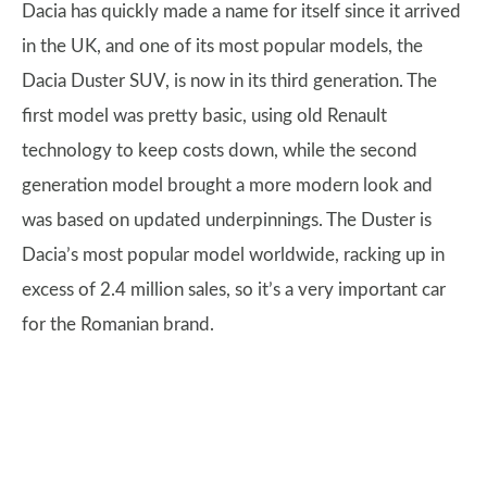
Dacia has quickly made a name for itself since it arrived
in the UK, and one of its most popular models, the
Dacia Duster SUV, is now in its third generation. The
first model was pretty basic, using old Renault
technology to keep costs down, while the second
generation model brought a more modern look and
was based on updated underpinnings. The Duster is
Dacia’s most popular model worldwide, racking up in
excess of 2.4 million sales, so it’s a very important car
for the Romanian brand.