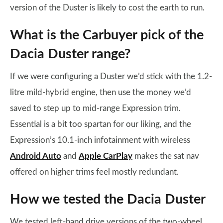
version of the Duster is likely to cost the earth to run.
What is the Carbuyer pick of the
Dacia Duster range?
If we were configuring a Duster we’d stick with the 1.2-
litre mild-hybrid engine, then use the money we’d
saved to step up to mid-range Expression trim.
Essential is a bit too spartan for our liking, and the
Expression’s 10.1-inch infotainment with wireless
Android Auto
and
Apple CarPlay
makes the sat nav
offered on higher trims feel mostly redundant.
How we tested the Dacia Duster
We tested left-hand drive versions of the two-wheel