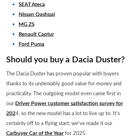
SEAT Ateca
Nissan Qashqai
MG ZS
Renault Captur
Ford Puma
Should you buy a Dacia Duster?
The Dacia Duster has proven popular with buyers
thanks to its undeniably good value for money and
practicality. The outgoing model even came first in
our
Driver Power customer satisfaction survey for
202
4, so the new model has a lot to live up to. It’s
certainly off to a flying start; we’ve made it our
Carbuyer Car of the Year
for 2025.