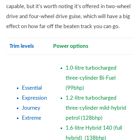
capable, but it’s worth noting it’s offered in two-wheel
drive and four-wheel drive guise, which will have a big
effect on how far off the beaten track you can go.
Trim levels
Power options
1.0-litre turbocharged
three-cylinder Bi-Fuel
Essential
(99bhp)
Expression
1.2-litre turbocharged
Journey
three-cylinder mild-hybrid
Extreme
petrol (128bhp)
1.6-litre Hybrid 140 (full
hybrid) (138bhp)