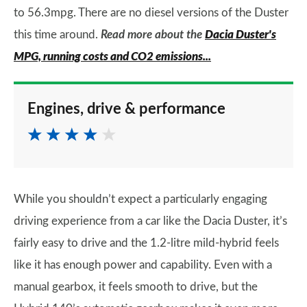
to 56.3mpg. There are no diesel versions of the Duster
this time around.
Read more about the
Dacia Duster's
MPG, running costs and CO2 emissions...
Engines, drive & performance
While you shouldn’t expect a particularly engaging
driving experience from a car like the Dacia Duster, it’s
fairly easy to drive and the 1.2-litre mild-hybrid feels
like it has enough power and capability. Even with a
manual gearbox, it feels smooth to drive, but the