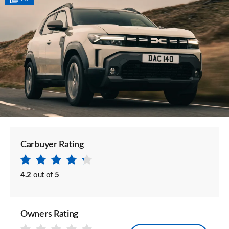
Carbuyer Rating
4.2
out of
5
Owners Rating