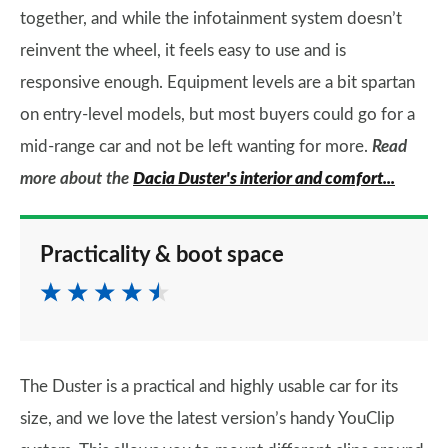
together, and while the infotainment system doesn’t
reinvent the wheel, it feels easy to use and is
responsive enough. Equipment levels are a bit spartan
on entry-level models, but most buyers could go for a
mid-range car and not be left wanting for more.
Read
more about the
Dacia Duster's interior and comfort...
Practicality & boot space
The Duster is a practical and highly usable car for its
size, and we love the latest version’s handy YouClip