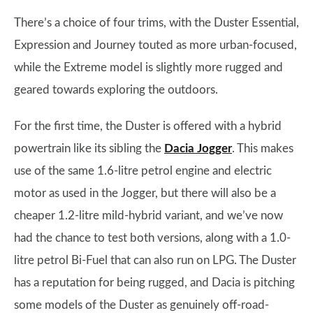
There’s a choice of four trims, with the Duster Essential,
Expression and Journey touted as more urban-focused,
while the Extreme model is slightly more rugged and
geared towards exploring the outdoors.
For the first time, the Duster is offered with a hybrid
powertrain like its sibling the
Dacia Jogger
. This makes
use of the same 1.6-litre petrol engine and electric
motor as used in the Jogger, but there will also be a
cheaper 1.2-litre mild-hybrid variant, and we’ve now
had the chance to test both versions, along with a 1.0-
litre petrol Bi-Fuel that can also run on LPG. The Duster
has a reputation for being rugged, and Dacia is pitching
some models of the Duster as genuinely off-road-