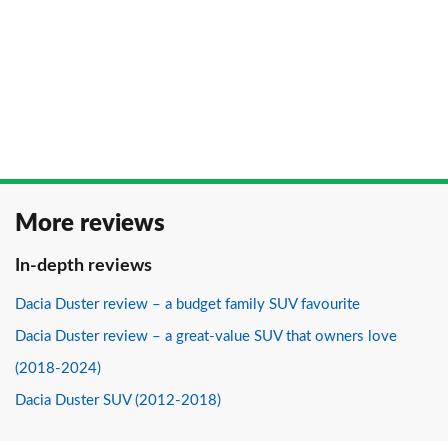
More reviews
In-depth reviews
Dacia Duster review – a budget family SUV favourite
Dacia Duster review – a great-value SUV that owners love
(2018-2024)
Dacia Duster SUV (2012-2018)