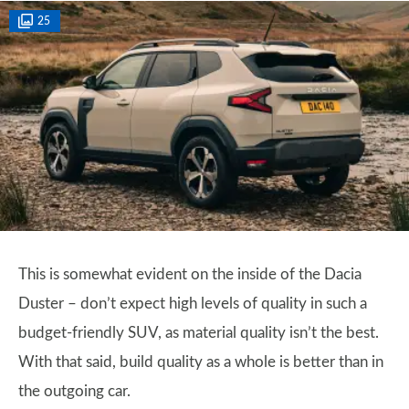
25
This is somewhat evident on the inside of the Dacia
Duster – don’t expect high levels of quality in such a
budget-friendly SUV, as material quality isn’t the best.
With that said, build quality as a whole is better than in
the outgoing car.