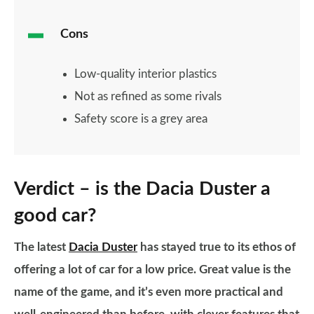
Cons
Low-quality interior plastics
Not as refined as some rivals
Safety score is a grey area
Verdict – is the Dacia Duster a
good car?
The latest
Dacia Duster
has stayed true to its ethos of
offering a lot of car for a low price. Great value is the
name of the game, and it’s even more practical and