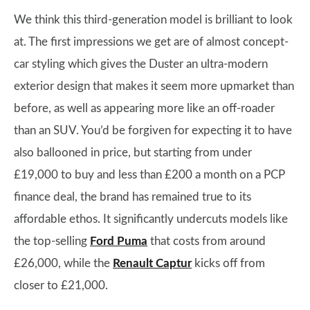
We think this third-generation model is brilliant to look
at. The first impressions we get are of almost concept-
car styling which gives the Duster an ultra-modern
exterior design that makes it seem more upmarket than
before, as well as appearing more like an off-roader
than an SUV. You’d be forgiven for expecting it to have
also ballooned in price, but starting from under
£19,000 to buy and less than £200 a month on a PCP
finance deal, the brand has remained true to its
affordable ethos. It significantly undercuts models like
the top-selling
Ford Puma
that costs from around
£26,000, while the
Renault Captur
kicks off from
closer to £21,000.