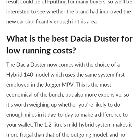
result could be off-putting for many buyers, so we’ll be
interested to see whether the brand had improved the
new car significantly enough in this area.
What is the best Dacia Duster for
low running costs?
The Dacia Duster now comes with the choice of a
Hybrid 140 model which uses the same system first
employed in the Jogger MPV. This is the most
economical of the bunch, but also more expensive, so
it’s worth weighing up whether you’re likely to do
enough miles in it day-to-day to make a difference to
your wallet. The 1.2-litre’s mild-hybrid system makes it
more frugal than that of the outgoing model, and no