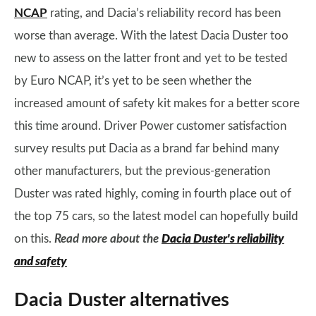
NCAP
rating, and Dacia’s reliability record has been
worse than average. With the latest Dacia Duster too
new to assess on the latter front and yet to be tested
by Euro NCAP, it’s yet to be seen whether the
increased amount of safety kit makes for a better score
this time around. Driver Power customer satisfaction
survey results put Dacia as a brand far behind many
other manufacturers, but the previous-generation
Duster was rated highly, coming in fourth place out of
the top 75 cars, so the latest model can hopefully build
on this.
Read more about the
Dacia Duster's reliability
and safety
Dacia Duster alternatives