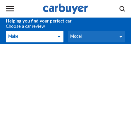
Helping you find your perfect car
Choose a car review
Make
Model
Make
Model