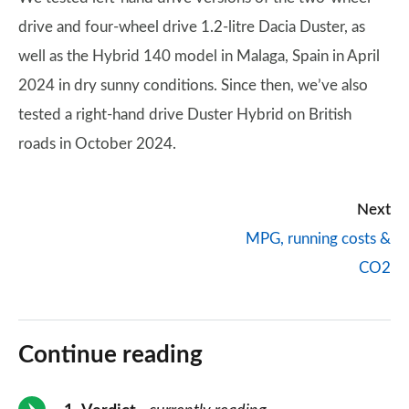
drive and four-wheel drive 1.2-litre Dacia Duster, as
well as the Hybrid 140 model in Malaga, Spain in April
2024 in dry sunny conditions. Since then, we’ve also
tested a right-hand drive Duster Hybrid on British
roads in October 2024.
Next
MPG, running costs &
CO2
Continue reading