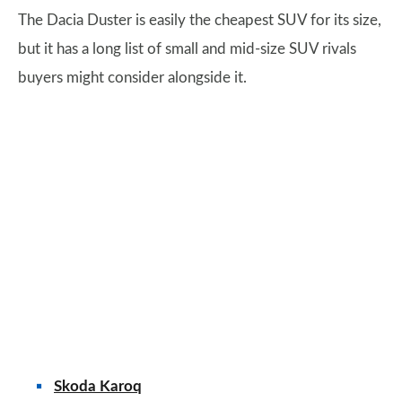
The Dacia Duster is easily the cheapest SUV for its size,
but it has a long list of small and mid-size SUV rivals
buyers might consider alongside it.
Skoda Karoq