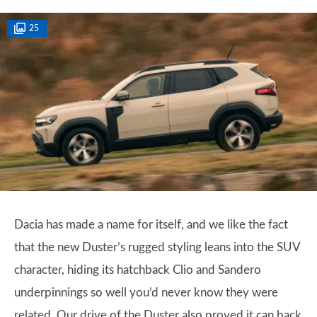
25
Dacia has made a name for itself, and we like the fact
that the new Duster’s rugged styling leans into the SUV
character, hiding its hatchback Clio and Sandero
underpinnings so well you’d never know they were
related. Our drive of the Duster also proved it can back