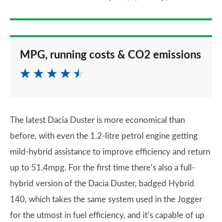
MPG, running costs & CO2 emissions
The latest Dacia Duster is more economical than
before, with even the 1.2-litre petrol engine getting
mild-hybrid assistance to improve efficiency and return
up to 51.4mpg. For the first time there’s also a full-
hybrid version of the Dacia Duster, badged Hybrid
140, which takes the same system used in the Jogger
for the utmost in fuel efficiency, and it’s capable of up