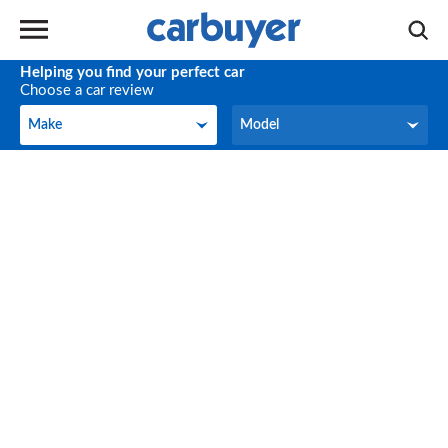
Helping you find your perfect car
Choose a car review
Make
Model
Make
Model