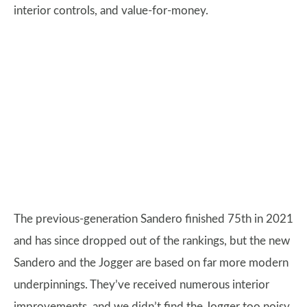
interior controls, and value-for-money.
The previous-generation Sandero finished 75th in 2021
and has since dropped out of the rankings, but the new
Sandero and the Jogger are based on far more modern
underpinnings. They’ve received numerous interior
improvements, and we didn’t find the Jogger too noisy