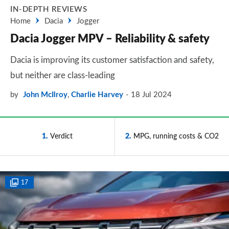
IN-DEPTH REVIEWS
Home
Dacia
Jogger
Dacia Jogger MPV – Reliability & safety
Dacia is improving its customer satisfaction and safety,
but neither are class-leading
by
John McIlroy
,
Charlie Harvey
18 Jul 2024
1
Verdict
2
MPG, running costs & CO2
17