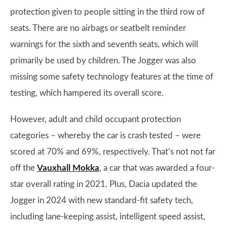
protection given to people sitting in the third row of
seats. There are no airbags or seatbelt reminder
warnings for the sixth and seventh seats, which will
primarily be used by children. The Jogger was also
missing some safety technology features at the time of
testing, which hampered its overall score.
However, adult and child occupant protection
categories – whereby the car is crash tested – were
scored at 70% and 69%, respectively. That’s not not far
off the
Vauxhall Mokka
, a car that was awarded a four-
star overall rating in 2021. Plus, Dacia updated the
Jogger in 2024 with new standard-fit safety tech,
including lane-keeping assist, intelligent speed assist,