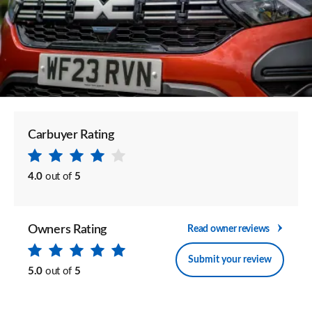
Carbuyer Rating
4.0
out of
5
Owners Rating
Read owner reviews
Submit your review
5.0
out of
5