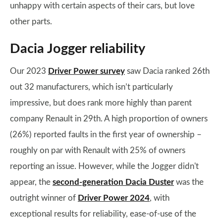
unhappy with certain aspects of their cars, but love
other parts.
Dacia Jogger reliability
Our 2023
Driver Power survey
saw Dacia ranked 26th
out 32 manufacturers, which isn’t particularly
impressive, but does rank more highly than parent
company Renault in 29th. A high proportion of owners
(26%) reported faults in the first year of ownership –
roughly on par with Renault with 25% of owners
reporting an issue. However, while the Jogger didn't
appear, the
second-generation Dacia Duster
was the
outright winner of
Driver Power 2024
, with
exceptional results for reliability, ease-of-use of the