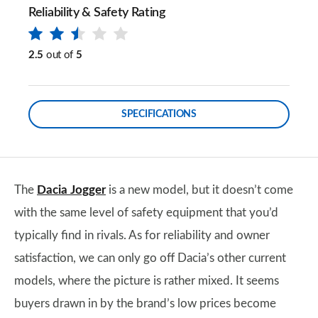
Reliability & Safety Rating
2.5
out of
5
SPECIFICATIONS
The
Dacia Jogger
is a new model, but it doesn’t come
with the same level of safety equipment that you’d
typically find in rivals. As for reliability and owner
satisfaction, we can only go off Dacia’s other current
models, where the picture is rather mixed. It seems
buyers drawn in by the brand’s low prices become