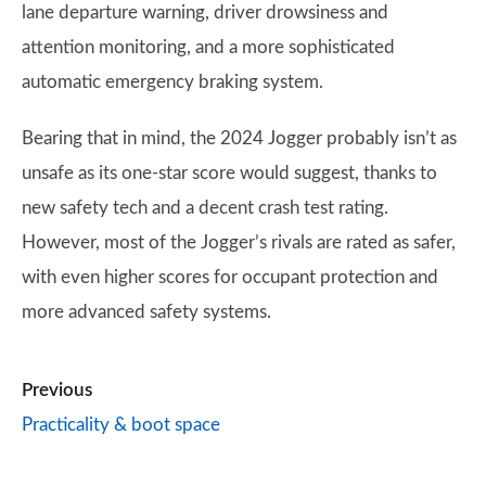
lane departure warning, driver drowsiness and
attention monitoring, and a more sophisticated
automatic emergency braking system.
Bearing that in mind, the 2024 Jogger probably isn’t as
unsafe as its one-star score would suggest, thanks to
new safety tech and a decent crash test rating.
However, most of the Jogger’s rivals are rated as safer,
with even higher scores for occupant protection and
more advanced safety systems.
Previous
Practicality & boot space