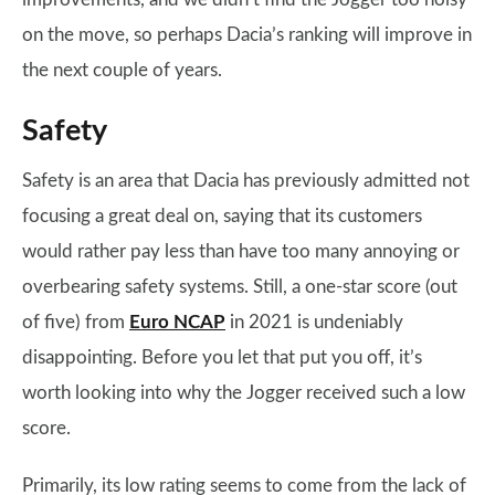
on the move, so perhaps Dacia’s ranking will improve in
the next couple of years.
Safety
Safety is an area that Dacia has previously admitted not
focusing a great deal on, saying that its customers
would rather pay less than have too many annoying or
overbearing safety systems. Still, a one-star score (out
of five) from
Euro NCAP
in 2021 is undeniably
disappointing. Before you let that put you off, it’s
worth looking into why the Jogger received such a low
score.
Primarily, its low rating seems to come from the lack of