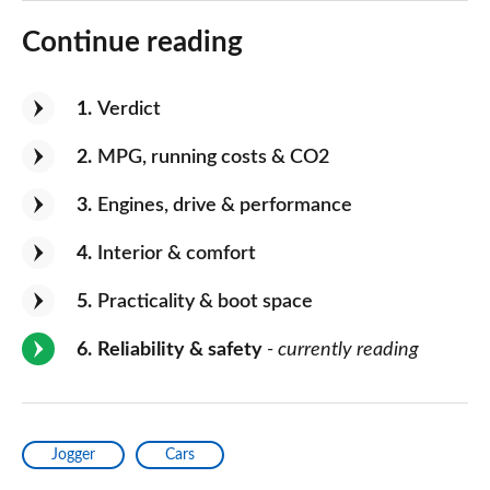
Continue reading
1
Verdict
2
MPG, running costs & CO2
3
Engines, drive & performance
4
Interior & comfort
5
Practicality & boot space
6
Reliability & safety
- currently reading
Jogger
Cars