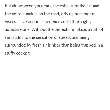
but air between your ears, the exhaust of the car and
the noise it makes on the road, driving becomes a
visceral, live-action experience and a thoroughly
addictive one. Without the deflector in place, a rush of
wind adds to the sensation of speed, and being
surrounded by fresh air is nicer than being trapped in a
stuffy cockpit.