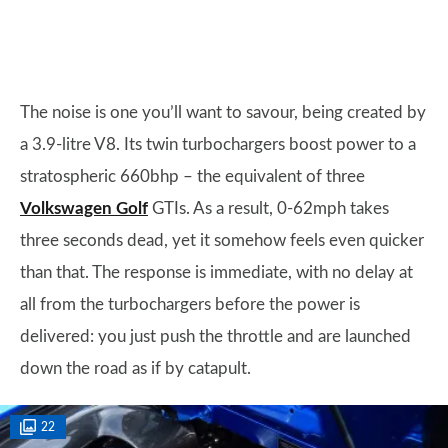
The noise is one you’ll want to savour, being created by
a 3.9-litre V8. Its twin turbochargers boost power to a
stratospheric 660bhp – the equivalent of three
Volkswagen Golf
GTIs. As a result, 0-62mph takes
three seconds dead, yet it somehow feels even quicker
than that. The response is immediate, with no delay at
all from the turbochargers before the power is
delivered: you just push the throttle and are launched
down the road as if by catapult.
22