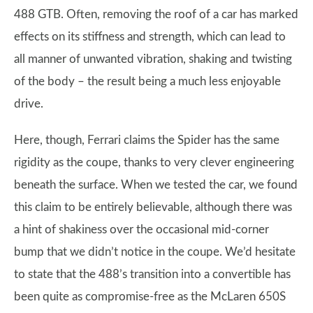
488 GTB. Often, removing the roof of a car has marked
effects on its stiffness and strength, which can lead to
all manner of unwanted vibration, shaking and twisting
of the body – the result being a much less enjoyable
drive.
Here, though, Ferrari claims the Spider has the same
rigidity as the coupe, thanks to very clever engineering
beneath the surface. When we tested the car, we found
this claim to be entirely believable, although there was
a hint of shakiness over the occasional mid-corner
bump that we didn’t notice in the coupe. We’d hesitate
to state that the 488’s transition into a convertible has
been quite as compromise-free as the McLaren 650S