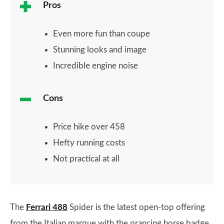
Pros
Even more fun than coupe
Stunning looks and image
Incredible engine noise
Cons
Price hike over 458
Hefty running costs
Not practical at all
The
Ferrari 488
Spider is the latest open-top offering
from the Italian marque with the prancing horse badge.