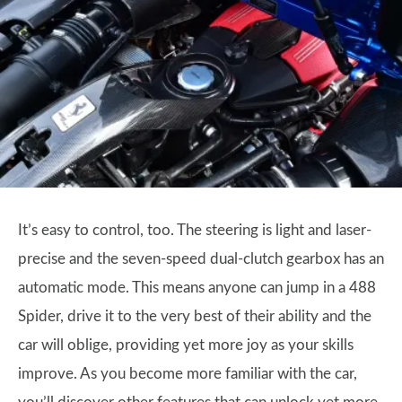
It’s easy to control, too. The steering is light and laser-
precise and the seven-speed dual-clutch gearbox has an
automatic mode. This means anyone can jump in a 488
Spider, drive it to the very best of their ability and the
car will oblige, providing yet more joy as your skills
improve. As you become more familiar with the car,