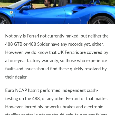
Not only is Ferrari not currently ranked, but neither the
488 GTB or 488 Spider have any records yet, either.
However, we do know that UK Ferraris are covered by
a four-year factory warranty, so those who experience
faults and issues should find these quickly resolved by
their dealer.
Euro NCAP hasn’t performed independent crash-
testing on the 488, or any other Ferrari for that matter.
However, incredibly powerful brakes and electronic