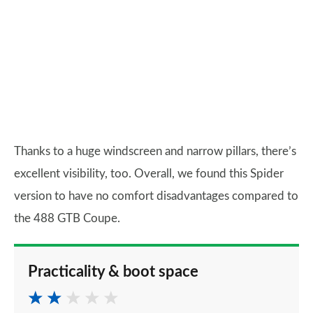
Thanks to a huge windscreen and narrow pillars, there’s
excellent visibility, too. Overall, we found this Spider
version to have no comfort disadvantages compared to
the 488 GTB Coupe.
Practicality & boot space