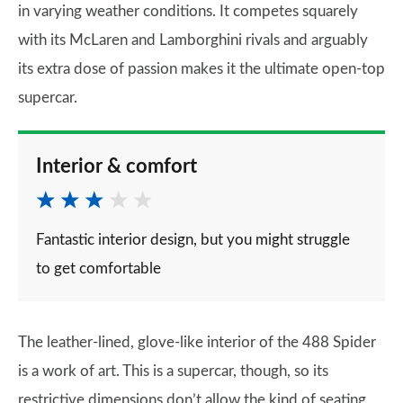
in varying weather conditions. It competes squarely
with its McLaren and Lamborghini rivals and arguably
its extra dose of passion makes it the ultimate open-top
supercar.
Interior & comfort
Fantastic interior design, but you might struggle
to get comfortable
The leather-lined, glove-like interior of the 488 Spider
is a work of art. This is a supercar, though, so its
restrictive dimensions don’t allow the kind of seating