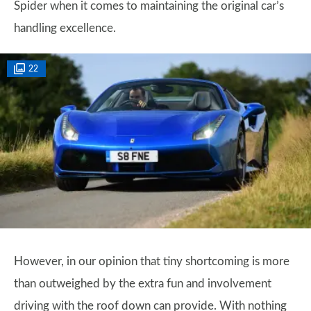
Spider when it comes to maintaining the original car’s
handling excellence.
22
However, in our opinion that tiny shortcoming is more
than outweighed by the extra fun and involvement
driving with the roof down can provide. With nothing