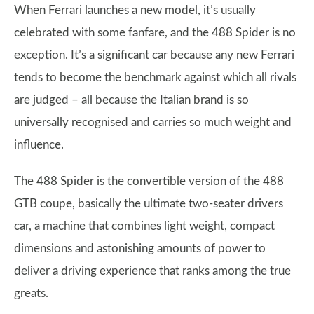
When Ferrari launches a new model, it’s usually
celebrated with some fanfare, and the 488 Spider is no
exception. It’s a significant car because any new Ferrari
tends to become the benchmark against which all rivals
are judged – all because the Italian brand is so
universally recognised and carries so much weight and
influence.
The 488 Spider is the convertible version of the 488
GTB coupe, basically the ultimate two-seater drivers
car, a machine that combines light weight, compact
dimensions and astonishing amounts of power to
deliver a driving experience that ranks among the true
greats.