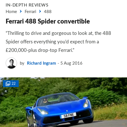
IN-DEPTH REVIEWS
Home
Ferrari
488
Ferrari 488 Spider convertible
“Thrilling to drive and gorgeous to look at, the 488
Spider offers everything you’d expect from a
£200,000-plus drop-top Ferrari.”
by
Richard Ingram
5 Aug 2016
22