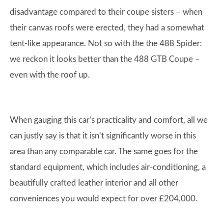
disadvantage compared to their coupe sisters – when
their canvas roofs were erected, they had a somewhat
tent-like appearance. Not so with the the 488 Spider:
we reckon it looks better than the 488 GTB Coupe –
even with the roof up.
When gauging this car’s practicality and comfort, all we
can justly say is that it isn’t significantly worse in this
area than any comparable car. The same goes for the
standard equipment, which includes air-conditioning, a
beautifully crafted leather interior and all other
conveniences you would expect for over £204,000.