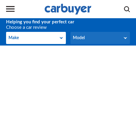
Helping you find your perfect car
Choose a car review
Make
Model
Make
Model