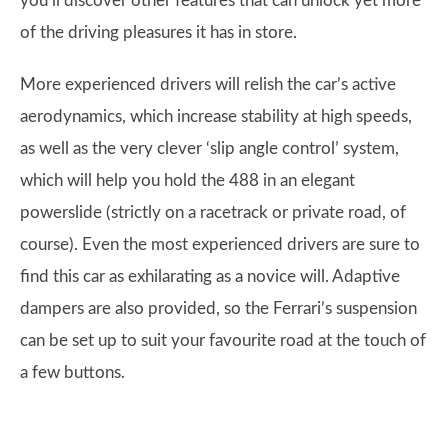
you’ll discover other features that can unlock yet more
of the driving pleasures it has in store.
More experienced drivers will relish the car’s active
aerodynamics, which increase stability at high speeds,
as well as the very clever ‘slip angle control’ system,
which will help you hold the 488 in an elegant
powerslide (strictly on a racetrack or private road, of
course). Even the most experienced drivers are sure to
find this car as exhilarating as a novice will. Adaptive
dampers are also provided, so the Ferrari’s suspension
can be set up to suit your favourite road at the touch of
a few buttons.