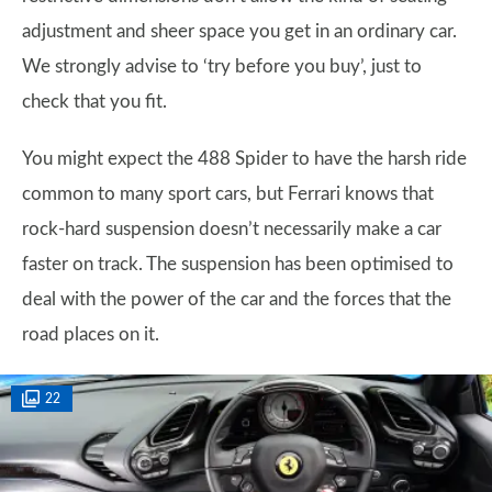
adjustment and sheer space you get in an ordinary car.
We strongly advise to ‘try before you buy’, just to
check that you fit.
You might expect the 488 Spider to have the harsh ride
common to many sport cars, but Ferrari knows that
rock-hard suspension doesn’t necessarily make a car
faster on track. The suspension has been optimised to
deal with the power of the car and the forces that the
road places on it.
22