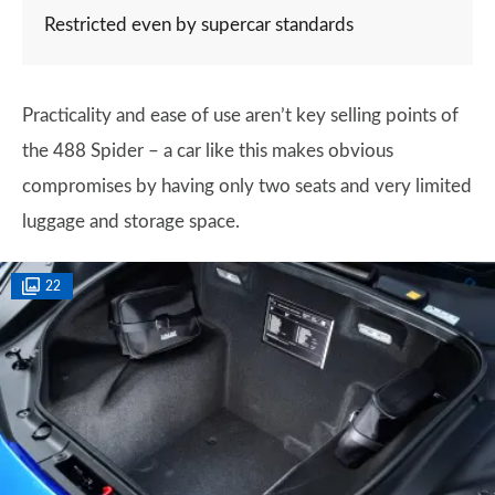
Restricted even by supercar standards
Practicality and ease of use aren’t key selling points of
the 488 Spider – a car like this makes obvious
compromises by having only two seats and very limited
luggage and storage space.
22