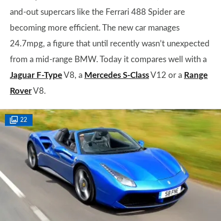
and-out supercars like the Ferrari 488 Spider are
becoming more efficient. The new car manages
24.7mpg, a figure that until recently wasn’t unexpected
from a mid-range BMW. Today it compares well with a
Jaguar F-Type
V8, a
Mercedes S-Class
V12 or a
Range
Rover
V8.
22