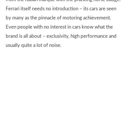
Ferrari itself needs no introduction – its cars are seen
by many as the pinnacle of motoring achievement.
Even people with no interest in cars know what the
brand is all about – exclusivity, high performance and
usually quite a lot of noise.