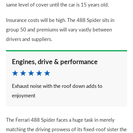
same level of cover until the car is 15 years old.
Insurance costs will be high. The 488 Spider sits in
group 50 and premiums will vary vastly between
drivers and suppliers.
Engines, drive & performance
Exhaust noise with the roof down adds to
enjoyment
The Ferrari 488 Spider faces a huge task in merely
matching the driving prowess of its fixed-roof sister the