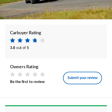
Carbuyer Rating
3.8
out of
5
Owners Rating
Submit your review
Be the first to review