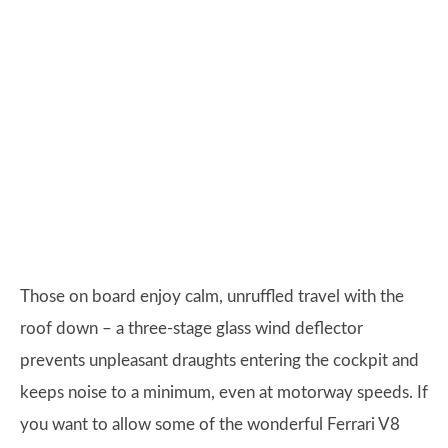
Those on board enjoy calm, unruffled travel with the
roof down – a three-stage glass wind deflector
prevents unpleasant draughts entering the cockpit and
keeps noise to a minimum, even at motorway speeds. If
you want to allow some of the wonderful Ferrari V8