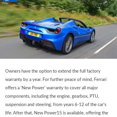
Owners have the option to extend the full factory
warranty by a year. For further peace of mind, Ferrari
offers a ‘New Power’ warranty to cover all major
components, including the engine, gearbox, PTU,
suspension and steering, from years 6-12 of the car’s
life. After that, New Power15 is available, offering the