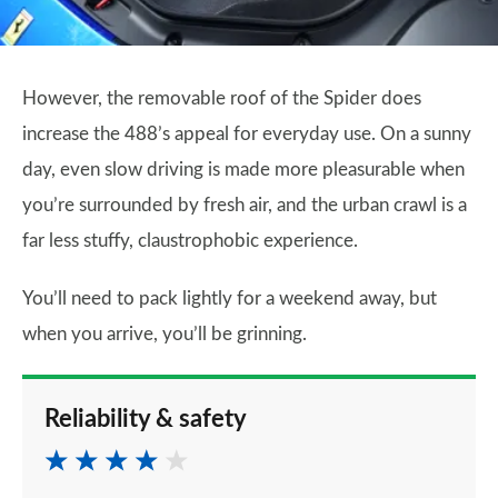
However, the removable roof of the Spider does
increase the 488’s appeal for everyday use. On a sunny
day, even slow driving is made more pleasurable when
you’re surrounded by fresh air, and the urban crawl is a
far less stuffy, claustrophobic experience.
You’ll need to pack lightly for a weekend away, but
when you arrive, you’ll be grinning.
Reliability & safety