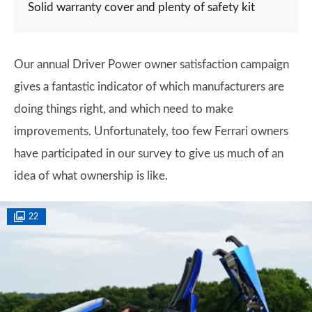
Solid warranty cover and plenty of safety kit
Our annual Driver Power owner satisfaction campaign
gives a fantastic indicator of which manufacturers are
doing things right, and which need to make
improvements. Unfortunately, too few Ferrari owners
have participated in our survey to give us much of an
idea of what ownership is like.
22