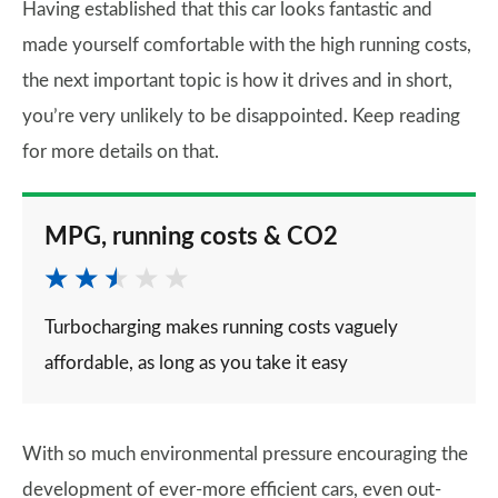
Having established that this car looks fantastic and
made yourself comfortable with the high running costs,
the next important topic is how it drives and in short,
you’re very unlikely to be disappointed. Keep reading
for more details on that.
MPG, running costs & CO2
Turbocharging makes running costs vaguely
affordable, as long as you take it easy
With so much environmental pressure encouraging the
development of ever-more efficient cars, even out-