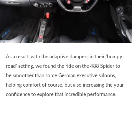
As a result, with the adaptive dampers in their ‘bumpy
road’ setting, we found the ride on the 488 Spider to
be smoother than some German executive saloons,
helping comfort of course, but also increasing the your
confidence to explore that incredible performance.