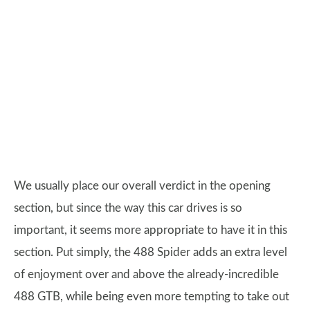
We usually place our overall verdict in the opening
section, but since the way this car drives is so
important, it seems more appropriate to have it in this
section. Put simply, the 488 Spider adds an extra level
of enjoyment over and above the already-incredible
488 GTB, while being even more tempting to take out