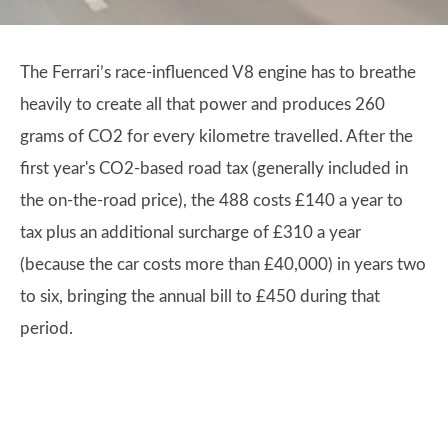
The Ferrari’s race-influenced V8 engine has to breathe
heavily to create all that power and produces 260
grams of CO2 for every kilometre travelled. After the
first year's CO2-based road tax (generally included in
the on-the-road price), the 488 costs £140 a year to
tax plus an additional surcharge of £310 a year
(because the car costs more than £40,000) in years two
to six, bringing the annual bill to £450 during that
period.