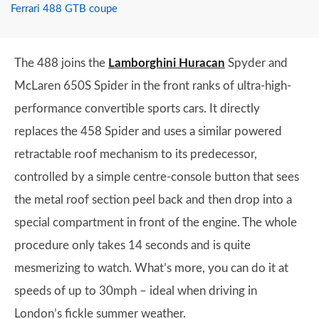
Ferrari 488 GTB coupe
The 488 joins the
Lamborghini Huracan
Spyder and
McLaren 650S Spider in the front ranks of ultra-high-
performance convertible sports cars. It directly
replaces the 458 Spider and uses a similar powered
retractable roof mechanism to its predecessor,
controlled by a simple centre-console button that sees
the metal roof section peel back and then drop into a
special compartment in front of the engine. The whole
procedure only takes 14 seconds and is quite
mesmerizing to watch. What’s more, you can do it at
speeds of up to 30mph – ideal when driving in
London’s fickle summer weather.