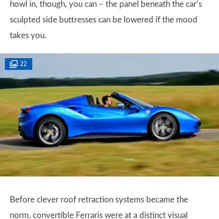
howl in, though, you can – the panel beneath the car’s
sculpted side buttresses can be lowered if the mood
takes you.
22
Before clever roof retraction systems became the
norm, convertible Ferraris were at a distinct visual