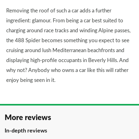
Removing the roof of such a car adds a further
ingredient: glamour. From being a car best suited to
charging around race tracks and winding Alpine passes,
the 488 Spider becomes something you expect to see
cruising around lush Mediterranean beachfronts and
displaying high-profile occupants in Beverly Hills. And
why not? Anybody who owns a car like this will rather
enjoy being seen in it.
More reviews
In-depth reviews