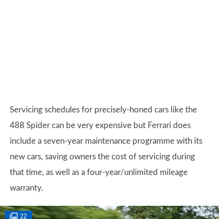
Servicing schedules for precisely-honed cars like the
488 Spider can be very expensive but Ferrari does
include a seven-year maintenance programme with its
new cars, saving owners the cost of servicing during
that time, as well as a four-year/unlimited mileage
warranty.
22