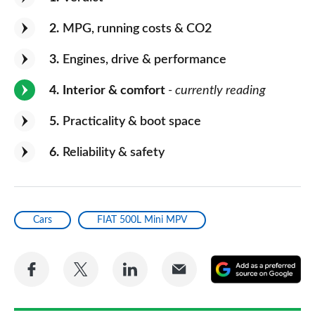
2
MPG, running costs & CO2
3
Engines, drive & performance
4
Interior & comfort
- currently reading
5
Practicality & boot space
6
Reliability & safety
Cars
FIAT 500L Mini MPV
Share
Share
Share
Share
A
on
on
on
via
as
Facebook
Twitter
LinkedIn
Email
a