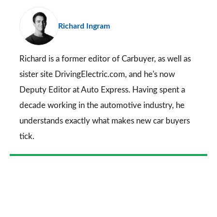
pr
Richard Ingram
so
on
Go
Richard is a former editor of Carbuyer, as well as
sister site DrivingElectric.com, and he's now
Deputy Editor at Auto Express. Having spent a
decade working in the automotive industry, he
understands exactly what makes new car buyers
tick.