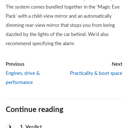
The system comes bundled together in the ‘Magic Eye
Pack’ with a child-view mirror and an automatically
dimming rear-view mirror that stops you from being
dazzled by the lights of the car behind. We’d also
recommend specifying the alarm
Previous
Next
Engines, drive &
Practicality & boot space
performance
Continue reading
1
Verdict