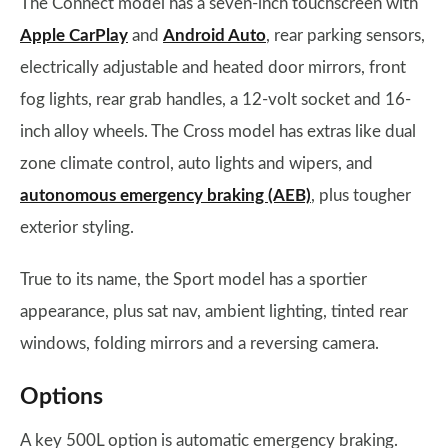
The Connect model has a seven-inch touchscreen with
Apple CarPlay
and
Android Auto
, rear parking sensors,
electrically adjustable and heated door mirrors, front
fog lights, rear grab handles, a 12-volt socket and 16-
inch alloy wheels. The Cross model has extras like dual
zone climate control, auto lights and wipers, and
autonomous emergency braking (AEB)
, plus tougher
exterior styling.
True to its name, the Sport model has a sportier
appearance, plus sat nav, ambient lighting, tinted rear
windows, folding mirrors and a reversing camera.
Options
A key 500L option is automatic emergency braking.