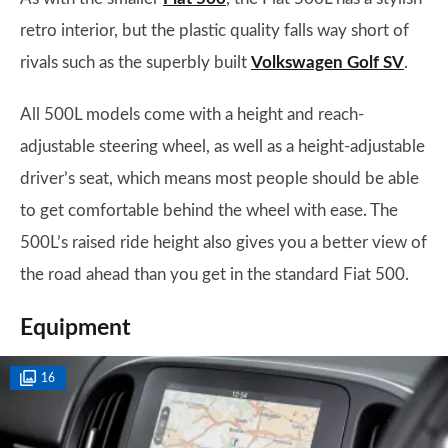
retro interior, but the plastic quality falls way short of
rivals such as the superbly built
Volkswagen Golf SV
.
All 500L models come with a height and reach-
adjustable steering wheel, as well as a height-adjustable
driver’s seat, which means most people should be able
to get comfortable behind the wheel with ease. The
500L’s raised ride height also gives you a better view of
the road ahead than you get in the standard Fiat 500.
Equipment
16