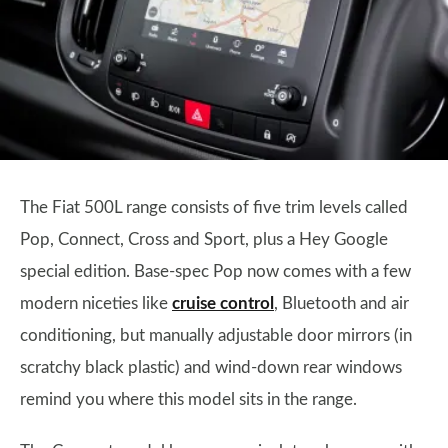
The Fiat 500L range consists of five trim levels called
Pop, Connect, Cross and Sport, plus a Hey Google
special edition. Base-spec Pop now comes with a few
modern niceties like
cruise control
, Bluetooth and air
conditioning, but manually adjustable door mirrors (in
scratchy black plastic) and wind-down rear windows
remind you where this model sits in the range.