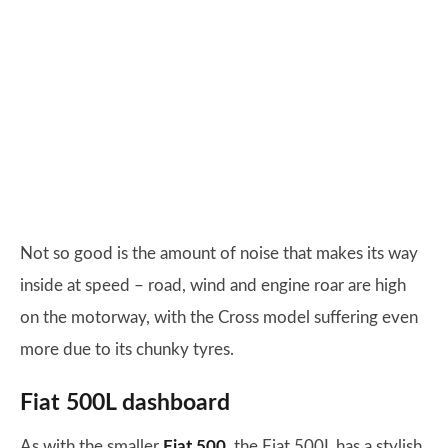
Not so good is the amount of noise that makes its way
inside at speed – road, wind and engine roar are high
on the motorway, with the Cross model suffering even
more due to its chunky tyres.
Fiat 500L dashboard
As with the smaller
Fiat 500
, the Fiat 500L has a stylish