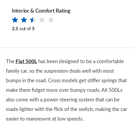
Interior & Comfort Rating
2.5
out of
5
The
Fiat 500L
has been designed to be a comfortable
family car, so the suspension deals well with most
bumps in the road. Cross models get stiffer springs that
make them fidget more over bumpy roads. All 500Ls
also come with a power-steering system that can be
made lighter with the flick of the switch, making the car
easier to manoeuvre at low speeds.