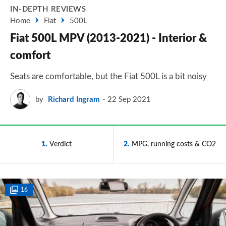
IN-DEPTH REVIEWS
Home
Fiat
500L
Fiat 500L MPV (2013-2021) - Interior &
comfort
Seats are comfortable, but the Fiat 500L is a bit noisy
by
Richard Ingram
22 Sep 2021
1
Verdict
2
MPG, running costs & CO2
16