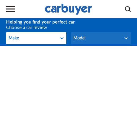
Helping you find your perfect car
Choose a car review
Make
Model
Make
Model