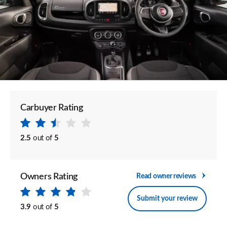
Carbuyer Rating
2.5
out of
5
Owners Rating
Read owner reviews
Submit your review
3.9
out of
5