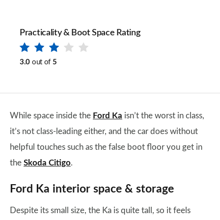
Practicality & Boot Space Rating
3.0
out of
5
While space inside the
Ford Ka
isn’t the worst in class,
it’s not class-leading either, and the car does without
helpful touches such as the false boot floor you get in
the
Skoda Citigo
.
Ford Ka interior space & storage
Despite its small size, the Ka is quite tall, so it feels