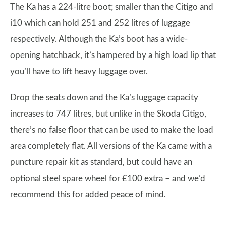
The Ka has a 224-litre boot; smaller than the Citigo and
i10 which can hold 251 and 252 litres of luggage
respectively. Although the Ka’s boot has a wide-
opening hatchback, it’s hampered by a high load lip that
you’ll have to lift heavy luggage over.
Drop the seats down and the Ka’s luggage capacity
increases to 747 litres, but unlike in the Skoda Citigo,
there’s no false floor that can be used to make the load
area completely flat. All versions of the Ka came with a
puncture repair kit as standard, but could have an
optional steel spare wheel for £100 extra – and we’d
recommend this for added peace of mind.