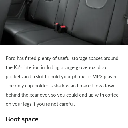
Ford has fitted plenty of useful storage spaces around
the Ka’s interior, including a large glovebox, door
pockets and a slot to hold your phone or MP3 player.
The only cup-holder is shallow and placed low down
behind the gearlever, so you could end up with coffee
on your legs if you’re not careful.
Boot space