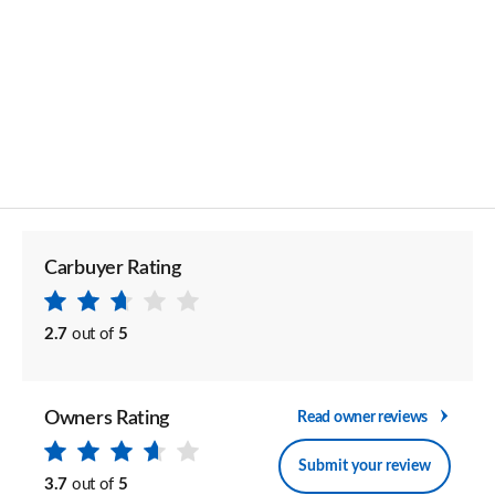
Carbuyer Rating
2.7
out of
5
Owners Rating
Read owner reviews
Submit your review
3.7
out of
5