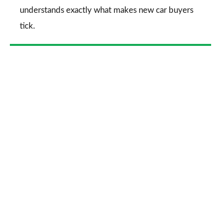
understands exactly what makes new car buyers
tick.