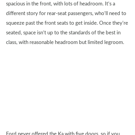
spacious in the front, with lots of headroom. It’s a
different story for rear-seat passengers, who’ll need to
squeeze past the front seats to get inside. Once they’re
seated, space isn’t up to the standards of the best in
class, with reasonable headroom but limited legroom.
Ford never offered the Ka with five doors, so if you