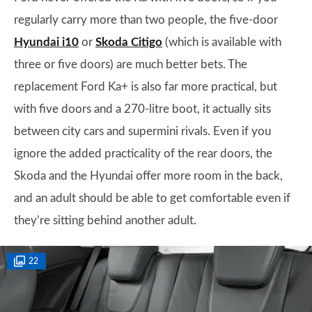
regularly carry more than two people, the five-door
Hyundai i10
or
Skoda Citigo
(which is available with
three or five doors) are much better bets. The
replacement Ford Ka+ is also far more practical, but
with five doors and a 270-litre boot, it actually sits
between city cars and supermini rivals. Even if you
ignore the added practicality of the rear doors, the
Skoda and the Hyundai offer more room in the back,
and an adult should be able to get comfortable even if
they’re sitting behind another adult.
22