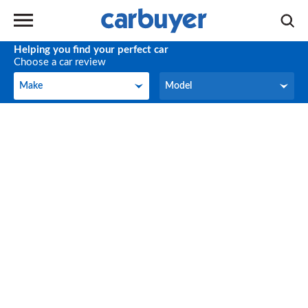
Helping you find your perfect car
Choose a car review
Make
Model
Make
Model