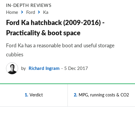
IN-DEPTH REVIEWS
Home
Ford
Ka
Ford Ka hatchback (2009-2016) -
Practicality & boot space
Ford Ka has a reasonable boot and useful storage
cubbies
by
Richard Ingram
5 Dec 2017
1
Verdict
2
MPG, running costs & CO2