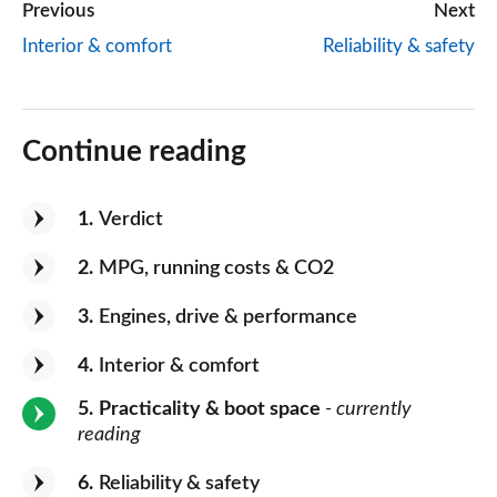
Previous
Next
Interior & comfort
Reliability & safety
Continue reading
1
Verdict
2
MPG, running costs & CO2
3
Engines, drive & performance
4
Interior & comfort
5
Practicality & boot space
- currently
reading
6
Reliability & safety