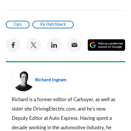
Cars
Ka Hatchback
Share
Share
Share
Share
A
on
on
on
via
as
Facebook
Twitter
LinkedIn
Email
a
pr
Richard Ingram
so
on
Go
Richard is a former editor of Carbuyer, as well as
sister site DrivingElectric.com, and he's now
Deputy Editor at Auto Express. Having spent a
decade working in the automotive industry, he