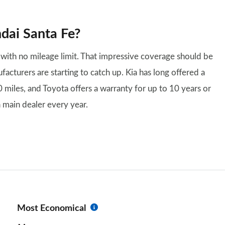
dai Santa Fe?
with no mileage limit. That impressive coverage should be
cturers are starting to catch up. Kia has long offered a
 miles, and Toyota offers a warranty for up to 10 years or
 main dealer every year.
Most Economical