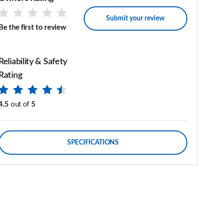
Submit your review
Be the first to review
Reliability & Safety
Rating
4.5
out of
5
SPECIFICATIONS