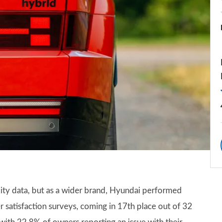
lity data, but as a wider brand, Hyundai performed
 satisfaction surveys, coming in 17th place out of 32