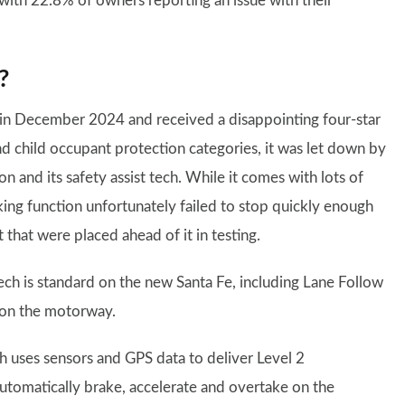
 with 22.8% of owners reporting an issue with their
?
in December 2024 and received a disappointing four-star
d child occupant protection categories, it was let down by
n and its safety assist tech. While it comes with lots of
ing function unfortunately failed to stop quickly enough
that were placed ahead of it in testing.
ech is standard on the new Santa Fe, including Lane Follow
ne on the motorway.
ch uses sensors and GPS data to deliver Level 2
automatically brake, accelerate and overtake on the