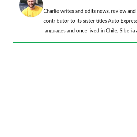
Charlie writes and edits news, review and 
contributor to its sister titles
Auto Expres
languages and once lived in Chile, Siberia 