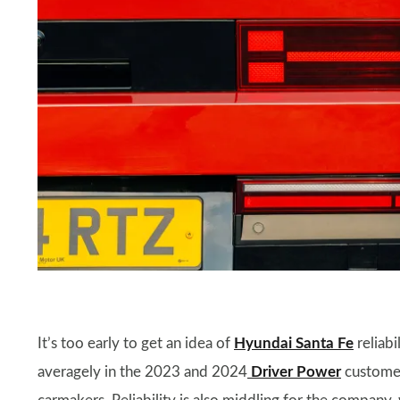
It’s too early to get an idea of
Hyundai Santa Fe
reliabi
averagely in the 2023 and 2024
Driver Power
customer