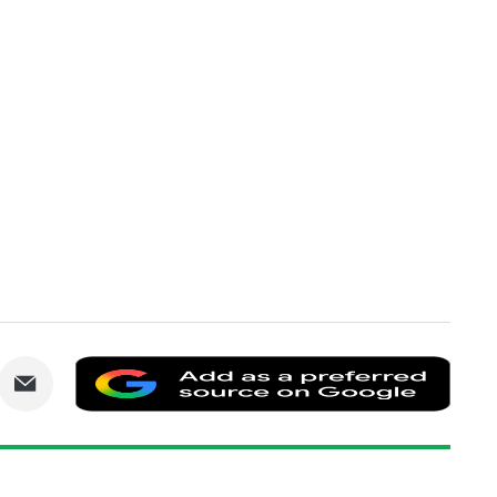
are
Share
Add
via
as
nkedIn
Email
a
prefe