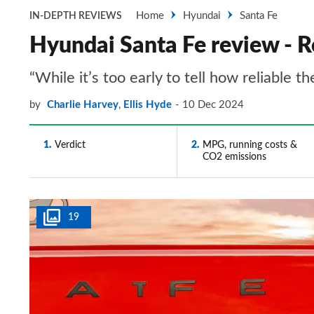
Home
Hyundai
Santa Fe
IN-DEPTH REVIEWS
Hyundai Santa Fe review - Re
“While it’s too early to tell how reliable t
by
Charlie Harvey
,
Ellis Hyde
10 Dec 2024
1
Verdict
2
MPG, running costs &
CO2 emissions
19