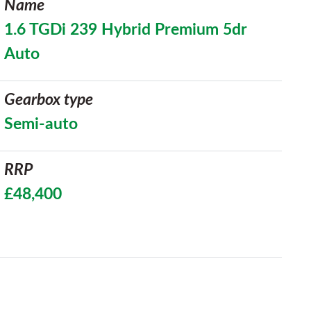
Name
1.6 TGDi 239 Hybrid Premium 5dr
Auto
Gearbox type
Semi-auto
RRP
£48,400