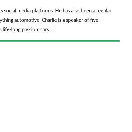
sourc
its social media platforms. He has also been a regular
on
thing automotive, Charlie is a speaker of five
Goog
life-long passion: cars.