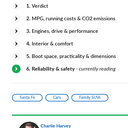
1
Verdict
2
MPG, running costs & CO2 emissions
3
Engines, drive & performance
4
Interior & comfort
5
Boot space, practicality & dimensions
6
Reliability & safety
- currently reading
Santa Fe
Cars
Family SUVs
Charlie Harvey