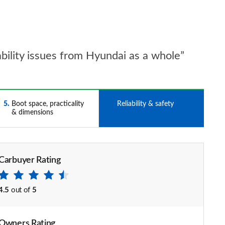
iability issues from Hyundai as a whole”
5
Boot space, practicality
6
Reliability & safety
& dimensions
Carbuyer Rating
4.5
out of
5
Owners Rating