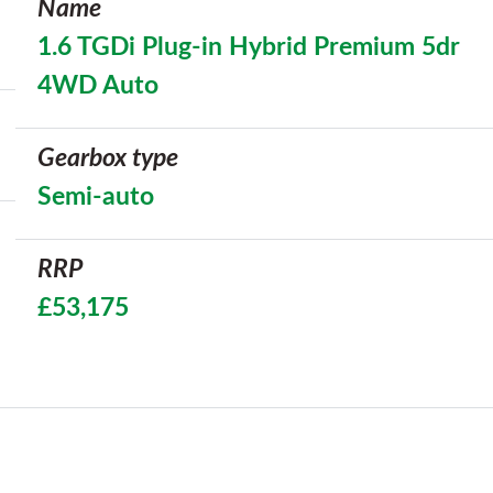
Name
1.6 TGDi Plug-in Hybrid Premium 5dr
4WD Auto
Gearbox type
Semi-auto
RRP
£53,175