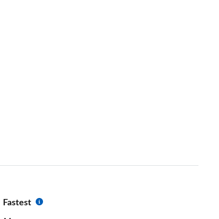
Fastest