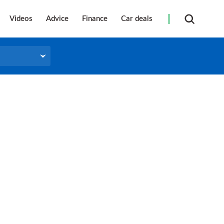
Videos
Advice
Finance
Car deals