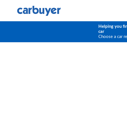
Helping you fi
car
Choose a car r