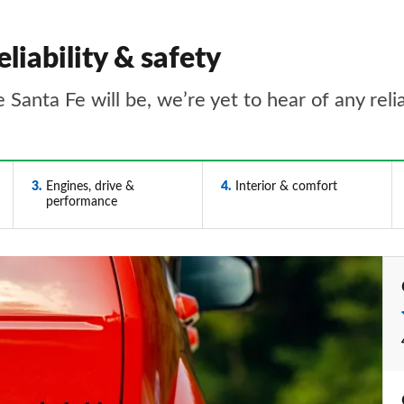
liability & safety
he Santa Fe will be, we’re yet to hear of any rel
3
Engines, drive &
4
Interior & comfort
performance