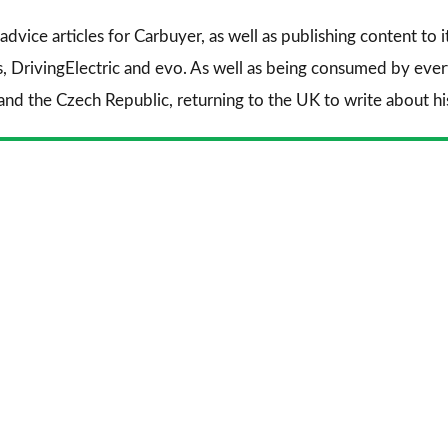
advice articles for
Carbuyer
, as well as publishing content to 
s
,
DrivingElectric
and
evo
. As well as being consumed by every
and the Czech Republic, returning to the UK to write about his 