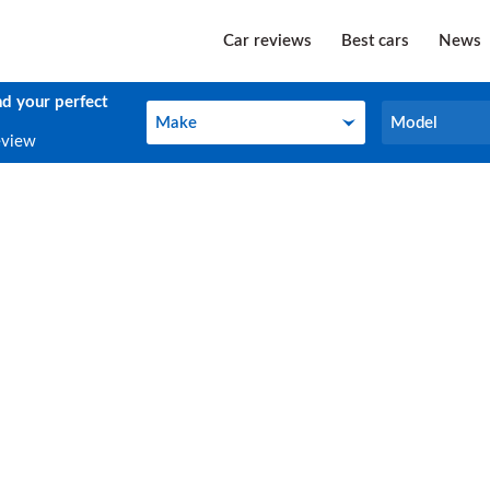
Car reviews
Best cars
News
nd your perfect
Make
Model
Make
Model
eview