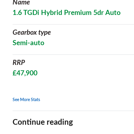
Name
1.6 TGDi Hybrid Premium 5dr Auto
Gearbox type
Semi-auto
RRP
£47,900
See More Stats
Continue reading