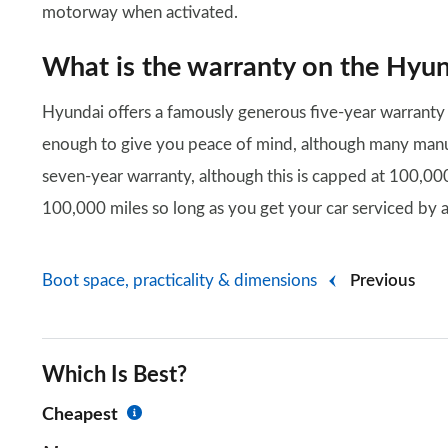
motorway when activated.
What is the warranty on the Hyun
Hyundai offers a famously generous five-year warranty 
enough to give you peace of mind, although many manufa
seven-year warranty, although this is capped at 100,000
100,000 miles so long as you get your car serviced by a
Boot space, practicality & dimensions
Previous
Which Is Best?
Cheapest