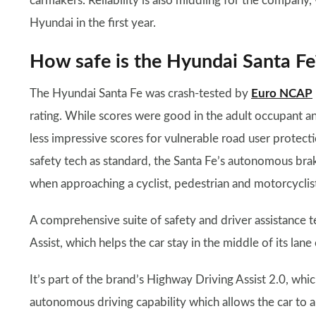
carmakers. Reliability is also middling for the company,
Hyundai in the first year.
How safe is the Hyundai Santa Fe
The Hyundai Santa Fe was crash-tested by
Euro NCAP
rating. While scores were good in the adult occupant an
less impressive scores for vulnerable road user protectio
safety tech as standard, the Santa Fe’s autonomous brak
when approaching a cyclist, pedestrian and motorcyclist 
A comprehensive suite of safety and driver assistance t
Assist, which helps the car stay in the middle of its la
It’s part of the brand’s Highway Driving Assist 2.0, whi
autonomous driving capability which allows the car to 