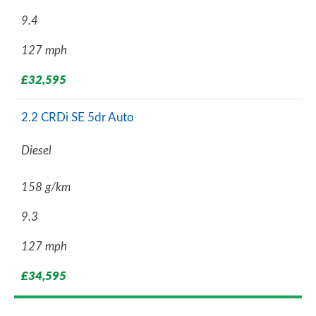
9.4
127 mph
£32,595
2.2 CRDi SE 5dr Auto
Diesel
158 g/km
9.3
127 mph
£34,595