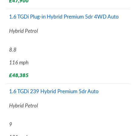
£47,900
1.6 TGDi Plug-in Hybrid Premium 5dr 4WD Auto
Hybrid Petrol
8.8
116 mph
£48,385
1.6 TGDi 239 Hybrid Premium 5dr Auto
Hybrid Petrol
9