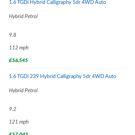
1.6 TGDi Hybrid Calligraphy 5dr 4WD Auto
Hybrid Petrol
9.8
112 mph
£56,545
1.6 TGDi 239 Hybrid Calligraphy 5dr 4WD Auto
Hybrid Petrol
9.2
121 mph
£57,045