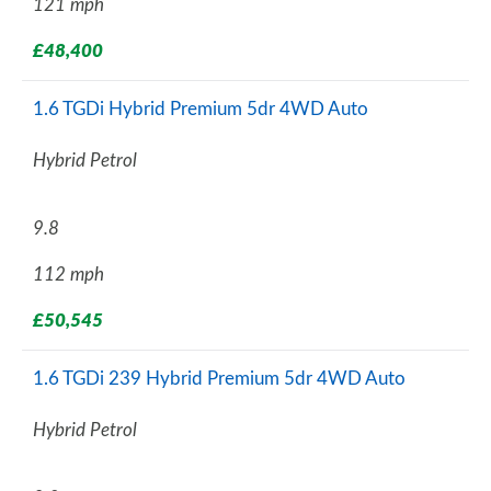
121 mph
£48,400
1.6 TGDi Hybrid Premium 5dr 4WD Auto
Hybrid Petrol
9.8
112 mph
£50,545
1.6 TGDi 239 Hybrid Premium 5dr 4WD Auto
Hybrid Petrol