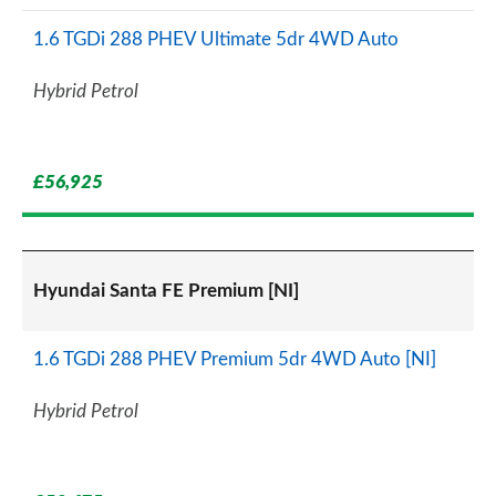
1.6 TGDi 288 PHEV Ultimate 5dr 4WD Auto
Hybrid Petrol
£56,925
Hyundai Santa FE Premium [NI]
1.6 TGDi 288 PHEV Premium 5dr 4WD Auto [NI]
Hybrid Petrol