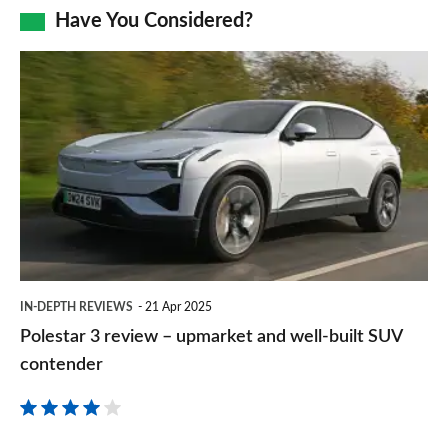
Facebook
Twitter
LinkedIn
Email
Have You Considered?
a
prefe
Polestar
sourc
3
on
review
Goog
–
upmarket
and
well-
built
IN-DEPTH REVIEWS
21 Apr 2025
SUV
Polestar 3 review – upmarket and well-built SUV
contender
contender