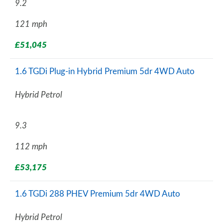
9.2
121 mph
£51,045
1.6 TGDi Plug-in Hybrid Premium 5dr 4WD Auto
Hybrid Petrol
9.3
112 mph
£53,175
1.6 TGDi 288 PHEV Premium 5dr 4WD Auto
Hybrid Petrol