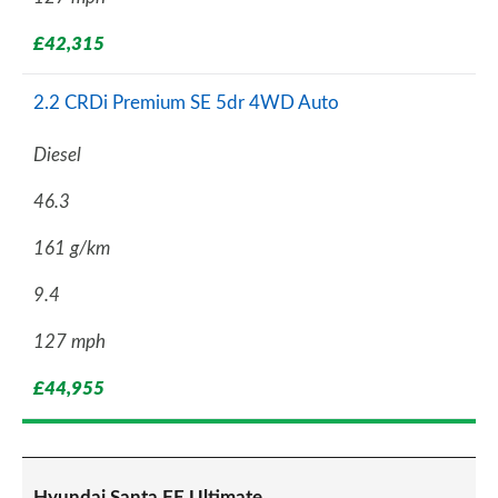
£42,315
2.2 CRDi Premium SE 5dr 4WD Auto
Diesel
46.3
161 g/km
9.4
127 mph
£44,955
Hyundai Santa FE Ultimate