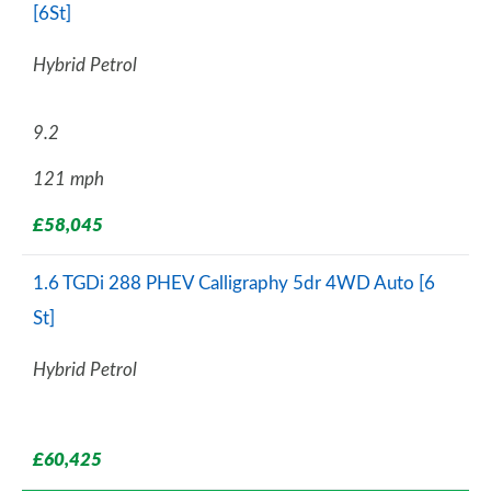
[6St]
Hybrid Petrol
9.2
121 mph
£58,045
1.6 TGDi 288 PHEV Calligraphy 5dr 4WD Auto [6
St]
Hybrid Petrol
£60,425