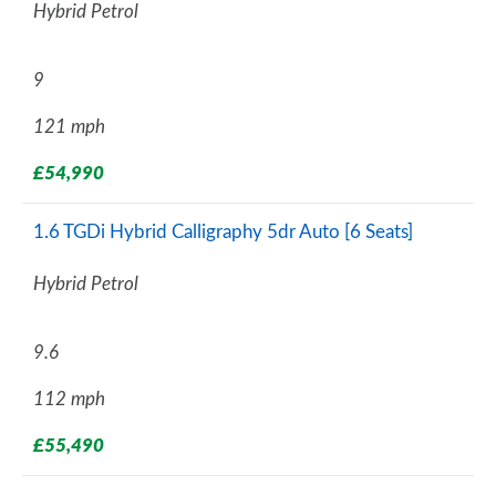
Hybrid Petrol
9
121 mph
£54,990
1.6 TGDi Hybrid Calligraphy 5dr Auto [6 Seats]
Hybrid Petrol
9.6
112 mph
£55,490