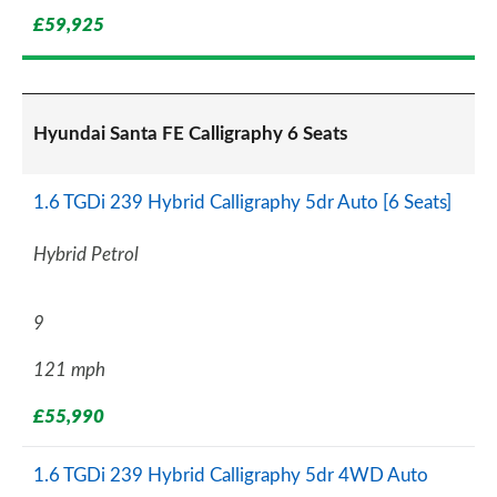
£59,925
Hyundai Santa FE Calligraphy 6 Seats
1.6 TGDi 239 Hybrid Calligraphy 5dr Auto [6 Seats]
Hybrid Petrol
9
121 mph
£55,990
1.6 TGDi 239 Hybrid Calligraphy 5dr 4WD Auto