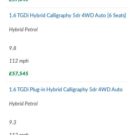
1.6 TGDi Hybrid Calligraphy 5dr 4WD Auto [6 Seats]
Hybrid Petrol
9.8
112 mph
£57,545
1.6 TGDi Plug-in Hybrid Calligraphy 5dr 4WD Auto
Hybrid Petrol
9.3