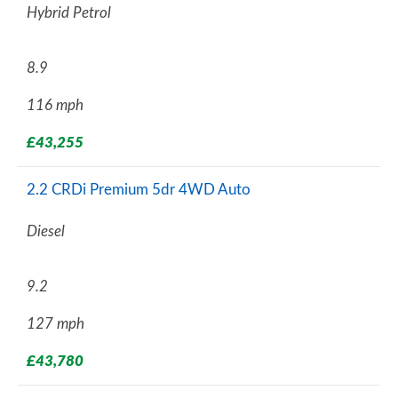
Hybrid Petrol
8.9
116 mph
£43,255
2.2 CRDi Premium 5dr 4WD Auto
Diesel
9.2
127 mph
£43,780