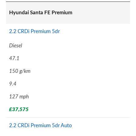
Hyundai Santa FE Premium
2.2 CRDi Premium 5dr
Diesel
47.1
150 g/km
9.4
127 mph
£37,575
2.2 CRDi Premium 5dr Auto