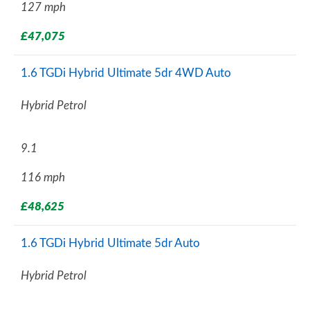
127 mph
£47,075
1.6 TGDi Hybrid Ultimate 5dr 4WD Auto
Hybrid Petrol
9.1
116 mph
£48,625
1.6 TGDi Hybrid Ultimate 5dr Auto
Hybrid Petrol