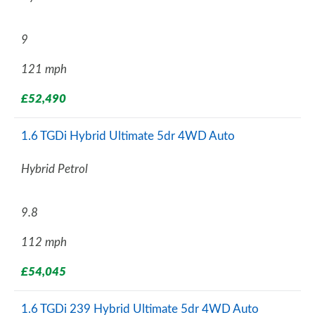
9
121 mph
£52,490
1.6 TGDi Hybrid Ultimate 5dr 4WD Auto
Hybrid Petrol
9.8
112 mph
£54,045
1.6 TGDi 239 Hybrid Ultimate 5dr 4WD Auto