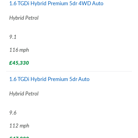
1.6 TGDi Hybrid Premium 5dr 4WD Auto
Hybrid Petrol
9.1
116 mph
£45,330
1.6 TGDi Hybrid Premium 5dr Auto
Hybrid Petrol
9.6
112 mph