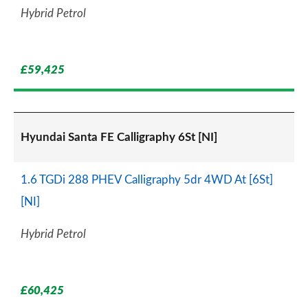
Hybrid Petrol
£59,425
Hyundai Santa FE Calligraphy 6St [NI]
1.6 TGDi 288 PHEV Calligraphy 5dr 4WD At [6St]
[NI]
Hybrid Petrol
£60,425