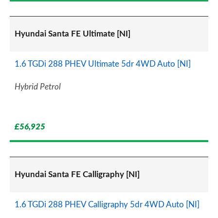
Hyundai Santa FE Ultimate [NI]
1.6 TGDi 288 PHEV Ultimate 5dr 4WD Auto [NI]
Hybrid Petrol
£56,925
Hyundai Santa FE Calligraphy [NI]
1.6 TGDi 288 PHEV Calligraphy 5dr 4WD Auto [NI]