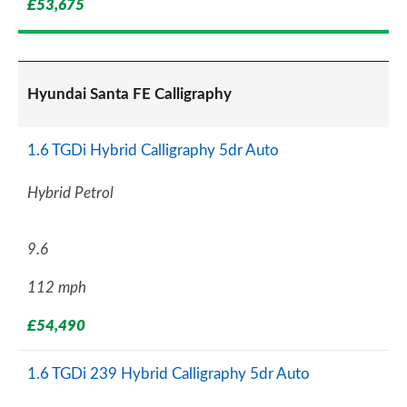
£53,675
Hyundai Santa FE Calligraphy
1.6 TGDi Hybrid Calligraphy 5dr Auto
Hybrid Petrol
9.6
112 mph
£54,490
1.6 TGDi 239 Hybrid Calligraphy 5dr Auto