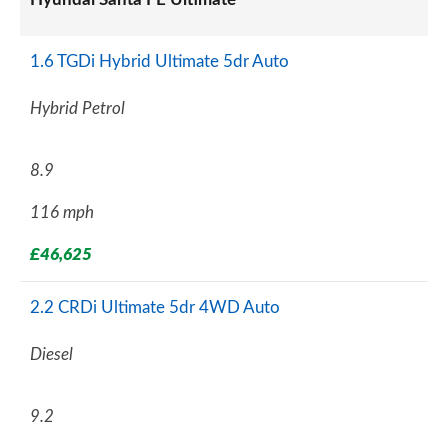
1.6 TGDi Hybrid Ultimate 5dr Auto
Hybrid Petrol
8.9
116 mph
£46,625
2.2 CRDi Ultimate 5dr 4WD Auto
Diesel
9.2