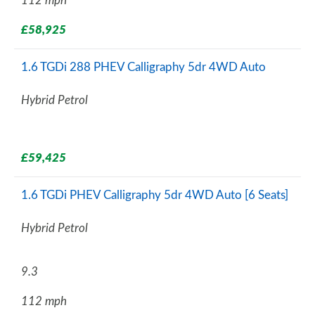
112 mph
£58,925
1.6 TGDi 288 PHEV Calligraphy 5dr 4WD Auto
Hybrid Petrol
£59,425
1.6 TGDi PHEV Calligraphy 5dr 4WD Auto [6 Seats]
Hybrid Petrol
9.3
112 mph