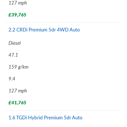
127 mph
£39,765
2.2 CRDi Premium 5dr 4WD Auto
Diesel
47.1
159 g/km
9.4
127 mph
£41,765
1.6 TGDi Hybrid Premium 5dr Auto