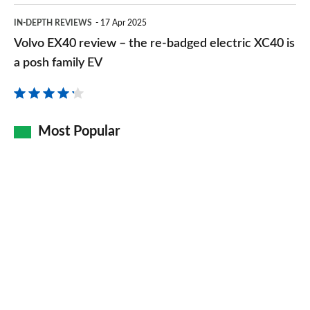
Volvo
IN-DEPTH REVIEWS
17 Apr 2025
EX40
Volvo EX40 review – the re-badged electric XC40 is
review
a posh family EV
–
the
re-
Most Popular
badged
electric
XC40
is
a
posh
family
EV