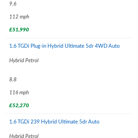
9.6
112 mph
£51,990
1.6 TGDi Plug-in Hybrid Ultimate 5dr 4WD Auto
Hybrid Petrol
8.8
116 mph
£52,270
1.6 TGDi 239 Hybrid Ultimate 5dr Auto
Hybrid Petrol