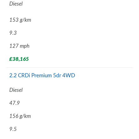
Diesel
153 g/km
9.3
127 mph
£38,165
2.2 CRDi Premium 5dr 4WD
Diesel
47.9
156 g/km
9.5