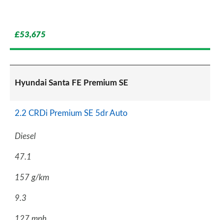
£53,675
Hyundai Santa FE Premium SE
2.2 CRDi Premium SE 5dr Auto
Diesel
47.1
157 g/km
9.3
127 mph