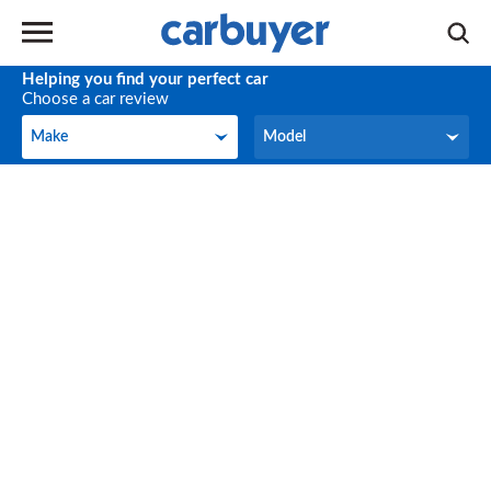
Helping you find your perfect car
Choose a car review
Make
Model
Make
Model