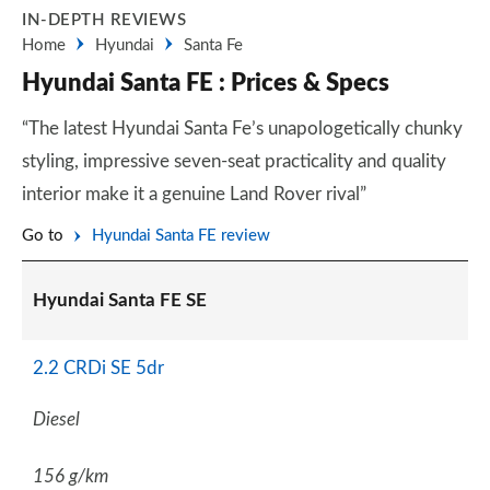
IN-DEPTH REVIEWS
Home
Hyundai
Santa Fe
Hyundai Santa FE : Prices & Specs
“The latest Hyundai Santa Fe’s unapologetically chunky
styling, impressive seven-seat practicality and quality
interior make it a genuine Land Rover rival”
Go to
Hyundai Santa FE review
Hyundai Santa FE SE
2.2 CRDi SE 5dr
Diesel
156 g/km