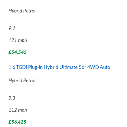
Hybrid Petrol
9.2
121 mph
£54,545
1.6 TGDi Plug-in Hybrid Ultimate 5dr 4WD Auto
Hybrid Petrol
9.3
112 mph
£56,425