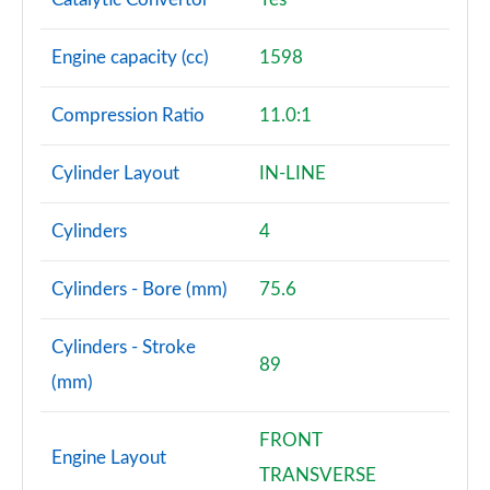
Engine capacity (cc)
1598
Compression Ratio
11.0:1
Cylinder Layout
IN-LINE
Cylinders
4
Cylinders - Bore (mm)
75.6
Cylinders - Stroke
89
(mm)
FRONT
Engine Layout
TRANSVERSE