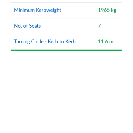
Minimum Kerbweight
1965 kg
No. of Seats
7
Turning Circle - Kerb to Kerb
11.6 m