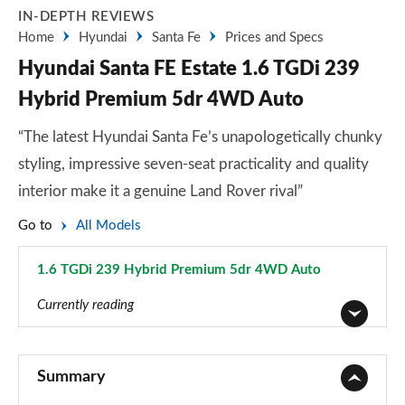
IN-DEPTH REVIEWS
Home
Hyundai
Santa Fe
Prices and Specs
Hyundai Santa FE Estate 1.6 TGDi 239
Hybrid Premium 5dr 4WD Auto
“The latest Hyundai Santa Fe’s unapologetically chunky
styling, impressive seven-seat practicality and quality
interior make it a genuine Land Rover rival”
Go to
All Models
1.6 TGDi 239 Hybrid Premium 5dr 4WD Auto
Page 14 of 44
Currently reading
2.2 CRDi SE 5dr
Page 1 of 44
Summary