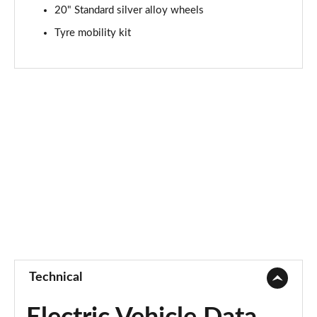
20" Standard silver alloy wheels
Tyre mobility kit
Technical