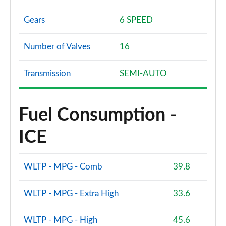
Gears
6 SPEED
Number of Valves
16
Transmission
SEMI-AUTO
Fuel Consumption -
ICE
WLTP - MPG - Comb
39.8
WLTP - MPG - Extra High
33.6
WLTP - MPG - High
45.6