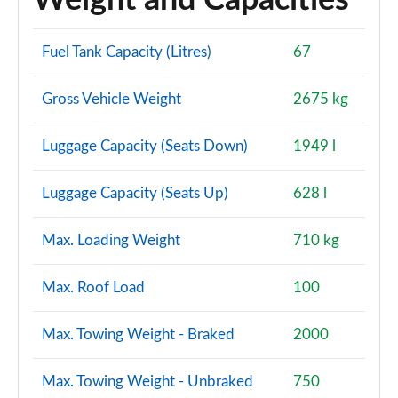
Weight and Capacities
Fuel Tank Capacity (Litres)
67
Gross Vehicle Weight
2675 kg
Luggage Capacity (Seats Down)
1949 l
Luggage Capacity (Seats Up)
628 l
Max. Loading Weight
710 kg
Max. Roof Load
100
Max. Towing Weight - Braked
2000
Max. Towing Weight - Unbraked
750