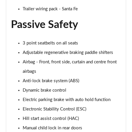
Trailer wiring pack - Santa Fe
Passive Safety
3 point seatbelts on all seats
Adjustable regenerative braking paddle shifters
Airbag - Front, front side, curtain and centre front
airbags
Anti-lock brake system (ABS)
Dynamic brake control
Electric parking brake with auto hold function
Electronic Stability Control (ESC)
Hill start assist control (HAC)
Manual child lock in rear doors