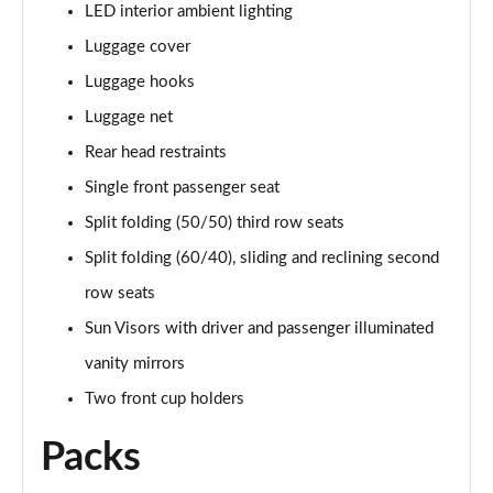
LED interior ambient lighting
Luggage cover
Luggage hooks
Luggage net
Rear head restraints
Single front passenger seat
Split folding (50/50) third row seats
Split folding (60/40), sliding and reclining second
row seats
Sun Visors with driver and passenger illuminated
vanity mirrors
Two front cup holders
Packs