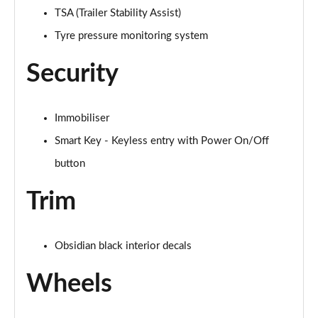
TSA (Trailer Stability Assist)
Tyre pressure monitoring system
Security
Immobiliser
Smart Key - Keyless entry with Power On/Off
button
Trim
Obsidian black interior decals
Wheels