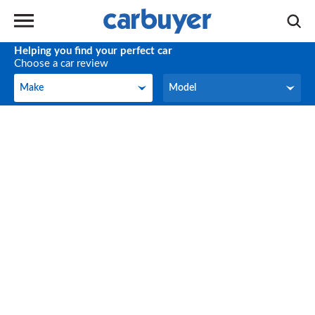
Helping you find your perfect car
Choose a car review
Make
Model
Make
Model