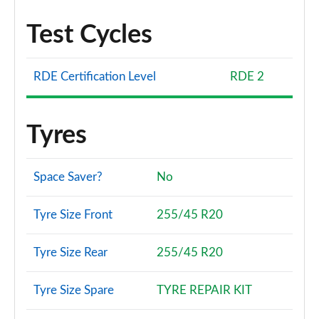
Test Cycles
RDE Certification Level
RDE 2
Tyres
Space Saver?
No
Tyre Size Front
255/45 R20
Tyre Size Rear
255/45 R20
Tyre Size Spare
TYRE REPAIR KIT