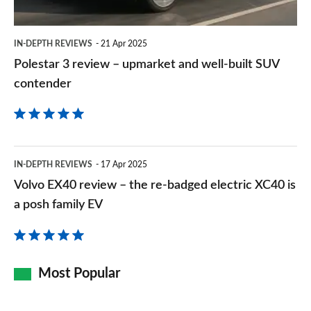
well-
built
IN-DEPTH REVIEWS
21 Apr 2025
SUV
Polestar 3 review – upmarket and well-built SUV
contender
contender
Volvo
IN-DEPTH REVIEWS
17 Apr 2025
EX40
Volvo EX40 review – the re-badged electric XC40 is
review
a posh family EV
–
the
re-
Most Popular
badged