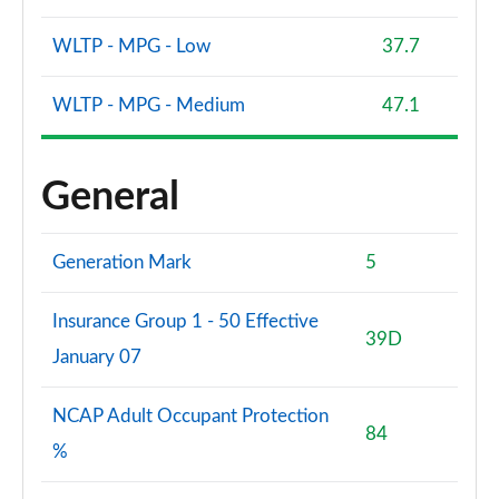
WLTP - MPG - Low
37.7
WLTP - MPG - Medium
47.1
General
Generation Mark
5
Insurance Group 1 - 50 Effective
39D
January 07
NCAP Adult Occupant Protection
84
%