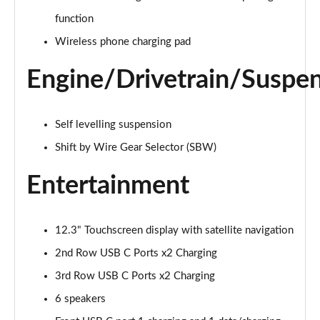
1.6 TGDi Hybrid Ultimate 5dr Auto
function
Page 22 of 44
Wireless phone charging pad
1.6 TGDi Plug-in Hybrid Ultimate 5dr 4WD Auto
Engine/Drivetrain/Suspe
Page 23 of 44
1.6 TGDi 239 Hybrid Ultimate 5dr Auto
Self levelling suspension
Page 24 of 44
Shift by Wire Gear Selector (SBW)
1.6 TGDi Hybrid Ultimate 5dr 4WD Auto
Page 25 of 44
Entertainment
1.6 TGDi 239 Hybrid Ultimate 5dr 4WD Auto
Page 26 of 44
12.3" Touchscreen display with satellite navigation
2nd Row USB C Ports x2 Charging
1.6 TGDi Plug-in Hybrid Ultimate 5dr 4WD Auto
Page 27 of 44
3rd Row USB C Ports x2 Charging
6 speakers
1.6 TGDi 288 PHEV Ultimate 5dr 4WD Auto