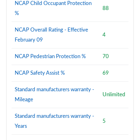
NCAP Child Occupant Protection
88
%
NCAP Overall Rating - Effective
4
February 09
NCAP Pedestrian Protection %
70
NCAP Safety Assist %
69
Standard manufacturers warranty -
Unlimited
Mileage
Standard manufacturers warranty -
5
Years