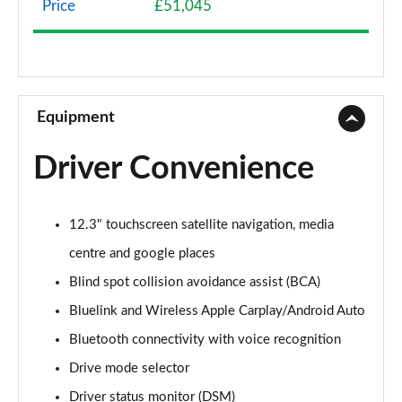
Price
£51,045
1.6 TGDi Hybrid Premium 5dr 4WD Auto
Page 9 of 44
1.6 TGDi Hybrid Premium 5dr Auto
Page 10 of 44
Equipment
1.6 TGDi Plug-in Hybrid Premium 5dr 4WD Auto
Driver Convenience
Page 11 of 44
1.6 TGDi 239 Hybrid Premium 5dr Auto
12.3" touchscreen satellite navigation, media
Page 12 of 44
centre and google places
1.6 TGDi Hybrid Premium 5dr 4WD Auto
Blind spot collision avoidance assist (BCA)
Page 13 of 44
Bluelink and Wireless Apple Carplay/Android Auto
1.6 TGDi 239 Hybrid Premium 5dr 4WD Auto
Bluetooth connectivity with voice recognition
Page 14 of 44
Drive mode selector
1.6 TGDi Plug-in Hybrid Premium 5dr 4WD Auto
Driver status monitor (DSM)