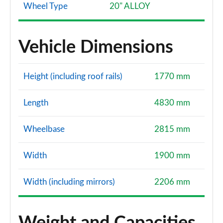
Wheel Type
20" ALLOY
Vehicle Dimensions
Height (including roof rails)
1770 mm
Length
4830 mm
Wheelbase
2815 mm
Width
1900 mm
Width (including mirrors)
2206 mm