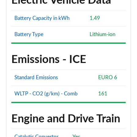
Electric Vehicle Data
Battery Capacity in kWh
1.49
Battery Type
Lithium-ion
Emissions - ICE
Standard Emissions
EURO 6
WLTP - CO2 (g/km) - Comb
161
Engine and Drive Train
Catalytic Convertor
Yes