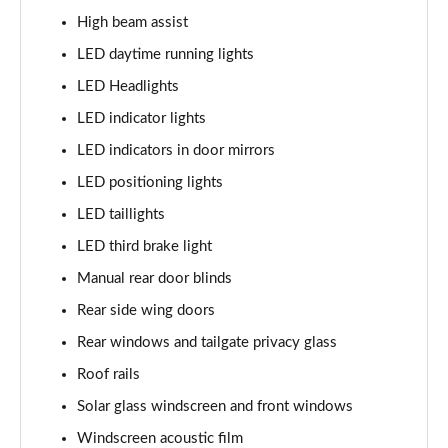
1.6 TGDi Hybrid Calligraphy 5dr 4WD Auto [6 Seats]
High beam assist
Page 35 of 44
LED daytime running lights
1.6 TGDi Plug-in Hybrid Calligraphy 5dr 4WD Auto
LED Headlights
Page 36 of 44
LED indicator lights
1.6 TGDi 288 PHEV Calligraphy 5dr 4WD Auto
LED indicators in door mirrors
Page 37 of 44
LED positioning lights
1.6 TGDi PHEV Calligraphy 5dr 4WD Auto [6 Seats]
LED taillights
Page 38 of 44
LED third brake light
Manual rear door blinds
1.6 TGDi 239 Hybrid Calligraphy 5dr Auto [6 Seats]
Page 39 of 44
Rear side wing doors
Rear windows and tailgate privacy glass
1.6 TGDi 239 Hybrid Calligraphy 5dr 4WD Auto [6St]
Page 40 of 44
Roof rails
Solar glass windscreen and front windows
1.6 TGDi 288 PHEV Calligraphy 5dr 4WD Auto [6 St]
Page 41 of 44
Windscreen acoustic film