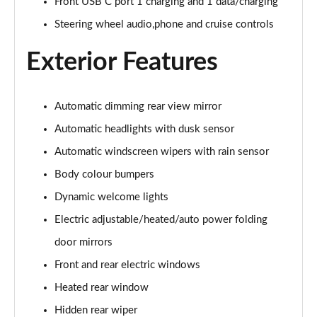
Page 28 of 44
Front USB C port 1 charging and 1 data/charging
Steering wheel audio,phone and cruise controls
1.6 TGDi 288 PHEV Premium 5dr 4WD Auto [NI]
Page 29 of 44
Exterior Features
1.6 TGDi Hybrid Calligraphy 5dr Auto
Page 30 of 44
Automatic dimming rear view mirror
Automatic headlights with dusk sensor
1.6 TGDi 239 Hybrid Calligraphy 5dr Auto
Page 31 of 44
Automatic windscreen wipers with rain sensor
Body colour bumpers
1.6 TGDi Hybrid Calligraphy 5dr Auto [6 Seats]
Page 32 of 44
Dynamic welcome lights
Electric adjustable/heated/auto power folding
1.6 TGDi Hybrid Calligraphy 5dr 4WD Auto
Page 33 of 44
door mirrors
Front and rear electric windows
1.6 TGDi 239 Hybrid Calligraphy 5dr 4WD Auto
Heated rear window
Page 34 of 44
Hidden rear wiper