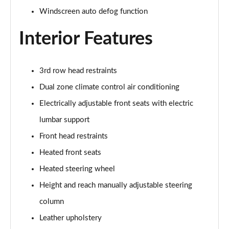
Windscreen auto defog function
1.6 TGDi 288 PHEV Ultimate 5dr 4WD Auto [NI]
Page 42 of 44
Interior Features
1.6 TGDi 288 PHEV Calligraphy 5dr 4WD Auto [NI]
Page 43 of 44
3rd row head restraints
Dual zone climate control air conditioning
1.6 TGDi 288 PHEV Calligraphy 5dr 4WD At [6St][NI]
Page 44 of 44
Electrically adjustable front seats with electric
lumbar support
Front head restraints
Heated front seats
Heated steering wheel
Height and reach manually adjustable steering
column
Leather upholstery