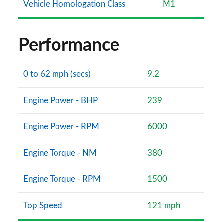
Vehicle Homologation Class
M1
Performance
0 to 62 mph (secs)
9.2
Engine Power - BHP
239
Engine Power - RPM
6000
Engine Torque - NM
380
Engine Torque - RPM
1500
Top Speed
121 mph