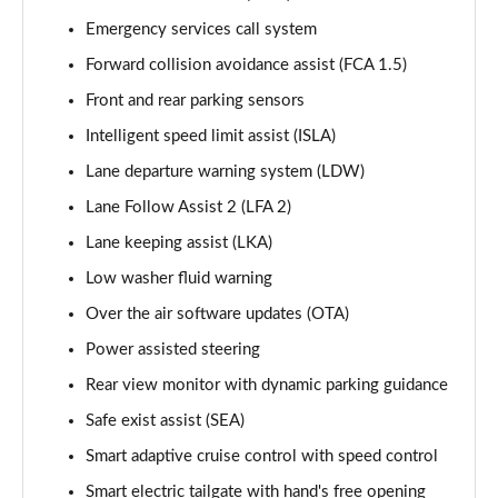
Page 15 of 44
Emergency services call system
Forward collision avoidance assist (FCA 1.5)
1.6 TGDi 288 PHEV Premium 5dr 4WD Auto
Page 16 of 44
Front and rear parking sensors
Intelligent speed limit assist (ISLA)
2.2 CRDi Premium SE 5dr Auto
Page 17 of 44
Lane departure warning system (LDW)
Lane Follow Assist 2 (LFA 2)
2.2 CRDi Premium SE 5dr 4WD Auto
Page 18 of 44
Lane keeping assist (LKA)
Low washer fluid warning
1.6 TGDi Hybrid Ultimate 5dr Auto
Over the air software updates (OTA)
Page 19 of 44
Power assisted steering
2.2 CRDi Ultimate 5dr 4WD Auto
Rear view monitor with dynamic parking guidance
Page 20 of 44
Safe exist assist (SEA)
1.6 TGDi Hybrid Ultimate 5dr 4WD Auto
Smart adaptive cruise control with speed control
Page 21 of 44
Smart electric tailgate with hand's free opening