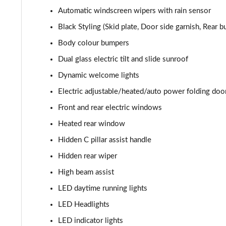
Automatic windscreen wipers with rain sensor
Black Styling (Skid plate, Door side garnish, Rear
Body colour bumpers
Dual glass electric tilt and slide sunroof
Dynamic welcome lights
Electric adjustable/heated/auto power folding doo
Front and rear electric windows
Heated rear window
Hidden C pillar assist handle
Hidden rear wiper
High beam assist
LED daytime running lights
LED Headlights
LED indicator lights