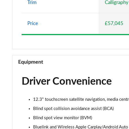
Trim
Calligraphy
1.6 TGDi Plug-in Hybrid Premium 5dr 4WD Auto
Price
£57,045
1.6 TGDi 288 PHEV Premium 5dr 4WD Auto
2.2 CRDi Premium SE 5dr Auto
2.2 CRDi Premium SE 5dr 4WD Auto
Equipment
1.6 TGDi Hybrid Ultimate 5dr Auto
Driver Convenience
2.2 CRDi Ultimate 5dr 4WD Auto
1.6 TGDi Hybrid Ultimate 5dr 4WD Auto
12.3" touchscreen satellite navigation, media cent
1.6 TGDi Hybrid Ultimate 5dr Auto
Blind spot collision avoidance assist (BCA)
Blind spot view monitor (BVM)
1.6 TGDi Plug-in Hybrid Ultimate 5dr 4WD Auto
Bluelink and Wireless Apple Carplay/Android Auto