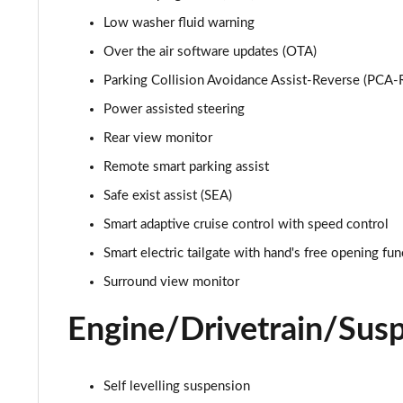
Low washer fluid warning
1.6 TGDi 239 Hybrid Calligraphy 5dr 4WD Auto
Over the air software updates (OTA)
1.6 TGDi Hybrid Calligraphy 5dr 4WD Auto [6 Seats]
Parking Collision Avoidance Assist-Reverse (PCA-
Power assisted steering
1.6 TGDi Plug-in Hybrid Calligraphy 5dr 4WD Auto
Rear view monitor
1.6 TGDi 288 PHEV Calligraphy 5dr 4WD Auto
Remote smart parking assist
Safe exist assist (SEA)
1.6 TGDi PHEV Calligraphy 5dr 4WD Auto [6 Seats]
Smart adaptive cruise control with speed control
1.6 TGDi 239 Hybrid Calligraphy 5dr Auto [6 Seats]
Smart electric tailgate with hand's free opening fun
Surround view monitor
1.6 TGDi 239 Hybrid Calligraphy 5dr 4WD Auto [6St]
Engine/Drivetrain/Sus
1.6 TGDi 288 PHEV Calligraphy 5dr 4WD Auto [6 St]
1.6 TGDi 288 PHEV Ultimate 5dr 4WD Auto [NI]
Self levelling suspension