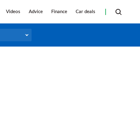
Videos
Advice
Finance
Car deals