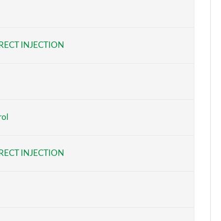
Page 5 of 44
Page 6 of 44
RECT INJECTION
Page 7 of 44
Page 8 of 44
Page 9 of 44
rol
Page 10 of 44
Page 11 of 44
RECT INJECTION
Page 12 of 44
Page 13 of 44
Page 14 of 44