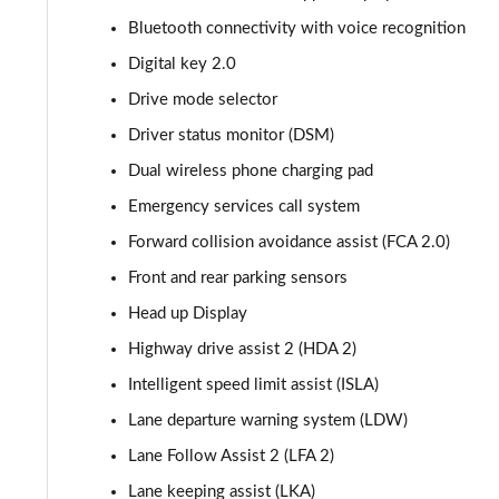
1.6 TGDi 239 Hybrid Ultimate 5dr Auto
Bluetooth connectivity with voice recognition
Digital key 2.0
1.6 TGDi Hybrid Ultimate 5dr 4WD Auto
Drive mode selector
1.6 TGDi 239 Hybrid Ultimate 5dr 4WD Auto
Driver status monitor (DSM)
Dual wireless phone charging pad
1.6 TGDi Plug-in Hybrid Ultimate 5dr 4WD Auto
Emergency services call system
1.6 TGDi 288 PHEV Ultimate 5dr 4WD Auto
Forward collision avoidance assist (FCA 2.0)
Front and rear parking sensors
1.6 TGDi 288 PHEV Premium 5dr 4WD Auto [NI]
Head up Display
1.6 TGDi Hybrid Calligraphy 5dr Auto
Highway drive assist 2 (HDA 2)
1.6 TGDi 239 Hybrid Calligraphy 5dr Auto
Intelligent speed limit assist (ISLA)
Lane departure warning system (LDW)
1.6 TGDi Hybrid Calligraphy 5dr Auto [6 Seats]
Lane Follow Assist 2 (LFA 2)
1.6 TGDi Hybrid Calligraphy 5dr 4WD Auto
Lane keeping assist (LKA)