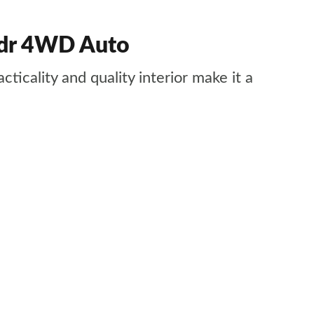
 5dr 4WD Auto
ticality and quality interior make it a