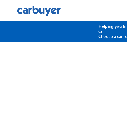
Helping you fi
car
Choose a car r