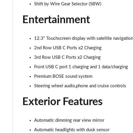
1.6 TGDi 288 PHEV Calligraphy 5dr 4WD Auto [NI]
Shift by Wire Gear Selector (SBW)
Entertainment
1.6 TGDi 288 PHEV Calligraphy 5dr 4WD At [6St][NI]
12.3" Touchscreen display with satellite navigatio
2nd Row USB C Ports x2 Charging
3rd Row USB C Ports x2 Charging
Front USB C port 1 charging and 1 data/charging
Premium BOSE sound system
Steering wheel audio,phone and cruise controls
Exterior Features
Automatic dimming rear view mirror
Automatic headlights with dusk sensor