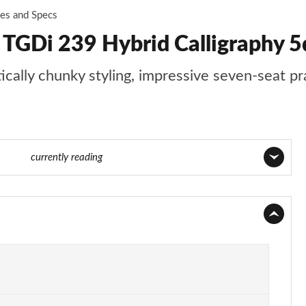
ces and Specs
6 TGDi 239 Hybrid Calligraphy
ally chunky styling, impressive seven-seat prac
4 of 44
currently reading
Page 1 of 44
Page 2 of 44
Page 3 of 44
Page 4 of 44