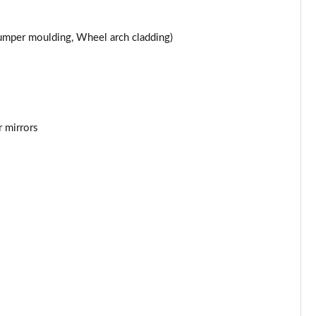
 bumper moulding, Wheel arch cladding)
r mirrors