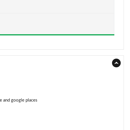
Page 15 of 44
Page 16 of 44
Page 17 of 44
Page 18 of 44
Page 19 of 44
Page 20 of 44
Page 21 of 44
re and google places
Page 22 of 44
Page 23 of 44