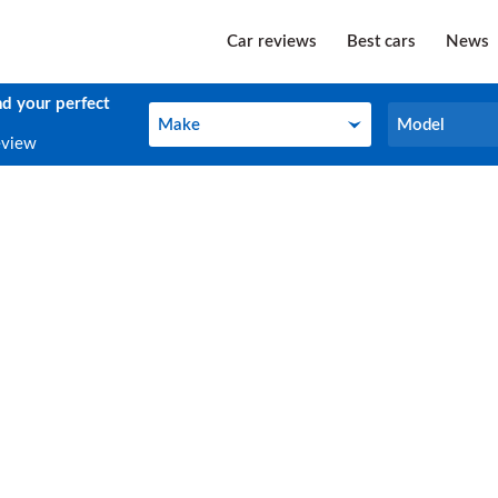
Car reviews
Best cars
News
nd your perfect
Make
Model
Make
Model
eview