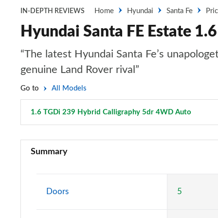
Home
Hyundai
Santa Fe
Pri
IN-DEPTH REVIEWS
Hyundai Santa FE Estate 1.
“The latest Hyundai Santa Fe’s unapologetic
genuine Land Rover rival”
Go to
All Models
1.6 TGDi 239 Hybrid Calligraphy 5dr 4WD Auto
Page 3
2.2 CRDi SE 5dr
Summary
2.2 CRDi SE 5dr Auto
2.2 CRDi Premium 5dr
Doors
5
2.2 CRDi Premium 5dr Auto