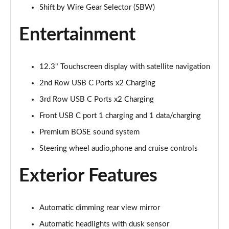
Page 28 of 44
Shift by Wire Gear Selector (SBW)
1.6 TGDi 288 PHEV Premium 5dr 4WD Auto [NI]
Entertainment
Page 29 of 44
1.6 TGDi Hybrid Calligraphy 5dr Auto
12.3" Touchscreen display with satellite navigation
Page 30 of 44
2nd Row USB C Ports x2 Charging
1.6 TGDi 239 Hybrid Calligraphy 5dr Auto
3rd Row USB C Ports x2 Charging
Page 31 of 44
Front USB C port 1 charging and 1 data/charging
1.6 TGDi Hybrid Calligraphy 5dr Auto [6 Seats]
Premium BOSE sound system
Page 32 of 44
Steering wheel audio,phone and cruise controls
1.6 TGDi Hybrid Calligraphy 5dr 4WD Auto
Exterior Features
Page 33 of 44
1.6 TGDi 239 Hybrid Calligraphy 5dr 4WD Auto
Automatic dimming rear view mirror
Page 34 of 44
Automatic headlights with dusk sensor