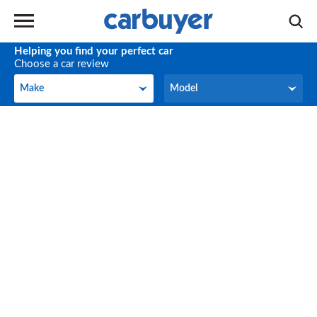
Helping you find your perfect car
Choose a car review
Make
Model
Make
Model