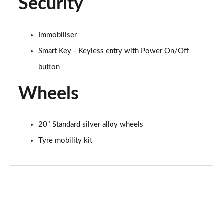
Security
Immobiliser
Smart Key - Keyless entry with Power On/Off
button
Wheels
20" Standard silver alloy wheels
Tyre mobility kit