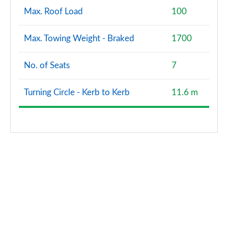
Max. Roof Load
100
Max. Towing Weight - Braked
1700
No. of Seats
7
Turning Circle - Kerb to Kerb
11.6 m