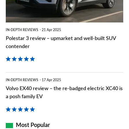
and
well-
built
IN-DEPTH REVIEWS
21 Apr 2025
SUV
Polestar 3 review – upmarket and well-built SUV
contender
contender
Volvo
IN-DEPTH REVIEWS
17 Apr 2025
EX40
Volvo EX40 review – the re-badged electric XC40 is
review
a posh family EV
–
the
re-
Most Popular