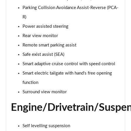
1.6 TGDi Hybrid Ultimate 5dr Auto
Parking Collision Avoidance Assist-Reverse (PCA-
Page 22 of 44
R)
1.6 TGDi Plug-in Hybrid Ultimate 5dr 4WD Auto
Power assisted steering
Page 23 of 44
Rear view monitor
Remote smart parking assist
1.6 TGDi 239 Hybrid Ultimate 5dr Auto
Page 24 of 44
Safe exist assist (SEA)
Smart adaptive cruise control with speed control
1.6 TGDi Hybrid Ultimate 5dr 4WD Auto
Page 25 of 44
Smart electric tailgate with hand's free opening
function
1.6 TGDi 239 Hybrid Ultimate 5dr 4WD Auto
Page 26 of 44
Surround view monitor
Engine/Drivetrain/Suspe
1.6 TGDi Plug-in Hybrid Ultimate 5dr 4WD Auto
Page 27 of 44
1.6 TGDi 288 PHEV Ultimate 5dr 4WD Auto
Self levelling suspension