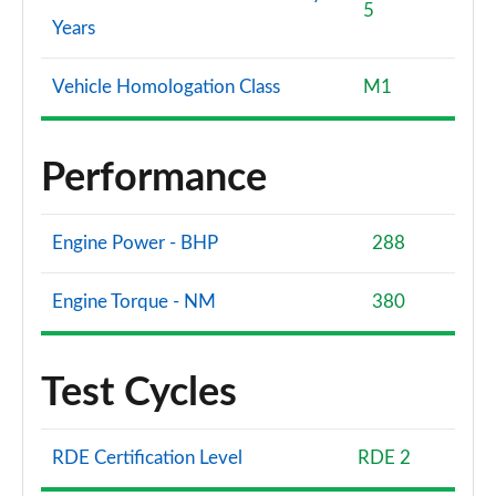
5
Years
Vehicle Homologation Class
M1
Performance
Engine Power - BHP
288
Engine Torque - NM
380
Test Cycles
RDE Certification Level
RDE 2