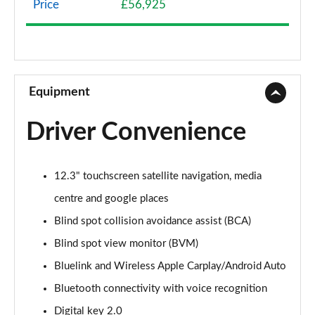
Price
£56,925
1.6 TGDi Hybrid Premium 5dr 4WD Auto
Page 9 of 44
1.6 TGDi Hybrid Premium 5dr Auto
Page 10 of 44
Equipment
1.6 TGDi Plug-in Hybrid Premium 5dr 4WD Auto
Driver Convenience
Page 11 of 44
1.6 TGDi 239 Hybrid Premium 5dr Auto
12.3" touchscreen satellite navigation, media
Page 12 of 44
centre and google places
1.6 TGDi Hybrid Premium 5dr 4WD Auto
Blind spot collision avoidance assist (BCA)
Page 13 of 44
Blind spot view monitor (BVM)
1.6 TGDi 239 Hybrid Premium 5dr 4WD Auto
Bluelink and Wireless Apple Carplay/Android Auto
Page 14 of 44
Bluetooth connectivity with voice recognition
1.6 TGDi Plug-in Hybrid Premium 5dr 4WD Auto
Digital key 2.0