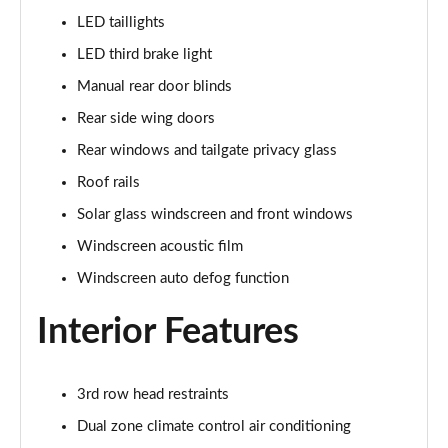
LED taillights
1.6 TGDi 288 PHEV Ultimate 5dr 4WD Auto [NI]
LED third brake light
Page 42 of 44
Manual rear door blinds
1.6 TGDi 288 PHEV Calligraphy 5dr 4WD Auto [NI]
Rear side wing doors
Page 43 of 44
Rear windows and tailgate privacy glass
1.6 TGDi 288 PHEV Calligraphy 5dr 4WD At [6St][NI]
Roof rails
Page 44 of 44
Solar glass windscreen and front windows
Windscreen acoustic film
Windscreen auto defog function
Interior Features
3rd row head restraints
Dual zone climate control air conditioning