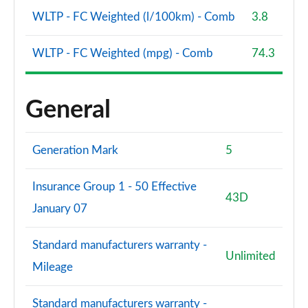
WLTP - FC Weighted (l/100km) - Comb
3.8
WLTP - FC Weighted (mpg) - Comb
74.3
General
Generation Mark
5
Insurance Group 1 - 50 Effective
43D
January 07
Standard manufacturers warranty -
Unlimited
Mileage
Standard manufacturers warranty -