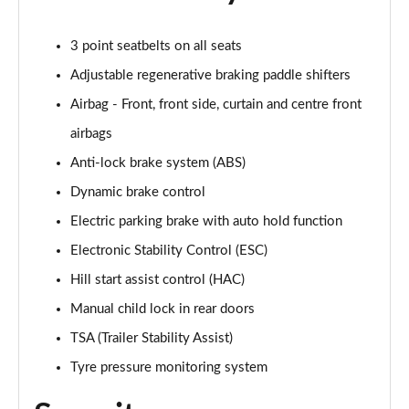
3 point seatbelts on all seats
Adjustable regenerative braking paddle shifters
Airbag - Front, front side, curtain and centre front
airbags
Anti-lock brake system (ABS)
Dynamic brake control
Electric parking brake with auto hold function
Electronic Stability Control (ESC)
Hill start assist control (HAC)
Manual child lock in rear doors
TSA (Trailer Stability Assist)
Tyre pressure monitoring system