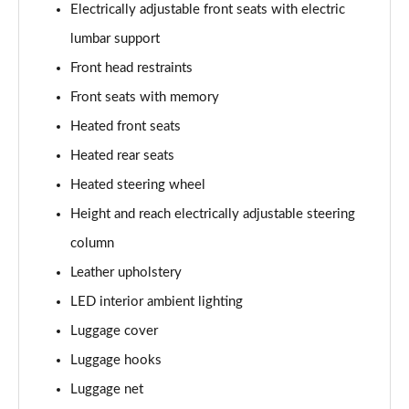
Electrically adjustable front seats with electric
lumbar support
Front head restraints
Front seats with memory
Heated front seats
Heated rear seats
Heated steering wheel
Height and reach electrically adjustable steering
column
Leather upholstery
LED interior ambient lighting
Luggage cover
Luggage hooks
Luggage net