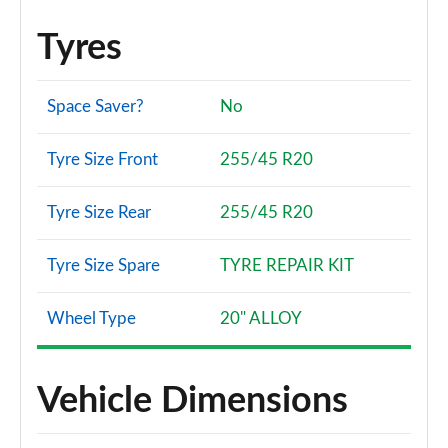
Tyres
Space Saver?
No
Tyre Size Front
255/45 R20
Tyre Size Rear
255/45 R20
Tyre Size Spare
TYRE REPAIR KIT
Wheel Type
20" ALLOY
Vehicle Dimensions