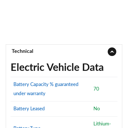
Technical
Electric Vehicle Data
Battery Capacity % guaranteed
70
under warranty
Battery Leased
No
Lithium-