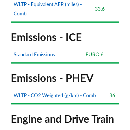
WLTP - Equivalent AER (miles) -
33.6
Comb
Emissions - ICE
Standard Emissions
EURO 6
Emissions - PHEV
WLTP - CO2 Weighted (g/km) - Comb
36
Engine and Drive Train