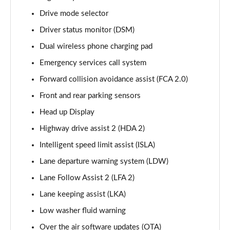
Page 15 of 44
Drive mode selector
Driver status monitor (DSM)
1.6 TGDi 288 PHEV Premium 5dr 4WD Auto
Page 16 of 44
Dual wireless phone charging pad
Emergency services call system
2.2 CRDi Premium SE 5dr Auto
Page 17 of 44
Forward collision avoidance assist (FCA 2.0)
Front and rear parking sensors
2.2 CRDi Premium SE 5dr 4WD Auto
Page 18 of 44
Head up Display
Highway drive assist 2 (HDA 2)
1.6 TGDi Hybrid Ultimate 5dr Auto
Intelligent speed limit assist (ISLA)
Page 19 of 44
Lane departure warning system (LDW)
2.2 CRDi Ultimate 5dr 4WD Auto
Lane Follow Assist 2 (LFA 2)
Page 20 of 44
Lane keeping assist (LKA)
1.6 TGDi Hybrid Ultimate 5dr 4WD Auto
Low washer fluid warning
Page 21 of 44
Over the air software updates (OTA)