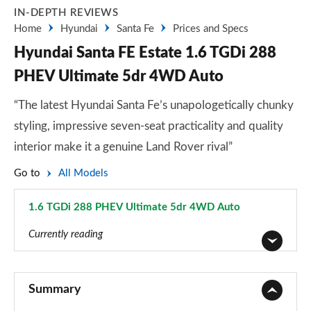
IN-DEPTH REVIEWS
Home
Hyundai
Santa Fe
Prices and Specs
Hyundai Santa FE Estate 1.6 TGDi 288
PHEV Ultimate 5dr 4WD Auto
“The latest Hyundai Santa Fe’s unapologetically chunky
styling, impressive seven-seat practicality and quality
interior make it a genuine Land Rover rival”
Go to
All Models
1.6 TGDi 288 PHEV Ultimate 5dr 4WD Auto
Page 28 of 44
Currently reading
2.2 CRDi SE 5dr
Page 1 of 44
Summary