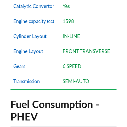
Catalytic Convertor
Yes
Engine capacity (cc)
1598
Cylinder Layout
IN-LINE
Engine Layout
FRONT TRANSVERSE
Gears
6 SPEED
Transmission
SEMI-AUTO
Fuel Consumption -
PHEV