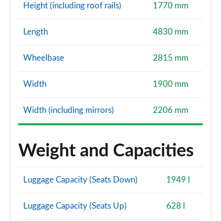
Height (including roof rails)
1770 mm
Length
4830 mm
Wheelbase
2815 mm
Width
1900 mm
Width (including mirrors)
2206 mm
Weight and Capacities
Luggage Capacity (Seats Down)
1949 l
Luggage Capacity (Seats Up)
628 l