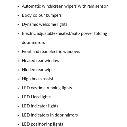
1.6 TGDi Hybrid Calligraphy 5dr 4WD Auto [6 Seats]
Automatic windscreen wipers with rain sensor
Page 35 of 44
Body colour bumpers
1.6 TGDi Plug-in Hybrid Calligraphy 5dr 4WD Auto
Dynamic welcome lights
Page 36 of 44
Electric adjustable/heated/auto power folding
1.6 TGDi 288 PHEV Calligraphy 5dr 4WD Auto
door mirrors
Page 37 of 44
Front and rear electric windows
1.6 TGDi PHEV Calligraphy 5dr 4WD Auto [6 Seats]
Heated rear window
Page 38 of 44
Hidden rear wiper
High beam assist
1.6 TGDi 239 Hybrid Calligraphy 5dr Auto [6 Seats]
Page 39 of 44
LED daytime running lights
LED Headlights
1.6 TGDi 239 Hybrid Calligraphy 5dr 4WD Auto [6St]
Page 40 of 44
LED indicator lights
LED indicators in door mirrors
1.6 TGDi 288 PHEV Calligraphy 5dr 4WD Auto [6 St]
Page 41 of 44
LED positioning lights