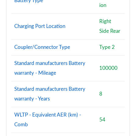
Battery Type
ion
Right
Charging Port Location
Side Rear
Coupler/Connector Type
Type 2
Standard manufacturers Battery
100000
warranty - Mileage
Standard manufacturers Battery
8
warranty - Years
WLTP - Equivalent AER (km) -
54
Comb