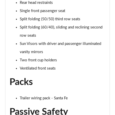
Rear head restraints
Single front passenger seat
Split folding (50/50) third row seats
Split folding (60/40), sliding and reclining second
row seats
Sun Visors with driver and passenger illuminated
vanity mirrors
Two front cup holders
Ventilated front seats
Packs
Trailer wiring pack - Santa Fe
Passive Safety