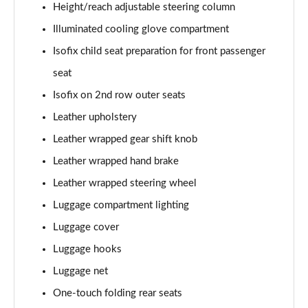
Height/reach adjustable steering column
Illuminated cooling glove compartment
Isofix child seat preparation for front passenger
seat
Isofix on 2nd row outer seats
Leather upholstery
Leather wrapped gear shift knob
Leather wrapped hand brake
Leather wrapped steering wheel
Luggage compartment lighting
Luggage cover
Luggage hooks
Luggage net
One-touch folding rear seats