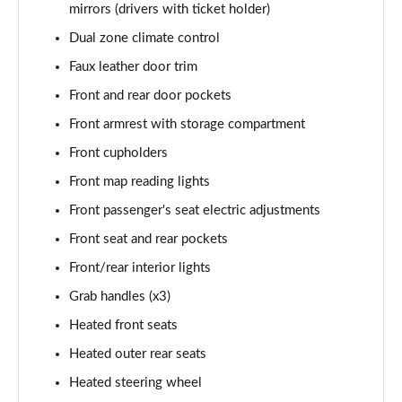
mirrors (drivers with ticket holder)
Dual zone climate control
Faux leather door trim
Front and rear door pockets
Front armrest with storage compartment
Front cupholders
Front map reading lights
Front passenger's seat electric adjustments
Front seat and rear pockets
Front/rear interior lights
Grab handles (x3)
Heated front seats
Heated outer rear seats
Heated steering wheel