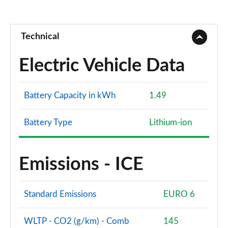
Technical
Electric Vehicle Data
Battery Capacity in kWh
1.49
Battery Type
Lithium-ion
Emissions - ICE
Standard Emissions
EURO 6
WLTP - CO2 (g/km) - Comb
145