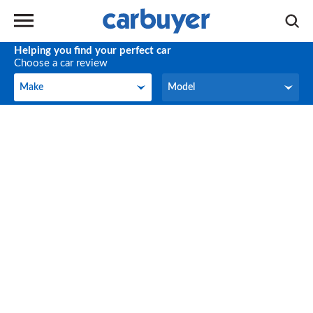
Helping you find your perfect car
Choose a car review
Make
Model
Make
Model