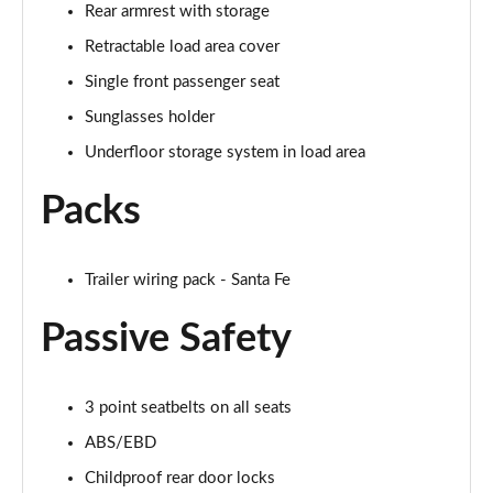
Rear armrest with storage
Retractable load area cover
Single front passenger seat
Sunglasses holder
Underfloor storage system in load area
Packs
Trailer wiring pack - Santa Fe
Passive Safety
3 point seatbelts on all seats
ABS/EBD
Childproof rear door locks