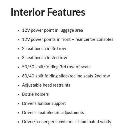
Interior Features
12V power point in luggage area
12V power points in front + rear centre consoles
2 seat bench in 3rd row
3 seat bench in 2nd row
50/50 split/folding 3rd row of seats
60/40 split folding slide/recline seats 2nd row
Adjustable head restraints
Bottle holders
Driver's lumbar support
Driver's seat electric adjustments
Driver/passenger sunvisors + illuminated vanity