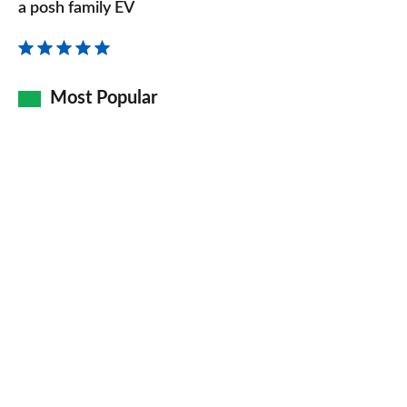
review
a posh family EV
–
the
re-
Most Popular
badged
electric
XC40
is
a
posh
family
EV