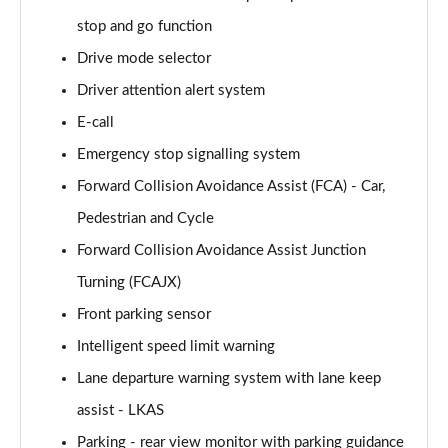
Page 15 of 44
stop and go function
Drive mode selector
1.6 TGDi 288 PHEV Premium 5dr 4WD Auto
Page 16 of 44
Driver attention alert system
E-call
2.2 CRDi Premium SE 5dr Auto
Page 17 of 44
Emergency stop signalling system
Forward Collision Avoidance Assist (FCA) - Car,
2.2 CRDi Premium SE 5dr 4WD Auto
Page 18 of 44
Pedestrian and Cycle
Forward Collision Avoidance Assist Junction
1.6 TGDi Hybrid Ultimate 5dr Auto
Turning (FCAJX)
Page 19 of 44
Front parking sensor
2.2 CRDi Ultimate 5dr 4WD Auto
Intelligent speed limit warning
Page 20 of 44
Lane departure warning system with lane keep
1.6 TGDi Hybrid Ultimate 5dr 4WD Auto
assist - LKAS
Page 21 of 44
Parking - rear view monitor with parking guidance