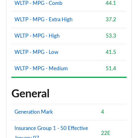
WLTP - MPG - Comb
44.1
WLTP - MPG - Extra High
37.2
WLTP - MPG - High
53.3
WLTP - MPG - Low
41.5
WLTP - MPG - Medium
51.4
General
Generation Mark
4
Insurance Group 1 - 50 Effective
22E