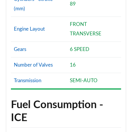
89
(mm)
FRONT
Engine Layout
TRANSVERSE
Gears
6 SPEED
Number of Valves
16
Transmission
SEMI-AUTO
Fuel Consumption -
ICE