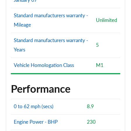
January 07
Standard manufacturers warranty -
Unlimited
Mileage
Standard manufacturers warranty -
5
Years
Vehicle Homologation Class
M1
Performance
0 to 62 mph (secs)
8.9
Engine Power - BHP
230