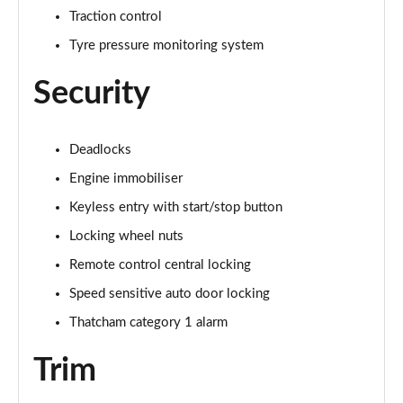
Traction control
Tyre pressure monitoring system
Security
Deadlocks
Engine immobiliser
Keyless entry with start/stop button
Locking wheel nuts
Remote control central locking
Speed sensitive auto door locking
Thatcham category 1 alarm
Trim