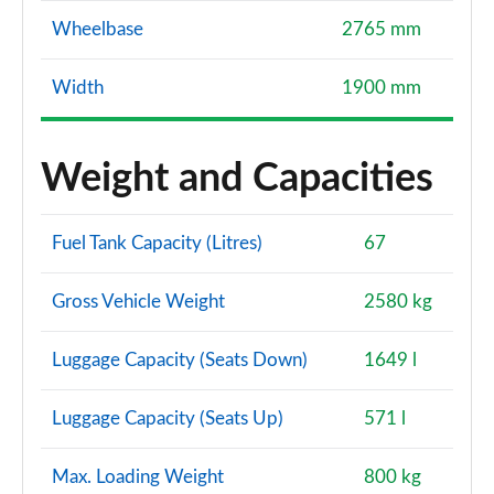
Wheelbase
2765 mm
Width
1900 mm
Weight and Capacities
Fuel Tank Capacity (Litres)
67
Gross Vehicle Weight
2580 kg
Luggage Capacity (Seats Down)
1649 l
Luggage Capacity (Seats Up)
571 l
Max. Loading Weight
800 kg