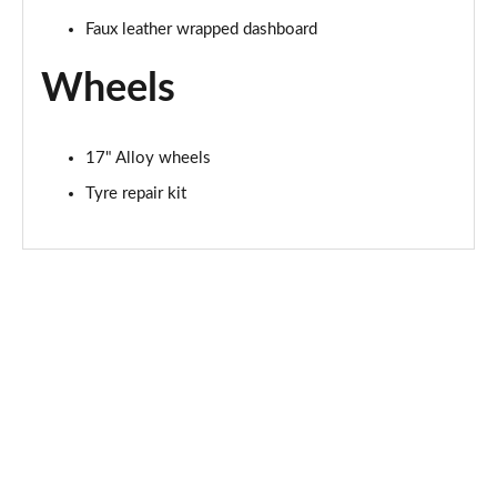
Faux leather wrapped dashboard
Wheels
17" Alloy wheels
Tyre repair kit