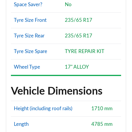
Space Saver?
No
Tyre Size Front
235/65 R17
Tyre Size Rear
235/65 R17
Tyre Size Spare
TYRE REPAIR KIT
Wheel Type
17" ALLOY
Vehicle Dimensions
Height (including roof rails)
1710 mm
Length
4785 mm