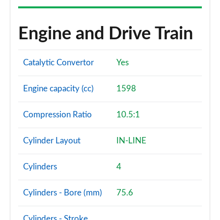
Engine and Drive Train
Catalytic Convertor
Yes
Engine capacity (cc)
1598
Compression Ratio
10.5:1
Cylinder Layout
IN-LINE
Cylinders
4
Cylinders - Bore (mm)
75.6
Cylinders - Stroke