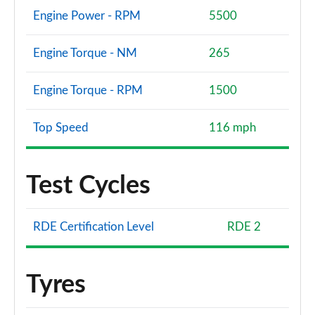
Engine Power - RPM
5500
Engine Torque - NM
265
Engine Torque - RPM
1500
Top Speed
116 mph
Test Cycles
RDE Certification Level
RDE 2
Tyres