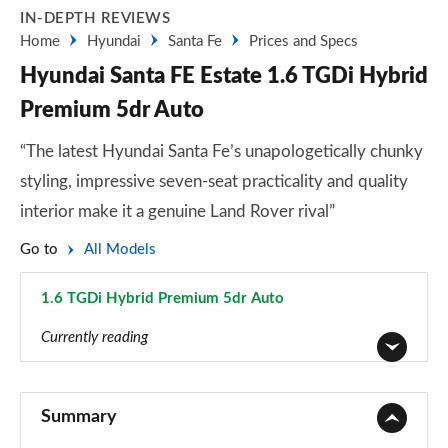
IN-DEPTH REVIEWS
Home
Hyundai
Santa Fe
Prices and Specs
Hyundai Santa FE Estate 1.6 TGDi Hybrid
Premium 5dr Auto
“The latest Hyundai Santa Fe’s unapologetically chunky
styling, impressive seven-seat practicality and quality
interior make it a genuine Land Rover rival”
Go to
All Models
1.6 TGDi Hybrid Premium 5dr Auto
Page 7 of 44
Currently reading
2.2 CRDi SE 5dr
Page 1 of 44
Summary