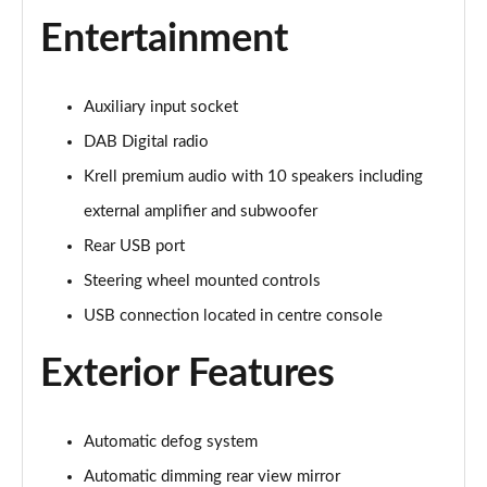
Page 28 of 44
Entertainment
1.6 TGDi 288 PHEV Premium 5dr 4WD Auto [NI]
Page 29 of 44
Auxiliary input socket
1.6 TGDi Hybrid Calligraphy 5dr Auto
DAB Digital radio
Page 30 of 44
Krell premium audio with 10 speakers including
1.6 TGDi 239 Hybrid Calligraphy 5dr Auto
external amplifier and subwoofer
Page 31 of 44
Rear USB port
1.6 TGDi Hybrid Calligraphy 5dr Auto [6 Seats]
Steering wheel mounted controls
Page 32 of 44
USB connection located in centre console
1.6 TGDi Hybrid Calligraphy 5dr 4WD Auto
Exterior Features
Page 33 of 44
1.6 TGDi 239 Hybrid Calligraphy 5dr 4WD Auto
Automatic defog system
Page 34 of 44
Automatic dimming rear view mirror