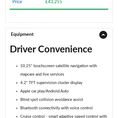
Price
£43,255
1.6 TGDi Hybrid Premium 5dr 4WD Auto
Page 9 of 44
1.6 TGDi Hybrid Premium 5dr Auto
Page 10 of 44
Equipment
1.6 TGDi Plug-in Hybrid Premium 5dr 4WD Auto
Driver Convenience
Page 11 of 44
1.6 TGDi 239 Hybrid Premium 5dr Auto
10.25" touchscreen satellite navigation with
Page 12 of 44
mapcare and live services
1.6 TGDi Hybrid Premium 5dr 4WD Auto
4.2" TFT supervision cluster display
Page 13 of 44
Apple car play/Android Auto
1.6 TGDi 239 Hybrid Premium 5dr 4WD Auto
Blind spot collision avoidance assist
Page 14 of 44
Bluetooth connectivity with voice control
1.6 TGDi Plug-in Hybrid Premium 5dr 4WD Auto
Cruise control - smart adaptive speed control with