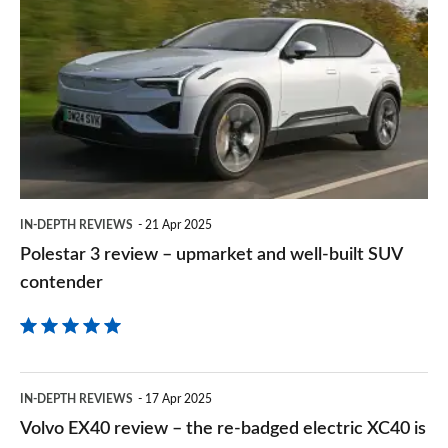
sourc
3
on
review
Goog
–
upmarket
and
well-
built
IN-DEPTH REVIEWS
21 Apr 2025
SUV
Polestar 3 review – upmarket and well-built SUV
contender
contender
Volvo
IN-DEPTH REVIEWS
17 Apr 2025
EX40
Volvo EX40 review – the re-badged electric XC40 is