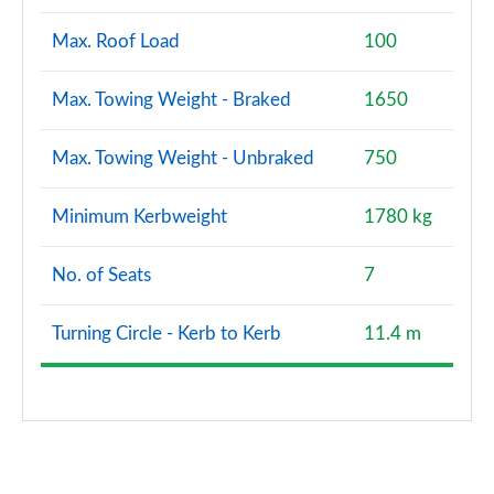
Max. Roof Load
100
Max. Towing Weight - Braked
1650
Max. Towing Weight - Unbraked
750
Minimum Kerbweight
1780 kg
No. of Seats
7
Turning Circle - Kerb to Kerb
11.4 m