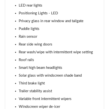
LED rear lights
1.6 TGDi 288 PHEV Ultimate 5dr 4WD Auto [NI]
Positioning Lights - LED
Page 42 of 44
Privacy glass in rear window and tailgate
1.6 TGDi 288 PHEV Calligraphy 5dr 4WD Auto [NI]
Puddle lights
Page 43 of 44
Rain sensor
1.6 TGDi 288 PHEV Calligraphy 5dr 4WD At [6St][NI]
Rear side wing doors
Page 44 of 44
Rear wash/wipe with intermittent wipe setting
Roof rails
Smart high beam headlights
Solar glass with windscreen shade band
Third brake light
Trailer stability assist
Variable front intermittent wipers
Windscreen wiper de-icer