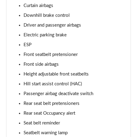
Curtain airbags
Downhill brake control
Driver and passenger airbags
Electric parking brake
ESP
Front seatbelt pretensioner
Front side airbags
Height adjustable front seatbelts
Hill start assist control (HAC)
Passenger airbag deactivate switch
Rear seat belt pretensioners
Rear seat Occupancy alert
Seat belt reminder
Seatbelt warning lamp