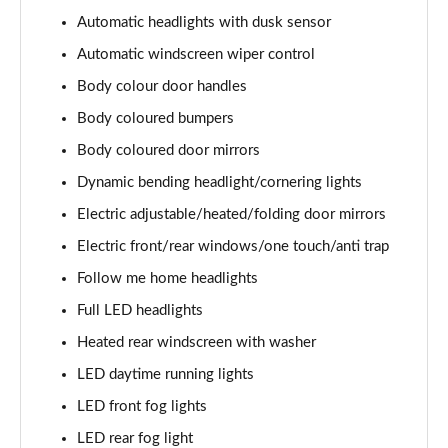
1.6 TGDi Hybrid Calligraphy 5dr 4WD Auto [6 Seats]
Automatic headlights with dusk sensor
Page 35 of 44
Automatic windscreen wiper control
1.6 TGDi Plug-in Hybrid Calligraphy 5dr 4WD Auto
Body colour door handles
Page 36 of 44
Body coloured bumpers
1.6 TGDi 288 PHEV Calligraphy 5dr 4WD Auto
Body coloured door mirrors
Page 37 of 44
Dynamic bending headlight/cornering lights
1.6 TGDi PHEV Calligraphy 5dr 4WD Auto [6 Seats]
Electric adjustable/heated/folding door mirrors
Page 38 of 44
Electric front/rear windows/one touch/anti trap
Follow me home headlights
1.6 TGDi 239 Hybrid Calligraphy 5dr Auto [6 Seats]
Page 39 of 44
Full LED headlights
Heated rear windscreen with washer
1.6 TGDi 239 Hybrid Calligraphy 5dr 4WD Auto [6St]
Page 40 of 44
LED daytime running lights
LED front fog lights
1.6 TGDi 288 PHEV Calligraphy 5dr 4WD Auto [6 St]
Page 41 of 44
LED rear fog light