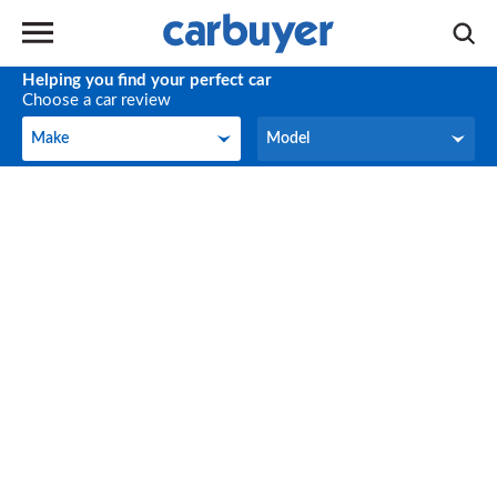
Helping you find your perfect car
Choose a car review
Make
Model
Make
Model