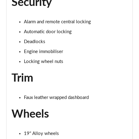
Security
Alarm and remote central locking
Automatic door locking
Deadlocks
Engine immobiliser
Locking wheel nuts
Trim
Faux leather wrapped dashboard
Wheels
19" Alloy wheels