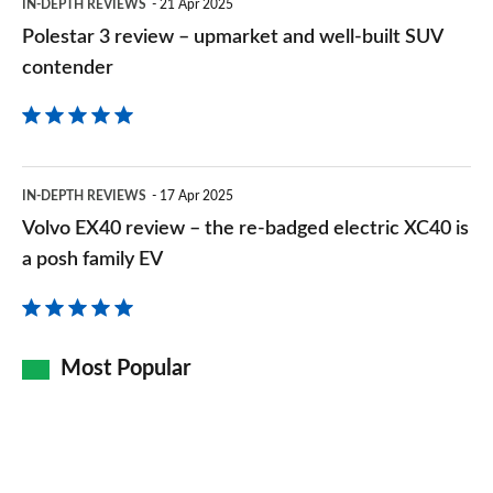
IN-DEPTH REVIEWS
21 Apr 2025
SUV
Polestar 3 review – upmarket and well-built SUV
contender
contender
Volvo
IN-DEPTH REVIEWS
17 Apr 2025
EX40
Volvo EX40 review – the re-badged electric XC40 is
review
a posh family EV
–
the
re-
Most Popular
badged
electric
XC40