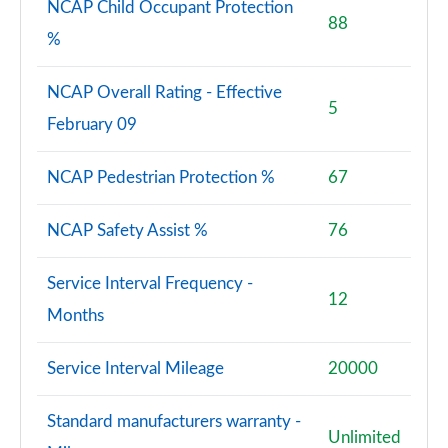
NCAP Child Occupant Protection
88
%
NCAP Overall Rating - Effective
5
February 09
NCAP Pedestrian Protection %
67
NCAP Safety Assist %
76
Service Interval Frequency -
12
Months
Service Interval Mileage
20000
Standard manufacturers warranty -
Unlimited