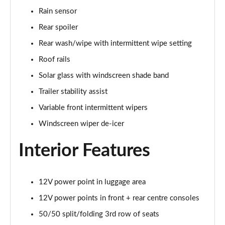
Rain sensor
1.6 TGDi 288 PHEV Ultimate 5dr 4WD Auto [NI]
Rear spoiler
Page 42 of 44
Rear wash/wipe with intermittent wipe setting
1.6 TGDi 288 PHEV Calligraphy 5dr 4WD Auto [NI]
Roof rails
Page 43 of 44
Solar glass with windscreen shade band
1.6 TGDi 288 PHEV Calligraphy 5dr 4WD At [6St][NI]
Trailer stability assist
Page 44 of 44
Variable front intermittent wipers
Windscreen wiper de-icer
Interior Features
12V power point in luggage area
12V power points in front + rear centre consoles
50/50 split/folding 3rd row of seats