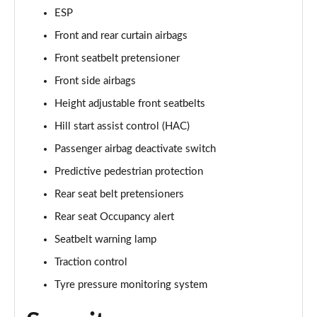
ESP
Front and rear curtain airbags
Front seatbelt pretensioner
Front side airbags
Height adjustable front seatbelts
Hill start assist control (HAC)
Passenger airbag deactivate switch
Predictive pedestrian protection
Rear seat belt pretensioners
Rear seat Occupancy alert
Seatbelt warning lamp
Traction control
Tyre pressure monitoring system