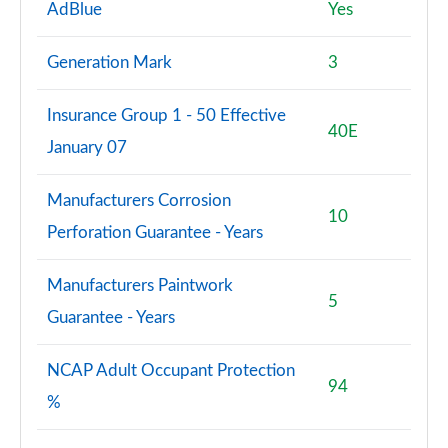
AdBlue
Yes
Generation Mark
3
Insurance Group 1 - 50 Effective
40E
January 07
Manufacturers Corrosion
10
Perforation Guarantee - Years
Manufacturers Paintwork
5
Guarantee - Years
NCAP Adult Occupant Protection
94
%