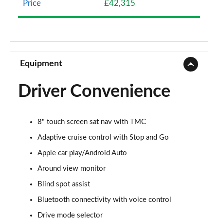
Price
£42,315
1.6 TGDi Hybrid Premium 5dr 4WD Auto
Page 9 of 44
1.6 TGDi Hybrid Premium 5dr Auto
Page 10 of 44
Equipment
1.6 TGDi Plug-in Hybrid Premium 5dr 4WD Auto
Driver Convenience
Page 11 of 44
1.6 TGDi 239 Hybrid Premium 5dr Auto
8" touch screen sat nav with TMC
Page 12 of 44
Adaptive cruise control with Stop and Go
1.6 TGDi Hybrid Premium 5dr 4WD Auto
Apple car play/Android Auto
Page 13 of 44
Around view monitor
1.6 TGDi 239 Hybrid Premium 5dr 4WD Auto
Blind spot assist
Page 14 of 44
Bluetooth connectivity with voice control
1.6 TGDi Plug-in Hybrid Premium 5dr 4WD Auto
Drive mode selector