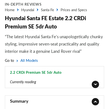
IN-DEPTH REVIEWS
Home
Hyundai
Santa Fe
Prices and Specs
Hyundai Santa FE Estate 2.2 CRDi
Premium SE 5dr Auto
“The latest Hyundai Santa Fe’s unapologetically chunky
styling, impressive seven-seat practicality and quality
interior make it a genuine Land Rover rival”
Go to
All Models
2.2 CRDi Premium SE 5dr Auto
Page 17 of 44
Currently reading
2.2 CRDi SE 5dr
Page 1 of 44
Summary