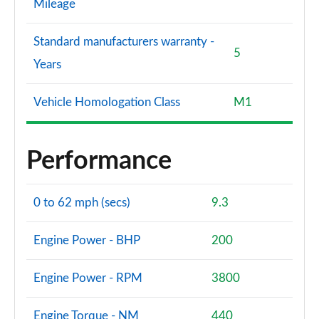
Mileage
Standard manufacturers warranty -
5
Years
Vehicle Homologation Class
M1
Performance
0 to 62 mph (secs)
9.3
Engine Power - BHP
200
Engine Power - RPM
3800
Engine Torque - NM
440