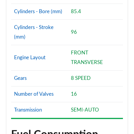
Cylinders - Bore (mm)
85.4
Cylinders - Stroke
96
(mm)
FRONT
Engine Layout
TRANSVERSE
Gears
8 SPEED
Number of Valves
16
Transmission
SEMI-AUTO