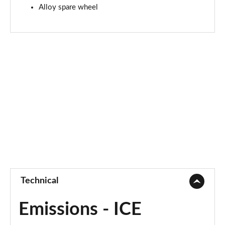
Alloy spare wheel
Technical
Emissions - ICE