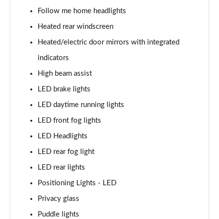
1.6 TGDi Hybrid Calligraphy 5dr 4WD Auto [6 Seats]
Follow me home headlights
Page 35 of 44
Heated rear windscreen
1.6 TGDi Plug-in Hybrid Calligraphy 5dr 4WD Auto
Heated/electric door mirrors with integrated
Page 36 of 44
indicators
1.6 TGDi 288 PHEV Calligraphy 5dr 4WD Auto
High beam assist
Page 37 of 44
LED brake lights
1.6 TGDi PHEV Calligraphy 5dr 4WD Auto [6 Seats]
LED daytime running lights
Page 38 of 44
LED front fog lights
LED Headlights
1.6 TGDi 239 Hybrid Calligraphy 5dr Auto [6 Seats]
Page 39 of 44
LED rear fog light
LED rear lights
1.6 TGDi 239 Hybrid Calligraphy 5dr 4WD Auto [6St]
Page 40 of 44
Positioning Lights - LED
Privacy glass
1.6 TGDi 288 PHEV Calligraphy 5dr 4WD Auto [6 St]
Page 41 of 44
Puddle lights