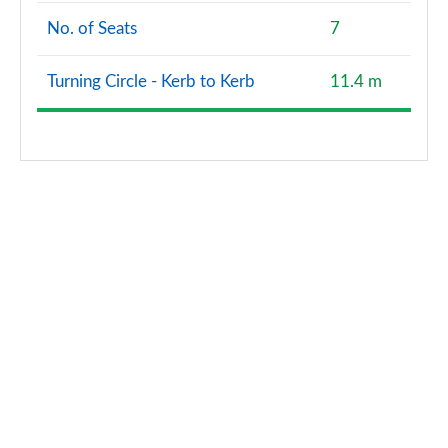
No. of Seats
7
Turning Circle - Kerb to Kerb
11.4 m