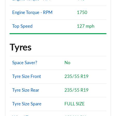
Engine Torque - RPM
1750
Top Speed
127 mph
Tyres
Space Saver?
No
Tyre Size Front
235/55 R19
Tyre Size Rear
235/55 R19
Tyre Size Spare
FULL SIZE