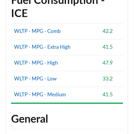
Fuel Consumption -
ICE
WLTP - MPG - Comb
42.2
WLTP - MPG - Extra High
41.5
WLTP - MPG - High
47.9
WLTP - MPG - Low
33.2
WLTP - MPG - Medium
41.5
General