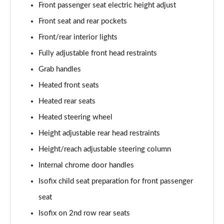
Front passenger seat electric height adjust
Front seat and rear pockets
Front/rear interior lights
Fully adjustable front head restraints
Grab handles
Heated front seats
Heated rear seats
Heated steering wheel
Height adjustable rear head restraints
Height/reach adjustable steering column
Internal chrome door handles
Isofix child seat preparation for front passenger
seat
Isofix on 2nd row rear seats