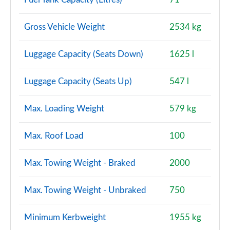
Gross Vehicle Weight
2534 kg
Luggage Capacity (Seats Down)
1625 l
Luggage Capacity (Seats Up)
547 l
Max. Loading Weight
579 kg
Max. Roof Load
100
Max. Towing Weight - Braked
2000
Max. Towing Weight - Unbraked
750
Minimum Kerbweight
1955 kg