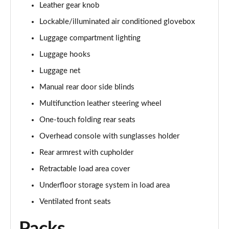
Leather gear knob
Lockable/illuminated air conditioned glovebox
Luggage compartment lighting
Luggage hooks
Luggage net
Manual rear door side blinds
Multifunction leather steering wheel
One-touch folding rear seats
Overhead console with sunglasses holder
Rear armrest with cupholder
Retractable load area cover
Underfloor storage system in load area
Ventilated front seats