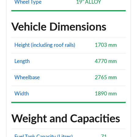
Wheel Type
19" ALLOY
Vehicle Dimensions
Height (including roof rails)
1703 mm
Length
4770 mm
Wheelbase
2765 mm
Width
1890 mm
Weight and Capacities
Fuel Tank Capacity (Litres)
71