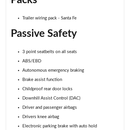
Packs
Trailer wiring pack - Santa Fe
Passive Safety
3 point seatbelts on all seats
ABS/EBD
Autonomous emergency braking
Brake assist function
Childproof rear door locks
Downhill Assist Control (DAC)
Driver and passenger airbags
Drivers knee airbag
Electronic parking brake with auto hold