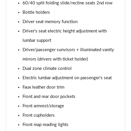
60/40 split folding slide/recline seats 2nd row
Bottle holders
Driver seat memory function
Driver's seat electric height adjustment with
lumbar support
Driver/passenger sunvisors + illuminated vanity
mirrors (drivers with ticket holder)
Dual zone climate control
Electric lumbar adjustment on passenger's seat
Faux leather door trim
Front and rear door pockets
Front armrest/storage
Front cupholders
Front map reading lights