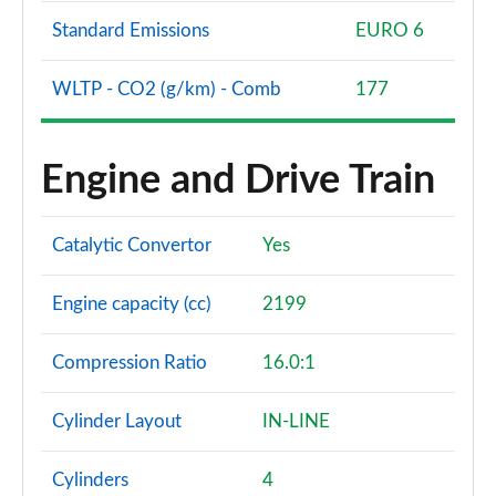
Standard Emissions
EURO 6
WLTP - CO2 (g/km) - Comb
177
Engine and Drive Train
Catalytic Convertor
Yes
Engine capacity (cc)
2199
Compression Ratio
16.0:1
Cylinder Layout
IN-LINE
Cylinders
4