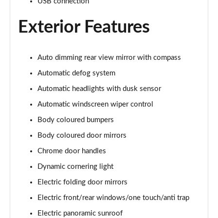
Page 28 of 44
USB connection
Exterior Features
1.6 TGDi 288 PHEV Premium 5dr 4WD Auto [NI]
Page 29 of 44
1.6 TGDi Hybrid Calligraphy 5dr Auto
Auto dimming rear view mirror with compass
Page 30 of 44
Automatic defog system
Automatic headlights with dusk sensor
1.6 TGDi 239 Hybrid Calligraphy 5dr Auto
Page 31 of 44
Automatic windscreen wiper control
Body coloured bumpers
1.6 TGDi Hybrid Calligraphy 5dr Auto [6 Seats]
Page 32 of 44
Body coloured door mirrors
Chrome door handles
1.6 TGDi Hybrid Calligraphy 5dr 4WD Auto
Page 33 of 44
Dynamic cornering light
Electric folding door mirrors
1.6 TGDi 239 Hybrid Calligraphy 5dr 4WD Auto
Electric front/rear windows/one touch/anti trap
Page 34 of 44
Electric panoramic sunroof