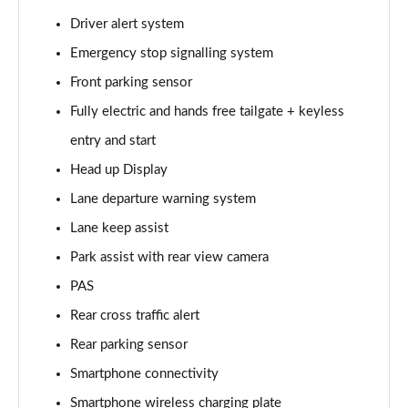
Page 15 of 44
Driver alert system
Emergency stop signalling system
1.6 TGDi 288 PHEV Premium 5dr 4WD Auto
Page 16 of 44
Front parking sensor
Fully electric and hands free tailgate + keyless
2.2 CRDi Premium SE 5dr Auto
Page 17 of 44
entry and start
Head up Display
2.2 CRDi Premium SE 5dr 4WD Auto
Page 18 of 44
Lane departure warning system
Lane keep assist
1.6 TGDi Hybrid Ultimate 5dr Auto
Park assist with rear view camera
Page 19 of 44
PAS
2.2 CRDi Ultimate 5dr 4WD Auto
Rear cross traffic alert
Page 20 of 44
Rear parking sensor
1.6 TGDi Hybrid Ultimate 5dr 4WD Auto
Smartphone connectivity
Page 21 of 44
Smartphone wireless charging plate