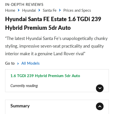
IN-DEPTH REVIEWS
Home
Hyundai
Santa Fe
Prices and Specs
Hyundai Santa FE Estate 1.6 TGDi 239
Hybrid Premium 5dr Auto
“The latest Hyundai Santa Fe’s unapologetically chunky
styling, impressive seven-seat practicality and quality
interior make it a genuine Land Rover rival”
Go to
All Models
1.6 TGDi 239 Hybrid Premium 5dr Auto
Page 12 of 44
Currently reading
2.2 CRDi SE 5dr
Page 1 of 44
Summary