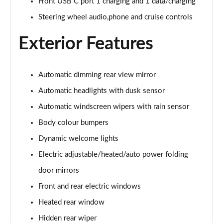
Page 28 of 44
Front USB C port 1 charging and 1 data/charging
Steering wheel audio,phone and cruise controls
1.6 TGDi 288 PHEV Premium 5dr 4WD Auto [NI]
Page 29 of 44
Exterior Features
1.6 TGDi Hybrid Calligraphy 5dr Auto
Page 30 of 44
Automatic dimming rear view mirror
Automatic headlights with dusk sensor
1.6 TGDi 239 Hybrid Calligraphy 5dr Auto
Page 31 of 44
Automatic windscreen wipers with rain sensor
Body colour bumpers
1.6 TGDi Hybrid Calligraphy 5dr Auto [6 Seats]
Page 32 of 44
Dynamic welcome lights
Electric adjustable/heated/auto power folding
1.6 TGDi Hybrid Calligraphy 5dr 4WD Auto
Page 33 of 44
door mirrors
Front and rear electric windows
1.6 TGDi 239 Hybrid Calligraphy 5dr 4WD Auto
Heated rear window
Page 34 of 44
Hidden rear wiper