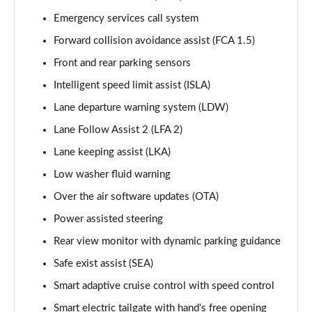
Page 15 of 44
Emergency services call system
Forward collision avoidance assist (FCA 1.5)
1.6 TGDi 288 PHEV Premium 5dr 4WD Auto
Page 16 of 44
Front and rear parking sensors
Intelligent speed limit assist (ISLA)
2.2 CRDi Premium SE 5dr Auto
Page 17 of 44
Lane departure warning system (LDW)
Lane Follow Assist 2 (LFA 2)
2.2 CRDi Premium SE 5dr 4WD Auto
Page 18 of 44
Lane keeping assist (LKA)
Low washer fluid warning
1.6 TGDi Hybrid Ultimate 5dr Auto
Over the air software updates (OTA)
Page 19 of 44
Power assisted steering
2.2 CRDi Ultimate 5dr 4WD Auto
Rear view monitor with dynamic parking guidance
Page 20 of 44
Safe exist assist (SEA)
1.6 TGDi Hybrid Ultimate 5dr 4WD Auto
Smart adaptive cruise control with speed control
Page 21 of 44
Smart electric tailgate with hand's free opening