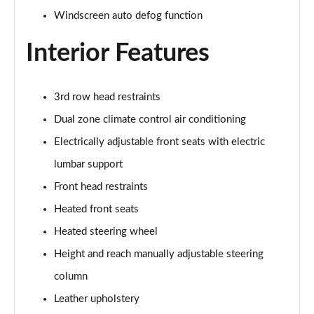
Windscreen auto defog function
1.6 TGDi 288 PHEV Ultimate 5dr 4WD Auto [NI]
Page 42 of 44
Interior Features
1.6 TGDi 288 PHEV Calligraphy 5dr 4WD Auto [NI]
Page 43 of 44
3rd row head restraints
Dual zone climate control air conditioning
1.6 TGDi 288 PHEV Calligraphy 5dr 4WD At [6St][NI]
Page 44 of 44
Electrically adjustable front seats with electric
lumbar support
Front head restraints
Heated front seats
Heated steering wheel
Height and reach manually adjustable steering
column
Leather upholstery