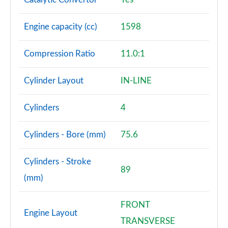
Engine capacity (cc)
1598
Compression Ratio
11.0:1
Cylinder Layout
IN-LINE
Cylinders
4
Cylinders - Bore (mm)
75.6
Cylinders - Stroke
89
(mm)
FRONT
Engine Layout
TRANSVERSE