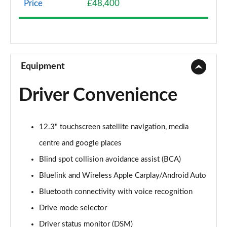
Price
£48,400
1.6 TGDi Hybrid Premium 5dr 4WD Auto
Page 9 of 44
1.6 TGDi Hybrid Premium 5dr Auto
Page 10 of 44
Equipment
1.6 TGDi Plug-in Hybrid Premium 5dr 4WD Auto
Driver Convenience
Page 11 of 44
1.6 TGDi 239 Hybrid Premium 5dr Auto
12.3" touchscreen satellite navigation, media
Page 12 of 44
centre and google places
1.6 TGDi Hybrid Premium 5dr 4WD Auto
Blind spot collision avoidance assist (BCA)
Page 13 of 44
Bluelink and Wireless Apple Carplay/Android Auto
1.6 TGDi 239 Hybrid Premium 5dr 4WD Auto
Bluetooth connectivity with voice recognition
Page 14 of 44
Drive mode selector
1.6 TGDi Plug-in Hybrid Premium 5dr 4WD Auto
Driver status monitor (DSM)