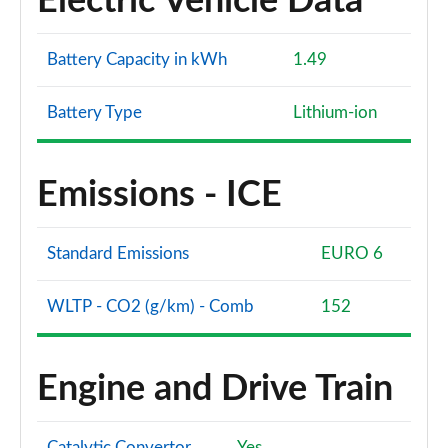
Electric Vehicle Data
Battery Capacity in kWh
1.49
Battery Type
Lithium-ion
Emissions - ICE
Standard Emissions
EURO 6
WLTP - CO2 (g/km) - Comb
152
Engine and Drive Train
Catalytic Convertor
Yes