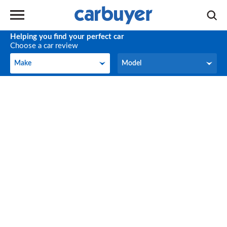
Helping you find your perfect car
Choose a car review
Make
Model
Make
Model