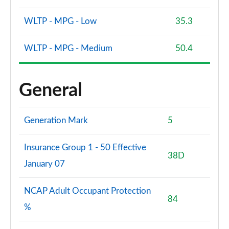
WLTP - MPG - Low
35.3
WLTP - MPG - Medium
50.4
General
Generation Mark
5
Insurance Group 1 - 50 Effective
38D
January 07
NCAP Adult Occupant Protection
84
%