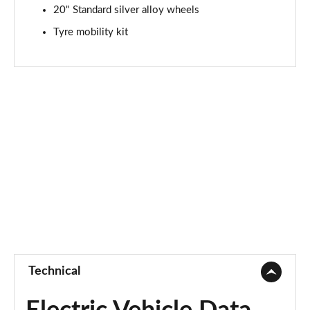
20" Standard silver alloy wheels
Tyre mobility kit
Technical