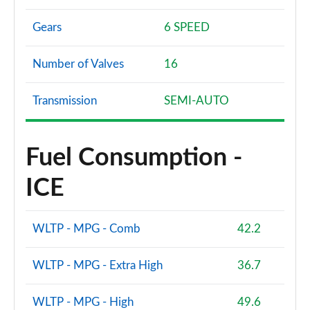
Gears
6 SPEED
Number of Valves
16
Transmission
SEMI-AUTO
Fuel Consumption -
ICE
WLTP - MPG - Comb
42.2
WLTP - MPG - Extra High
36.7
WLTP - MPG - High
49.6