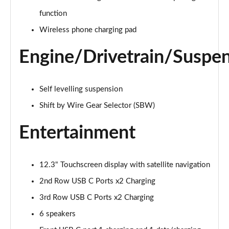
1.6 TGDi Hybrid Ultimate 5dr Auto
function
Page 22 of 44
Wireless phone charging pad
1.6 TGDi Plug-in Hybrid Ultimate 5dr 4WD Auto
Engine/Drivetrain/Suspe
Page 23 of 44
1.6 TGDi 239 Hybrid Ultimate 5dr Auto
Self levelling suspension
Page 24 of 44
Shift by Wire Gear Selector (SBW)
1.6 TGDi Hybrid Ultimate 5dr 4WD Auto
Page 25 of 44
Entertainment
1.6 TGDi 239 Hybrid Ultimate 5dr 4WD Auto
Page 26 of 44
12.3" Touchscreen display with satellite navigation
2nd Row USB C Ports x2 Charging
1.6 TGDi Plug-in Hybrid Ultimate 5dr 4WD Auto
Page 27 of 44
3rd Row USB C Ports x2 Charging
6 speakers
1.6 TGDi 288 PHEV Ultimate 5dr 4WD Auto