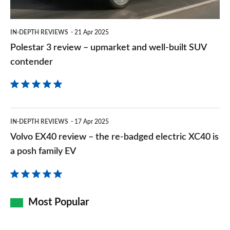
well-
built
IN-DEPTH REVIEWS
21 Apr 2025
SUV
Polestar 3 review – upmarket and well-built SUV
contender
contender
Volvo
IN-DEPTH REVIEWS
17 Apr 2025
EX40
Volvo EX40 review – the re-badged electric XC40 is
review
a posh family EV
–
the
re-
Most Popular
badged