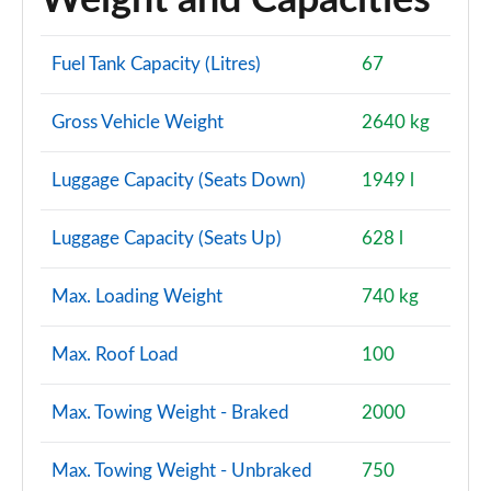
Weight and Capacities
Fuel Tank Capacity (Litres)
67
Gross Vehicle Weight
2640 kg
Luggage Capacity (Seats Down)
1949 l
Luggage Capacity (Seats Up)
628 l
Max. Loading Weight
740 kg
Max. Roof Load
100
Max. Towing Weight - Braked
2000
Max. Towing Weight - Unbraked
750