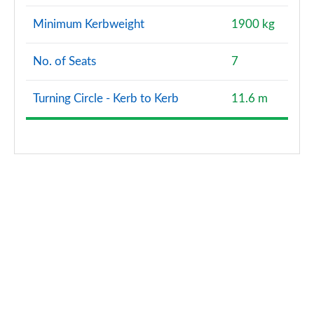
Minimum Kerbweight
1900 kg
No. of Seats
7
Turning Circle - Kerb to Kerb
11.6 m