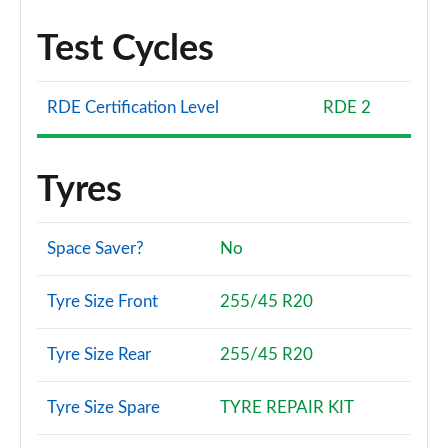
Test Cycles
RDE Certification Level
RDE 2
Tyres
Space Saver?
No
Tyre Size Front
255/45 R20
Tyre Size Rear
255/45 R20
Tyre Size Spare
TYRE REPAIR KIT