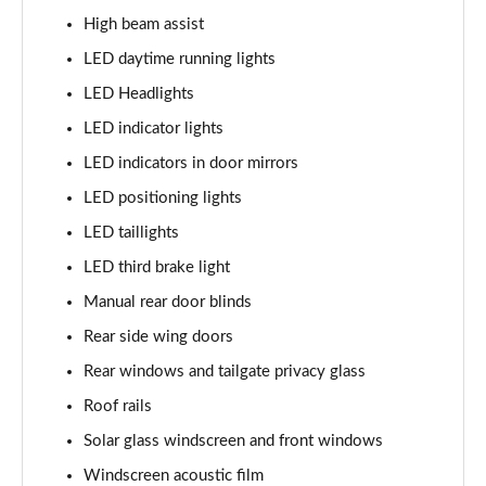
1.6 TGDi Hybrid Calligraphy 5dr 4WD Auto [6 Seats]
High beam assist
Page 35 of 44
LED daytime running lights
1.6 TGDi Plug-in Hybrid Calligraphy 5dr 4WD Auto
LED Headlights
Page 36 of 44
LED indicator lights
1.6 TGDi 288 PHEV Calligraphy 5dr 4WD Auto
LED indicators in door mirrors
Page 37 of 44
LED positioning lights
1.6 TGDi PHEV Calligraphy 5dr 4WD Auto [6 Seats]
LED taillights
Page 38 of 44
LED third brake light
Manual rear door blinds
1.6 TGDi 239 Hybrid Calligraphy 5dr Auto [6 Seats]
Page 39 of 44
Rear side wing doors
Rear windows and tailgate privacy glass
1.6 TGDi 239 Hybrid Calligraphy 5dr 4WD Auto [6St]
Page 40 of 44
Roof rails
Solar glass windscreen and front windows
1.6 TGDi 288 PHEV Calligraphy 5dr 4WD Auto [6 St]
Page 41 of 44
Windscreen acoustic film