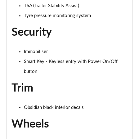
TSA (Trailer Stability Assist)
Tyre pressure monitoring system
Security
Immobiliser
Smart Key - Keyless entry with Power On/Off
button
Trim
Obsidian black interior decals
Wheels