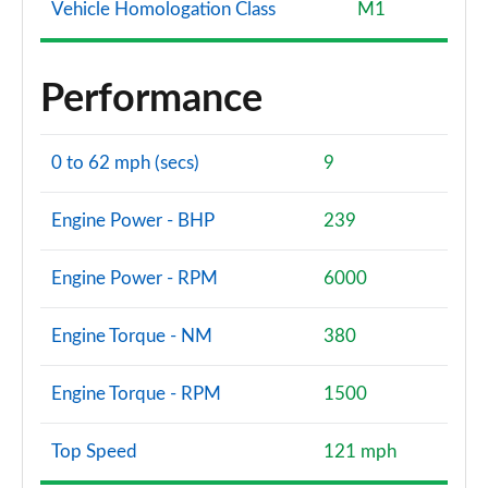
Vehicle Homologation Class
M1
Performance
0 to 62 mph (secs)
9
Engine Power - BHP
239
Engine Power - RPM
6000
Engine Torque - NM
380
Engine Torque - RPM
1500
Top Speed
121 mph