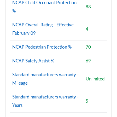
NCAP Child Occupant Protection
88
%
NCAP Overall Rating - Effective
4
February 09
NCAP Pedestrian Protection %
70
NCAP Safety Assist %
69
Standard manufacturers warranty -
Unlimited
Mileage
Standard manufacturers warranty -
5
Years