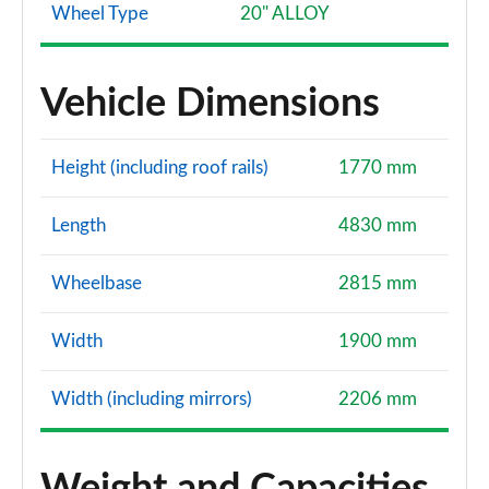
Wheel Type
20" ALLOY
Vehicle Dimensions
Height (including roof rails)
1770 mm
Length
4830 mm
Wheelbase
2815 mm
Width
1900 mm
Width (including mirrors)
2206 mm