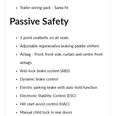
Trailer wiring pack - Santa Fe
Passive Safety
3 point seatbelts on all seats
Adjustable regenerative braking paddle shifters
Airbag - Front, front side, curtain and centre front
airbags
Anti-lock brake system (ABS)
Dynamic brake control
Electric parking brake with auto hold function
Electronic Stability Control (ESC)
Hill start assist control (HAC)
Manual child lock in rear doors