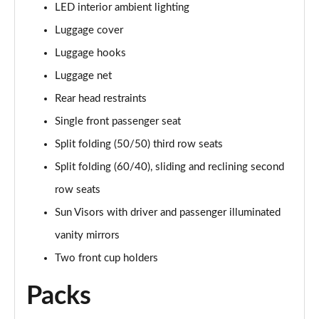
LED interior ambient lighting
Luggage cover
Luggage hooks
Luggage net
Rear head restraints
Single front passenger seat
Split folding (50/50) third row seats
Split folding (60/40), sliding and reclining second
row seats
Sun Visors with driver and passenger illuminated
vanity mirrors
Two front cup holders
Packs