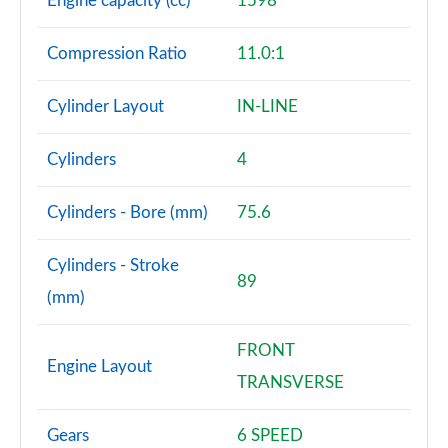
Engine capacity (cc)
1598
Compression Ratio
11.0:1
Cylinder Layout
IN-LINE
Cylinders
4
Cylinders - Bore (mm)
75.6
Cylinders - Stroke
89
(mm)
FRONT
Engine Layout
TRANSVERSE
Gears
6 SPEED