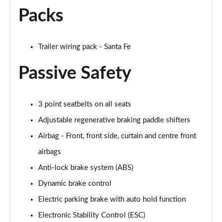
Packs
Trailer wiring pack - Santa Fe
Passive Safety
3 point seatbelts on all seats
Adjustable regenerative braking paddle shifters
Airbag - Front, front side, curtain and centre front
airbags
Anti-lock brake system (ABS)
Dynamic brake control
Electric parking brake with auto hold function
Electronic Stability Control (ESC)