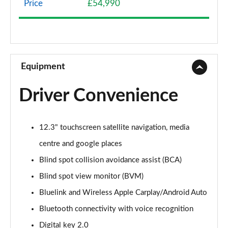
Price
£54,990
1.6 TGDi Hybrid Premium 5dr 4WD Auto
Page 9 of 44
1.6 TGDi Hybrid Premium 5dr Auto
Page 10 of 44
Equipment
1.6 TGDi Plug-in Hybrid Premium 5dr 4WD Auto
Driver Convenience
Page 11 of 44
1.6 TGDi 239 Hybrid Premium 5dr Auto
12.3" touchscreen satellite navigation, media
Page 12 of 44
centre and google places
1.6 TGDi Hybrid Premium 5dr 4WD Auto
Blind spot collision avoidance assist (BCA)
Page 13 of 44
Blind spot view monitor (BVM)
1.6 TGDi 239 Hybrid Premium 5dr 4WD Auto
Bluelink and Wireless Apple Carplay/Android Auto
Page 14 of 44
Bluetooth connectivity with voice recognition
1.6 TGDi Plug-in Hybrid Premium 5dr 4WD Auto
Digital key 2.0