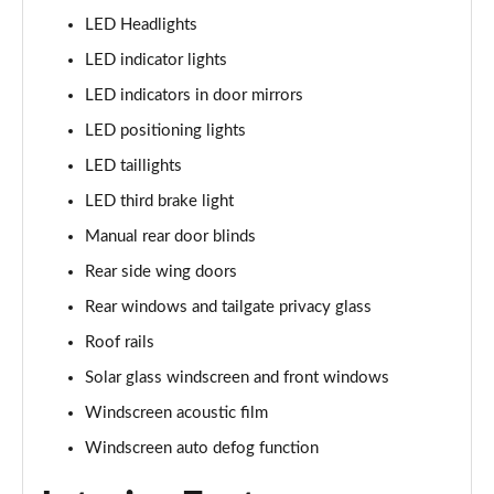
LED Headlights
1.6 TGDi 288 PHEV Ultimate 5dr 4WD Auto [NI]
LED indicator lights
Page 42 of 44
LED indicators in door mirrors
1.6 TGDi 288 PHEV Calligraphy 5dr 4WD Auto [NI]
LED positioning lights
Page 43 of 44
LED taillights
1.6 TGDi 288 PHEV Calligraphy 5dr 4WD At [6St][NI]
LED third brake light
Page 44 of 44
Manual rear door blinds
Rear side wing doors
Rear windows and tailgate privacy glass
Roof rails
Solar glass windscreen and front windows
Windscreen acoustic film
Windscreen auto defog function