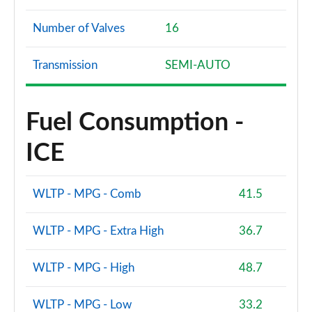
Number of Valves
16
Transmission
SEMI-AUTO
Fuel Consumption -
ICE
WLTP - MPG - Comb
41.5
WLTP - MPG - Extra High
36.7
WLTP - MPG - High
48.7
WLTP - MPG - Low
33.2