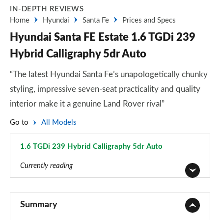
IN-DEPTH REVIEWS
Home
Hyundai
Santa Fe
Prices and Specs
Hyundai Santa FE Estate 1.6 TGDi 239
Hybrid Calligraphy 5dr Auto
“The latest Hyundai Santa Fe’s unapologetically chunky
styling, impressive seven-seat practicality and quality
interior make it a genuine Land Rover rival”
Go to
All Models
1.6 TGDi 239 Hybrid Calligraphy 5dr Auto
Page 31 of 44
Currently reading
2.2 CRDi SE 5dr
Page 1 of 44
Summary