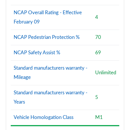
NCAP Overall Rating - Effective
4
February 09
NCAP Pedestrian Protection %
70
NCAP Safety Assist %
69
Standard manufacturers warranty -
Unlimited
Mileage
Standard manufacturers warranty -
5
Years
Vehicle Homologation Class
M1