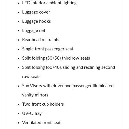
LED interior ambient lighting
Luggage cover
Luggage hooks
Luggage net
Rear head restraints
Single front passenger seat
Split folding (50/50) third row seats
Split folding (60/40), sliding and reclining second
row seats
Sun Visors with driver and passenger illuminated
vanity mirrors
Two front cup holders
UV-C Tray
Ventilated front seats