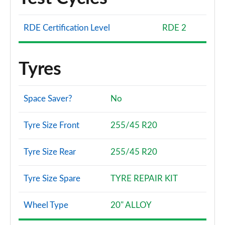
RDE Certification Level
RDE 2
Tyres
Space Saver?
No
Tyre Size Front
255/45 R20
Tyre Size Rear
255/45 R20
Tyre Size Spare
TYRE REPAIR KIT
Wheel Type
20" ALLOY