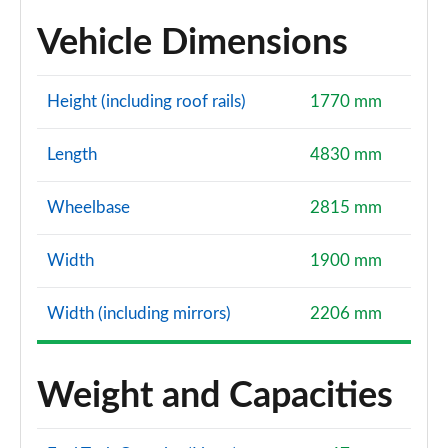
Vehicle Dimensions
Height (including roof rails)
1770 mm
Length
4830 mm
Wheelbase
2815 mm
Width
1900 mm
Width (including mirrors)
2206 mm
Weight and Capacities