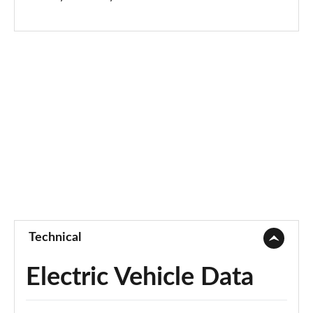
Technical
Electric Vehicle Data