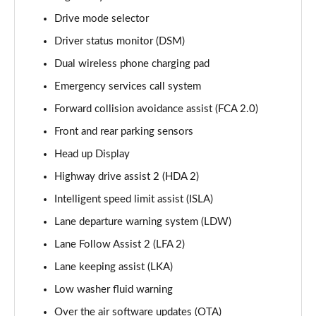
Page 15 of 44
Drive mode selector
Driver status monitor (DSM)
1.6 TGDi 288 PHEV Premium 5dr 4WD Auto
Page 16 of 44
Dual wireless phone charging pad
Emergency services call system
2.2 CRDi Premium SE 5dr Auto
Page 17 of 44
Forward collision avoidance assist (FCA 2.0)
Front and rear parking sensors
2.2 CRDi Premium SE 5dr 4WD Auto
Page 18 of 44
Head up Display
Highway drive assist 2 (HDA 2)
1.6 TGDi Hybrid Ultimate 5dr Auto
Intelligent speed limit assist (ISLA)
Page 19 of 44
Lane departure warning system (LDW)
2.2 CRDi Ultimate 5dr 4WD Auto
Lane Follow Assist 2 (LFA 2)
Page 20 of 44
Lane keeping assist (LKA)
1.6 TGDi Hybrid Ultimate 5dr 4WD Auto
Low washer fluid warning
Page 21 of 44
Over the air software updates (OTA)