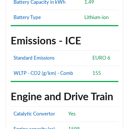
Battery Capacity in kWh
1.49
Battery Type
Lithium-ion
Emissions - ICE
Standard Emissions
EURO 6
WLTP - CO2 (g/km) - Comb
155
Engine and Drive Train
Catalytic Convertor
Yes