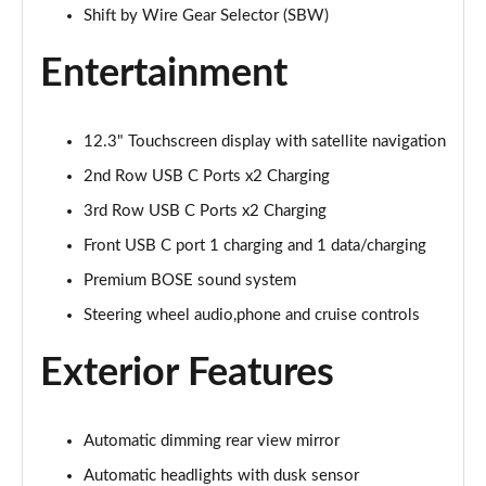
Page 28 of 44
Shift by Wire Gear Selector (SBW)
1.6 TGDi 288 PHEV Premium 5dr 4WD Auto [NI]
Entertainment
Page 29 of 44
1.6 TGDi Hybrid Calligraphy 5dr Auto
12.3" Touchscreen display with satellite navigation
Page 30 of 44
2nd Row USB C Ports x2 Charging
1.6 TGDi 239 Hybrid Calligraphy 5dr Auto
3rd Row USB C Ports x2 Charging
Page 31 of 44
Front USB C port 1 charging and 1 data/charging
1.6 TGDi Hybrid Calligraphy 5dr Auto [6 Seats]
Premium BOSE sound system
Page 32 of 44
Steering wheel audio,phone and cruise controls
1.6 TGDi Hybrid Calligraphy 5dr 4WD Auto
Exterior Features
Page 33 of 44
1.6 TGDi 239 Hybrid Calligraphy 5dr 4WD Auto
Automatic dimming rear view mirror
Page 34 of 44
Automatic headlights with dusk sensor