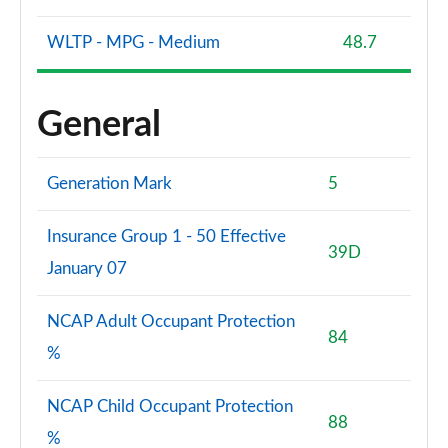
WLTP - MPG - Medium
48.7
General
Generation Mark
5
Insurance Group 1 - 50 Effective
39D
January 07
NCAP Adult Occupant Protection
84
%
NCAP Child Occupant Protection
88
%