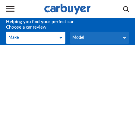
Helping you find your perfect car
Choose a car review
Make
Model
Make
Model