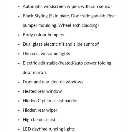
1.6 TGDi Hybrid Calligraphy 5dr 4WD Auto [6 Seats]
Automatic windscreen wipers with rain sensor
Page 35 of 44
Black Styling (Skid plate, Door side garnish, Rear
1.6 TGDi Plug-in Hybrid Calligraphy 5dr 4WD Auto
bumper moulding, Wheel arch cladding)
Page 36 of 44
Body colour bumpers
1.6 TGDi 288 PHEV Calligraphy 5dr 4WD Auto
Dual glass electric tilt and slide sunroof
Page 37 of 44
Dynamic welcome lights
1.6 TGDi PHEV Calligraphy 5dr 4WD Auto [6 Seats]
Electric adjustable/heated/auto power folding
Page 38 of 44
door mirrors
Front and rear electric windows
1.6 TGDi 239 Hybrid Calligraphy 5dr Auto [6 Seats]
Page 39 of 44
Heated rear window
Hidden C pillar assist handle
1.6 TGDi 239 Hybrid Calligraphy 5dr 4WD Auto [6St]
Page 40 of 44
Hidden rear wiper
High beam assist
1.6 TGDi 288 PHEV Calligraphy 5dr 4WD Auto [6 St]
Page 41 of 44
LED daytime running lights