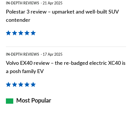
IN-DEPTH REVIEWS
21 Apr 2025
SUV
Polestar 3 review – upmarket and well-built SUV
contender
contender
Volvo
IN-DEPTH REVIEWS
17 Apr 2025
EX40
Volvo EX40 review – the re-badged electric XC40 is
review
a posh family EV
–
the
re-
Most Popular
badged
electric
XC40