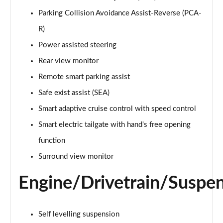
1.6 TGDi Hybrid Ultimate 5dr Auto
Parking Collision Avoidance Assist-Reverse (PCA-
Page 22 of 44
R)
1.6 TGDi Plug-in Hybrid Ultimate 5dr 4WD Auto
Power assisted steering
Page 23 of 44
Rear view monitor
Remote smart parking assist
1.6 TGDi 239 Hybrid Ultimate 5dr Auto
Page 24 of 44
Safe exist assist (SEA)
Smart adaptive cruise control with speed control
1.6 TGDi Hybrid Ultimate 5dr 4WD Auto
Page 25 of 44
Smart electric tailgate with hand's free opening
function
1.6 TGDi 239 Hybrid Ultimate 5dr 4WD Auto
Page 26 of 44
Surround view monitor
Engine/Drivetrain/Suspe
1.6 TGDi Plug-in Hybrid Ultimate 5dr 4WD Auto
Page 27 of 44
1.6 TGDi 288 PHEV Ultimate 5dr 4WD Auto
Self levelling suspension