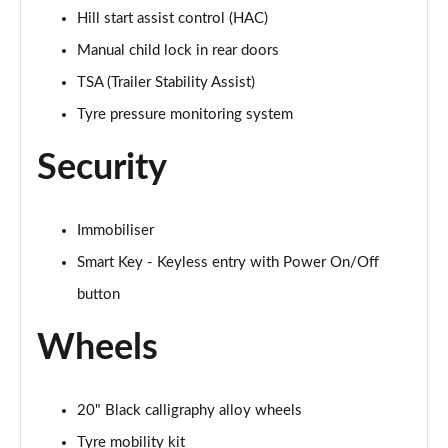
Hill start assist control (HAC)
Manual child lock in rear doors
TSA (Trailer Stability Assist)
Tyre pressure monitoring system
Security
Immobiliser
Smart Key - Keyless entry with Power On/Off
button
Wheels
20" Black calligraphy alloy wheels
Tyre mobility kit