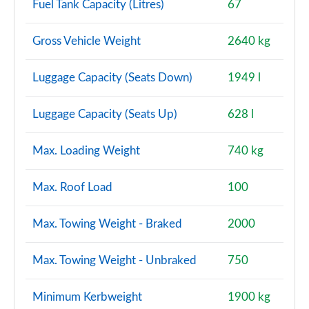
Fuel Tank Capacity (Litres)
67
Gross Vehicle Weight
2640 kg
Luggage Capacity (Seats Down)
1949 l
Luggage Capacity (Seats Up)
628 l
Max. Loading Weight
740 kg
Max. Roof Load
100
Max. Towing Weight - Braked
2000
Max. Towing Weight - Unbraked
750
Minimum Kerbweight
1900 kg