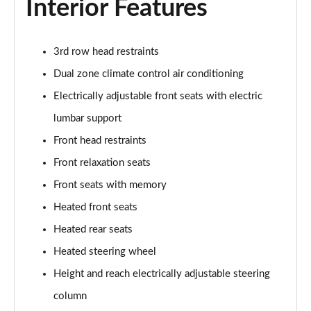
Interior Features
3rd row head restraints
Dual zone climate control air conditioning
Electrically adjustable front seats with electric
lumbar support
Front head restraints
Front relaxation seats
Front seats with memory
Heated front seats
Heated rear seats
Heated steering wheel
Height and reach electrically adjustable steering
column