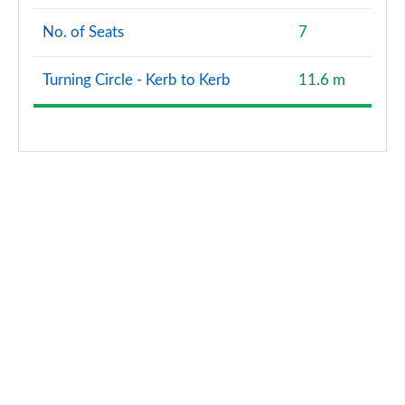
No. of Seats
7
Turning Circle - Kerb to Kerb
11.6 m