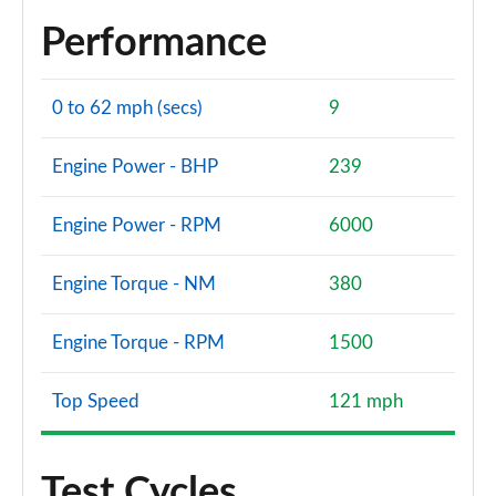
Performance
0 to 62 mph (secs)
9
Engine Power - BHP
239
Engine Power - RPM
6000
Engine Torque - NM
380
Engine Torque - RPM
1500
Top Speed
121 mph
Test Cycles