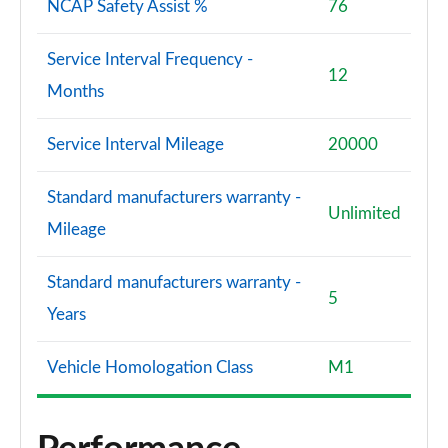
NCAP Safety Assist %
76
Service Interval Frequency -
12
Months
Service Interval Mileage
20000
Standard manufacturers warranty -
Unlimited
Mileage
Standard manufacturers warranty -
5
Years
Vehicle Homologation Class
M1