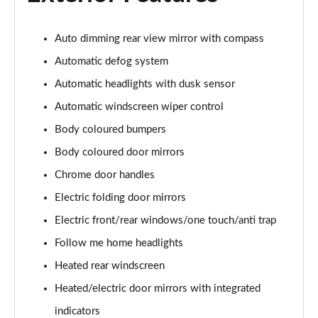
Page 28 of 44
1.6 TGDi 288 PHEV Premium 5dr 4WD Auto [NI]
Auto dimming rear view mirror with compass
Page 29 of 44
Automatic defog system
1.6 TGDi Hybrid Calligraphy 5dr Auto
Automatic headlights with dusk sensor
Page 30 of 44
Automatic windscreen wiper control
Body coloured bumpers
1.6 TGDi 239 Hybrid Calligraphy 5dr Auto
Page 31 of 44
Body coloured door mirrors
Chrome door handles
1.6 TGDi Hybrid Calligraphy 5dr Auto [6 Seats]
Page 32 of 44
Electric folding door mirrors
Electric front/rear windows/one touch/anti trap
1.6 TGDi Hybrid Calligraphy 5dr 4WD Auto
Page 33 of 44
Follow me home headlights
Heated rear windscreen
1.6 TGDi 239 Hybrid Calligraphy 5dr 4WD Auto
Heated/electric door mirrors with integrated
Page 34 of 44
indicators