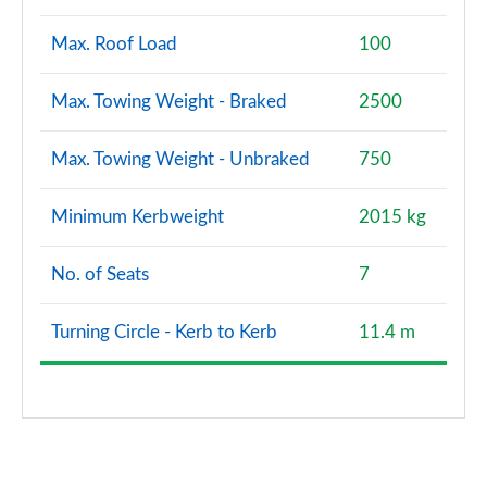
Max. Roof Load
100
Max. Towing Weight - Braked
2500
Max. Towing Weight - Unbraked
750
Minimum Kerbweight
2015 kg
No. of Seats
7
Turning Circle - Kerb to Kerb
11.4 m