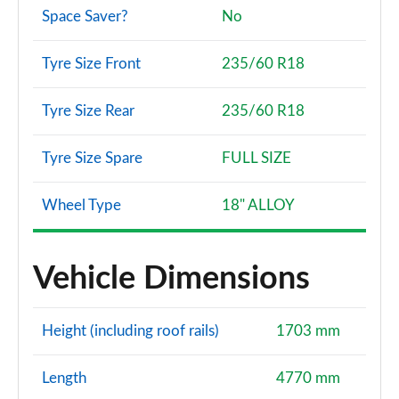
Space Saver?
No
Tyre Size Front
235/60 R18
Tyre Size Rear
235/60 R18
Tyre Size Spare
FULL SIZE
Wheel Type
18" ALLOY
Vehicle Dimensions
Height (including roof rails)
1703 mm
Length
4770 mm