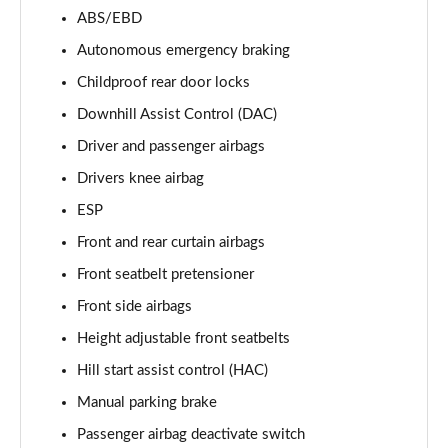
ABS/EBD
Autonomous emergency braking
Childproof rear door locks
Downhill Assist Control (DAC)
Driver and passenger airbags
Drivers knee airbag
ESP
Front and rear curtain airbags
Front seatbelt pretensioner
Front side airbags
Height adjustable front seatbelts
Hill start assist control (HAC)
Manual parking brake
Passenger airbag deactivate switch