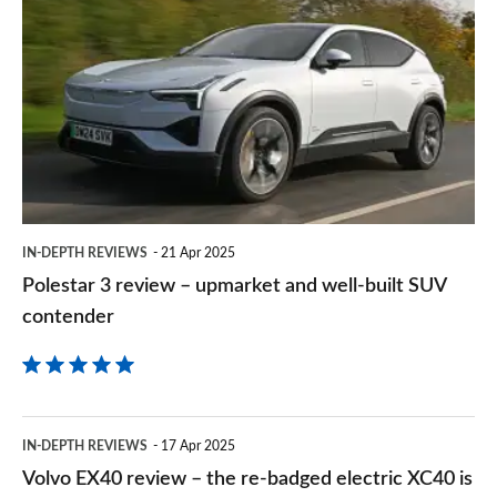
sourc
3
on
review
Goog
–
upmarket
and
well-
built
IN-DEPTH REVIEWS
21 Apr 2025
SUV
Polestar 3 review – upmarket and well-built SUV
contender
contender
Volvo
IN-DEPTH REVIEWS
17 Apr 2025
EX40
Volvo EX40 review – the re-badged electric XC40 is