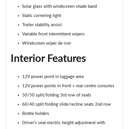
Solar glass with windscreen shade band
1.6 TGDi 288 PHEV Ultimate 5dr 4WD Auto [NI]
Static cornering light
Page 42 of 44
Trailer stability assist
1.6 TGDi 288 PHEV Calligraphy 5dr 4WD Auto [NI]
Variable front intermittent wipers
Page 43 of 44
Windscreen wiper de-icer
1.6 TGDi 288 PHEV Calligraphy 5dr 4WD At [6St][NI]
Page 44 of 44
Interior Features
12V power point in luggage area
12V power points in front + rear centre consoles
50/50 split/folding 3rd row of seats
60/40 split folding slide/recline seats 2nd row
Bottle holders
Driver's seat electric height adjustment with