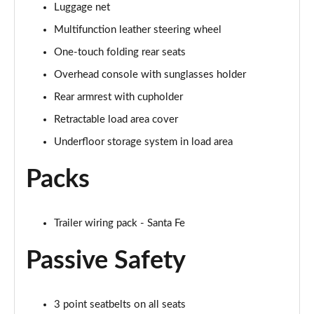
Luggage net
Multifunction leather steering wheel
One-touch folding rear seats
Overhead console with sunglasses holder
Rear armrest with cupholder
Retractable load area cover
Underfloor storage system in load area
Packs
Trailer wiring pack - Santa Fe
Passive Safety
3 point seatbelts on all seats