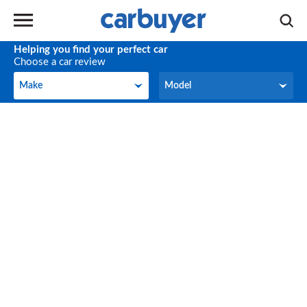
Helping you find your perfect car
Choose a car review
Make
Model
Make
Model