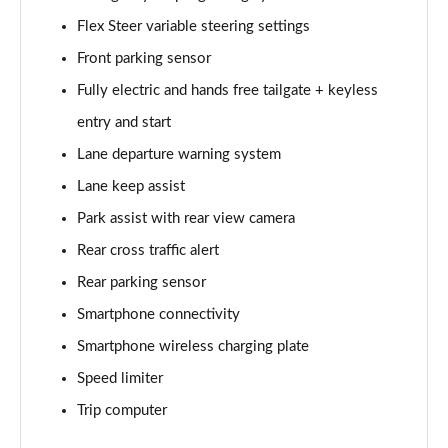
Page 15 of 44
Flex Steer variable steering settings
Front parking sensor
1.6 TGDi 288 PHEV Premium 5dr 4WD Auto
Page 16 of 44
Fully electric and hands free tailgate + keyless
entry and start
2.2 CRDi Premium SE 5dr Auto
Page 17 of 44
Lane departure warning system
Lane keep assist
2.2 CRDi Premium SE 5dr 4WD Auto
Page 18 of 44
Park assist with rear view camera
Rear cross traffic alert
1.6 TGDi Hybrid Ultimate 5dr Auto
Rear parking sensor
Page 19 of 44
Smartphone connectivity
2.2 CRDi Ultimate 5dr 4WD Auto
Smartphone wireless charging plate
Page 20 of 44
Speed limiter
1.6 TGDi Hybrid Ultimate 5dr 4WD Auto
Trip computer
Page 21 of 44