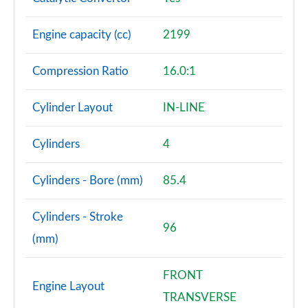
Engine capacity (cc)
2199
Compression Ratio
16.0:1
Cylinder Layout
IN-LINE
Cylinders
4
Cylinders - Bore (mm)
85.4
Cylinders - Stroke
96
(mm)
FRONT
Engine Layout
TRANSVERSE