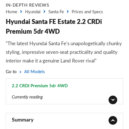
IN-DEPTH REVIEWS
Home
Hyundai
Santa Fe
Prices and Specs
Hyundai Santa FE Estate 2.2 CRDi
Premium 5dr 4WD
“The latest Hyundai Santa Fe’s unapologetically chunky
styling, impressive seven-seat practicality and quality
interior make it a genuine Land Rover rival”
Go to
All Models
2.2 CRDi Premium 5dr 4WD
Page 5 of 44
Currently reading
2.2 CRDi SE 5dr
Page 1 of 44
Summary