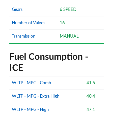
Gears
6 SPEED
Number of Valves
16
Transmission
MANUAL
Fuel Consumption -
ICE
WLTP - MPG - Comb
41.5
WLTP - MPG - Extra High
40.4
WLTP - MPG - High
47.1