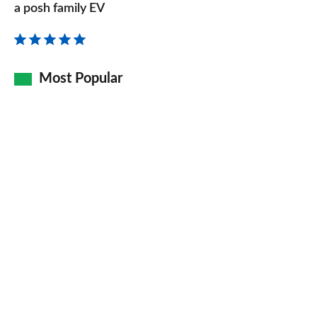
review
a posh family EV
–
the
re-
Most Popular
badged
electric
XC40
is
a
posh
family
EV