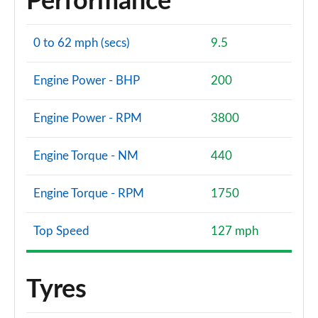
Performance
0 to 62 mph (secs)
9.5
Engine Power - BHP
200
Engine Power - RPM
3800
Engine Torque - NM
440
Engine Torque - RPM
1750
Top Speed
127 mph
Tyres