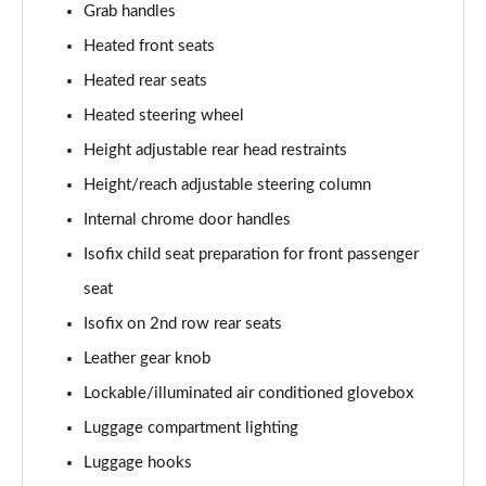
Grab handles
Heated front seats
Heated rear seats
Heated steering wheel
Height adjustable rear head restraints
Height/reach adjustable steering column
Internal chrome door handles
Isofix child seat preparation for front passenger
seat
Isofix on 2nd row rear seats
Leather gear knob
Lockable/illuminated air conditioned glovebox
Luggage compartment lighting
Luggage hooks