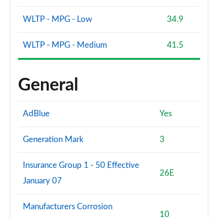
WLTP - MPG - Low
34.9
WLTP - MPG - Medium
41.5
General
AdBlue
Yes
Generation Mark
3
Insurance Group 1 - 50 Effective
26E
January 07
Manufacturers Corrosion
10