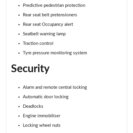
Predictive pedestrian protection
Rear seat belt pretensioners
Rear seat Occupancy alert
Seatbelt warning lamp
Traction control
Tyre pressure monitoring system
Security
Alarm and remote central locking
Automatic door locking
Deadlocks
Engine immobiliser
Locking wheel nuts