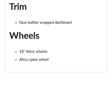
Trim
Faux leather wrapped dashboard
Wheels
18" Alloy wheels
Alloy spare wheel