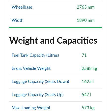
Wheelbase
2765 mm
Width
1890 mm
Weight and Capacities
Fuel Tank Capacity (Litres)
71
Gross Vehicle Weight
2588 kg
Luggage Capacity (Seats Down)
1625 l
Luggage Capacity (Seats Up)
547 l
Max. Loading Weight
573 kg