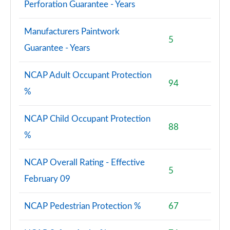
Perforation Guarantee - Years
Manufacturers Paintwork
5
Guarantee - Years
NCAP Adult Occupant Protection
94
%
NCAP Child Occupant Protection
88
%
NCAP Overall Rating - Effective
5
February 09
NCAP Pedestrian Protection %
67