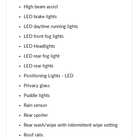
1.6 TGDi Hybrid Calligraphy 5dr 4WD Auto [6 Seats]
High beam assist
Page 35 of 44
LED brake lights
1.6 TGDi Plug-in Hybrid Calligraphy 5dr 4WD Auto
LED daytime running lights
Page 36 of 44
LED front fog lights
1.6 TGDi 288 PHEV Calligraphy 5dr 4WD Auto
LED Headlights
Page 37 of 44
LED rear fog light
1.6 TGDi PHEV Calligraphy 5dr 4WD Auto [6 Seats]
LED rear lights
Page 38 of 44
Positioning Lights - LED
Privacy glass
1.6 TGDi 239 Hybrid Calligraphy 5dr Auto [6 Seats]
Page 39 of 44
Puddle lights
Rain sensor
1.6 TGDi 239 Hybrid Calligraphy 5dr 4WD Auto [6St]
Page 40 of 44
Rear spoiler
Rear wash/wipe with intermittent wipe setting
1.6 TGDi 288 PHEV Calligraphy 5dr 4WD Auto [6 St]
Page 41 of 44
Roof rails