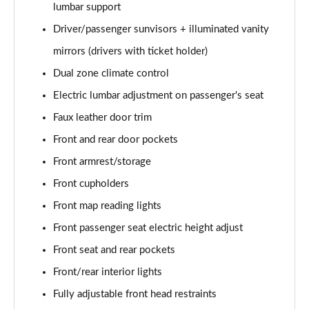
lumbar support
Driver/passenger sunvisors + illuminated vanity
mirrors (drivers with ticket holder)
Dual zone climate control
Electric lumbar adjustment on passenger's seat
Faux leather door trim
Front and rear door pockets
Front armrest/storage
Front cupholders
Front map reading lights
Front passenger seat electric height adjust
Front seat and rear pockets
Front/rear interior lights
Fully adjustable front head restraints