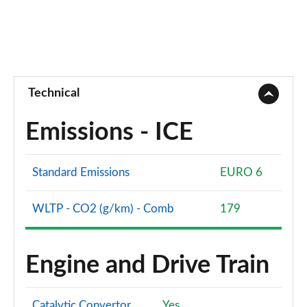
Technical
Emissions - ICE
Standard Emissions
EURO 6
WLTP - CO2 (g/km) - Comb
179
Engine and Drive Train
Catalytic Convertor
Yes