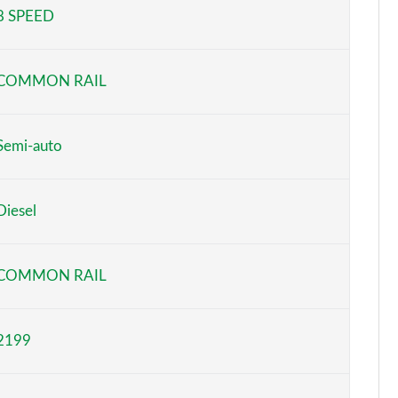
8 SPEED
Page 5 of 44
Page 6 of 44
COMMON RAIL
Page 7 of 44
Page 8 of 44
Semi-auto
Page 9 of 44
Diesel
Page 10 of 44
Page 11 of 44
COMMON RAIL
Page 12 of 44
2199
Page 13 of 44
Page 14 of 44