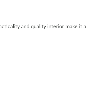
ticality and quality interior make it a