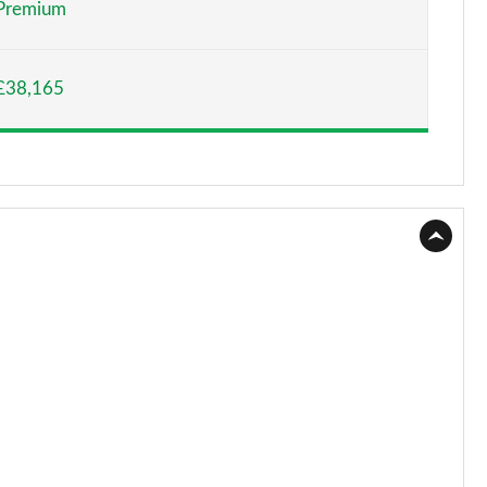
Premium
Page 15 of 44
£38,165
Page 16 of 44
Page 17 of 44
Page 18 of 44
Page 19 of 44
Page 20 of 44
Page 21 of 44
Page 22 of 44
Page 23 of 44