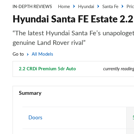
Home
Hyundai
Santa Fe
Pri
IN-DEPTH REVIEWS
Hyundai Santa FE Estate 2.
“The latest Hyundai Santa Fe’s unapologetic
genuine Land Rover rival”
Go to
All Models
2.2 CRDi Premium 5dr Auto
Page 4 of 44
currently readin
2.2 CRDi SE 5dr
Summary
2.2 CRDi SE 5dr Auto
2.2 CRDi Premium 5dr
Doors
2.2 CRDi Premium 5dr Auto