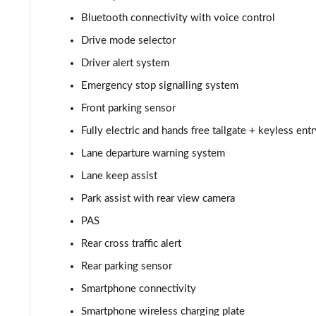
1.6 TGDi 239 Hybrid Ultimate 5dr Auto
Bluetooth connectivity with voice control
Drive mode selector
1.6 TGDi Hybrid Ultimate 5dr 4WD Auto
Driver alert system
1.6 TGDi 239 Hybrid Ultimate 5dr 4WD Auto
Emergency stop signalling system
Front parking sensor
1.6 TGDi Plug-in Hybrid Ultimate 5dr 4WD Auto
Fully electric and hands free tailgate + keyless entr
1.6 TGDi 288 PHEV Ultimate 5dr 4WD Auto
Lane departure warning system
Lane keep assist
1.6 TGDi 288 PHEV Premium 5dr 4WD Auto [NI]
Park assist with rear view camera
1.6 TGDi Hybrid Calligraphy 5dr Auto
PAS
1.6 TGDi 239 Hybrid Calligraphy 5dr Auto
Rear cross traffic alert
Rear parking sensor
1.6 TGDi Hybrid Calligraphy 5dr Auto [6 Seats]
Smartphone connectivity
1.6 TGDi Hybrid Calligraphy 5dr 4WD Auto
Smartphone wireless charging plate