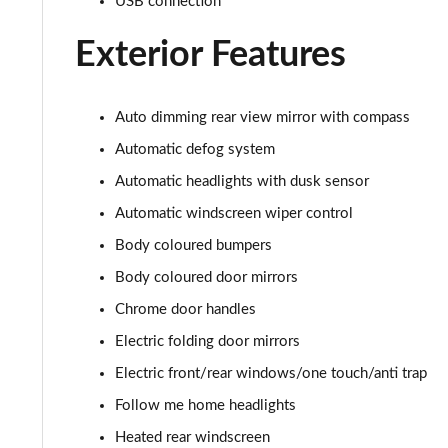
USB connection
1.6 TGDi 288 PHEV Calligraphy 5dr 4WD Auto [NI]
Exterior Features
1.6 TGDi 288 PHEV Calligraphy 5dr 4WD At [6St][NI]
Auto dimming rear view mirror with compass
Automatic defog system
Automatic headlights with dusk sensor
Automatic windscreen wiper control
Body coloured bumpers
Body coloured door mirrors
Chrome door handles
Electric folding door mirrors
Electric front/rear windows/one touch/anti trap
Follow me home headlights
Heated rear windscreen