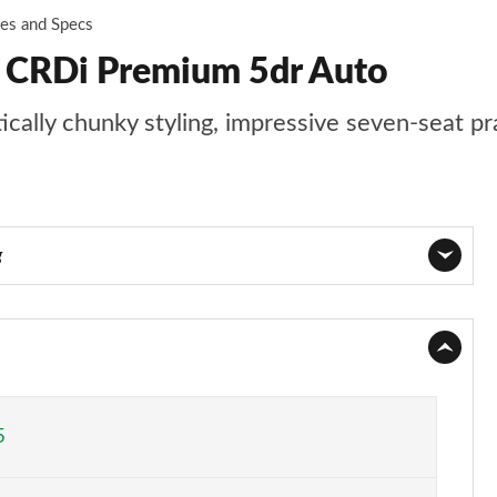
ces and Specs
2 CRDi Premium 5dr Auto
ally chunky styling, impressive seven-seat prac
g
Page 1 of 44
Page 2 of 44
Page 3 of 44
5
Page 4 of 44