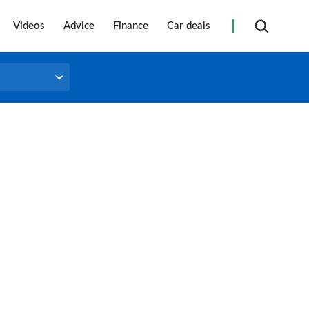
Videos
Advice
Finance
Car deals