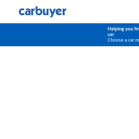
Helping you fi
car
Choose a car r