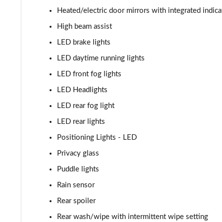
Heated/electric door mirrors with integrated indica
High beam assist
LED brake lights
LED daytime running lights
LED front fog lights
LED Headlights
LED rear fog light
LED rear lights
Positioning Lights - LED
Privacy glass
Puddle lights
Rain sensor
Rear spoiler
Rear wash/wipe with intermittent wipe setting