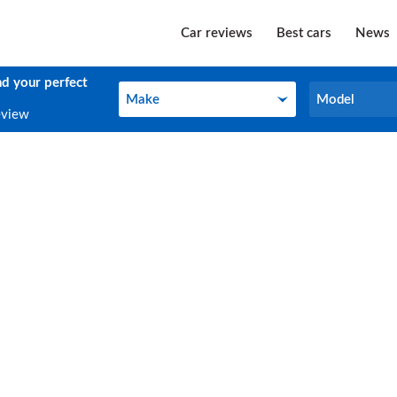
Car reviews
Best cars
News
nd your perfect
Make
Model
Make
Model
eview