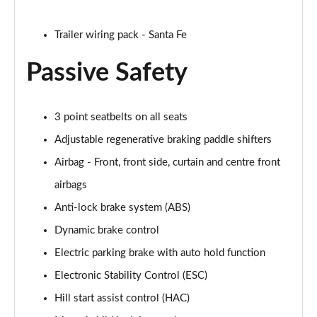
Trailer wiring pack - Santa Fe
Passive Safety
3 point seatbelts on all seats
Adjustable regenerative braking paddle shifters
Airbag - Front, front side, curtain and centre front
airbags
Anti-lock brake system (ABS)
Dynamic brake control
Electric parking brake with auto hold function
Electronic Stability Control (ESC)
Hill start assist control (HAC)