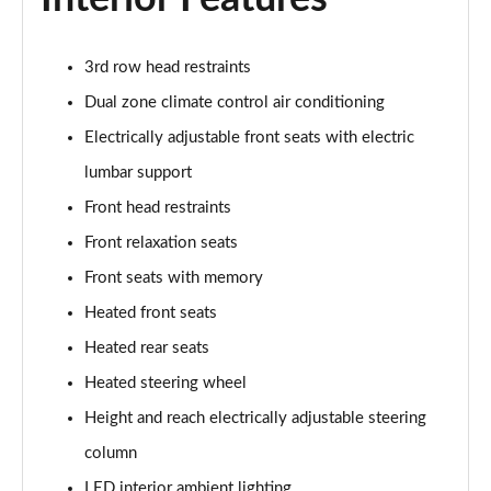
3rd row head restraints
Dual zone climate control air conditioning
Electrically adjustable front seats with electric
lumbar support
Front head restraints
Front relaxation seats
Front seats with memory
Heated front seats
Heated rear seats
Heated steering wheel
Height and reach electrically adjustable steering
column
LED interior ambient lighting