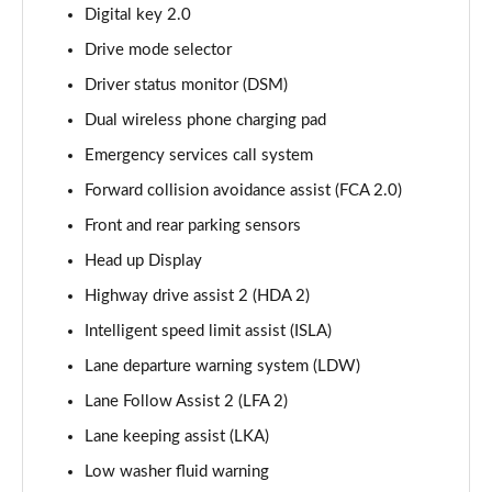
1.6 TGDi Plug-in Hybrid Premium 5dr 4WD Auto
Digital key 2.0
Page 15 of 44
Drive mode selector
Driver status monitor (DSM)
1.6 TGDi 288 PHEV Premium 5dr 4WD Auto
Page 16 of 44
Dual wireless phone charging pad
Emergency services call system
2.2 CRDi Premium SE 5dr Auto
Page 17 of 44
Forward collision avoidance assist (FCA 2.0)
Front and rear parking sensors
2.2 CRDi Premium SE 5dr 4WD Auto
Page 18 of 44
Head up Display
Highway drive assist 2 (HDA 2)
1.6 TGDi Hybrid Ultimate 5dr Auto
Intelligent speed limit assist (ISLA)
Page 19 of 44
Lane departure warning system (LDW)
2.2 CRDi Ultimate 5dr 4WD Auto
Lane Follow Assist 2 (LFA 2)
Page 20 of 44
Lane keeping assist (LKA)
1.6 TGDi Hybrid Ultimate 5dr 4WD Auto
Low washer fluid warning
Page 21 of 44