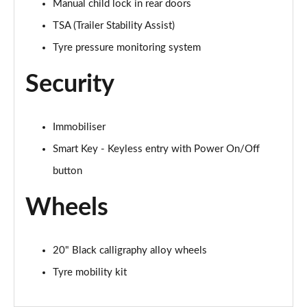
Manual child lock in rear doors
TSA (Trailer Stability Assist)
Tyre pressure monitoring system
Security
Immobiliser
Smart Key - Keyless entry with Power On/Off
button
Wheels
20" Black calligraphy alloy wheels
Tyre mobility kit