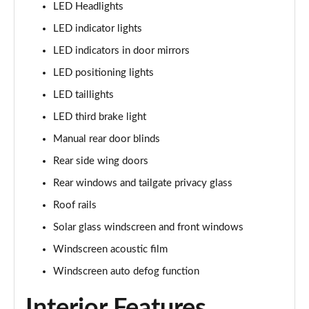
Page 41 of 44
LED Headlights
LED indicator lights
1.6 TGDi 288 PHEV Ultimate 5dr 4WD Auto [NI]
LED indicators in door mirrors
Page 42 of 44
LED positioning lights
1.6 TGDi 288 PHEV Calligraphy 5dr 4WD Auto [NI]
LED taillights
Page 43 of 44
LED third brake light
1.6 TGDi 288 PHEV Calligraphy 5dr 4WD At [6St][NI]
Manual rear door blinds
Page 44 of 44
Rear side wing doors
Rear windows and tailgate privacy glass
Roof rails
Solar glass windscreen and front windows
Windscreen acoustic film
Windscreen auto defog function
Interior Features