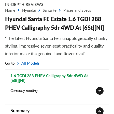
IN-DEPTH REVIEWS
Home
Hyundai
Santa Fe
Prices and Specs
Hyundai Santa FE Estate 1.6 TGDi 288
PHEV Calligraphy 5dr 4WD At [6St][NI]
“The latest Hyundai Santa Fe’s unapologetically chunky
styling, impressive seven-seat practicality and quality
interior make it a genuine Land Rover rival”
Go to
All Models
1.6 TGDi 288 PHEV Calligraphy 5dr 4WD At
[6St][NI]
Page 44 of 44
Currently reading
2.2 CRDi SE 5dr
Page 1 of 44
Summary