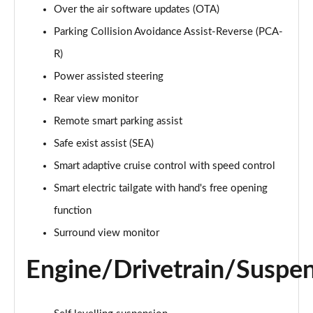
Over the air software updates (OTA)
1.6 TGDi Hybrid Ultimate 5dr Auto
Parking Collision Avoidance Assist-Reverse (PCA-
Page 22 of 44
R)
1.6 TGDi Plug-in Hybrid Ultimate 5dr 4WD Auto
Power assisted steering
Page 23 of 44
Rear view monitor
Remote smart parking assist
1.6 TGDi 239 Hybrid Ultimate 5dr Auto
Page 24 of 44
Safe exist assist (SEA)
Smart adaptive cruise control with speed control
1.6 TGDi Hybrid Ultimate 5dr 4WD Auto
Page 25 of 44
Smart electric tailgate with hand's free opening
function
1.6 TGDi 239 Hybrid Ultimate 5dr 4WD Auto
Page 26 of 44
Surround view monitor
Engine/Drivetrain/Suspe
1.6 TGDi Plug-in Hybrid Ultimate 5dr 4WD Auto
Page 27 of 44