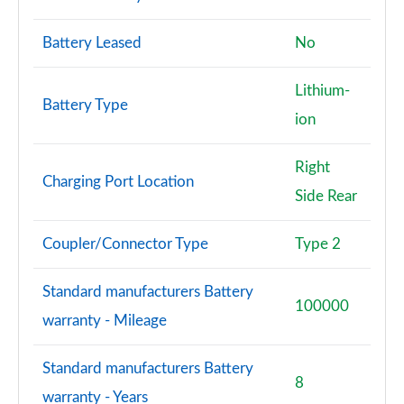
Battery Leased
No
Lithium-
Battery Type
ion
Right
Charging Port Location
Side Rear
Coupler/Connector Type
Type 2
Standard manufacturers Battery
100000
warranty - Mileage
Standard manufacturers Battery
8
warranty - Years