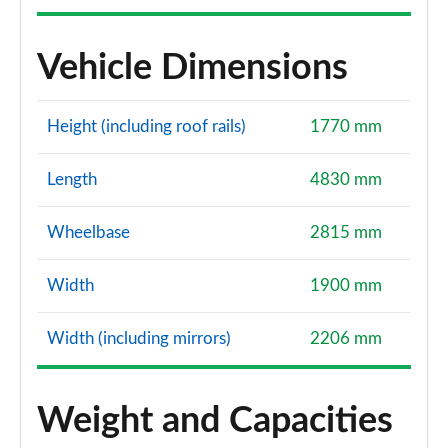
Vehicle Dimensions
Height (including roof rails)
1770 mm
Length
4830 mm
Wheelbase
2815 mm
Width
1900 mm
Width (including mirrors)
2206 mm
Weight and Capacities