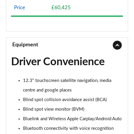
Page 8 of 44
Price
£60,425
1.6 TGDi Hybrid Premium 5dr 4WD Auto
Page 9 of 44
1.6 TGDi Hybrid Premium 5dr Auto
Page 10 of 44
Equipment
1.6 TGDi Plug-in Hybrid Premium 5dr 4WD Auto
Driver Convenience
Page 11 of 44
1.6 TGDi 239 Hybrid Premium 5dr Auto
12.3" touchscreen satellite navigation, media
Page 12 of 44
centre and google places
1.6 TGDi Hybrid Premium 5dr 4WD Auto
Blind spot collision avoidance assist (BCA)
Page 13 of 44
Blind spot view monitor (BVM)
1.6 TGDi 239 Hybrid Premium 5dr 4WD Auto
Bluelink and Wireless Apple Carplay/Android Auto
Page 14 of 44
Bluetooth connectivity with voice recognition