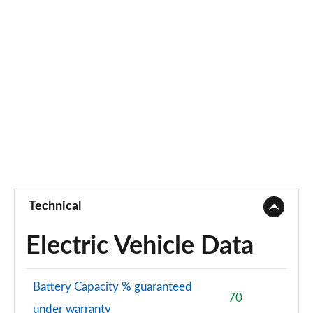
Technical
Electric Vehicle Data
Battery Capacity % guaranteed
70
under warranty