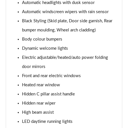
Automatic headlights with dusk sensor
1.6 TGDi Hybrid Calligraphy 5dr 4WD Auto [6 Seats]
Automatic windscreen wipers with rain sensor
Page 35 of 44
Black Styling (Skid plate, Door side garnish, Rear
1.6 TGDi Plug-in Hybrid Calligraphy 5dr 4WD Auto
bumper moulding, Wheel arch cladding)
Page 36 of 44
Body colour bumpers
1.6 TGDi 288 PHEV Calligraphy 5dr 4WD Auto
Dynamic welcome lights
Page 37 of 44
Electric adjustable/heated/auto power folding
1.6 TGDi PHEV Calligraphy 5dr 4WD Auto [6 Seats]
door mirrors
Page 38 of 44
Front and rear electric windows
Heated rear window
1.6 TGDi 239 Hybrid Calligraphy 5dr Auto [6 Seats]
Page 39 of 44
Hidden C pillar assist handle
Hidden rear wiper
1.6 TGDi 239 Hybrid Calligraphy 5dr 4WD Auto [6St]
Page 40 of 44
High beam assist
LED daytime running lights
1.6 TGDi 288 PHEV Calligraphy 5dr 4WD Auto [6 St]