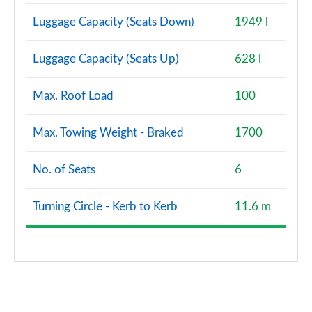
Luggage Capacity (Seats Down)
1949 l
Luggage Capacity (Seats Up)
628 l
Max. Roof Load
100
Max. Towing Weight - Braked
1700
No. of Seats
6
Turning Circle - Kerb to Kerb
11.6 m