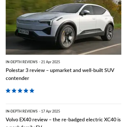
3
on
review
Goog
–
upmarket
and
well-
built
IN-DEPTH REVIEWS
21 Apr 2025
SUV
Polestar 3 review – upmarket and well-built SUV
contender
contender
Volvo
IN-DEPTH REVIEWS
17 Apr 2025
EX40
Volvo EX40 review – the re-badged electric XC40 is
review