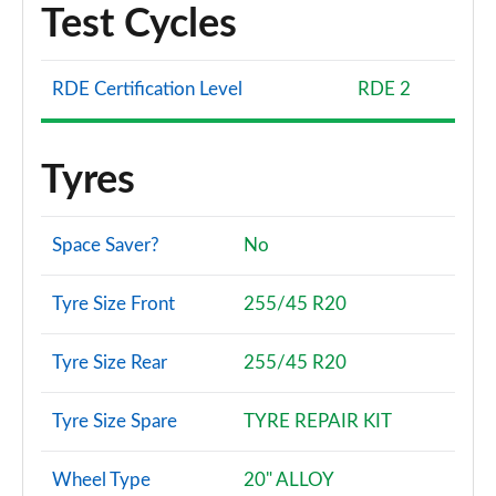
Test Cycles
RDE Certification Level
RDE 2
Tyres
Space Saver?
No
Tyre Size Front
255/45 R20
Tyre Size Rear
255/45 R20
Tyre Size Spare
TYRE REPAIR KIT
Wheel Type
20" ALLOY