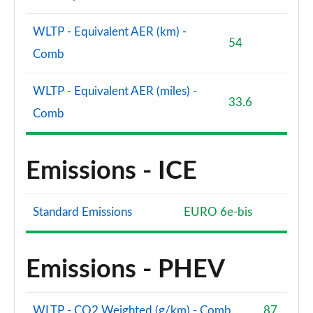
WLTP - Equivalent AER (km) -
54
Comb
WLTP - Equivalent AER (miles) -
33.6
Comb
Emissions - ICE
Standard Emissions
EURO 6e-bis
Emissions - PHEV
WLTP - CO2 Weighted (g/km) - Comb
87