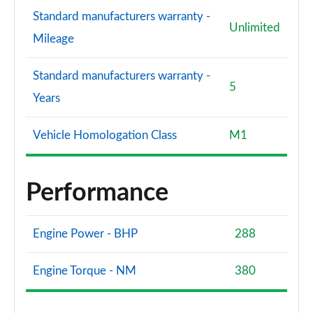
Standard manufacturers warranty -
Unlimited
Mileage
Standard manufacturers warranty -
5
Years
Vehicle Homologation Class
M1
Performance
Engine Power - BHP
288
Engine Torque - NM
380