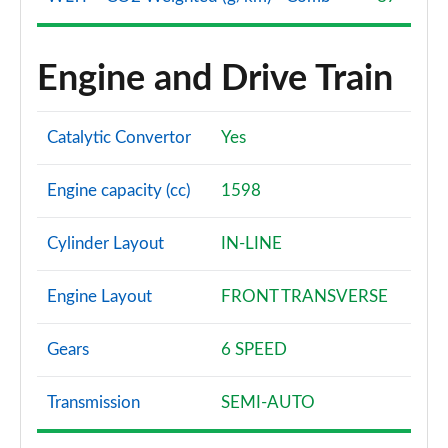
Engine and Drive Train
Catalytic Convertor
Yes
Engine capacity (cc)
1598
Cylinder Layout
IN-LINE
Engine Layout
FRONT TRANSVERSE
Gears
6 SPEED
Transmission
SEMI-AUTO