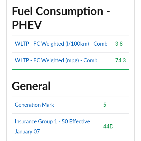
Fuel Consumption -
PHEV
WLTP - FC Weighted (l/100km) - Comb
3.8
WLTP - FC Weighted (mpg) - Comb
74.3
General
Generation Mark
5
Insurance Group 1 - 50 Effective
44D
January 07