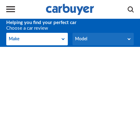
Helping you find your perfect car
Choose a car review
Make
Model
Make
Model