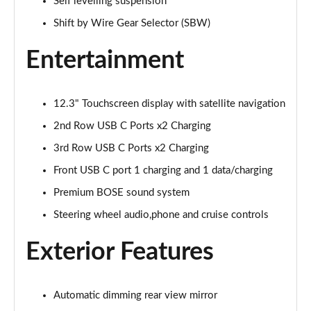
1.6 TGDi 288 PHEV Ultimate 5dr 4WD Auto
Self levelling suspension
Page 28 of 44
Shift by Wire Gear Selector (SBW)
1.6 TGDi 288 PHEV Premium 5dr 4WD Auto [NI]
Entertainment
Page 29 of 44
1.6 TGDi Hybrid Calligraphy 5dr Auto
12.3" Touchscreen display with satellite navigation
Page 30 of 44
2nd Row USB C Ports x2 Charging
1.6 TGDi 239 Hybrid Calligraphy 5dr Auto
3rd Row USB C Ports x2 Charging
Page 31 of 44
Front USB C port 1 charging and 1 data/charging
1.6 TGDi Hybrid Calligraphy 5dr Auto [6 Seats]
Premium BOSE sound system
Page 32 of 44
Steering wheel audio,phone and cruise controls
1.6 TGDi Hybrid Calligraphy 5dr 4WD Auto
Exterior Features
Page 33 of 44
1.6 TGDi 239 Hybrid Calligraphy 5dr 4WD Auto
Automatic dimming rear view mirror
Page 34 of 44