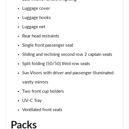
Luggage cover
Luggage hooks
Luggage net
Rear head restraints
Single front passenger seat
Sliding and reclining second row 2 captain seats
Split folding (50/50) third row seats
Sun Visors with driver and passenger illuminated
vanity mirrors
Two front cup holders
UV-C Tray
Ventilated front seats
Packs