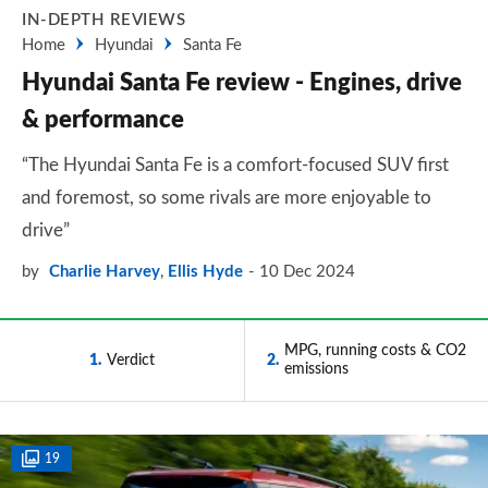
IN-DEPTH REVIEWS
Home
Hyundai
Santa Fe
Hyundai Santa Fe review - Engines, drive
& performance
“The Hyundai Santa Fe is a comfort-focused SUV first
and foremost, so some rivals are more enjoyable to
drive”
by
Charlie Harvey
,
Ellis Hyde
10 Dec 2024
MPG, running costs & CO2
1
Verdict
2
emissions
19