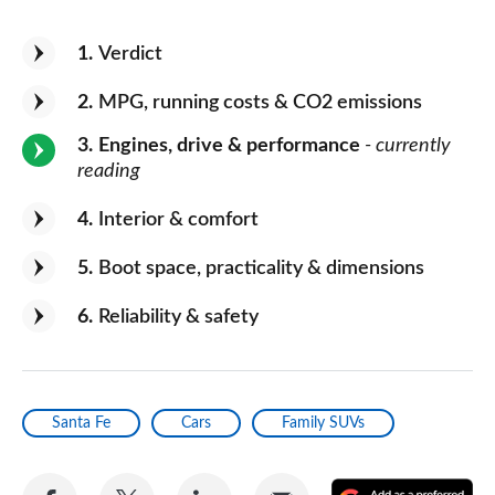
1
Verdict
2
MPG, running costs & CO2 emissions
3
Engines, drive & performance
- currently
reading
4
Interior & comfort
5
Boot space, practicality & dimensions
6
Reliability & safety
Santa Fe
Cars
Family SUVs
Share
Share
Share
Share
A