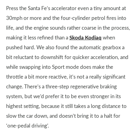
Press the Santa Fe’s accelerator even a tiny amount at
30mph or more and the four-cylinder petrol fires into
life, and the engine sounds rather coarse in the process,
making it less refined than a
Skoda Kodiaq
when
pushed hard. We also found the automatic gearbox a
bit reluctant to downshift for quicker acceleration, and
while swapping into Sport mode does make the
throttle a bit more reactive, it’s not a really significant
change. There’s a three-step regenerative braking
system, but we’d prefer it to be even stronger in its
highest setting, because it still takes a long distance to
slow the car down, and doesn’t bring it to a halt for
‘one-pedal driving’.