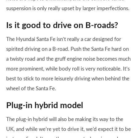
suspension is only really upset by larger imperfections.
Is it good to drive on B-roads?
The Hyundai Santa Fe isn’t really a car designed for
spirited driving on a B-road. Push the Santa Fe hard on
a twisty road and the gruff engine noise becomes much
more prominent, while body roll is very noticeable. It’s
best to stick to more leisurely driving when behind the
wheel of the Santa Fe.
Plug-in hybrid model
The plug-in hybrid will also be making its way to the
UK, and while we’re yet to drive it, we’d expect it to be