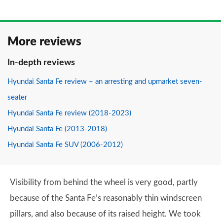
More reviews
In-depth reviews
Hyundai Santa Fe review – an arresting and upmarket seven-
seater
Hyundai Santa Fe review (2018-2023)
Hyundai Santa Fe (2013-2018)
Hyundai Santa Fe SUV (2006-2012)
Visibility from behind the wheel is very good, partly
because of the Santa Fe’s reasonably thin windscreen
pillars, and also because of its raised height. We took