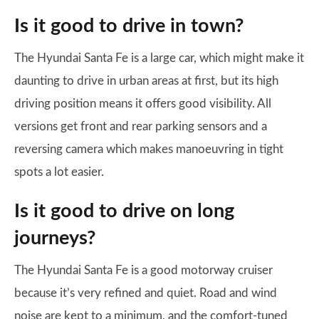
Is it good to drive in town?
The Hyundai Santa Fe is a large car, which might make it
daunting to drive in urban areas at first, but its high
driving position means it offers good visibility. All
versions get front and rear parking sensors and a
reversing camera which makes manoeuvring in tight
spots a lot easier.
Is it good to drive on long
journeys?
The Hyundai Santa Fe is a good motorway cruiser
because it’s very refined and quiet. Road and wind
noise are kept to a minimum, and the comfort-tuned