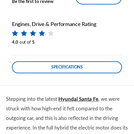
Be the first to review
Engines, Drive & Performance Rating
4.0
out of
5
SPECIFICATIONS
Stepping into the latest
Hyundai Santa Fe
, we were
struck with how high-end it felt compared to the
outgoing car, and this is also reflected in the driving
experience. In the full hybrid the electric motor does its