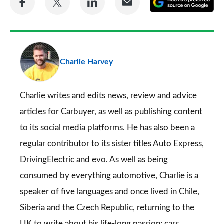
on
on
on
via
as
Facebook
Twitter
LinkedIn
Email
a
pr
Charlie Harvey
so
on
Go
Charlie writes and edits news, review and advice
articles for
Carbuyer
, as well as publishing content
to its social media platforms. He has also been a
regular contributor to its sister titles
Auto Express
,
DrivingElectric
and
evo
. As well as being
consumed by everything automotive, Charlie is a
speaker of five languages and once lived in Chile,
Siberia and the Czech Republic, returning to the
UK to write about his life-long passion: cars.