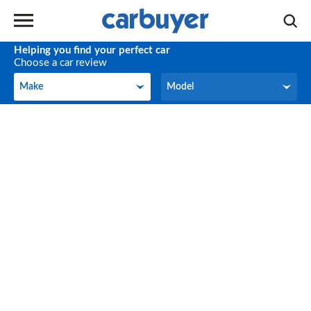
Helping you find your perfect car
Choose a car review
Make
Model
Make
Model