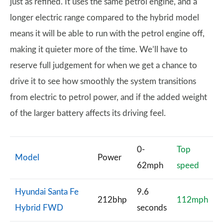
just as refined. It uses the same petrol engine, and a
longer electric range compared to the hybrid model
means it will be able to run with the petrol engine off,
making it quieter more of the time. We’ll have to
reserve full judgement for when we get a chance to
drive it to see how smoothly the system transitions
from electric to petrol power, and if the added weight
of the larger battery affects its driving feel.
0-
Top
Model
Power
62mph
speed
Hyundai Santa Fe
9.6
212bhp
112mph
Hybrid FWD
seconds