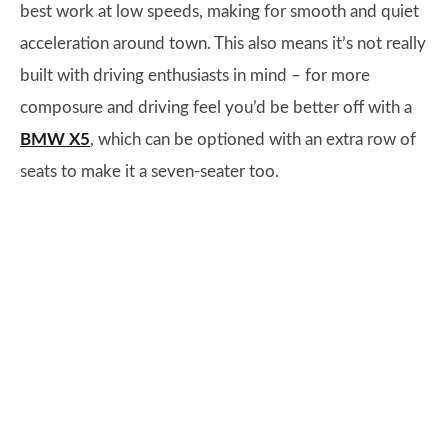
best work at low speeds, making for smooth and quiet
acceleration around town. This also means it’s not really
built with driving enthusiasts in mind – for more
composure and driving feel you’d be better off with a
BMW X5
, which can be optioned with an extra row of
seats to make it a seven-seater too.