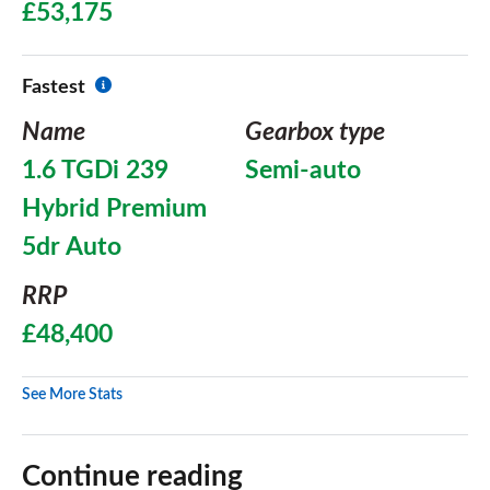
£53,175
Fastest
Name
Gearbox type
1.6 TGDi 239
Semi-auto
Hybrid Premium
5dr Auto
RRP
£48,400
See More Stats
Continue reading