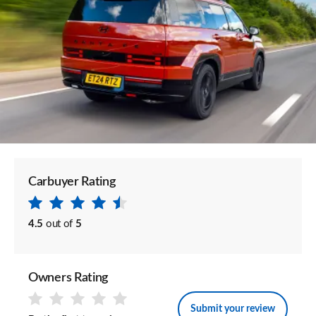
Carbuyer Rating
4.5
out of
5
Owners Rating
Submit your review