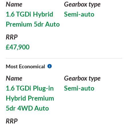
Name
Gearbox type
1.6 TGDi Hybrid
Semi-auto
Premium 5dr Auto
RRP
£47,900
Most Economical
Name
Gearbox type
1.6 TGDi Plug-in
Semi-auto
Hybrid Premium
5dr 4WD Auto
RRP