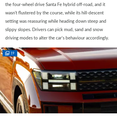
the four-wheel drive Santa Fe hybrid off-road, and it
wasn't flustered by the course, while its hill-descent
setting was reassuring while heading down steep and
slippy slopes. Drivers can pick mud, sand and snow
driving modes to alter the car’s behaviour accordingly.
19