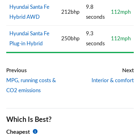
Hyundai Santa Fe
9.8
212bhp
112mph
Hybrid AWD
seconds
Hyundai Santa Fe
9.3
250bhp
112mph
Plug-in Hybrid
seconds
Previous
Next
MPG, running costs &
Interior & comfort
CO2 emissions
Which Is Best?
Cheapest