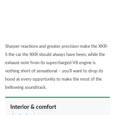
Sharper reactions and greater precision make the XKR-
S the car the XKR should always have been, while the
exhaust note from its supercharged V8 engine is
nothing short of sensational – you'll want to drop its
hood at every opportunity to make the most of the
bellowing soundtrack.
Interior & comfort