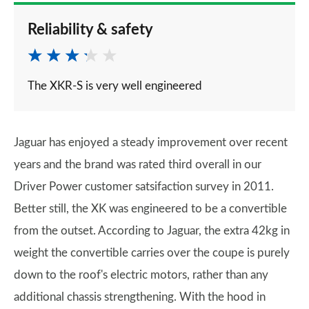
Reliability & safety
The XKR-S is very well engineered
Jaguar has enjoyed a steady improvement over recent
years and the brand was rated third overall in our
Driver Power customer satsifaction survey in 2011.
Better still, the XK was engineered to be a convertible
from the outset. According to Jaguar, the extra 42kg in
weight the convertible carries over the coupe is purely
down to the roof's electric motors, rather than any
additional chassis strengthening. With the hood in