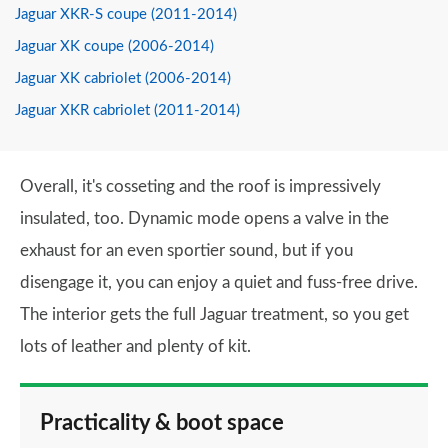
Jaguar XKR-S coupe (2011-2014)
Jaguar XK coupe (2006-2014)
Jaguar XK cabriolet (2006-2014)
Jaguar XKR cabriolet (2011-2014)
Overall, it's cosseting and the roof is impressively
insulated, too. Dynamic mode opens a valve in the
exhaust for an even sportier sound, but if you
disengage it, you can enjoy a quiet and fuss-free drive.
The interior gets the full Jaguar treatment, so you get
lots of leather and plenty of kit.
Practicality & boot space