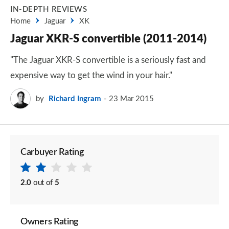
IN-DEPTH REVIEWS
Home
Jaguar
XK
Jaguar XKR-S convertible (2011-2014)
"The Jaguar XKR-S convertible is a seriously fast and
expensive way to get the wind in your hair."
by
Richard Ingram
23 Mar 2015
Carbuyer Rating
2.0
out of
5
Owners Rating