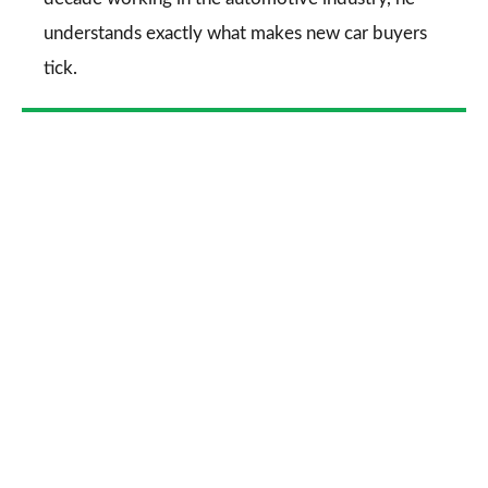
understands exactly what makes new car buyers
tick.