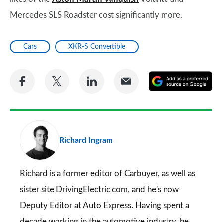
Mercedes SLS Roadster cost significantly more.
Cars
XKR-S Convertible
Share
Share
Share
Share
A
on
on
on
via
as
Facebook
Twitter
LinkedIn
Email
a
pr
Richard Ingram
so
on
Go
Richard is a former editor of Carbuyer, as well as
sister site DrivingElectric.com, and he's now
Deputy Editor at Auto Express. Having spent a
decade working in the automotive industry, he