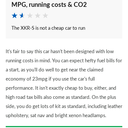
MPG, running costs & CO2
The XKR-S is not a cheap car to run
It's fair to say this car hasn't been designed with low
running costs in mind. You can expect hefty fuel bills for
a start, as you'll do well to get near the claimed
economy of 23mpg if you use the car's full
performance. It isn't exactly cheap to buy, either, and
high road tax bills also come as standard. On the plus
side, you do get lots of kit as standard, including leather
upholstery, sat nav and bright xenon headlamps.