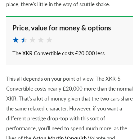
place, there's little in the way of scuttle shake.
Price, value for money & options
The XKR Convertible costs £20,000 less
This all depends on your point of view. The XKR-S
Convertible costs nearly £20,000 more than the normal
XKR. That's a lot of money given that the two cars share
the same relaxed character. However, if you want a
different prestige drop-top with this sort of
performance, you'll need to spend much more, as the
likes of the
Aston Martin Vanquish
Volante and