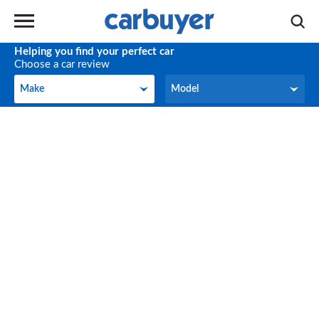
Helping you find your perfect car
Choose a car review
Make
Model
Make
Model