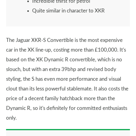
Incredible thirst for petrol
Quite similar in character to XKR
The Jaguar XKR-S Convertible is the most expensive
car in the XK line-up, costing more than £100,000. It's
based on the XK Dynamic R convertible, which is no
slouch, but with an extra 39bhp and revised body
styling, the S has even more performance and visual
clout than its less powerful stablemate. It also costs the
price of a decent family hatchback more than the
Dynamic R, so it's definitely for committed enthusiasts
only.