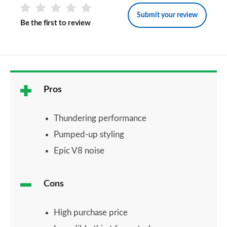
Submit your review
Be the first to review
Pros
Thundering performance
Pumped-up styling
Epic V8 noise
Cons
High purchase price