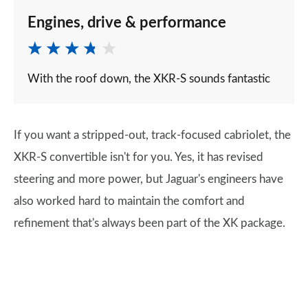
Engines, drive & performance
With the roof down, the XKR-S sounds fantastic
If you want a stripped-out, track-focused cabriolet, the
XKR-S convertible isn't for you. Yes, it has revised
steering and more power, but Jaguar's engineers have
also worked hard to maintain the comfort and
refinement that's always been part of the XK package.