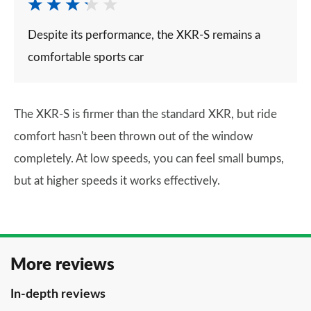
Despite its performance, the XKR-S remains a
comfortable sports car
The XKR-S is firmer than the standard XKR, but ride
comfort hasn't been thrown out of the window
completely. At low speeds, you can feel small bumps,
but at higher speeds it works effectively.
More reviews
In-depth reviews