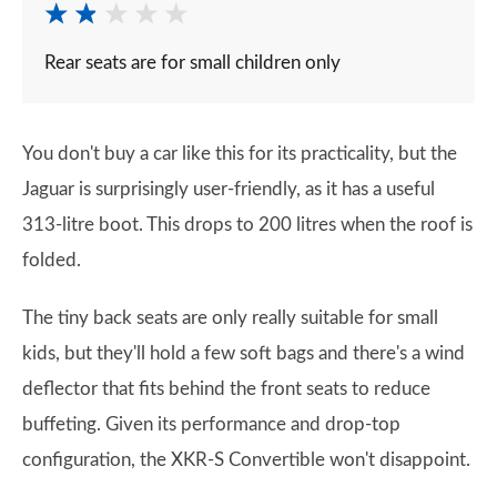
Rear seats are for small children only
You don't buy a car like this for its practicality, but the
Jaguar is surprisingly user-friendly, as it has a useful
313-litre boot. This drops to 200 litres when the roof is
folded.
The tiny back seats are only really suitable for small
kids, but they'll hold a few soft bags and there's a wind
deflector that fits behind the front seats to reduce
buffeting. Given its performance and drop-top
configuration, the XKR-S Convertible won't disappoint.