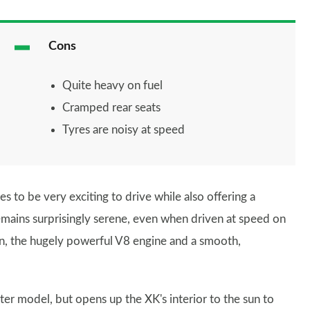
Cons
Quite heavy on fuel
Cramped rear seats
Tyres are noisy at speed
ges to be very exciting to drive while also offering a
emains surprisingly serene, even when driven at speed on
n, the hugely powerful V8 engine and a smooth,
ter model, but opens up the XK's interior to the sun to