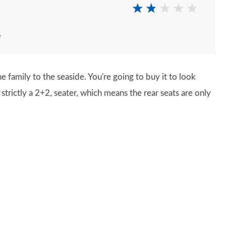
e
 family to the seaside. You're going to buy it to look
s strictly a 2+2, seater, which means the rear seats are only