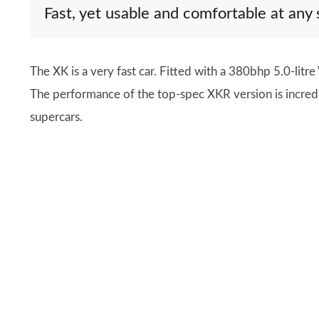
Fast, yet usable and comfortable at any
The XK is a very fast car. Fitted with a 380bhp 5.0-litr
The performance of the top-spec XKR version is incredib
supercars.