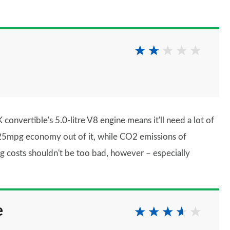
convertible's 5.0-litre V8 engine means it'll need a lot of
n 25mpg economy out of it, while CO2 emissions of
g costs shouldn't be too bad, however – especially
e