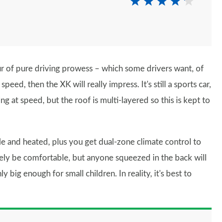
ur of pure driving prowess – which some drivers want, of
eed, then the XK will really impress. It's still a sports car,
g at speed, but the roof is multi-layered so this is kept to
e and heated, plus you get dual-zone climate control to
ely be comfortable, but anyone squeezed in the back will
ly big enough for small children. In reality, it's best to