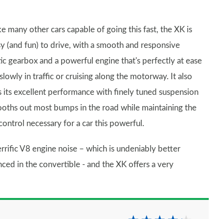
ke many other cars capable of going this fast, the XK is
y (and fun) to drive, with a smooth and responsive
c gearbox and a powerful engine that's perfectly at ease
lowly in traffic or cruising along the motorway. It also
 its excellent performance with finely tuned suspension
ooths out most bumps in the road while maintaining the
control necessary for a car this powerful.
rrific V8 engine noise – which is undeniably better
ced in the convertible - and the XK offers a very