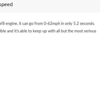
 speed
e V8 engine, it can go from 0-62mph in only 5.2 seconds.
le and it's able to keep up with all but the most serious