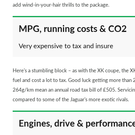
add wind-in-your-hair thrills to the package.
MPG, running costs & CO2
Very expensive to tax and insure
Here's a stumbling block – as with the XK coupe, the XK 
fuel and cost a lot to tax. Good luck getting more tha
264g/km mean an annual road tax bill of £505. Servicin
compared to some of the Jaguar's more exotic rivals.
Engines, drive & performanc