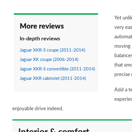
Yet unli
More reviews
very eas
automati
In-depth reviews
moving s
Jaguar XKR-S coupe (2011-2014)
balances
Jaguar XK coupe (2006-2014)
that sm
Jaguar XKR-S convertible (2011-2014)
precise 
Jaguar XKR cabriolet (2011-2014)
Add a te
experien
enjoyable drive indeed.