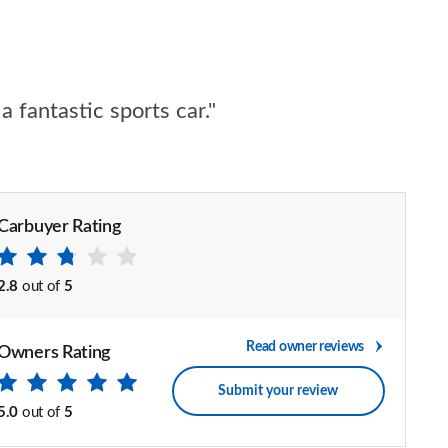
 fantastic sports car."
Carbuyer Rating
2.8
out of
5
Read owner reviews
Owners Rating
Submit your review
5.0
out of
5