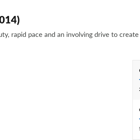
2014)
, rapid pace and an involving drive to create a