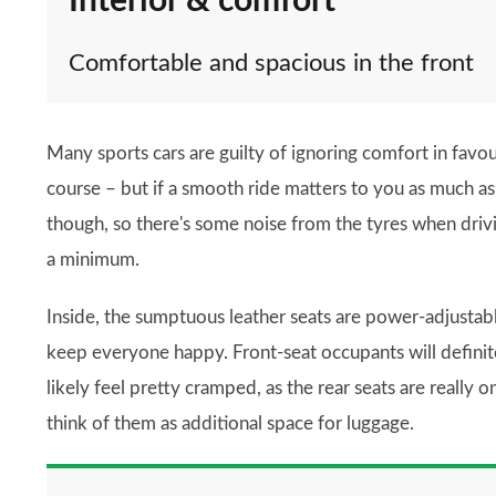
Interior & comfort
Comfortable and spacious in the front
Many sports cars are guilty of ignoring comfort in favo
course – but if a smooth ride matters to you as much as sp
though, so there's some noise from the tyres when drivin
a minimum.
Inside, the sumptuous leather seats are power-adjustabl
keep everyone happy. Front-seat occupants will definit
likely feel pretty cramped, as the rear seats are really on
think of them as additional space for luggage.