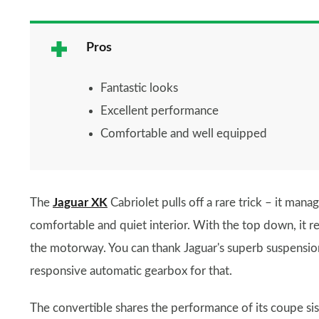
Pros
Fantastic looks
Excellent performance
Comfortable and well equipped
The
Jaguar XK
Cabriolet pulls off a rare trick – it mana
comfortable and quiet interior. With the top down, it r
the motorway. You can thank Jaguar's superb suspensio
responsive automatic gearbox for that.
The convertible shares the performance of its coupe sis