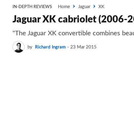
Home
Jaguar
XK
IN-DEPTH REVIEWS
Jaguar XK cabriolet (2006-
"The Jaguar XK convertible combines beauty
by
Richard Ingram
23 Mar 2015