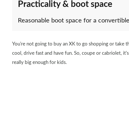
Practicality & boot space
Reasonable boot space for a convertibl
You're not going to buy an XK to go shopping or take the
cool, drive fast and have fun. So, coupe or cabriolet, it'
really big enough for kids.