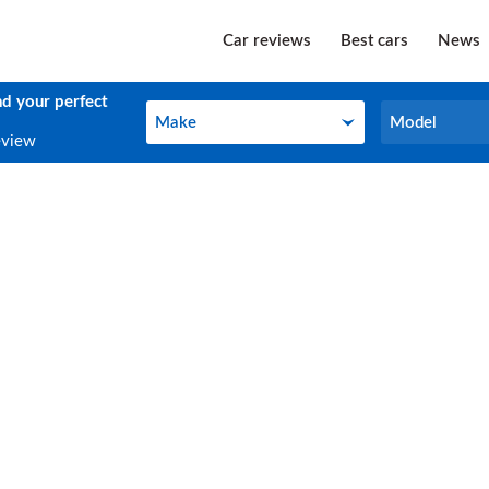
Car reviews
Best cars
News
nd your perfect
Make
Model
Make
Model
eview