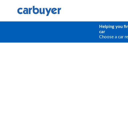
Helping you fi
car
Choose a car r