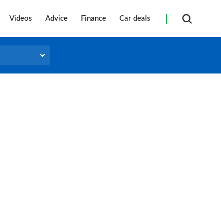
Videos
Advice
Finance
Car deals