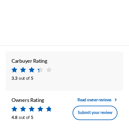
Carbuyer Rating
3.3
out of
5
Owners Rating
Read owner reviews
Submit your review
4.8
out of
5