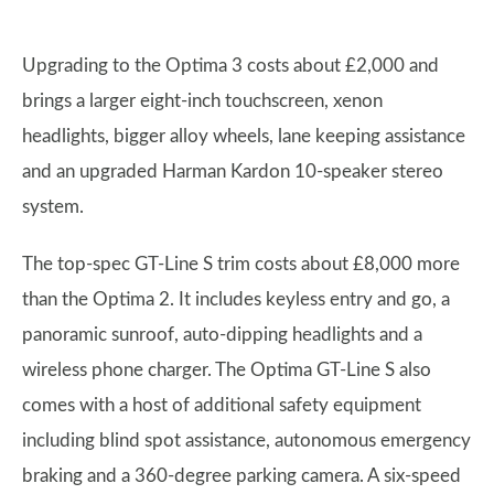
Upgrading to the Optima 3 costs about £2,000 and
brings a larger eight-inch touchscreen, xenon
headlights, bigger alloy wheels, lane keeping assistance
and an upgraded Harman Kardon 10-speaker stereo
system.
The top-spec GT-Line S trim costs about £8,000 more
than the Optima 2. It includes keyless entry and go, a
panoramic sunroof, auto-dipping headlights and a
wireless phone charger. The Optima GT-Line S also
comes with a host of additional safety equipment
including blind spot assistance, autonomous emergency
braking and a 360-degree parking camera. A six-speed