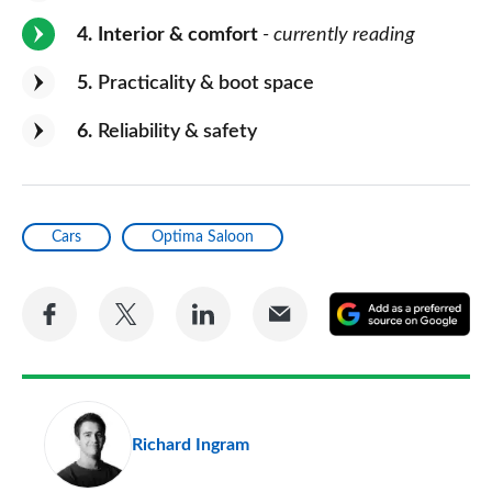
4
Interior & comfort
- currently reading
5
Practicality & boot space
6
Reliability & safety
Cars
Optima Saloon
Share
Share
Share
Share
A
on
on
on
via
as
Facebook
Twitter
LinkedIn
Email
a
pr
Richard Ingram
so
on