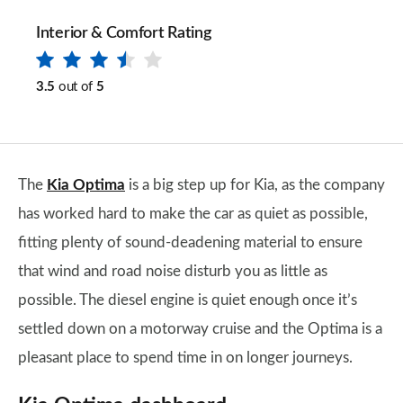
Interior & Comfort Rating
3.5
out of
5
The
Kia Optima
is a big step up for Kia, as the company
has worked hard to make the car as quiet as possible,
fitting plenty of sound-deadening material to ensure
that wind and road noise disturb you as little as
possible. The diesel engine is quiet enough once it’s
settled down on a motorway cruise and the Optima is a
pleasant place to spend time in on longer journeys.