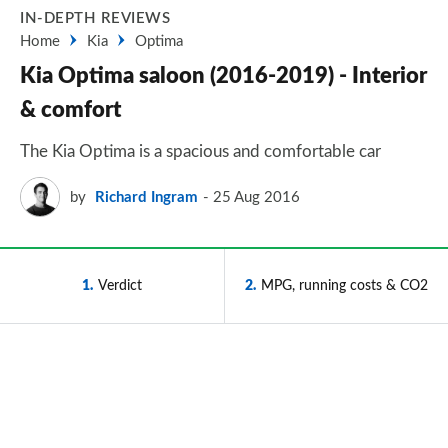
IN-DEPTH REVIEWS
Home
Kia
Optima
Kia Optima saloon (2016-2019) - Interior
& comfort
The Kia Optima is a spacious and comfortable car
by
Richard Ingram
25 Aug 2016
1
Verdict
2
MPG, running costs & CO2