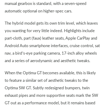
manual gearbox is standard, with a seven-speed
automatic optional on higher-spec cars.
The hybrid model gets its own trim level, which leaves
you wanting for very little indeed. Highlights include
part-cloth, part (faux) leather seats, Apple CarPlay and
Android Auto smartphone interfaces, cruise control, sat
nav, a bird’s-eye parking camera, 17-inch alloy wheels
and a series of aerodynamic and aesthetic tweaks.
When the Optima GT becomes available, this is likely
to feature a similar set of aesthetic tweaks to the
Optima SW GT. Subtly redesigned bumpers, twin
exhaust pipes and more supportive seats mark the SW
GT out as a performance model, but it remains based