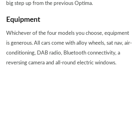
big step up from the previous Optima.
Equipment
Whichever of the four models you choose, equipment
is generous. All cars come with alloy wheels, sat nav, air-
conditioning, DAB radio, Bluetooth connectivity, a
reversing camera and all-round electric windows.