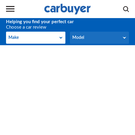
Helping you find your perfect car
Choose a car review
Make
Model
Make
Model