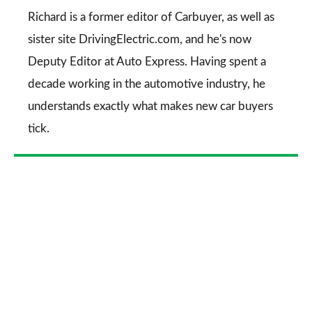
Go
Richard is a former editor of Carbuyer, as well as
sister site DrivingElectric.com, and he's now
Deputy Editor at Auto Express. Having spent a
decade working in the automotive industry, he
understands exactly what makes new car buyers
tick.