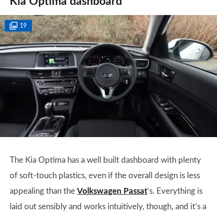
Kia Optima dashboard
19
The Kia Optima has a well built dashboard with plenty
of soft-touch plastics, even if the overall design is less
appealing than the
Volkswagen Passat
’s. Everything is
laid out sensibly and works intuitively, though, and it’s a