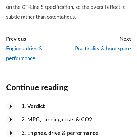
on the GT-Line S specification, so the overall effect is
subtle rather than ostentatious.
Previous
Next
Engines, drive &
Practicality & boot space
performance
Continue reading
1
Verdict
2
MPG, running costs & CO2
3
Engines, drive & performance