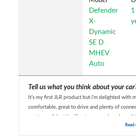
Defender
1
X-
y
Dynamic
SE D
MHEV
Auto
Tell us what you think about your car
It's my first JLR product but i'm delighted with my new Defende
comfortable, great to drive and plenty of connectivity. It's very comfortable on and 
pretty confident it will get me anywhere I need to go. Zero regrets with my purchase a
Read
dealership hasn't impressed me hugely.
What's the one thing you like most a