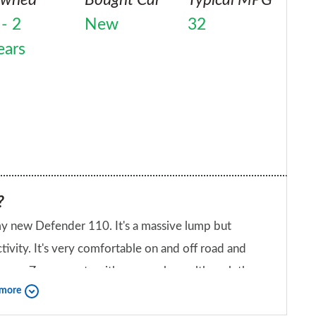
 - 2
New
32
ears
?
r 110. It's a massive lump but
off road and
lthough the
 more
bout your car?