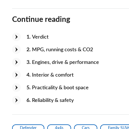
Useability
Continue reading
If you could improve one thing, what 
fuel economy
1
Verdict
Would you recommend the car to a fr
2
MPG, running costs & CO2
Yes
3
Engines, drive & performance
4
Interior & comfort
5
Practicality & boot space
6
Reliability & safety
Defender
4x4s
Cars
Family SUV