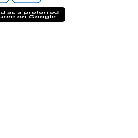
Add
as
a
preferred
source
on
Google