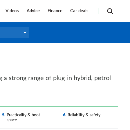
Videos
Advice
Finance
Car deals
 a strong range of plug-in hybrid, petrol
5
Practicality & boot
6
Reliability & safety
space