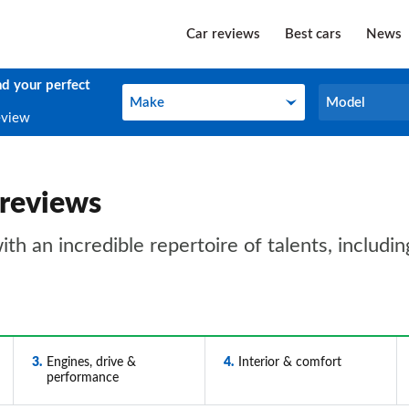
Car reviews
Best cars
News
nd your perfect
Make
Model
Make
Model
eview
 reviews
 an incredible repertoire of talents, including
3
Engines, drive &
4
Interior & comfort
performance