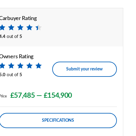
Carbuyer Rating
4.4
out of
5
Owners Rating
Submit your review
5.0
out of
5
£57,485
—
£154,900
Price
SPECIFICATIONS