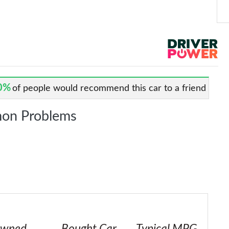
0%
of people would recommend this car to a friend
on Problems
wned
Bought Car
Typical MPG