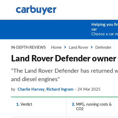
Helping you fi
car
Choose a car r
Home
Land Rover
Defender
IN-DEPTH REVIEWS
Land Rover Defender owner
"The Land Rover Defender has returned with
and diesel engines"
by
Charlie Harvey
,
Richard Ingram
24 Mar 2025
1
Verdict
2
MPG, running costs &
CO2