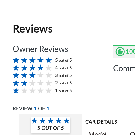
Reviews
Owner Reviews
10
5
5
out of
Comm
4
5
out of
3
5
out of
2
5
out of
1
5
out of
REVIEW
1
OF
1
CAR DETAILS
5
OUT OF
5
Model
O