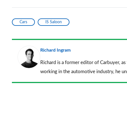
Cars
IS Saloon
Richard Ingram
Richard is a former editor of Carbuyer, as
working in the automotive industry, he u