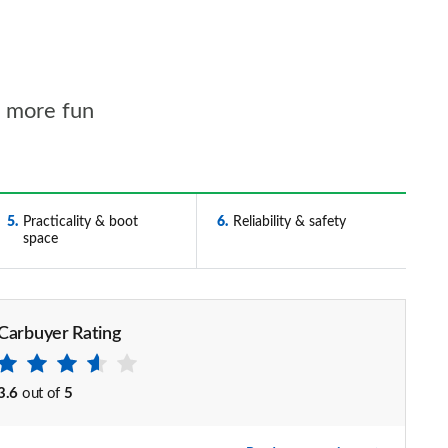
l more fun
5
Practicality & boot
6
Reliability & safety
space
Carbuyer Rating
3.6
out of
5