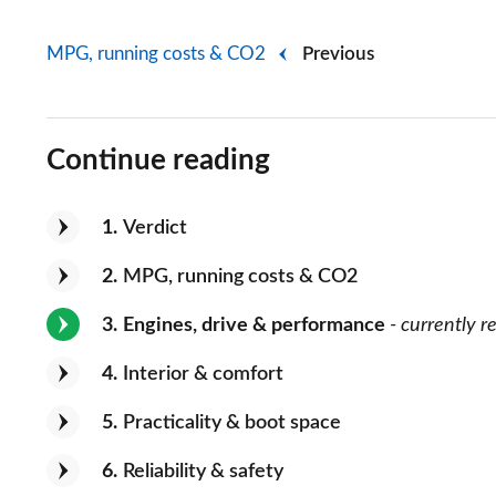
MPG, running costs & CO2
Previous
Continue reading
1
Verdict
2
MPG, running costs & CO2
3
Engines, drive & performance
- currently r
4
Interior & comfort
5
Practicality & boot space
6
Reliability & safety