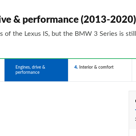
drive & performance (2013-2020)
ns of the Lexus IS, but the BMW 3 Series is stil
3
Engines, drive &
4
Interior & comfort
performance