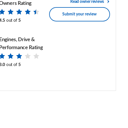
Read owner reviews
Owners Rating
Submit your review
4.5
out of
5
Engines, Drive &
Performance Rating
3.0
out of
5