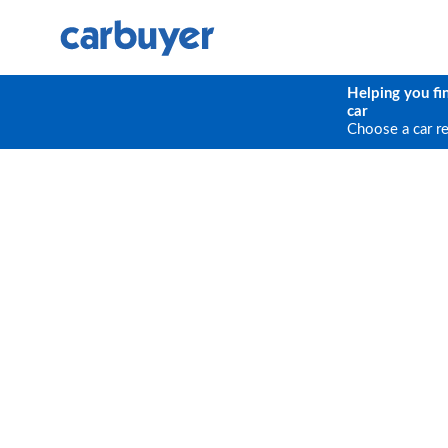
Helping you fi
car
Choose a car r