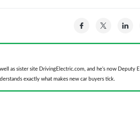
Share
Share
Sh
on
on
on
Facebook
Twitter
Li
 well as sister site DrivingElectric.com, and he's now Deputy
nderstands exactly what makes new car buyers tick.