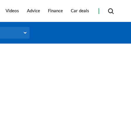
Videos
Advice
Finance
Car deals