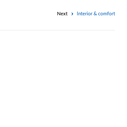
Next
Interior & comfort