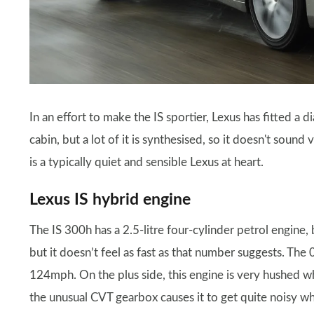
In an effort to make the IS sportier, Lexus has fitted a 
cabin, but a lot of it is synthesised, so it doesn't sound 
is a typically quiet and sensible Lexus at heart.
Lexus IS hybrid engine
The IS 300h has a 2.5-litre four-cylinder petrol engine,
but it doesn’t feel as fast as that number suggests. The
124mph. On the plus side, this engine is very hushed 
the unusual CVT gearbox causes it to get quite noisy wh