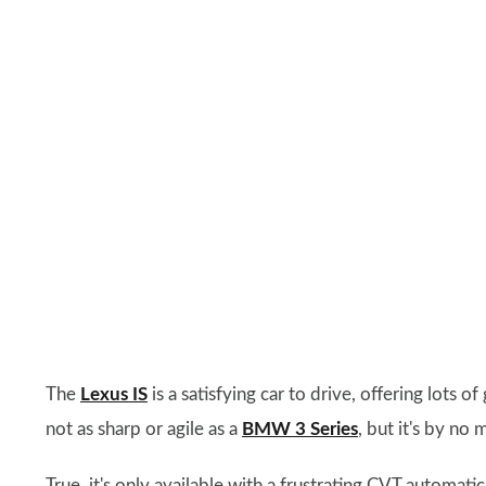
The
Lexus IS
is a satisfying car to drive, offering lots 
not as sharp or agile as a
BMW 3 Series
, but it's by no
True, it's only available with a frustrating CVT automati