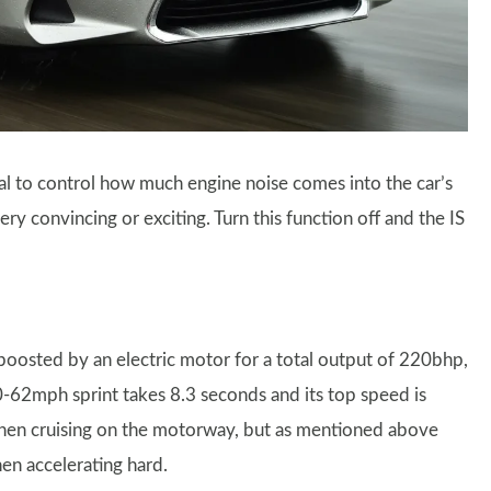
dial to control how much engine noise comes into the car’s
very convincing or exciting. Turn this function off and the IS
 boosted by an electric motor for a total output of 220bhp,
 0-62mph sprint takes 8.3 seconds and its top speed is
when cruising on the motorway, but as mentioned above
en accelerating hard.