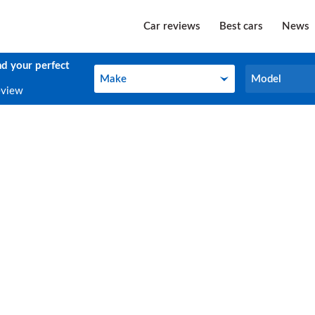
Car reviews
Best cars
News
nd your perfect
Make
Model
Make
Model
eview