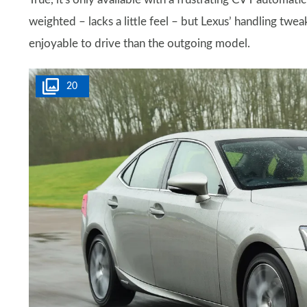
weighted – lacks a little feel – but Lexus’ handling tweak
enjoyable to drive than the outgoing model.
20