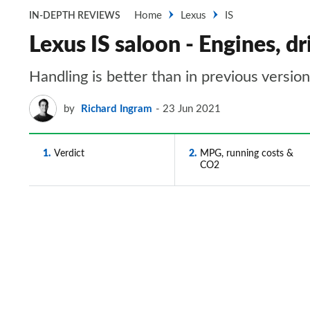
Home
Lexus
IS
IN-DEPTH REVIEWS
Lexus IS saloon - Engines, 
Handling is better than in previous versio
by
Richard Ingram
23 Jun 2021
1
Verdict
2
MPG, running costs &
CO2