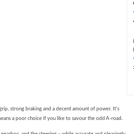
of grip, strong braking and a decent amount of power. It’s
 means a poor choice if you like to savour the odd A-road.
c gearbox, and the steering – while accurate and pleasingly