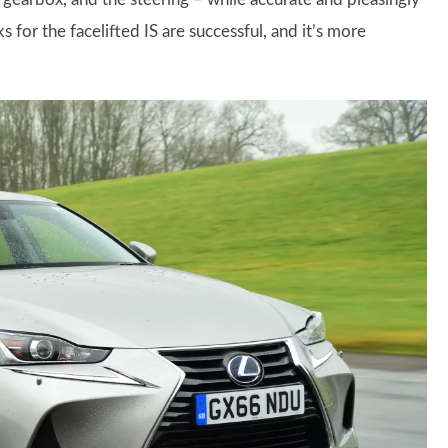
s for the facelifted IS are successful, and it’s more