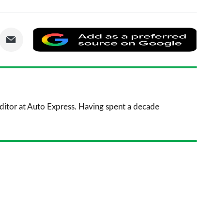
are
Share
Add
via
as
nkedIn
Email
a
prefe
sourc
 Editor at Auto Express. Having spent a decade
on
Goog