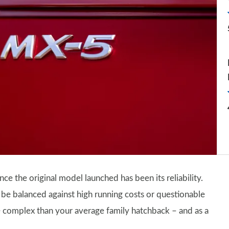
nce the original model launched has been its reliability.
o be balanced against high running costs or questionable
re complex than your average family hatchback – and as a