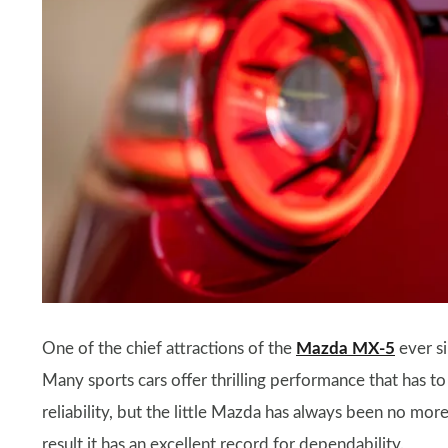
One of the chief attractions of the
Mazda MX-5
ever si
Many sports cars offer thrilling performance that has t
reliability, but the little Mazda has always been no mo
result it has an excellent record for dependability.