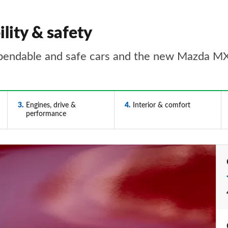
lity & safety
pendable and safe cars and the new Mazda MX-
3
Engines, drive &
4
Interior & comfort
performance