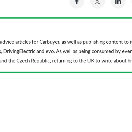
on
on
on
Facebook
Twitter
Li
advice articles for
Carbuyer
, as well as publishing content to 
s
,
DrivingElectric
and
evo
. As well as being consumed by every
and the Czech Republic, returning to the UK to write about his 