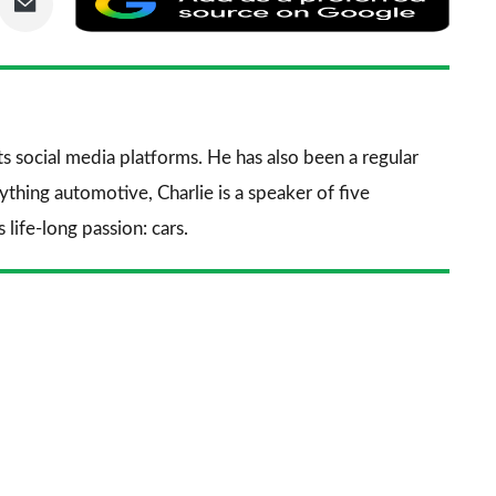
via
as
nkedIn
Email
a
prefe
sourc
its social media platforms. He has also been a regular
on
thing automotive, Charlie is a speaker of five
Goog
life-long passion: cars.