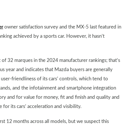
er
owner satisfaction survey and the MX-5 last featured in
nking achieved by a sports car. However, it hasn’t
 of 32 marques in the 2024 manufacturer rankings; that’s
us year and indicates that Mazda buyers are generally
user-friendliness of its cars’ controls, which tend to
rands, and the infotainment and smartphone integration
gory and for value for money, fit and finish and quality and
for its cars’ acceleration and visibility.
rst 12 months across all models, but we suspect this