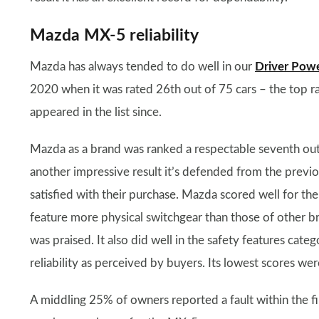
Mazda MX-5 reliability
Mazda has always tended to do well in our
Driver Pow
2020 when it was rated 26th out of 75 cars – the top ra
appeared in the list since.
Mazda as a brand was ranked a respectable seventh out
another impressive result it’s defended from the previo
satisfied with their purchase. Mazda scored well for the 
feature more physical switchgear than those of other b
was praised. It also did well in the safety features cate
reliability as perceived by buyers. Its lowest scores were 
A middling 25% of owners reported a fault within the fi