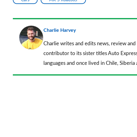
Charlie Harvey
Charlie writes and edits news, review and 
contributor to its sister titles
Auto Expres
languages and once lived in Chile, Siberia 