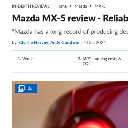
Home
Mazda
MX-5
IN-DEPTH REVIEWS
Mazda MX-5 review - Reliabi
“Mazda has a long record of producing de
by
Charlie Harvey
,
Andy Goodwin
4 Dec 2024
1
Verdict
2
MPG, running costs &
CO2
26