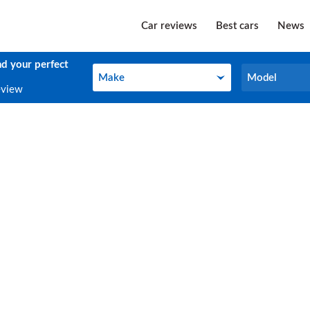
Car reviews
Best cars
News
nd your perfect
Make
Model
Make
Model
eview