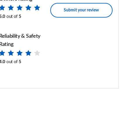
Submit your review
5.0
out of
5
Reliability & Safety
Rating
4.0
out of
5