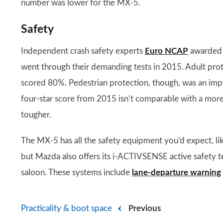
number was lower for the MX-5.
Safety
Independent crash safety experts
Euro NCAP
awarded t
went through their demanding tests in 2015. Adult prot
scored 80%. Pedestrian protection, though, was an imp
four-star score from 2015 isn’t comparable with a mor
tougher.
The MX-5 has all the safety equipment you’d expect, like
but Mazda also offers its i-ACTIVSENSE active safety 
saloon. These systems include
lane-departure warning
Practicality & boot space
Previous