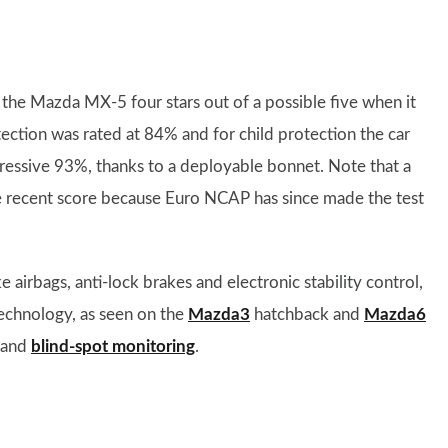
he Mazda MX-5 four stars out of a possible five when it
ection was rated at 84% and for child protection the car
ressive 93%, thanks to a deployable bonnet. Note that a
e recent score because Euro NCAP has since made the test
 airbags, anti-lock brakes and electronic stability control,
technology, as seen on the
Mazda3
hatchback and
Mazda6
and
blind-spot monitoring
.