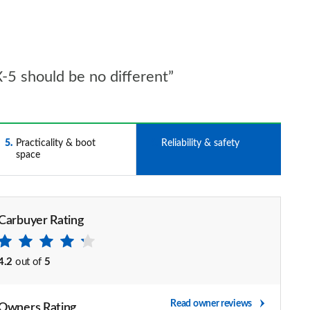
5 should be no different”
5
Practicality & boot
6
Reliability & safety
space
Carbuyer Rating
4.2
out of
5
Read owner reviews
Owners Rating