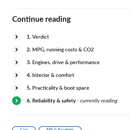
Continue reading
1
Verdict
2
MPG, running costs & CO2
3
Engines, drive & performance
4
Interior & comfort
5
Practicality & boot space
6
Reliability & safety
- currently reading
Cars
MX-5 Roadster