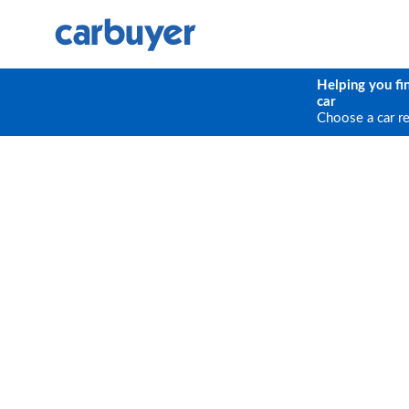
Helping you fi
car
Choose a car r