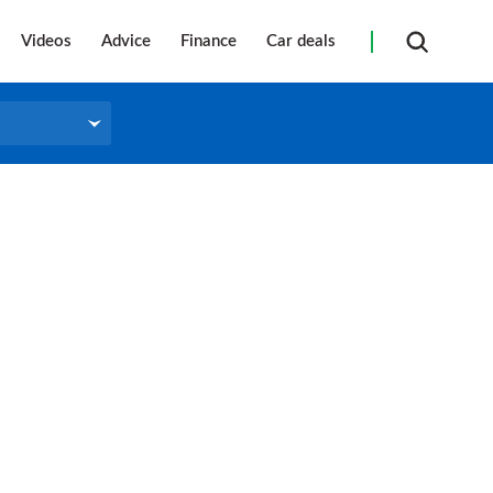
Videos
Advice
Finance
Car deals