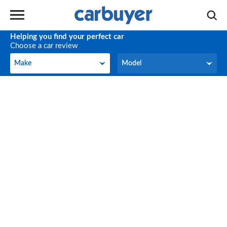
Helping you find your perfect car
Choose a car review
Make
Model
Make
Model