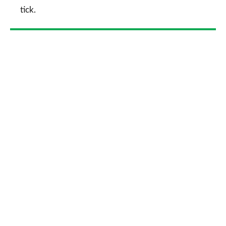
tick.