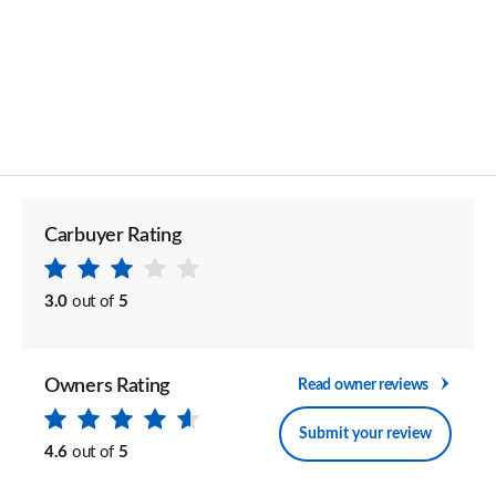
Carbuyer Rating
3.0
out of
5
Owners Rating
Read owner reviews
Submit your review
4.6
out of
5