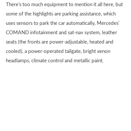
There's too much equipment to mention it all here, but
some of the highlights are parking assistance, which
uses sensors to park the car automatically, Mercedes'
COMAND infotainment and sat-nav system, leather
seats (the fronts are power-adjustable, heated and
cooled), a power-operated tailgate, bright xenon
headlamps, climate control and metallic paint.