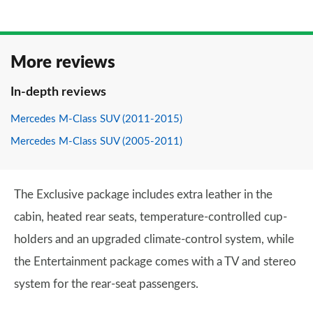
More reviews
In-depth reviews
Mercedes M-Class SUV (2011-2015)
Mercedes M-Class SUV (2005-2011)
The Exclusive package includes extra leather in the
cabin, heated rear seats, temperature-controlled cup-
holders and an upgraded climate-control system, while
the Entertainment package comes with a TV and stereo
system for the rear-seat passengers.