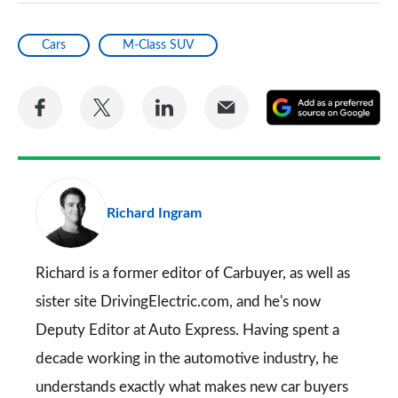
Cars
M-Class SUV
Share
Share
Share
Share
A
on
on
on
via
as
Facebook
Twitter
LinkedIn
Email
a
pr
Richard Ingram
so
on
Go
Richard is a former editor of Carbuyer, as well as
sister site DrivingElectric.com, and he's now
Deputy Editor at Auto Express. Having spent a
decade working in the automotive industry, he
understands exactly what makes new car buyers