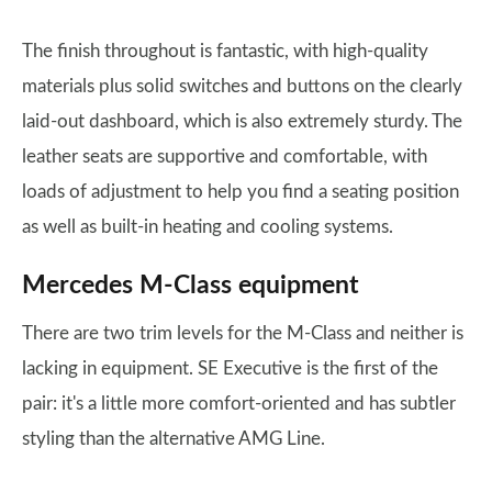
The finish throughout is fantastic, with high-quality
materials plus solid switches and buttons on the clearly
laid-out dashboard, which is also extremely sturdy. The
leather seats are supportive and comfortable, with
loads of adjustment to help you find a seating position
as well as built-in heating and cooling systems.
Mercedes M-Class equipment
There are two trim levels for the M-Class and neither is
lacking in equipment. SE Executive is the first of the
pair: it's a little more comfort-oriented and has subtler
styling than the alternative AMG Line.