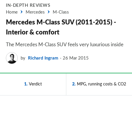
IN-DEPTH REVIEWS
Home
Mercedes
M-Class
Mercedes M-Class SUV (2011-2015) -
Interior & comfort
The Mercedes M-Class SUV feels very luxurious inside
by
Richard Ingram
26 Mar 2015
1
Verdict
2
MPG, running costs & CO2