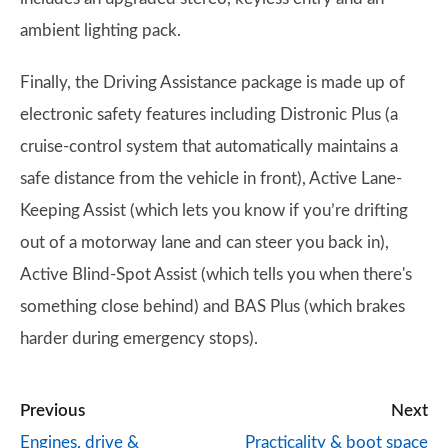
ambient lighting pack.
Finally, the Driving Assistance package is made up of
electronic safety features including Distronic Plus (a
cruise-control system that automatically maintains a
safe distance from the vehicle in front), Active Lane-
Keeping Assist (which lets you know if you’re drifting
out of a motorway lane and can steer you back in),
Active Blind-Spot Assist (which tells you when there's
something close behind) and BAS Plus (which brakes
harder during emergency stops).
Previous
Next
Engines, drive &
Practicality & boot space