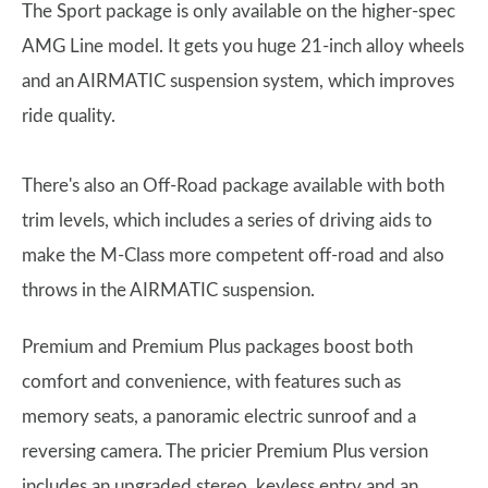
The Sport package is only available on the higher-spec
AMG Line model. It gets you huge 21-inch alloy wheels
and an AIRMATIC suspension system, which improves
ride quality.
There's also an Off-Road package available with both
trim levels, which includes a series of driving aids to
make the M-Class more competent off-road and also
throws in the AIRMATIC suspension.
Premium and Premium Plus packages boost both
comfort and convenience, with features such as
memory seats, a panoramic electric sunroof and a
reversing camera. The pricier Premium Plus version
includes an upgraded stereo, keyless entry and an