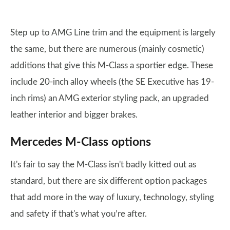
Step up to AMG Line trim and the equipment is largely
the same, but there are numerous (mainly cosmetic)
additions that give this M-Class a sportier edge. These
include 20-inch alloy wheels (the SE Executive has 19-
inch rims) an AMG exterior styling pack, an upgraded
leather interior and bigger brakes.
Mercedes M-Class options
It's fair to say the M-Class isn't badly kitted out as
standard, but there are six different option packages
that add more in the way of luxury, technology, styling
and safety if that's what you’re after.