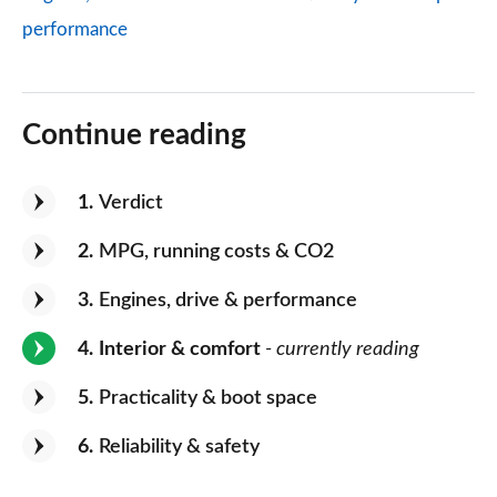
performance
Continue reading
1
Verdict
2
MPG, running costs & CO2
3
Engines, drive & performance
4
Interior & comfort
- currently reading
5
Practicality & boot space
6
Reliability & safety