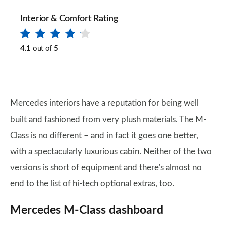
Interior & Comfort Rating
4.1
out of
5
Mercedes interiors have a reputation for being well
built and fashioned from very plush materials. The M-
Class is no different – and in fact it goes one better,
with a spectacularly luxurious cabin. Neither of the two
versions is short of equipment and there's almost no
end to the list of hi-tech optional extras, too.
Mercedes M-Class dashboard