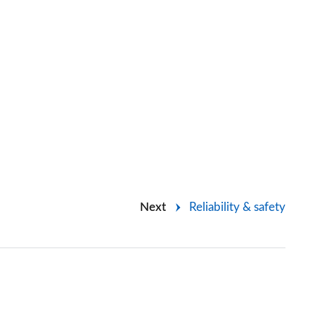
Next
Reliability & safety