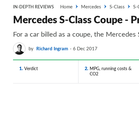
Home
Mercedes
S-Class
S-
IN-DEPTH REVIEWS
Mercedes S-Class Coupe - Pr
For a car billed as a coupe, the Mercedes S
by
Richard Ingram
6 Dec 2017
1
Verdict
2
MPG, running costs &
CO2