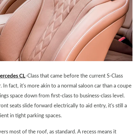
ercedes CL
-Class that came before the current S-Class
 In fact, it's more akin to a normal saloon car than a coupe
ings space down from first-class to business-class level.
nt seats slide forward electrically to aid entry, it's still a
ent in tight parking spaces.
rs most of the roof, as standard. A recess means it