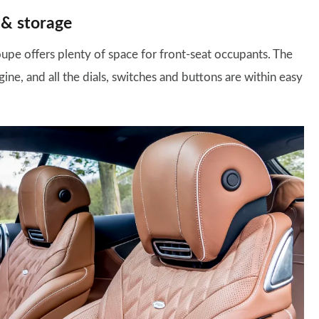
 & storage
upe offers plenty of space for front-seat occupants. The
ine, and all the dials, switches and buttons are within easy