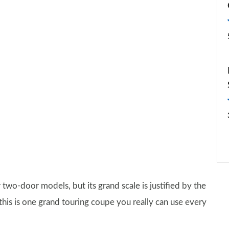
 two-door models, but its grand scale is justified by the
this is one grand touring coupe you really can use every