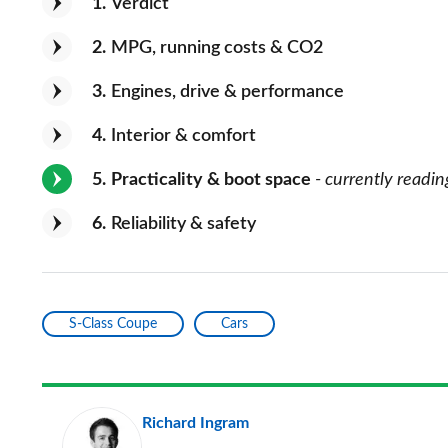
1
Verdict
2
MPG, running costs & CO2
3
Engines, drive & performance
4
Interior & comfort
5
Practicality & boot space
- currently readin
6
Reliability & safety
S-Class Coupe
Cars
Richard Ingram