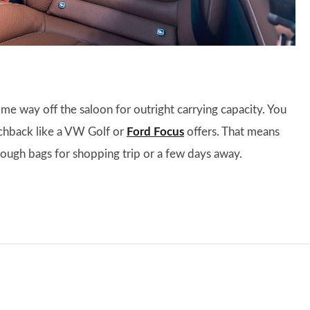
ome way off the saloon for outright carrying capacity. You
tchback like a VW Golf or
Ford Focus
offers. That means
enough bags for shopping trip or a few days away.