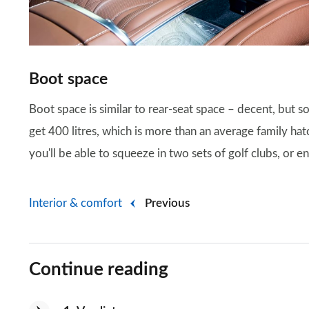
Boot space
Boot space is similar to rear-seat space – decent, but s
get 400 litres, which is more than an average family ha
you'll be able to squeeze in two sets of golf clubs, or 
Interior & comfort
Previous
Continue reading