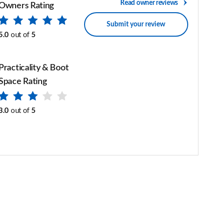
Read owner reviews
Owners Rating
Submit your review
5.0
out of
5
Practicality & Boot
Space Rating
3.0
out of
5