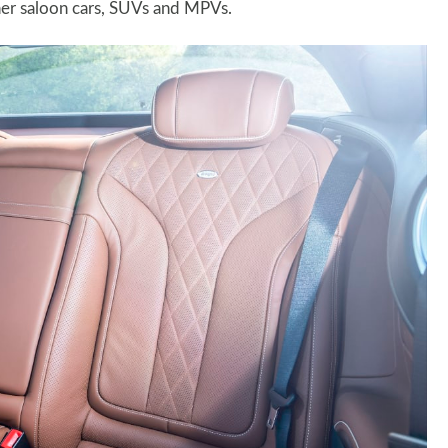
her saloon cars, SUVs and MPVs.