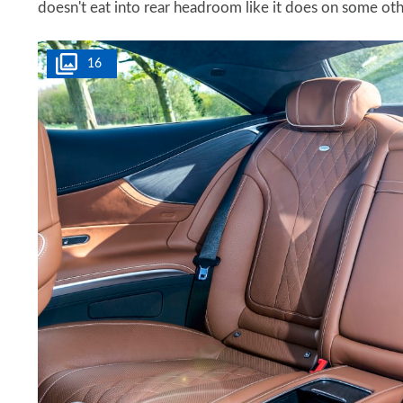
doesn't eat into rear headroom like it does on some ot
16