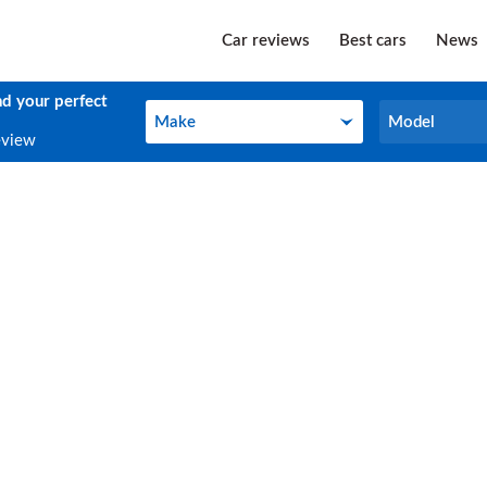
Car reviews
Best cars
News
nd your perfect
Make
Model
Make
Model
eview