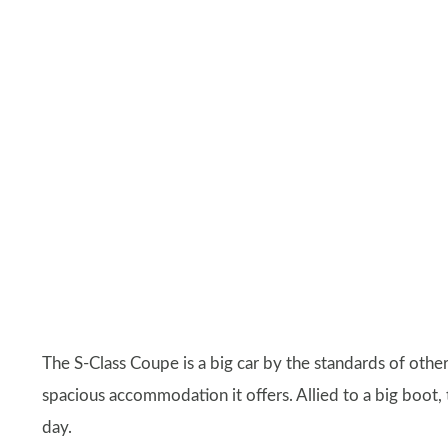
The S-Class Coupe is a big car by the standards of other
spacious accommodation it offers. Allied to a big boot, 
day.