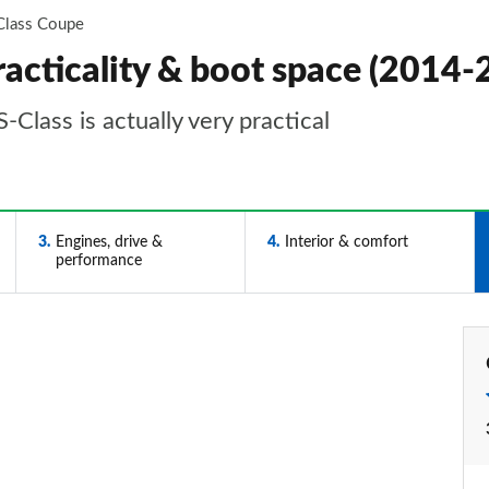
Class Coupe
acticality & boot space (2014-
-Class is actually very practical
3
Engines, drive &
4
Interior & comfort
performance