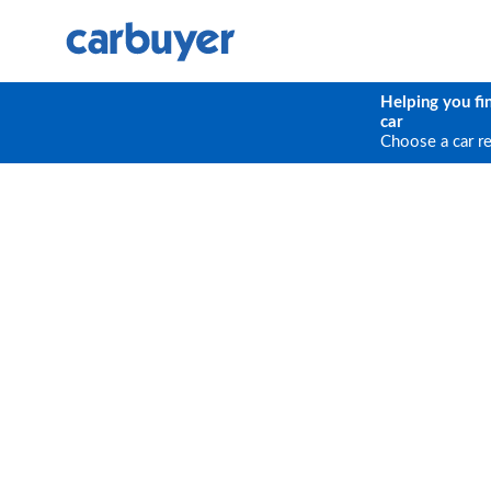
Helping you fi
car
Choose a car r