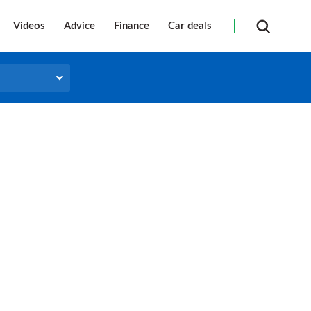
Videos
Advice
Finance
Car deals