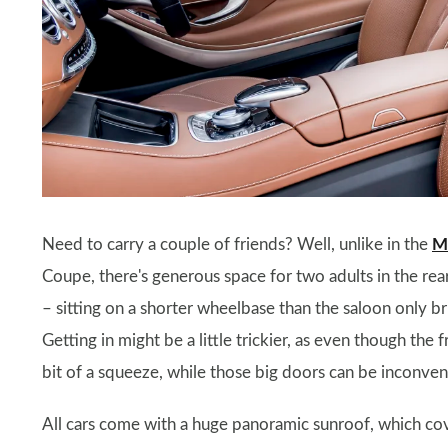
Need to carry a couple of friends? Well, unlike in the
M
Coupe, there's generous space for two adults in the rear.
– sitting on a shorter wheelbase than the saloon only br
Getting in might be a little trickier, as even though the fro
bit of a squeeze, while those big doors can be inconveni
All cars come with a huge panoramic sunroof, which cove