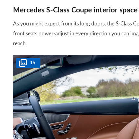
Mercedes S-Class Coupe interior space
As you might expect from its long doors, the S-Class Co
front seats power-adjust in every direction you can imag
reach.
16