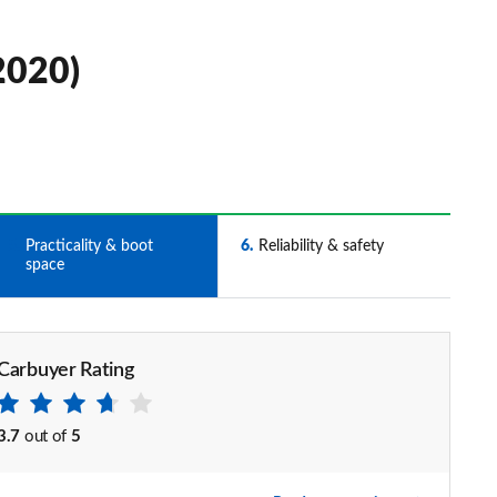
2020)
5
Practicality & boot
6
Reliability & safety
space
Carbuyer Rating
3.7
out of
5